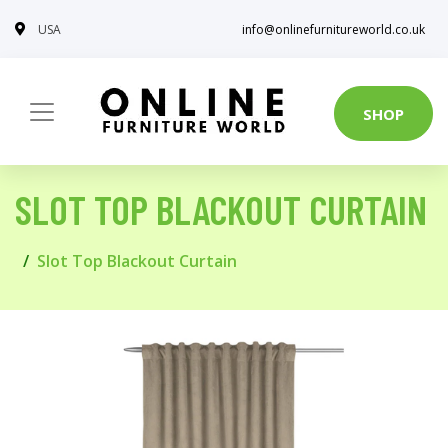
USA
info@onlinefurnitureworld.co.uk
SHOP
SLOT TOP BLACKOUT CURTAIN
Slot Top Blackout Curtain