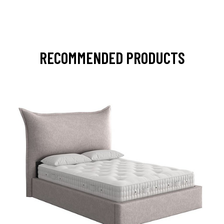
RECOMMENDED PRODUCTS