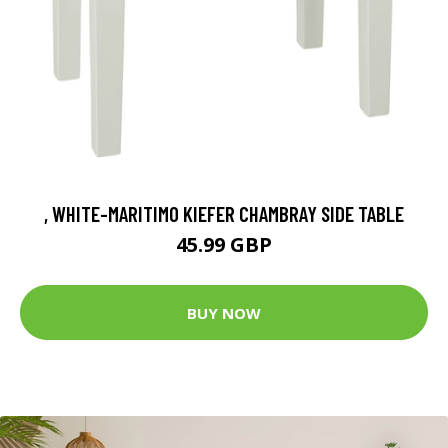
, WHITE-MARITIMO KIEFER CHAMBRAY SIDE TABLE
45.99 GBP
BUY NOW