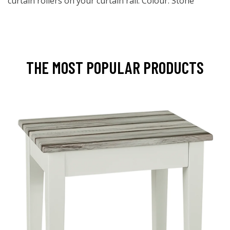
curtain rollers on your curtain rail. Colour: Stone
THE MOST POPULAR PRODUCTS