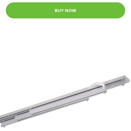
BUY NOW