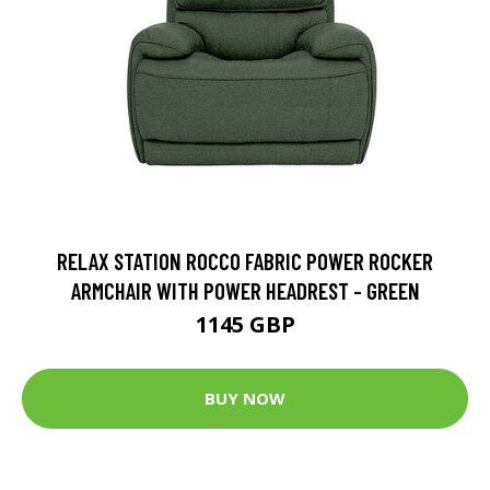
RELAX STATION ROCCO FABRIC POWER ROCKER
ARMCHAIR WITH POWER HEADREST - GREEN
1145 GBP
BUY NOW