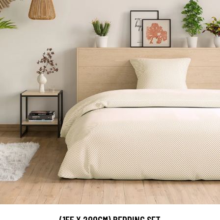
(155 X 200CM) BEDDING SET