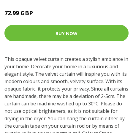
72.99 GBP
BUY NOW
This opaque velvet curtain creates a stylish ambiance in
your home. Decorate your home in a luxurious and
elegant style. The velvet curtain will inspire you with its
modern colours and smooth, velvety surface. With its
opaque fabric, it protects your privacy. Since all curtains
are handmade, there may be a deviation of 2-5cm. The
curtain can be machine washed up to 30°C. Please do
not use optical brighteners, as it is not suitable for
drying in the dryer. You can hang the curtain either by
the curtain tape on your curtain rod or by means of