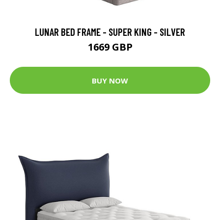
LUNAR BED FRAME - SUPER KING - SILVER
1669 GBP
BUY NOW