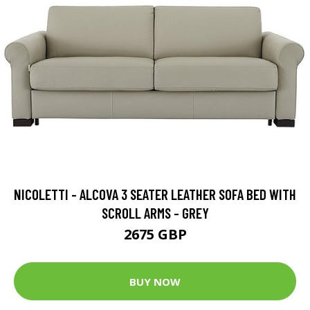
NICOLETTI - ALCOVA 3 SEATER LEATHER SOFA BED WITH
SCROLL ARMS - GREY
2675 GBP
BUY NOW