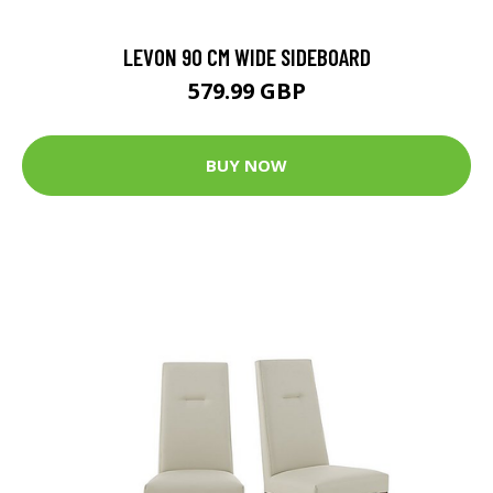
LEVON 90 CM WIDE SIDEBOARD
579.99 GBP
BUY NOW