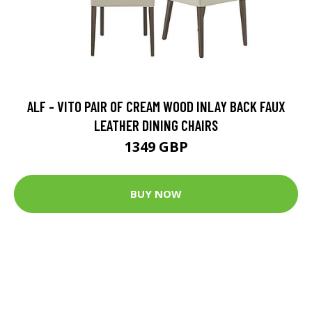
ALF - VITO PAIR OF CREAM WOOD INLAY BACK FAUX
LEATHER DINING CHAIRS
1349 GBP
BUY NOW