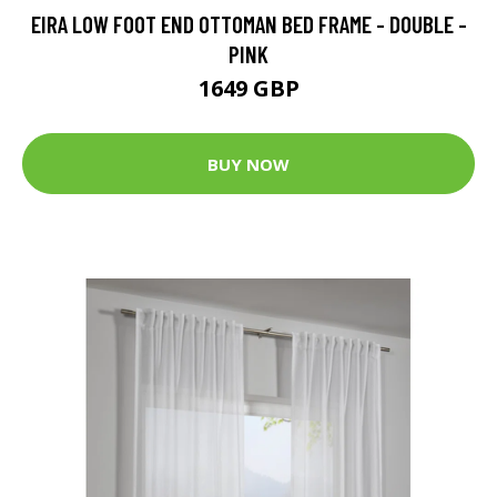
EIRA LOW FOOT END OTTOMAN BED FRAME - DOUBLE -
PINK
1649 GBP
BUY NOW