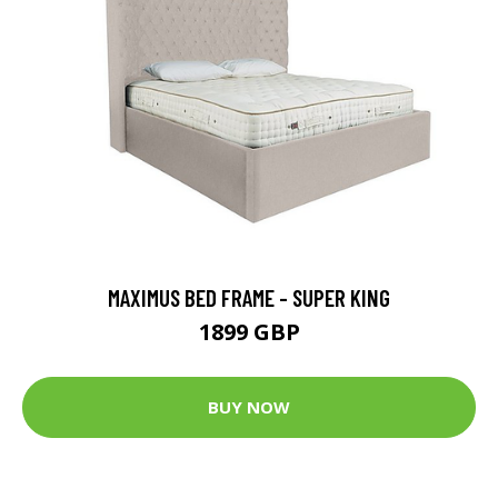
MAXIMUS BED FRAME - SUPER KING
1899 GBP
BUY NOW