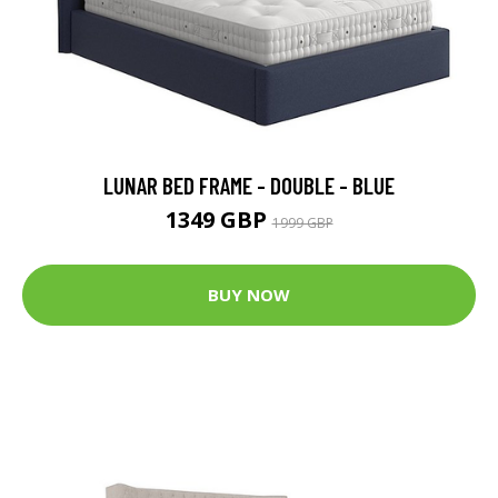
LUNAR BED FRAME - DOUBLE - BLUE
1349 GBP
1999 GBP
BUY NOW