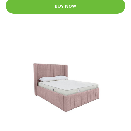
BUY NOW