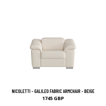
NICOLETTI - GALILEO FABRIC ARMCHAIR - BEIGE
1745 GBP