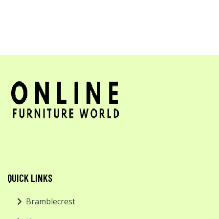
QUICK LINKS
Bramblecrest