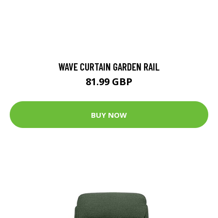
WAVE CURTAIN GARDEN RAIL
81.99 GBP
BUY NOW