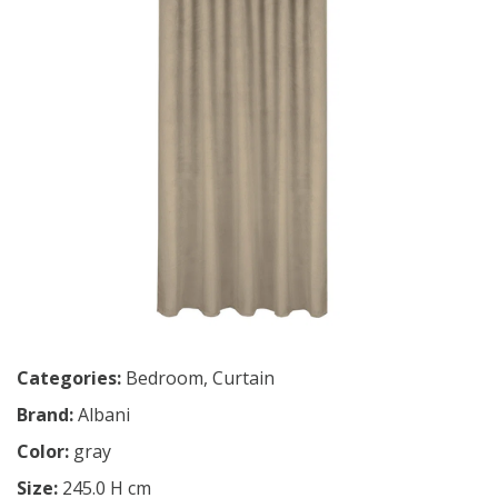
Categories:
Bedroom
,
Curtain
Brand:
Albani
Color:
gray
Size:
245.0 H cm