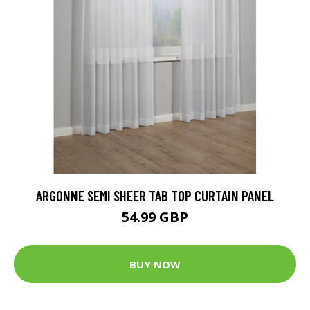
ARGONNE SEMI SHEER TAB TOP CURTAIN PANEL
54.99 GBP
BUY NOW