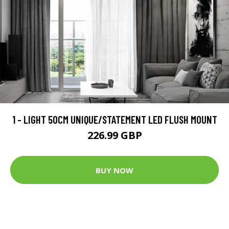
1 - LIGHT 50CM UNIQUE/STATEMENT LED FLUSH MOUNT
226.99 GBP
BUY NOW