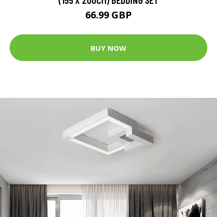
66.99 GBP
BUY NOW