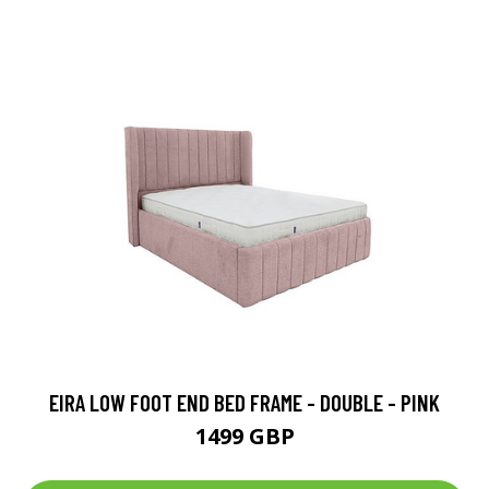
EIRA LOW FOOT END BED FRAME - DOUBLE - PINK
1499 GBP