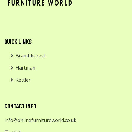
QUICK LINKS
Bramblecrest
Hartman
Kettler
CONTACT INFO
info@onlinefurnitureworld.co.uk