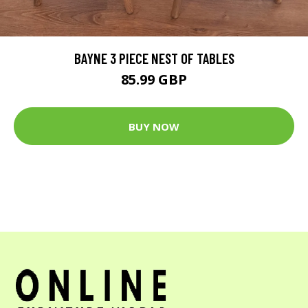
BAYNE 3 PIECE NEST OF TABLES
85.99 GBP
BUY NOW