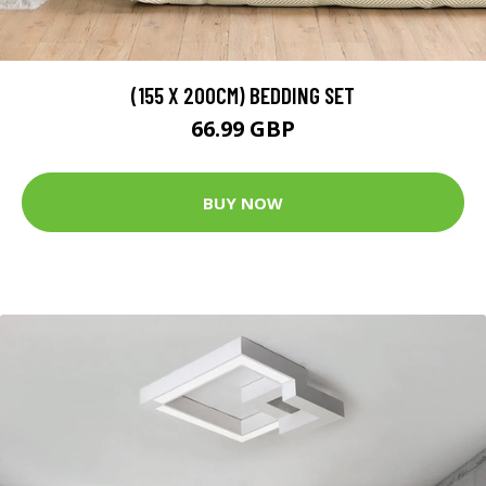
(155 X 200CM) BEDDING SET
66.99 GBP
BUY NOW