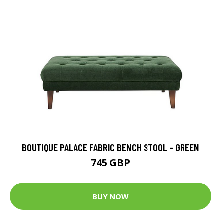
BOUTIQUE PALACE FABRIC BENCH STOOL - GREEN
745 GBP
BUY NOW