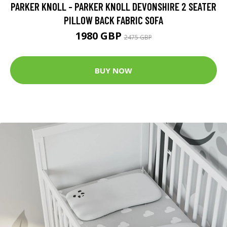
PARKER KNOLL - PARKER KNOLL DEVONSHIRE 2 SEATER
PILLOW BACK FABRIC SOFA
1980 GBP
2475 GBP
BUY NOW