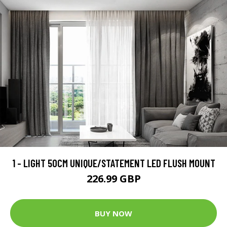
1 - LIGHT 50CM UNIQUE/STATEMENT LED FLUSH MOUNT
226.99 GBP
BUY NOW