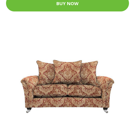
BUY NOW