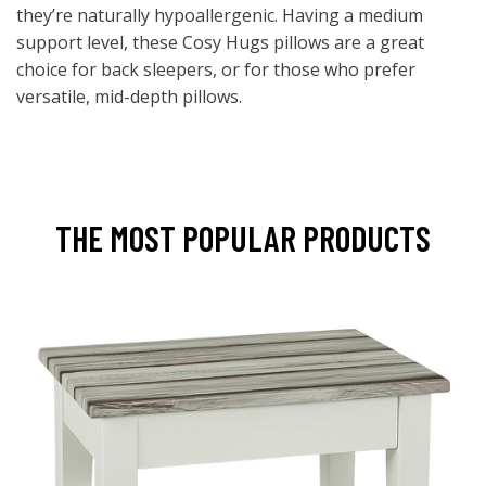
they’re naturally hypoallergenic. Having a medium
support level, these Cosy Hugs pillows are a great
choice for back sleepers, or for those who prefer
versatile, mid-depth pillows.
THE MOST POPULAR PRODUCTS