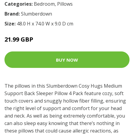
Categories:
Bedroom
,
Pillows
Brand:
Slumberdown
Size:
48.0 H x 74.0 W x 9.0 D cm
21.99 GBP
BUY NOW
The pillows in this Slumberdown Cosy Hugs Medium
Support Back Sleeper Pillow 4 Pack feature cozy, soft
touch covers and snuggly hollow fiber filling, ensuring
the right level of support and comfort for your head
and neck. As well as being extremely comfortable, you
can also sleep easy knowing that there’s nothing in
these pillows that could cause allergic reactions, as