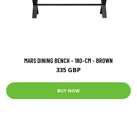
MARS DINING BENCH - 180-CM - BROWN
335 GBP
BUY NOW