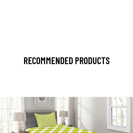
RECOMMENDED PRODUCTS