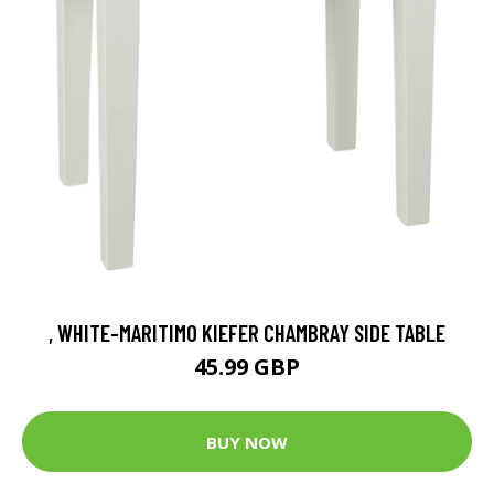
, WHITE-MARITIMO KIEFER CHAMBRAY SIDE TABLE
45.99 GBP
BUY NOW