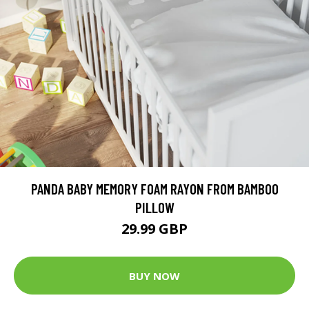
PANDA BABY MEMORY FOAM RAYON FROM BAMBOO
PILLOW
29.99 GBP
BUY NOW