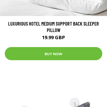
LUXURIOUS HOTEL MEDIUM SUPPORT BACK SLEEPER
PILLOW
19.99 GBP
BUY NOW