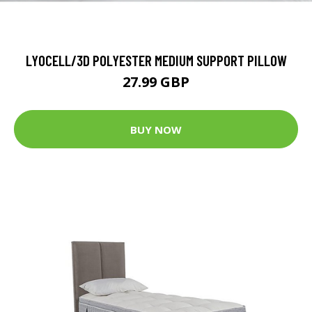
LYOCELL/3D POLYESTER MEDIUM SUPPORT PILLOW
27.99 GBP
BUY NOW