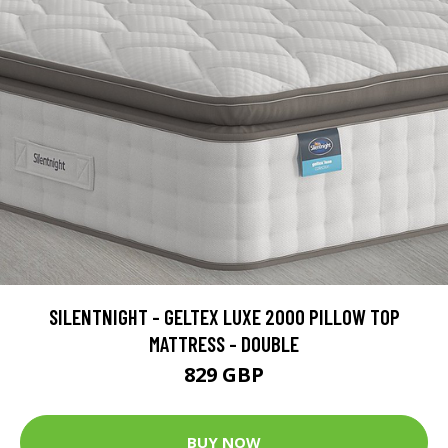
SILENTNIGHT - GELTEX LUXE 2000 PILLOW TOP
MATTRESS - DOUBLE
829 GBP
BUY NOW