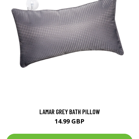
LAMAR GREY BATH PILLOW
14.99 GBP