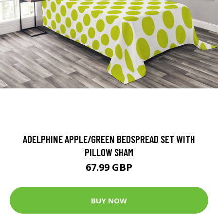
ADELPHINE APPLE/GREEN BEDSPREAD SET WITH
PILLOW SHAM
67.99 GBP
BUY NOW