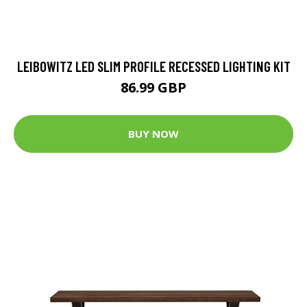
LEIBOWITZ LED SLIM PROFILE RECESSED LIGHTING KIT
86.99 GBP
BUY NOW