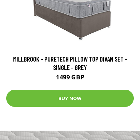
MILLBROOK - PURETECH PILLOW TOP DIVAN SET -
SINGLE - GREY
1499 GBP
BUY NOW