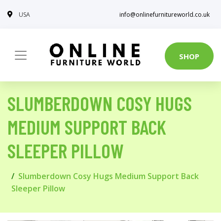
USA
info@onlinefurnitureworld.co.uk
SHOP
SLUMBERDOWN COSY HUGS
MEDIUM SUPPORT BACK
SLEEPER PILLOW
Slumberdown Cosy Hugs Medium Support Back
Sleeper Pillow