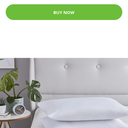
BUY NOW