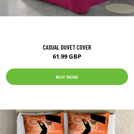
CASUAL DUVET COVER
61.99 GBP
BUY NOW