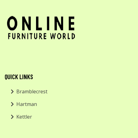
QUICK LINKS
Bramblecrest
Hartman
Kettler