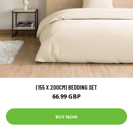
(155 X 200CM) BEDDING SET
66.99 GBP
BUY NOW