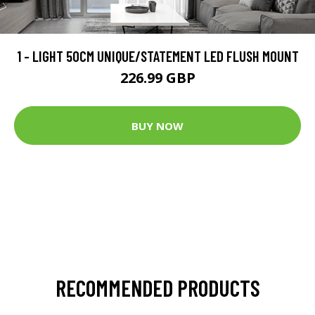
1 - LIGHT 50CM UNIQUE/STATEMENT LED FLUSH MOUNT
226.99 GBP
BUY NOW
RECOMMENDED PRODUCTS