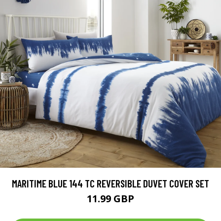
MARITIME BLUE 144 TC REVERSIBLE DUVET COVER SET
11.99 GBP