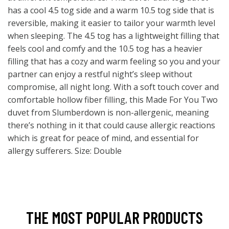
has a cool 4.5 tog side and a warm 10.5 tog side that is
reversible, making it easier to tailor your warmth level
when sleeping. The 4.5 tog has a lightweight filling that
feels cool and comfy and the 10.5 tog has a heavier
filling that has a cozy and warm feeling so you and your
partner can enjoy a restful night’s sleep without
compromise, all night long. With a soft touch cover and
comfortable hollow fiber filling, this Made For You Two
duvet from Slumberdown is non-allergenic, meaning
there’s nothing in it that could cause allergic reactions
which is great for peace of mind, and essential for
allergy sufferers. Size: Double
THE MOST POPULAR PRODUCTS