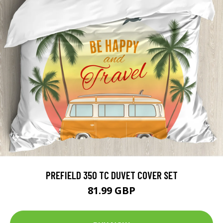
PREFIELD 350 TC DUVET COVER SET
81.99 GBP