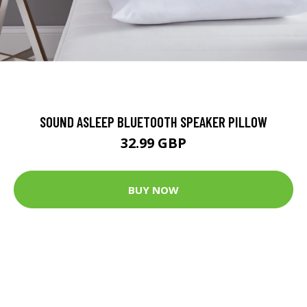
SOUND ASLEEP BLUETOOTH SPEAKER PILLOW
32.99 GBP
BUY NOW