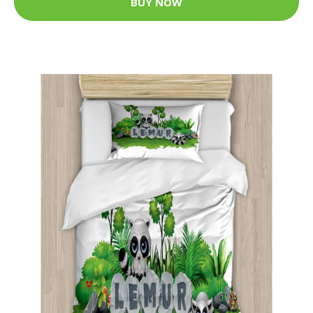
BUY NOW