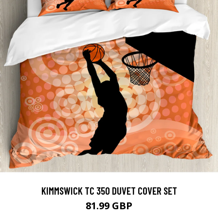
KIMMSWICK TC 350 DUVET COVER SET
81.99 GBP