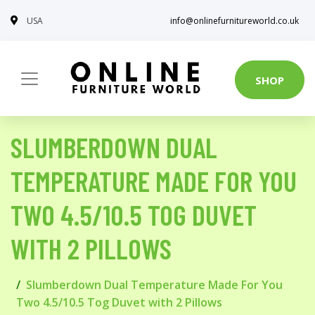
USA
info@onlinefurnitureworld.co.uk
SHOP
SLUMBERDOWN DUAL
TEMPERATURE MADE FOR YOU
TWO 4.5/10.5 TOG DUVET
WITH 2 PILLOWS
Slumberdown Dual Temperature Made For You
Two 4.5/10.5 Tog Duvet with 2 Pillows