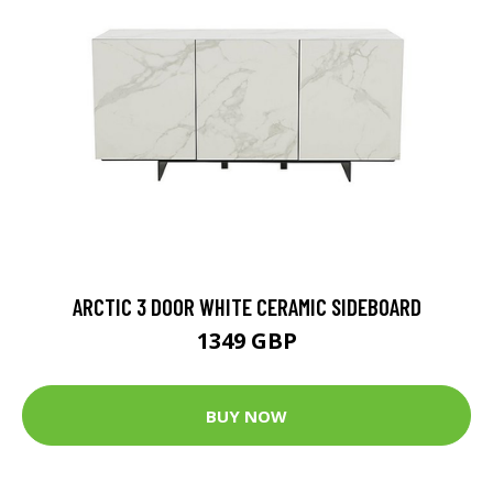
ARCTIC 3 DOOR WHITE CERAMIC SIDEBOARD
1349 GBP
BUY NOW