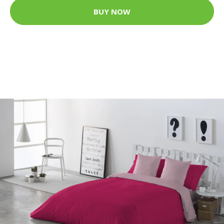
BUY NOW