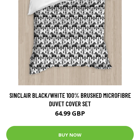
SINCLAIR BLACK/WHITE 100% BRUSHED MICROFIBRE
DUVET COVER SET
64.99 GBP
BUY NOW