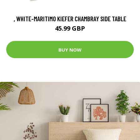
, WHITE-MARITIMO KIEFER CHAMBRAY SIDE TABLE
45.99 GBP
BUY NOW