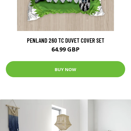
PENLAND 260 TC DUVET COVER SET
64.99 GBP
BUY NOW