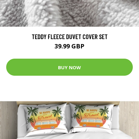
TEDDY FLEECE DUVET COVER SET
39.99 GBP
BUY NOW