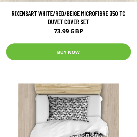
RIXENSART WHITE/RED/BEIGE MICROFIBRE 350 TC
DUVET COVER SET
73.99 GBP
BUY NOW