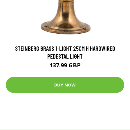
STEINBERG BRASS 1-LIGHT 25CM H HARDWIRED
PEDESTAL LIGHT
137.99 GBP
BUY NOW