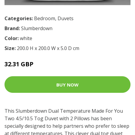
Categories:
Bedroom
,
Duvets
Brand:
Slumberdown
Color:
white
Size:
200.0 H x 200.0 W x 5.0 D cm
32.31 GBP
BUY NOW
This Slumberdown Dual Temperature Made For You
Two 4.5/10.5 Tog Duvet with 2 Pillows has been
specially designed to help partners who prefer to sleep
at different temperatures. This clever dual tog duvet