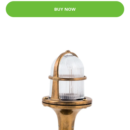
BUY NOW