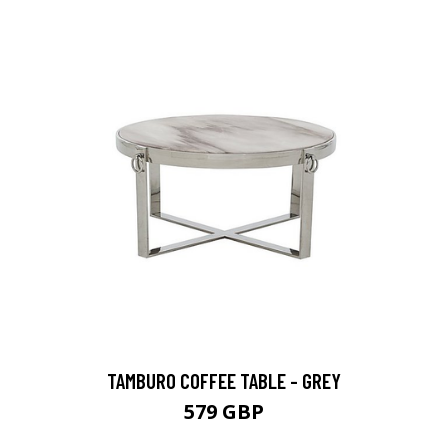
TAMBURO COFFEE TABLE - GREY
579 GBP