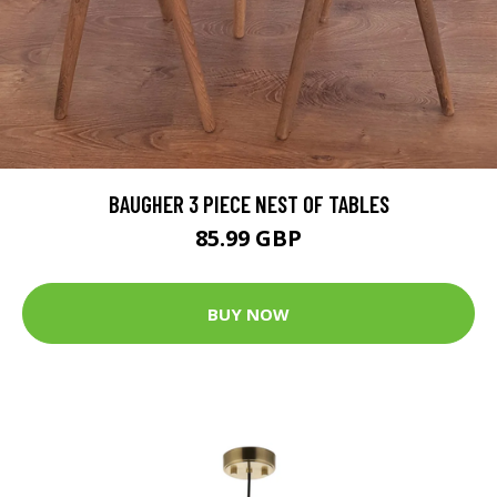
BAUGHER 3 PIECE NEST OF TABLES
85.99 GBP
BUY NOW