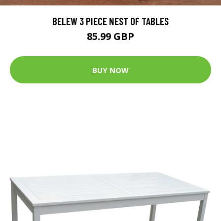
BELEW 3 PIECE NEST OF TABLES
85.99 GBP
BUY NOW