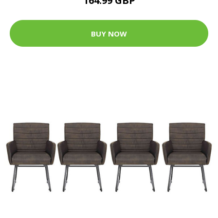
164.99 GBP
BUY NOW