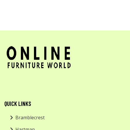
QUICK LINKS
Bramblecrest
Hartman