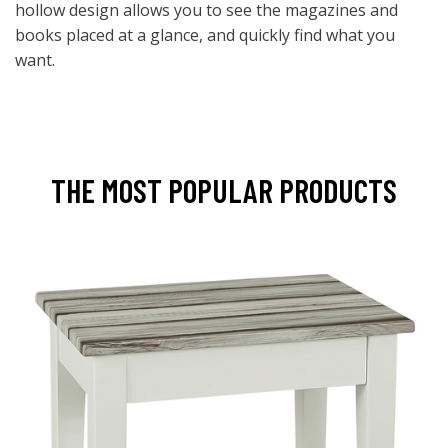
hollow design allows you to see the magazines and
books placed at a glance, and quickly find what you
want.
THE MOST POPULAR PRODUCTS