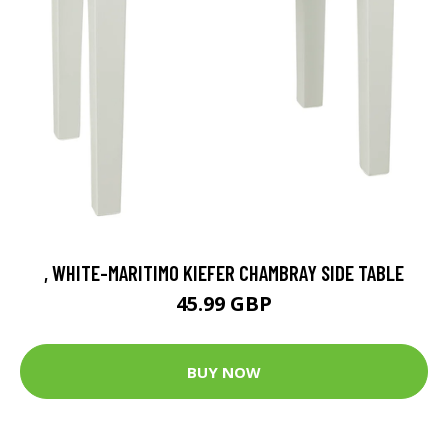
, WHITE-MARITIMO KIEFER CHAMBRAY SIDE TABLE
45.99 GBP
BUY NOW