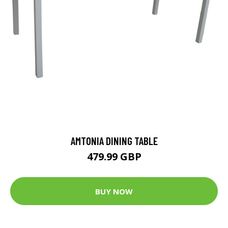
AMTONIA DINING TABLE
479.99 GBP
BUY NOW