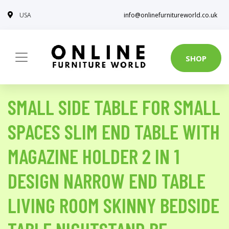
USA
info@onlinefurnitureworld.co.uk
SHOP
SMALL SIDE TABLE FOR SMALL
SPACES SLIM END TABLE WITH
MAGAZINE HOLDER 2 IN 1
DESIGN NARROW END TABLE
LIVING ROOM SKINNY BEDSIDE