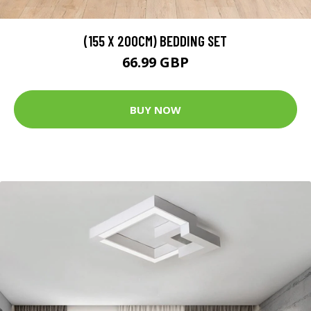
(155 X 200CM) BEDDING SET
66.99 GBP
BUY NOW