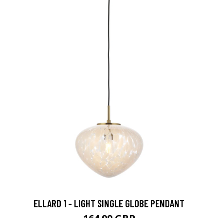
ELLARD 1 - LIGHT SINGLE GLOBE PENDANT