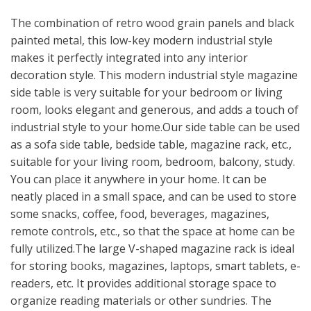
The combination of retro wood grain panels and black
painted metal, this low-key modern industrial style
makes it perfectly integrated into any interior
decoration style. This modern industrial style magazine
side table is very suitable for your bedroom or living
room, looks elegant and generous, and adds a touch of
industrial style to your home.Our side table can be used
as a sofa side table, bedside table, magazine rack, etc.,
suitable for your living room, bedroom, balcony, study.
You can place it anywhere in your home. It can be
neatly placed in a small space, and can be used to store
some snacks, coffee, food, beverages, magazines,
remote controls, etc., so that the space at home can be
fully utilized.The large V-shaped magazine rack is ideal
for storing books, magazines, laptops, smart tablets, e-
readers, etc. It provides additional storage space to
organize reading materials or other sundries. The