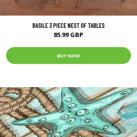
BASILE 3 PIECE NEST OF TABLES
85.99 GBP
BUY NOW