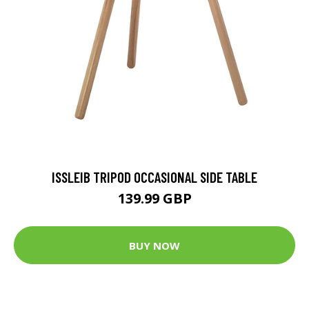
ISSLEIB TRIPOD OCCASIONAL SIDE TABLE
139.99 GBP
BUY NOW