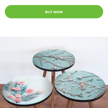
BUY NOW