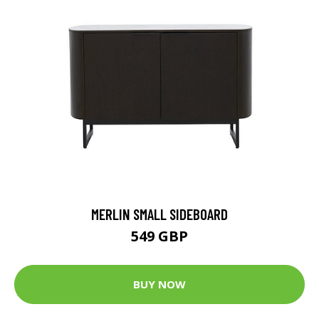
MERLIN SMALL SIDEBOARD
549 GBP
BUY NOW