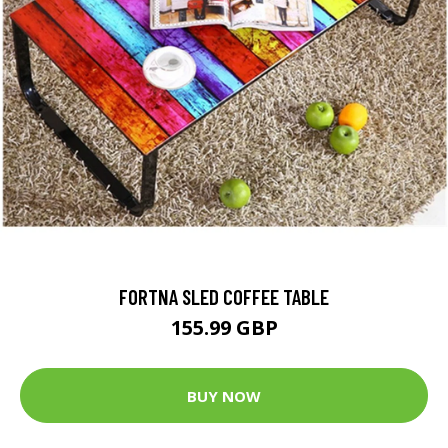
FORTNA SLED COFFEE TABLE
155.99 GBP
BUY NOW