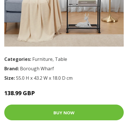
Categories:
Furniture
,
Table
Brand:
Borough Wharf
Size:
55.0 H x 43.2 W x 18.0 D cm
138.99 GBP
BUY NOW