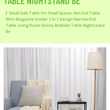
TABLE NIGHTSTAND BE
Small Side Table For Small Spaces Slim End Table
With Magazine Holder 2 In 1 Design Narrow End
Table Living Room Skinny Bedside Table Nightstand
Be