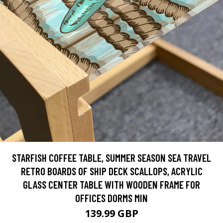
STARFISH COFFEE TABLE, SUMMER SEASON SEA TRAVEL
RETRO BOARDS OF SHIP DECK SCALLOPS, ACRYLIC
GLASS CENTER TABLE WITH WOODEN FRAME FOR
OFFICES DORMS MIN
139.99 GBP