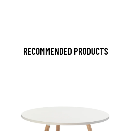
RECOMMENDED PRODUCTS