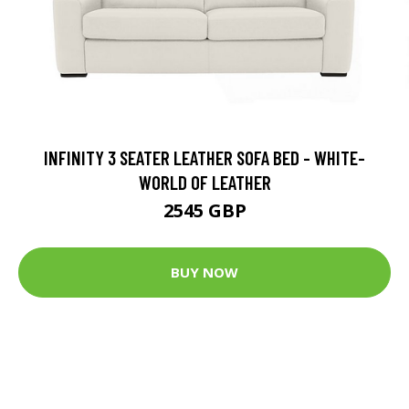
INFINITY 3 SEATER LEATHER SOFA BED - WHITE-
WORLD OF LEATHER
2545 GBP
BUY NOW