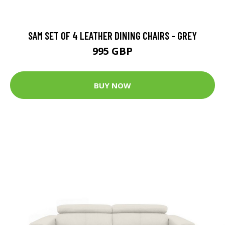
SAM SET OF 4 LEATHER DINING CHAIRS - GREY
995 GBP
BUY NOW