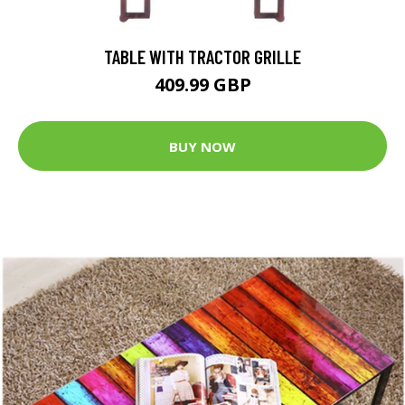
TABLE WITH TRACTOR GRILLE
409.99 GBP
BUY NOW