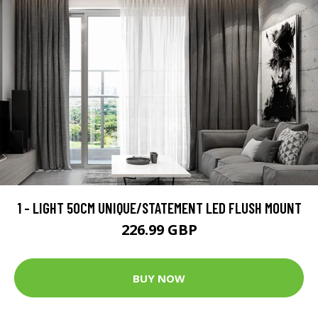
1 - LIGHT 50CM UNIQUE/STATEMENT LED FLUSH MOUNT
226.99 GBP
BUY NOW