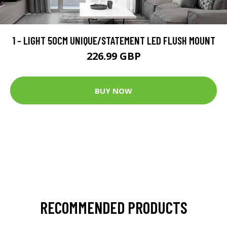
1 - LIGHT 50CM UNIQUE/STATEMENT LED FLUSH MOUNT
226.99 GBP
BUY NOW
RECOMMENDED PRODUCTS