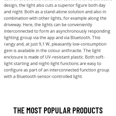
design, the light also cuts a superior figure both day
and night. Both as a stand-alone solution and also in
combination with other lights, for example along the
driveway. Here, the lights can be conveniently
interconnected to form an asynchronously responding
lighting group via the app and via Bluetooth. This
rangy and, at just 9,1 W, pleasantly low-consumption
gem is available in the colour anthracite. The light
enclosure is made of UV-resistant plastic. Both soft-
light starting and night-light functions are easy to
configure as part of an interconnected function group
with a Bluetooth sensor-controlled light.
THE MOST POPULAR PRODUCTS