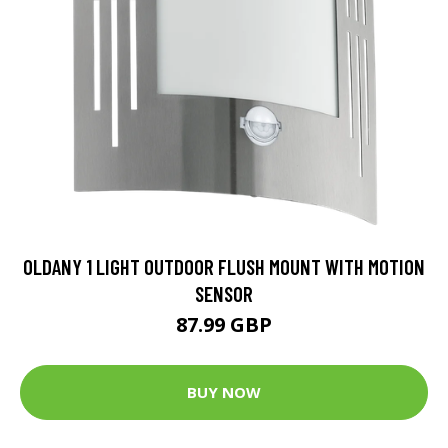
OLDANY 1 LIGHT OUTDOOR FLUSH MOUNT WITH MOTION
SENSOR
87.99 GBP
BUY NOW