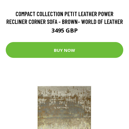
COMPACT COLLECTION PETIT LEATHER POWER
RECLINER CORNER SOFA - BROWN- WORLD OF LEATHER
3495 GBP
BUY NOW