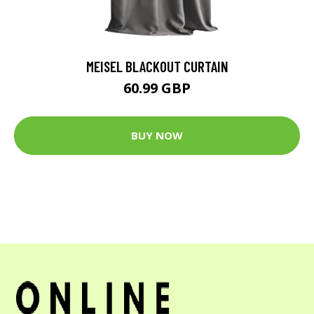
MEISEL BLACKOUT CURTAIN
60.99 GBP
BUY NOW