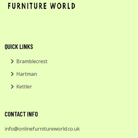
QUICK LINKS
Bramblecrest
Hartman
Kettler
CONTACT INFO
info@onlinefurnitureworld.co.uk