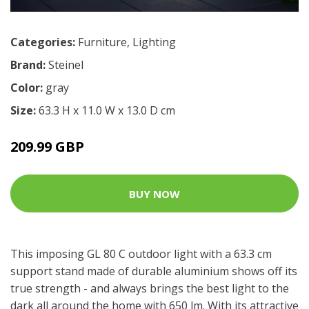
Categories:
Furniture
,
Lighting
Brand:
Steinel
Color:
gray
Size:
63.3 H x 11.0 W x 13.0 D cm
209.99 GBP
BUY NOW
This imposing GL 80 C outdoor light with a 63.3 cm
support stand made of durable aluminium shows off its
true strength - and always brings the best light to the
dark all around the home with 650 lm. With its attractive