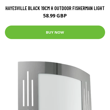
HAYESVILLE BLACK 19CM H OUTDOOR FISHERMAN LIGHT
58.99 GBP
BUY NOW