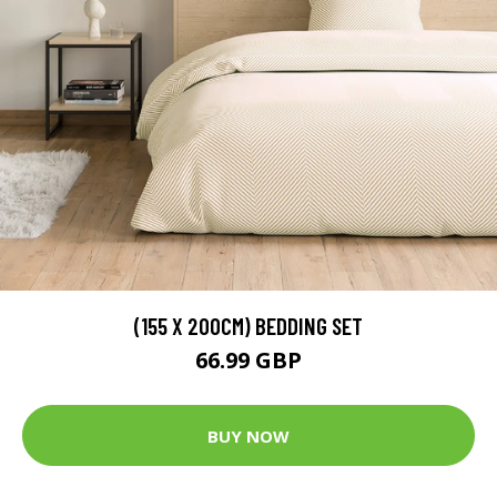
(155 X 200CM) BEDDING SET
66.99 GBP
BUY NOW