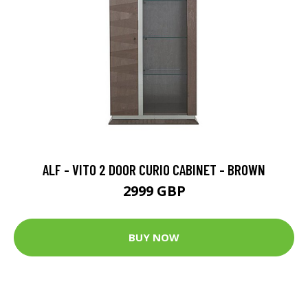
ALF - VITO 2 DOOR CURIO CABINET - BROWN
2999 GBP
BUY NOW