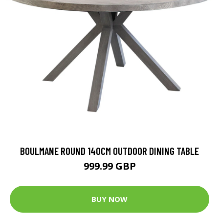
BOULMANE ROUND 140CM OUTDOOR DINING TABLE
999.99 GBP
BUY NOW