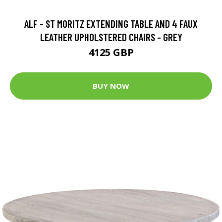
ALF - ST MORITZ EXTENDING TABLE AND 4 FAUX
LEATHER UPHOLSTERED CHAIRS - GREY
4125 GBP
BUY NOW