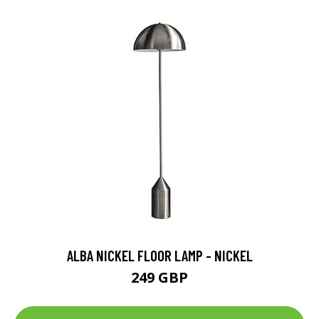
ALBA NICKEL FLOOR LAMP - NICKEL
249 GBP