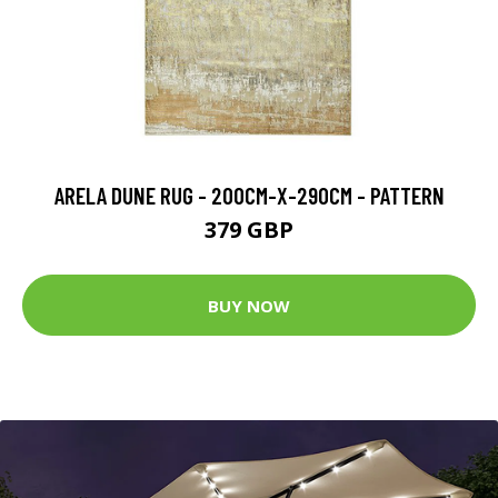
ARELA DUNE RUG - 200CM-X-290CM - PATTERN
379 GBP
BUY NOW