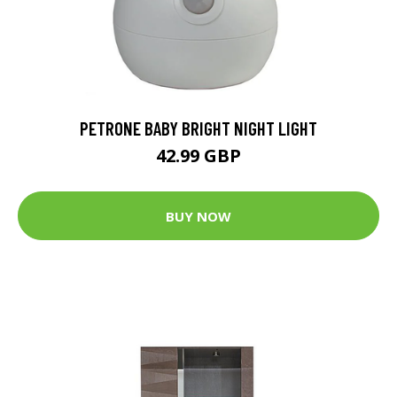
PETRONE BABY BRIGHT NIGHT LIGHT
42.99 GBP
BUY NOW