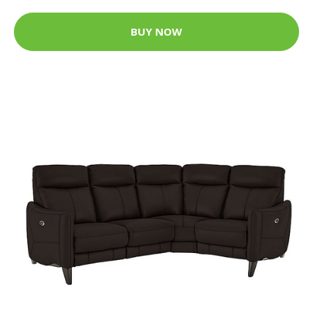
BUY NOW