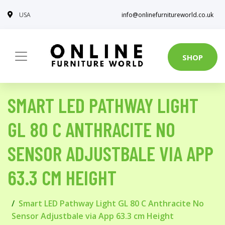
USA
info@onlinefurnitureworld.co.uk
SHOP
SMART LED PATHWAY LIGHT
GL 80 C ANTHRACITE NO
SENSOR ADJUSTBALE VIA APP
63.3 CM HEIGHT
Smart LED Pathway Light GL 80 C Anthracite No
Sensor Adjustbale via App 63.3 cm Height