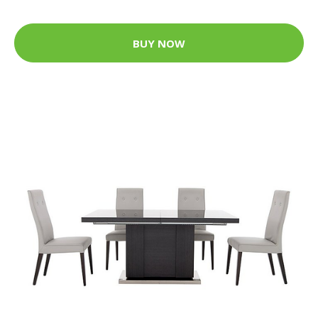
BUY NOW