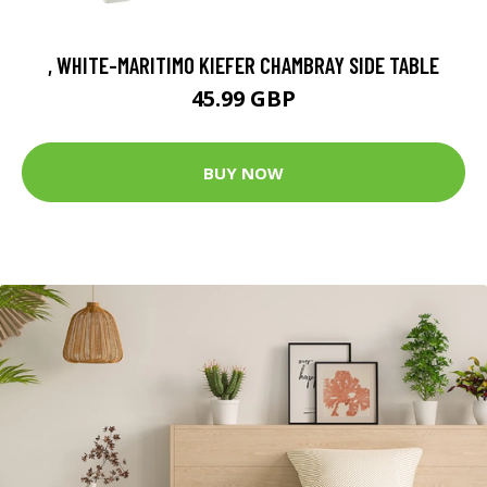
, WHITE-MARITIMO KIEFER CHAMBRAY SIDE TABLE
45.99 GBP
BUY NOW