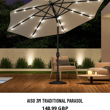
AISO 3M TRADITIONAL PARASOL
148.99 GBP