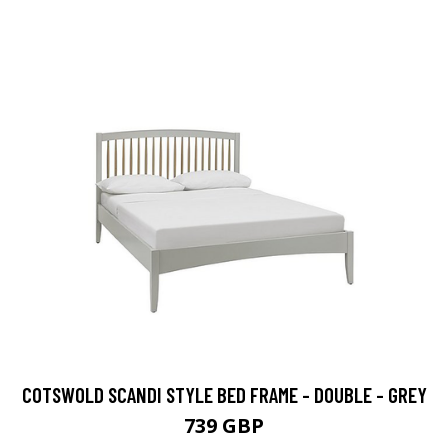
COTSWOLD SCANDI STYLE BED FRAME - DOUBLE - GREY
739 GBP