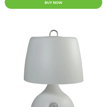
BUY NOW