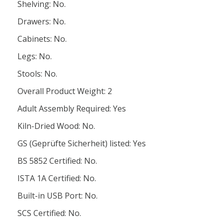
Shelving: No.
Drawers: No.
Cabinets: No.
Legs: No.
Stools: No.
Overall Product Weight: 2
Adult Assembly Required: Yes
Kiln-Dried Wood: No.
GS (Geprüfte Sicherheit) listed: Yes
BS 5852 Certified: No.
ISTA 1A Certified: No.
Built-in USB Port: No.
SCS Certified: No.