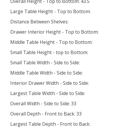
Overall Height - Top to Bottom: 43.5
Large Table Height - Top to Bottom:
Distance Between Shelves:
Drawer Interior Height - Top to Bottom:
Middle Table Height - Top to Bottom:
Small Table Height - top to Bottom:
Small Table Width - Side to Side:
Middle Table Width - Side to Side:
Interior Drawer Width - Side to Side:
Largest Table Width - Side to Side:
Overall Width - Side to Side: 33
Overall Depth - Front to Back: 33
Largest Table Depth - Front to Back: