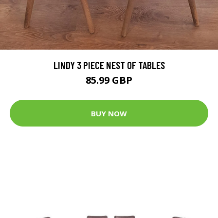
LINDY 3 PIECE NEST OF TABLES
85.99 GBP
BUY NOW