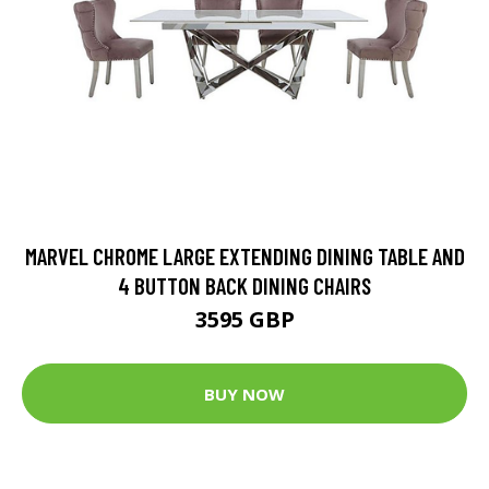
MARVEL CHROME LARGE EXTENDING DINING TABLE AND
4 BUTTON BACK DINING CHAIRS
3595 GBP
BUY NOW