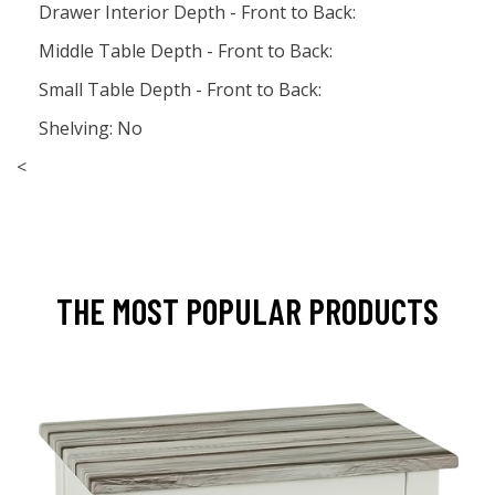
Drawer Interior Depth - Front to Back:
Middle Table Depth - Front to Back:
Small Table Depth - Front to Back:
Shelving: No
<
THE MOST POPULAR PRODUCTS