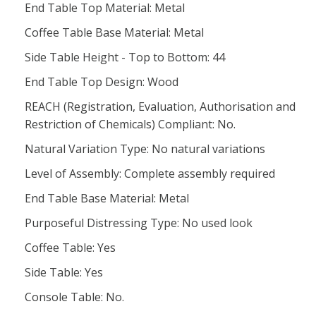
End Table Top Material: Metal
Coffee Table Base Material: Metal
Side Table Height - Top to Bottom: 44
End Table Top Design: Wood
REACH (Registration, Evaluation, Authorisation and
Restriction of Chemicals) Compliant: No.
Natural Variation Type: No natural variations
Level of Assembly: Complete assembly required
End Table Base Material: Metal
Purposeful Distressing Type: No used look
Coffee Table: Yes
Side Table: Yes
Console Table: No.