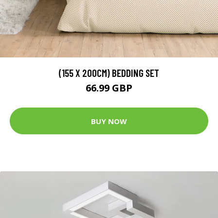
(155 X 200CM) BEDDING SET
66.99 GBP
BUY NOW