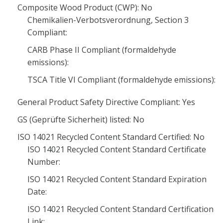
Composite Wood Product (CWP): No
Chemikalien-Verbotsverordnung, Section 3
Compliant:
CARB Phase II Compliant (formaldehyde
emissions):
TSCA Title VI Compliant (formaldehyde emissions):
General Product Safety Directive Compliant: Yes
GS (Geprüfte Sicherheit) listed: No
ISO 14021 Recycled Content Standard Certified: No
ISO 14021 Recycled Content Standard Certificate
Number:
ISO 14021 Recycled Content Standard Expiration
Date:
ISO 14021 Recycled Content Standard Certification
Link: