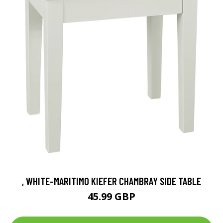
, WHITE-MARITIMO KIEFER CHAMBRAY SIDE TABLE
45.99 GBP