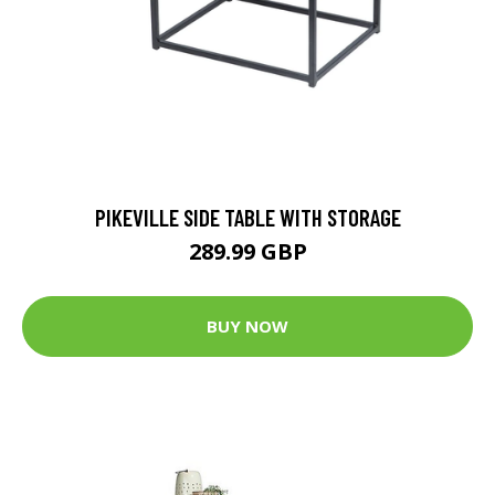
PIKEVILLE SIDE TABLE WITH STORAGE
289.99 GBP
BUY NOW