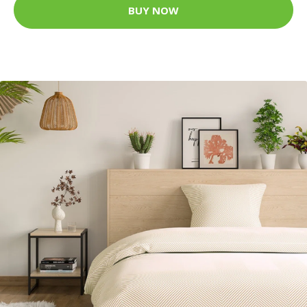
BUY NOW