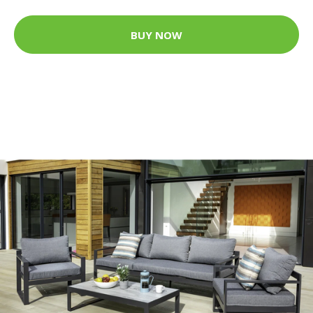
BUY NOW