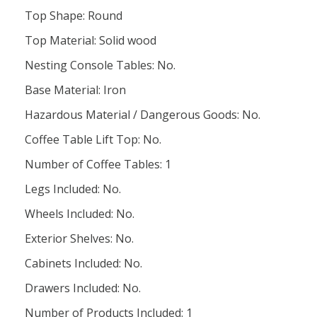
Top Shape: Round
Top Material: Solid wood
Nesting Console Tables: No.
Base Material: Iron
Hazardous Material / Dangerous Goods: No.
Coffee Table Lift Top: No.
Number of Coffee Tables: 1
Legs Included: No.
Wheels Included: No.
Exterior Shelves: No.
Cabinets Included: No.
Drawers Included: No.
Number of Products Included: 1