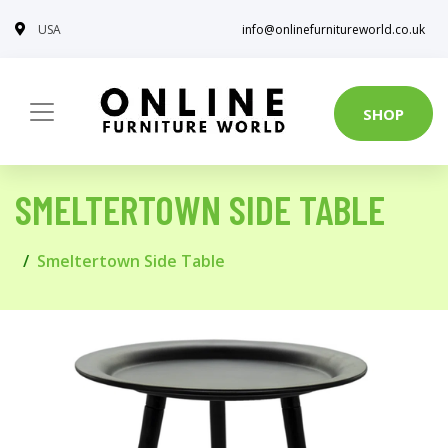
USA
info@onlinefurnitureworld.co.uk
SHOP
SMELTERTOWN SIDE TABLE
Smeltertown Side Table