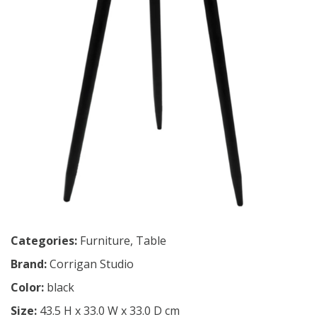
Categories:
Furniture
,
Table
Brand:
Corrigan Studio
Color:
black
Size:
43.5 H x 33.0 W x 33.0 D cm