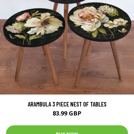
ARAMBULA 3 PIECE NEST OF TABLES
83.99 GBP
BUY NOW