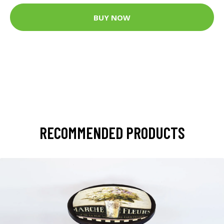
BUY NOW
RECOMMENDED PRODUCTS