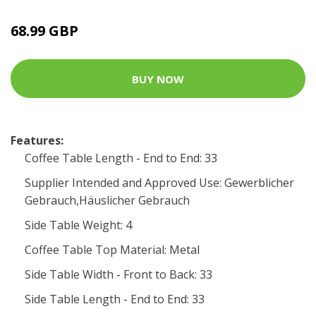
68.99 GBP
BUY NOW
Features:
Coffee Table Length - End to End: 33
Supplier Intended and Approved Use: Gewerblicher
Gebrauch,Häuslicher Gebrauch
Side Table Weight: 4
Coffee Table Top Material: Metal
Side Table Width - Front to Back: 33
Side Table Length - End to End: 33