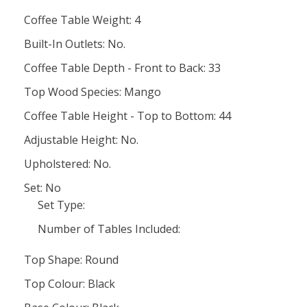
Coffee Table Weight: 4
Built-In Outlets: No.
Coffee Table Depth - Front to Back: 33
Top Wood Species: Mango
Coffee Table Height - Top to Bottom: 44
Adjustable Height: No.
Upholstered: No.
Set: No
Set Type:
Number of Tables Included:
Top Shape: Round
Top Colour: Black