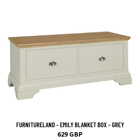
FURNITURELAND - EMILY BLANKET BOX - GREY
629 GBP