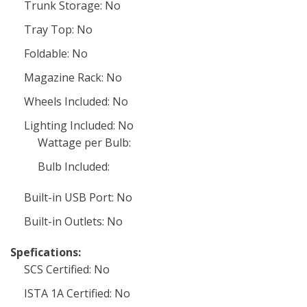
Trunk Storage: No
Tray Top: No
Foldable: No
Magazine Rack: No
Wheels Included: No
Lighting Included: No
Wattage per Bulb:
Bulb Included:
Built-in USB Port: No
Built-in Outlets: No
Spefications:
SCS Certified: No
ISTA 1A Certified: No