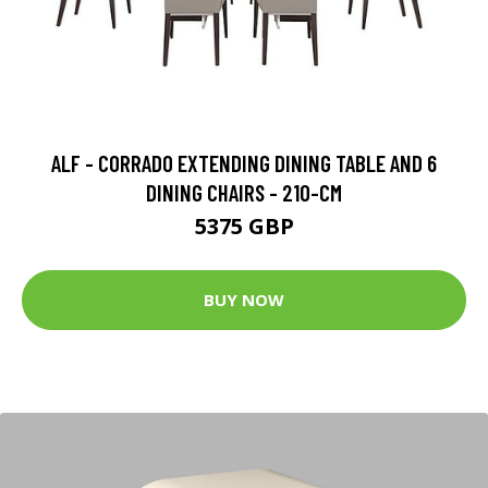
ALF - CORRADO EXTENDING DINING TABLE AND 6
DINING CHAIRS - 210-CM
5375 GBP
BUY NOW