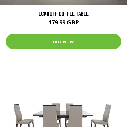
ECKHOFF COFFEE TABLE
179.99 GBP
BUY NOW