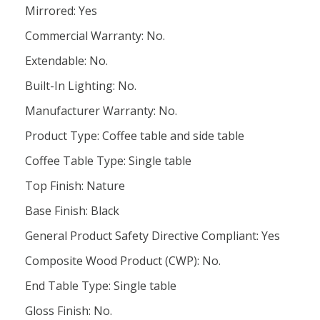
Mirrored: Yes
Commercial Warranty: No.
Extendable: No.
Built-In Lighting: No.
Manufacturer Warranty: No.
Product Type: Coffee table and side table
Coffee Table Type: Single table
Top Finish: Nature
Base Finish: Black
General Product Safety Directive Compliant: Yes
Composite Wood Product (CWP): No.
End Table Type: Single table
Gloss Finish: No.