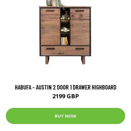
HABUFA - AUSTIN 2 DOOR 1 DRAWER HIGHBOARD
2199 GBP
BUY NOW