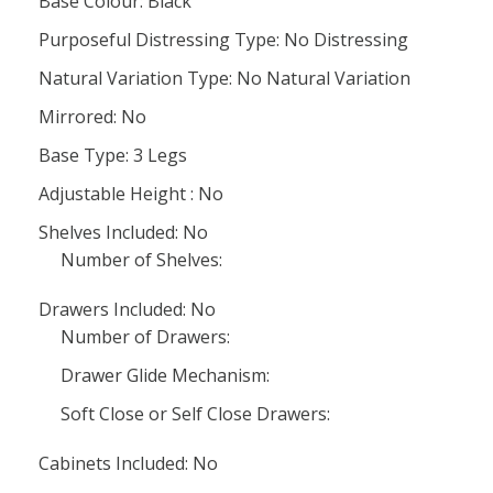
Base Colour: Black
Purposeful Distressing Type: No Distressing
Natural Variation Type: No Natural Variation
Mirrored: No
Base Type: 3 Legs
Adjustable Height : No
Shelves Included: No
Number of Shelves:
Drawers Included: No
Number of Drawers:
Drawer Glide Mechanism:
Soft Close or Self Close Drawers:
Cabinets Included: No