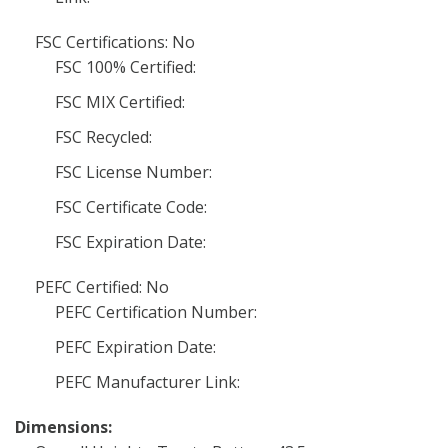
FSC Certifications: No
FSC 100% Certified:
FSC MIX Certified:
FSC Recycled:
FSC License Number:
FSC Certificate Code:
FSC Expiration Date:
PEFC Certified: No
PEFC Certification Number:
PEFC Expiration Date:
PEFC Manufacturer Link:
Dimensions: