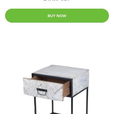
BUY NOW