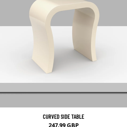
CURVED SIDE TABLE
247.99 GBP