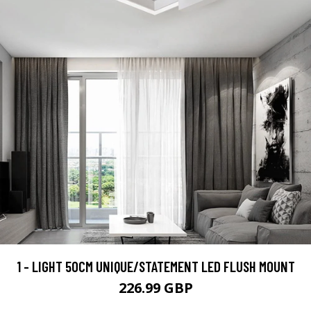
1 - LIGHT 50CM UNIQUE/STATEMENT LED FLUSH MOUNT
226.99 GBP