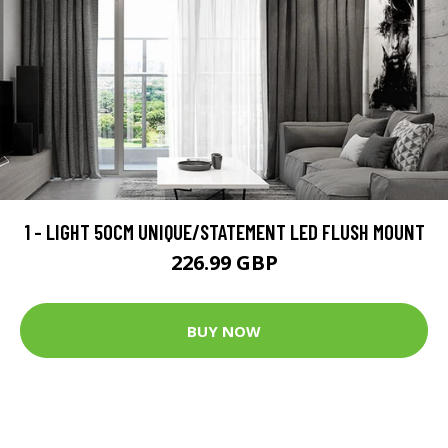
1 - LIGHT 50CM UNIQUE/STATEMENT LED FLUSH MOUNT
226.99 GBP
BUY NOW