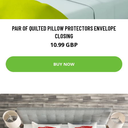
PAIR OF QUILTED PILLOW PROTECTORS ENVELOPE
CLOSING
10.99 GBP
BUY NOW