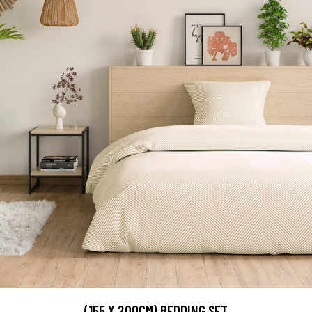
(155 X 200CM) BEDDING SET