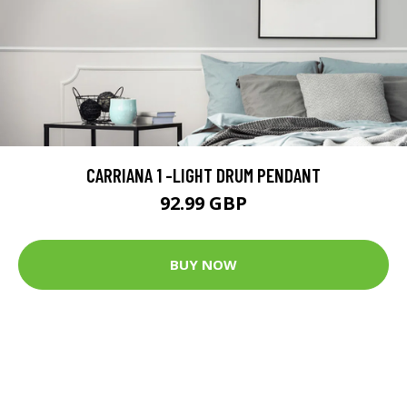
CARRIANA 1 -LIGHT DRUM PENDANT
92.99 GBP
BUY NOW