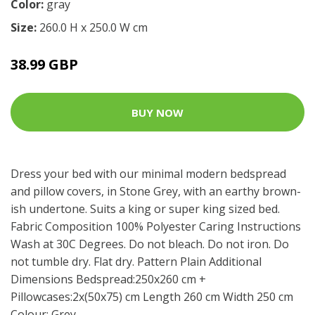
Color:
gray
Size:
260.0 H x 250.0 W cm
38.99 GBP
BUY NOW
Dress your bed with our minimal modern bedspread
and pillow covers, in Stone Grey, with an earthy brown-
ish undertone. Suits a king or super king sized bed.
Fabric Composition 100% Polyester Caring Instructions
Wash at 30C Degrees. Do not bleach. Do not iron. Do
not tumble dry. Flat dry. Pattern Plain Additional
Dimensions Bedspread:250x260 cm +
Pillowcases:2x(50x75) cm Length 260 cm Width 250 cm
Colour: Grey