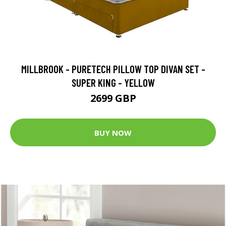
MILLBROOK - PURETECH PILLOW TOP DIVAN SET -
SUPER KING - YELLOW
2699 GBP
BUY NOW