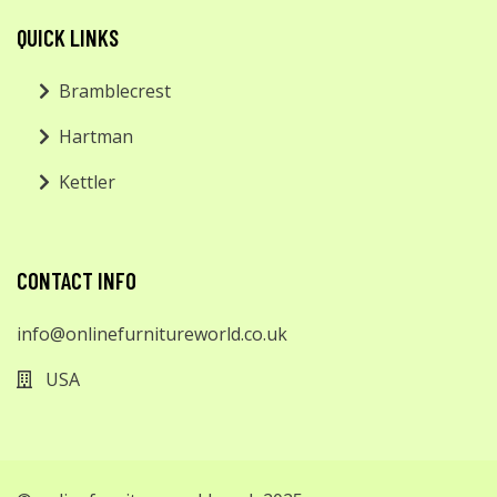
QUICK LINKS
Bramblecrest
Hartman
Kettler
CONTACT INFO
info@onlinefurnitureworld.co.uk
USA