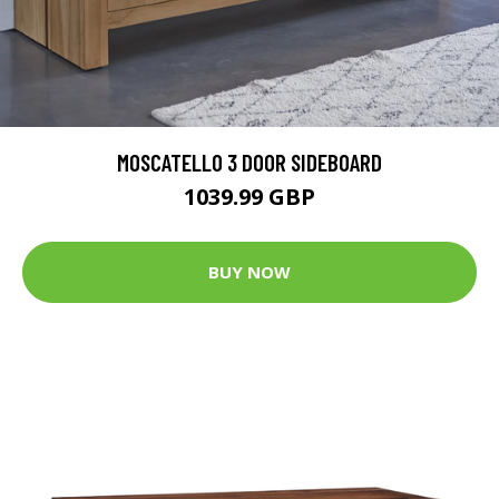
MOSCATELLO 3 DOOR SIDEBOARD
1039.99 GBP
BUY NOW