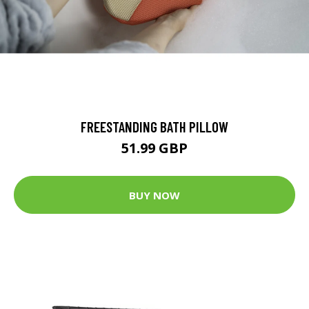
FREESTANDING BATH PILLOW
51.99 GBP
BUY NOW