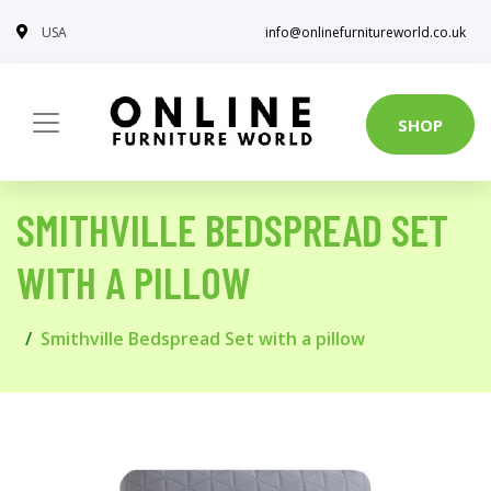
USA
info@onlinefurnitureworld.co.uk
SHOP
SMITHVILLE BEDSPREAD SET
WITH A PILLOW
Smithville Bedspread Set with a pillow