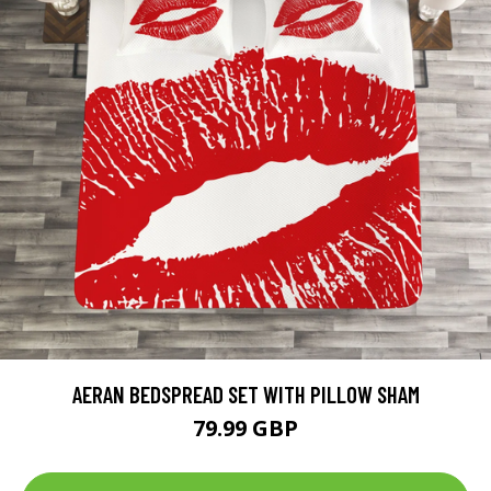
AERAN BEDSPREAD SET WITH PILLOW SHAM
79.99 GBP