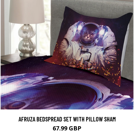
AFRUZA BEDSPREAD SET WITH PILLOW SHAM
67.99 GBP