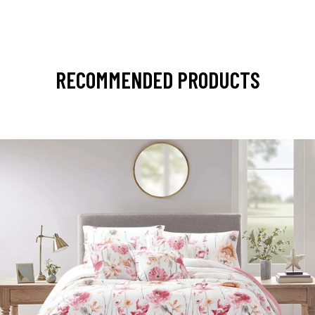
RECOMMENDED PRODUCTS