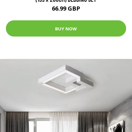
66.99 GBP
BUY NOW