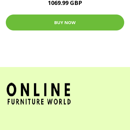
1069.99 GBP
BUY NOW