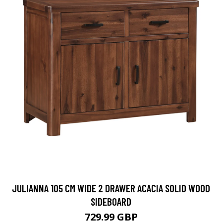
JULIANNA 105 CM WIDE 2 DRAWER ACACIA SOLID WOOD
SIDEBOARD
729.99 GBP