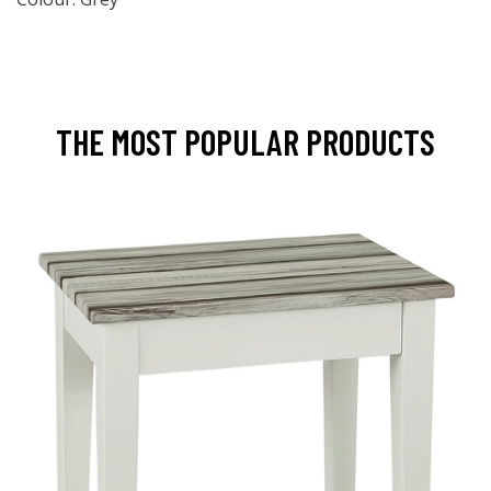
THE MOST POPULAR PRODUCTS