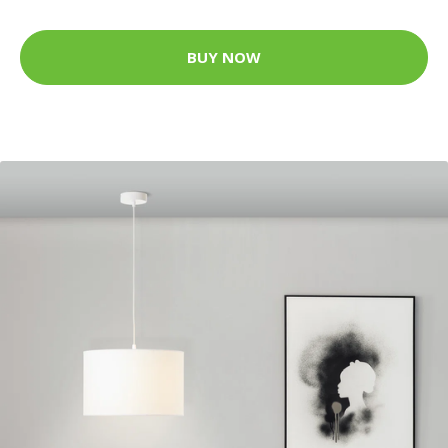
BUY NOW