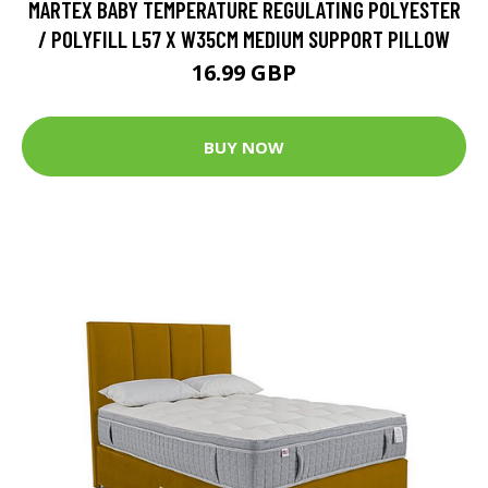
MARTEX BABY TEMPERATURE REGULATING POLYESTER
/ POLYFILL L57 X W35CM MEDIUM SUPPORT PILLOW
16.99 GBP
BUY NOW