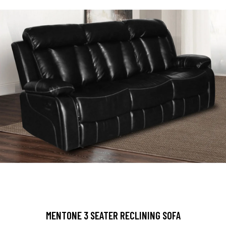
MENTONE 3 SEATER RECLINING SOFA