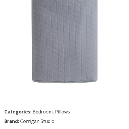
Categories:
Bedroom
,
Pillows
Brand:
Corrigan Studio