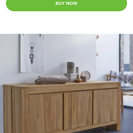
BUY NOW