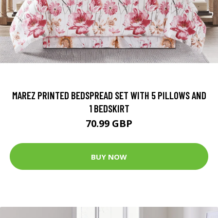
MAREZ PRINTED BEDSPREAD SET WITH 5 PILLOWS AND
1 BEDSKIRT
70.99 GBP
BUY NOW