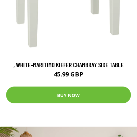
, WHITE-MARITIMO KIEFER CHAMBRAY SIDE TABLE
45.99 GBP
BUY NOW