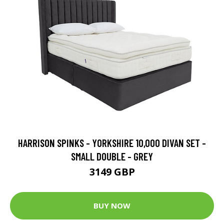
HARRISON SPINKS - YORKSHIRE 10,000 DIVAN SET -
SMALL DOUBLE - GREY
3149 GBP
BUY NOW