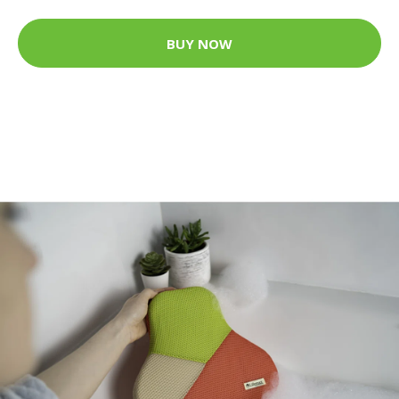
BUY NOW