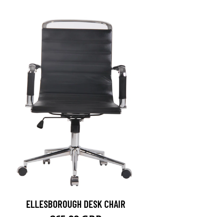
ELLESBOROUGH DESK CHAIR