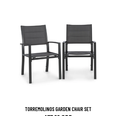
TORREMOLINOS GARDEN CHAIR SET