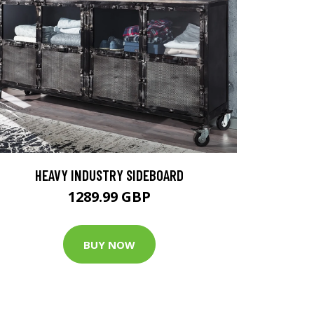
HEAVY INDUSTRY SIDEBOARD
1289.99 GBP
BUY NOW