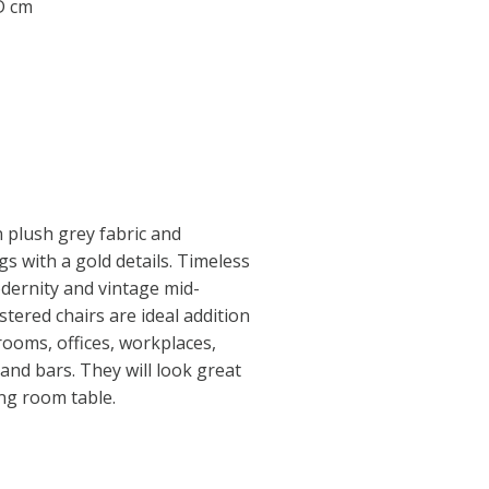
 D cm
n plush grey fabric and
s with a gold details. Timeless
dernity and vintage mid-
tered chairs are ideal addition
rooms, offices, workplaces,
and bars. They will look great
ing room table.