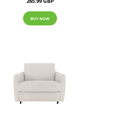
265.99 GBP
BUY NOW