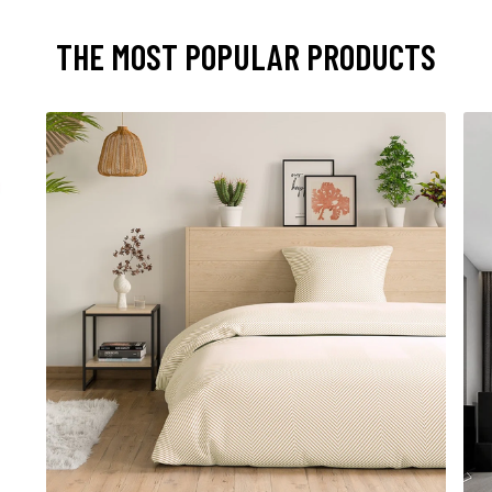
THE MOST POPULAR PRODUCTS