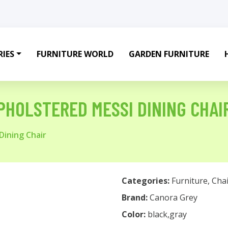
IES
FURNITURE WORLD
GARDEN FURNITURE
PHOLSTERED MESSI DINING CHAI
Dining Chair
Categories:
Furniture
,
Chai
Brand:
Canora Grey
Color:
black,gray