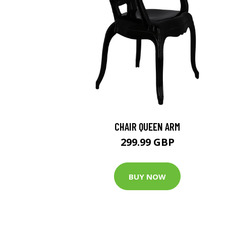
CHAIR QUEEN ARM
299.99 GBP
BUY NOW