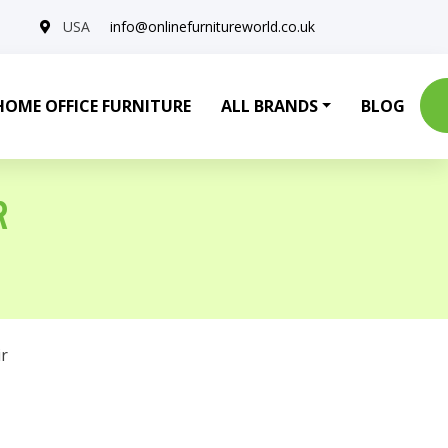
USA
info@onlinefurnitureworld.co.uk
HOME OFFICE FURNITURE
ALL BRANDS
BLOG
R
r