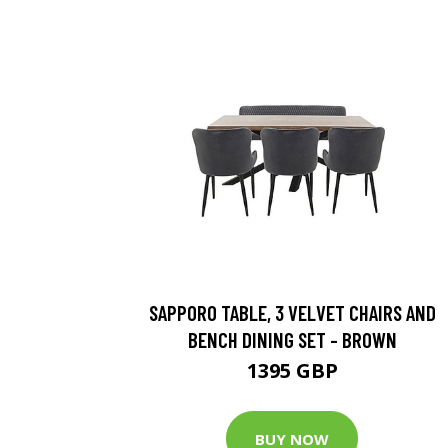
SAPPORO TABLE, 3 VELVET CHAIRS AND
BENCH DINING SET - BROWN
1395 GBP
BUY NOW