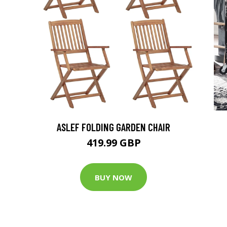
ASLEF FOLDING GARDEN CHAIR
419.99 GBP
BUY NOW