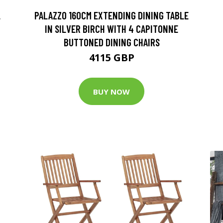
L
PALAZZO 160CM EXTENDING DINING TABLE
IN SILVER BIRCH WITH 4 CAPITONNE
BUTTONED DINING CHAIRS
4115 GBP
BUY NOW