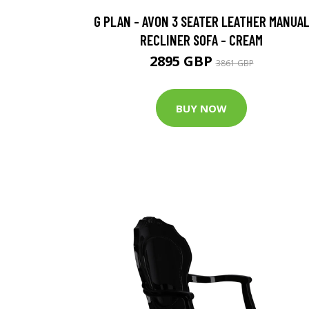
G PLAN - AVON 3 SEATER LEATHER MANUA
RECLINER SOFA - CREAM
2895 GBP
3861 GBP
BUY NOW