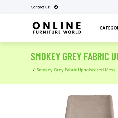
Contact us:
CATEGOR
SMOKEY GREY FABRIC U
Smokey Grey Fabric Upholstered Messi 