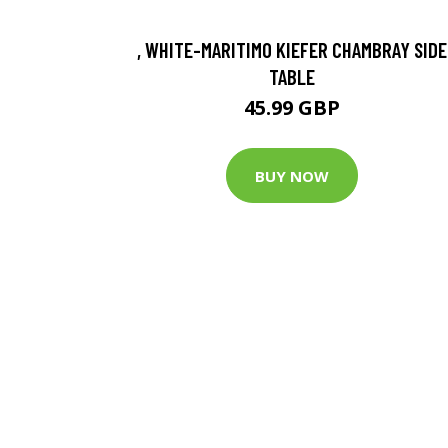
, WHITE-MARITIMO KIEFER CHAMBRAY SIDE
TABLE
45.99 GBP
BUY NOW