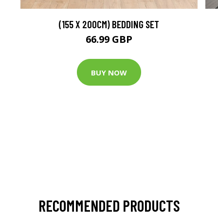
(155 X 200CM) BEDDING SET
66.99 GBP
BUY NOW
RECOMMENDED PRODUCTS