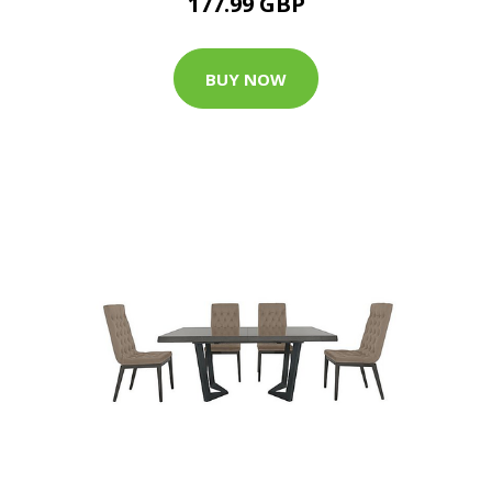
177.99 GBP
BUY NOW