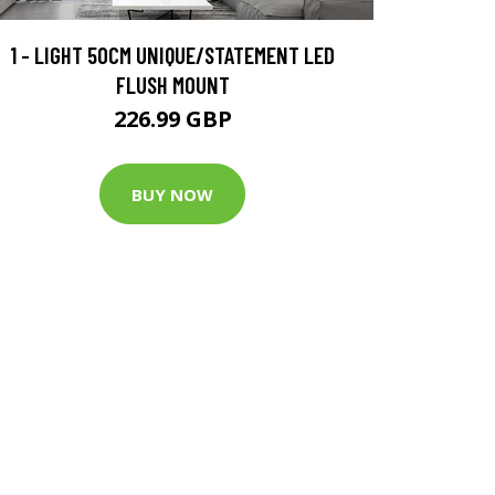
1 - LIGHT 50CM UNIQUE/STATEMENT LED
FLUSH MOUNT
226.99 GBP
BUY NOW