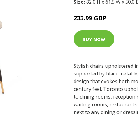
Size:
82.0 H x 61.5 W x 50.0
233.99 GBP
BUY NOW
Stylish chairs upholstered i
supported by black metal leg
design that evokes both mo
century feel. Toronto uphols
to dining rooms, reception 
waiting rooms, restaurants 
next to any dining or dress