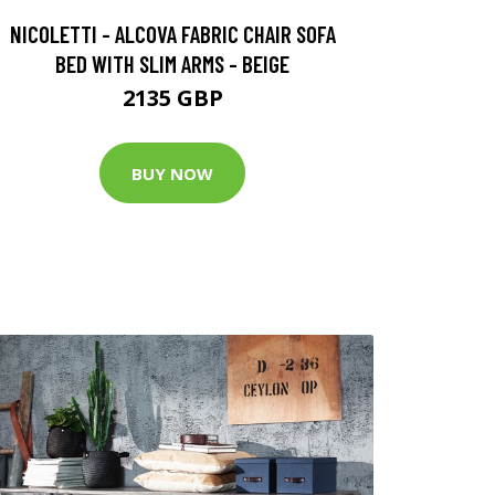
NICOLETTI - ALCOVA FABRIC CHAIR SOFA
BED WITH SLIM ARMS - BEIGE
2135 GBP
BUY NOW