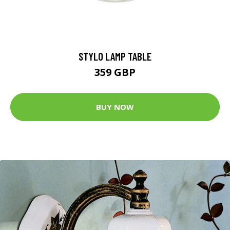
STYLO LAMP TABLE
359 GBP
BUY NOW