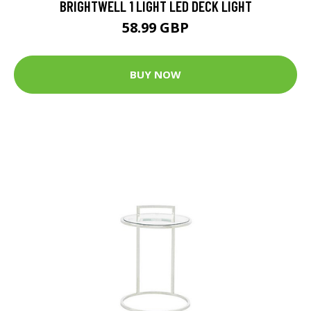
BRIGHTWELL 1 LIGHT LED DECK LIGHT
58.99 GBP
BUY NOW