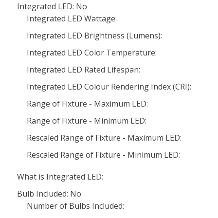
Integrated LED: No
Integrated LED Wattage:
Integrated LED Brightness (Lumens):
Integrated LED Color Temperature:
Integrated LED Rated Lifespan:
Integrated LED Colour Rendering Index (CRI):
Range of Fixture - Maximum LED:
Range of Fixture - Minimum LED:
Rescaled Range of Fixture - Maximum LED:
Rescaled Range of Fixture - Minimum LED:
What is Integrated LED:
Bulb Included: No
Number of Bulbs Included: