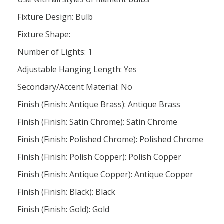
Fixture Design: Bulb
Fixture Shape:
Number of Lights: 1
Adjustable Hanging Length: Yes
Secondary/Accent Material: No
Finish (Finish: Antique Brass): Antique Brass
Finish (Finish: Satin Chrome): Satin Chrome
Finish (Finish: Polished Chrome): Polished Chrome
Finish (Finish: Polish Copper): Polish Copper
Finish (Finish: Antique Copper): Antique Copper
Finish (Finish: Black): Black
Finish (Finish: Gold): Gold