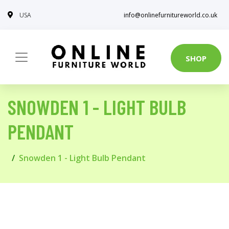
USA
info@onlinefurnitureworld.co.uk
SHOP
SNOWDEN 1 - LIGHT BULB
PENDANT
Snowden 1 - Light Bulb Pendant