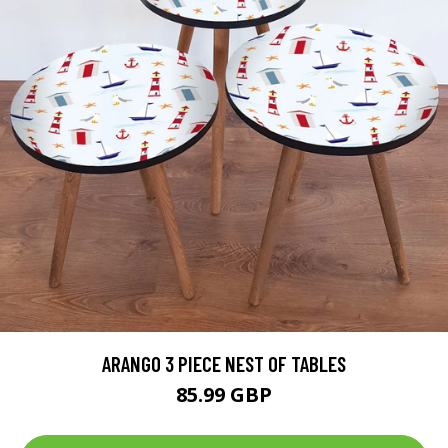
ARANGO 3 PIECE NEST OF TABLES
85.99 GBP