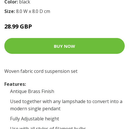
Color:
black
Size:
8.0 W x 8.0 D cm
28.99 GBP
BUY NOW
Woven fabric cord suspension set
Features:
Antique Brass Finish
Used together with any lampshade to convert into a
modern single pendant
Fully Adjustable height
Use with all styles of filament bulbs