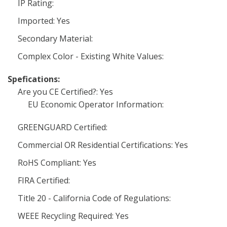
IP Rating:
Imported: Yes
Secondary Material:
Complex Color - Existing White Values:
Spefications:
Are you CE Certified?: Yes
EU Economic Operator Information:
GREENGUARD Certified:
Commercial OR Residential Certifications: Yes
RoHS Compliant: Yes
FIRA Certified:
Title 20 - California Code of Regulations:
WEEE Recycling Required: Yes