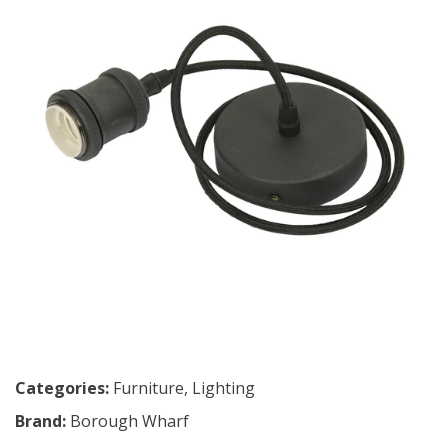
Categories:
Furniture
,
Lighting
Brand:
Borough Wharf