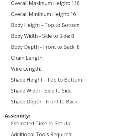
Overall Maximum Height: 116
Overall Minimum Height: 16
Body Height - Top to Bottom:
Body Width - Side to Side: 8
Body Depth - Front to Back: 8
Chain Length:
Wire Length:
Shade Height - Top to Bottom:
Shade Width - Side to Side:
Shade Depth - Front to Back:
Assembly:
Estimated Time to Set Up:
Additional Tools Required: