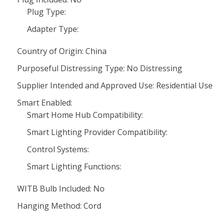
Plug Type:
Adapter Type:
Country of Origin: China
Purposeful Distressing Type: No Distressing
Supplier Intended and Approved Use: Residential Use
Smart Enabled:
Smart Home Hub Compatibility:
Smart Lighting Provider Compatibility:
Control Systems:
Smart Lighting Functions:
WITB Bulb Included: No
Hanging Method: Cord