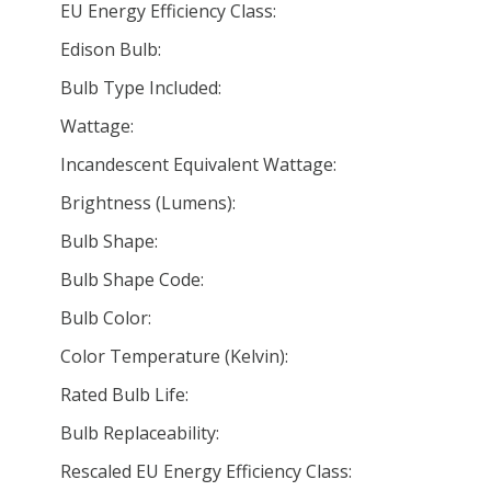
EU Energy Efficiency Class:
Edison Bulb:
Bulb Type Included:
Wattage:
Incandescent Equivalent Wattage:
Brightness (Lumens):
Bulb Shape:
Bulb Shape Code:
Bulb Color:
Color Temperature (Kelvin):
Rated Bulb Life:
Bulb Replaceability:
Rescaled EU Energy Efficiency Class: