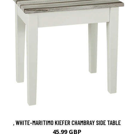
, WHITE-MARITIMO KIEFER CHAMBRAY SIDE TABLE
45.99 GBP