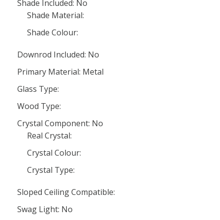
Shade Included: No
Shade Material:
Shade Colour:
Downrod Included: No
Primary Material: Metal
Glass Type:
Wood Type:
Crystal Component: No
Real Crystal:
Crystal Colour:
Crystal Type:
Sloped Ceiling Compatible:
Swag Light: No