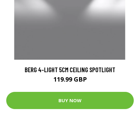
BERG 4-LIGHT 5CM CEILING SPOTLIGHT
119.99 GBP
BUY NOW