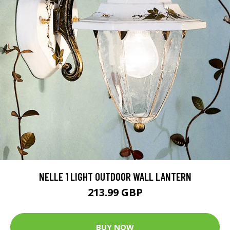
NELLE 1 LIGHT OUTDOOR WALL LANTERN
213.99 GBP
BUY NOW