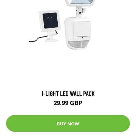
1-LIGHT LED WALL PACK
29.99 GBP
BUY NOW