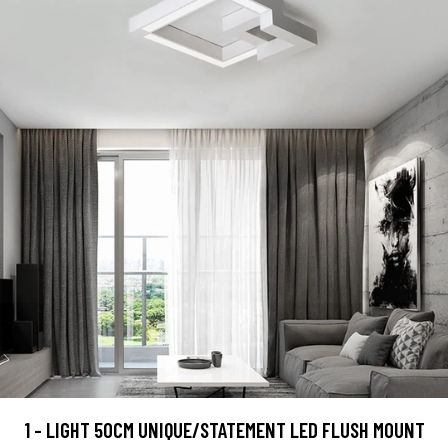
1 - LIGHT 50CM UNIQUE/STATEMENT LED FLUSH MOUNT