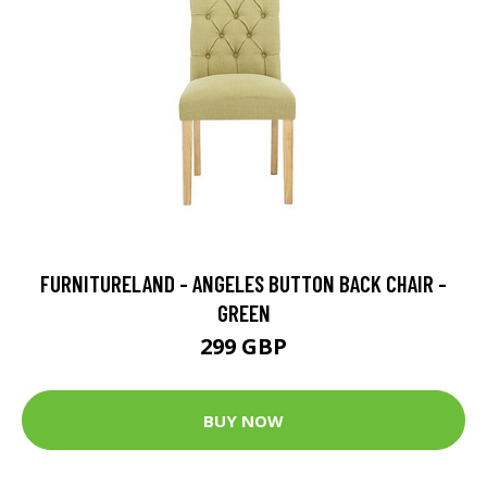
FURNITURELAND - ANGELES BUTTON BACK CHAIR -
GREEN
299 GBP
BUY NOW