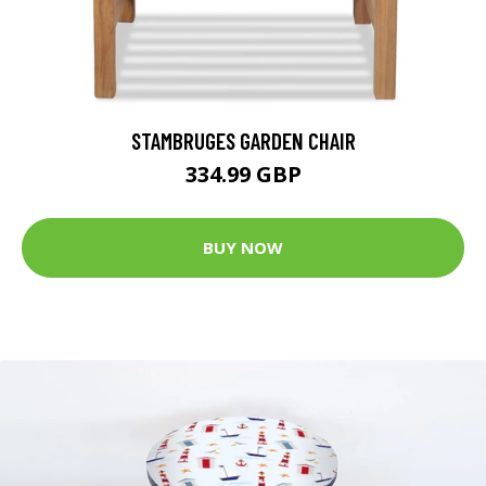
STAMBRUGES GARDEN CHAIR
334.99 GBP
BUY NOW