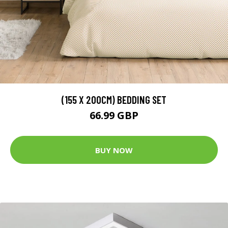
(155 X 200CM) BEDDING SET
66.99 GBP
BUY NOW