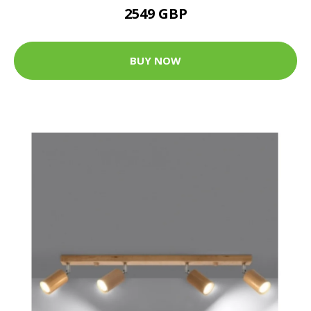
2549 GBP
BUY NOW