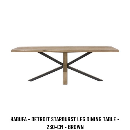
HABUFA - DETROIT STARBURST LEG DINING TABLE -
230-CM - BROWN