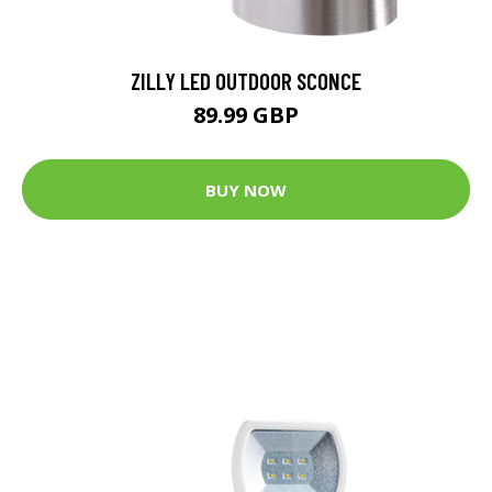
ZILLY LED OUTDOOR SCONCE
89.99 GBP
BUY NOW