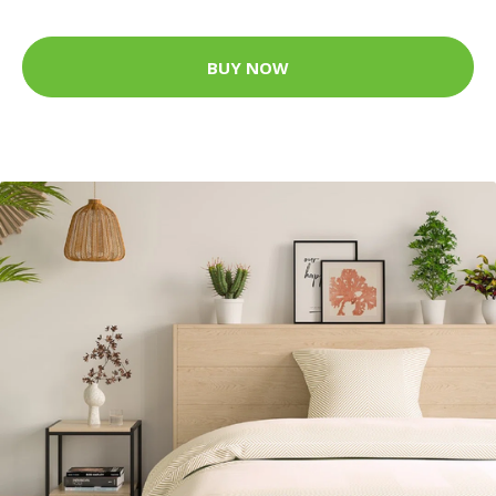
BUY NOW