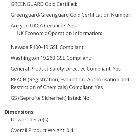
GREENGUARD Gold Certified:
Greenguard/Greenguard Gold Certification Number:
Are you UKCA Certified?: Yes
UK Economic Operation Information:
Nevada R100-19 GSL Compliant:
Washington 19.260 GSL Compliant:
General Product Safety Directive Compliant: Yes
REACH (Registration, Evaluation, Authorisation and
Restriction of Chemicals) Compliant: Yes
GS (Geprüfte Sicherheit) listed: No
Dimensions:
Downrod Size(s):
Overall Product Weight: 0.4