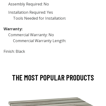
Assembly Required: No
Installation Required: Yes
Tools Needed for Installation:
Warranty:
Commercial Warranty: No
Commercial Warranty Length:
Finish: Black
THE MOST POPULAR PRODUCTS