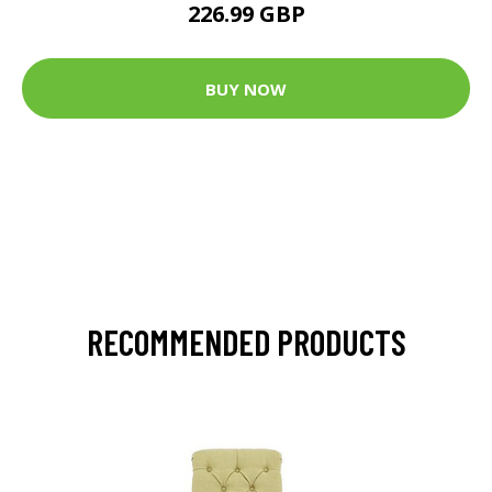
226.99 GBP
BUY NOW
RECOMMENDED PRODUCTS