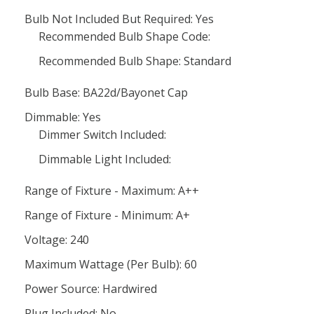
Bulb Not Included But Required: Yes
Recommended Bulb Shape Code:
Recommended Bulb Shape: Standard
Bulb Base: BA22d/Bayonet Cap
Dimmable: Yes
Dimmer Switch Included:
Dimmable Light Included:
Range of Fixture - Maximum: A++
Range of Fixture - Minimum: A+
Voltage: 240
Maximum Wattage (Per Bulb): 60
Power Source: Hardwired
Plug Included: No