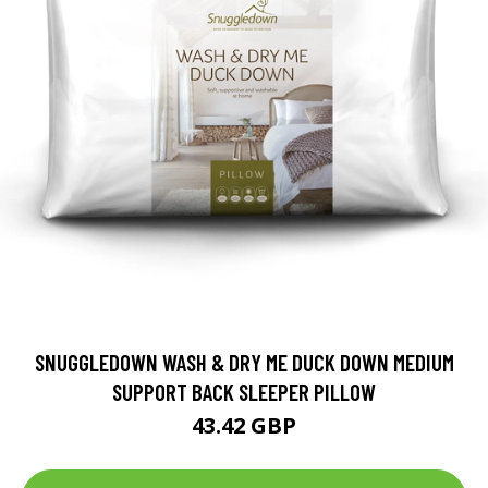
SNUGGLEDOWN WASH & DRY ME DUCK DOWN MEDIUM
SUPPORT BACK SLEEPER PILLOW
43.42 GBP