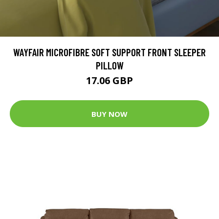
WAYFAIR MICROFIBRE SOFT SUPPORT FRONT SLEEPER
PILLOW
17.06 GBP
BUY NOW