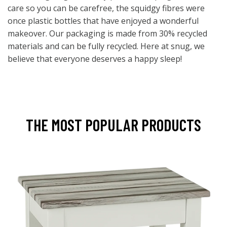
care so you can be carefree, the squidgy fibres were
once plastic bottles that have enjoyed a wonderful
makeover. Our packaging is made from 30% recycled
materials and can be fully recycled. Here at snug, we
believe that everyone deserves a happy sleep!
THE MOST POPULAR PRODUCTS