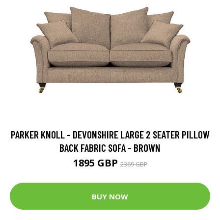
PARKER KNOLL - DEVONSHIRE LARGE 2 SEATER PILLOW
BACK FABRIC SOFA - BROWN
1895 GBP
2369 GBP
BUY NOW