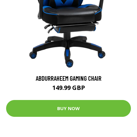
ABDURRAHEEM GAMING CHAIR
149.99 GBP
BUY NOW