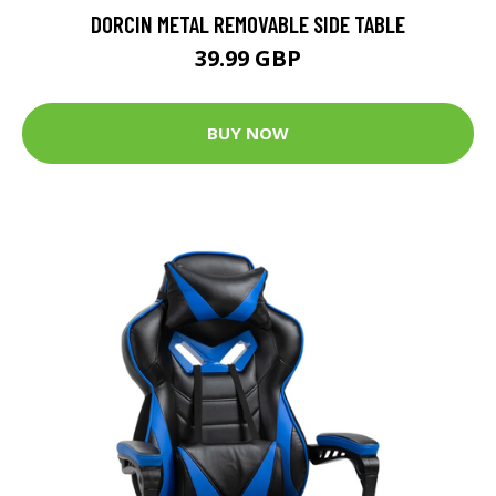
DORCIN METAL REMOVABLE SIDE TABLE
39.99 GBP
BUY NOW