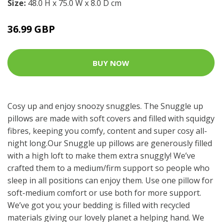
Size:
48.0 H x 75.0 W x 8.0 D cm
36.99 GBP
BUY NOW
Cosy up and enjoy snoozy snuggles. The Snuggle up
pillows are made with soft covers and filled with squidgy
fibres, keeping you comfy, content and super cosy all-
night long.Our Snuggle up pillows are generously filled
with a high loft to make them extra snuggly! We’ve
crafted them to a medium/firm support so people who
sleep in all positions can enjoy them. Use one pillow for
soft-medium comfort or use both for more support.
We’ve got you; your bedding is filled with recycled
materials giving our lovely planet a helping hand. We