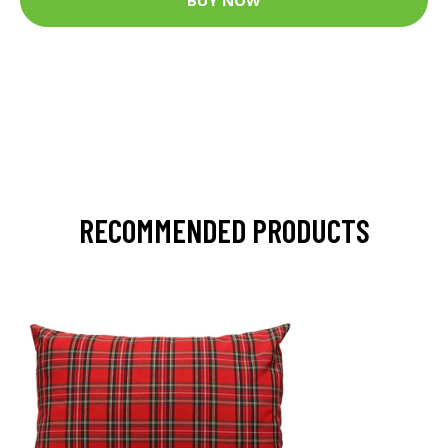
RECOMMENDED PRODUCTS