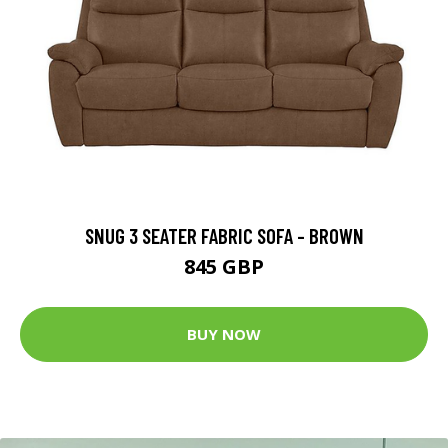
SNUG 3 SEATER FABRIC SOFA - BROWN
845 GBP
BUY NOW