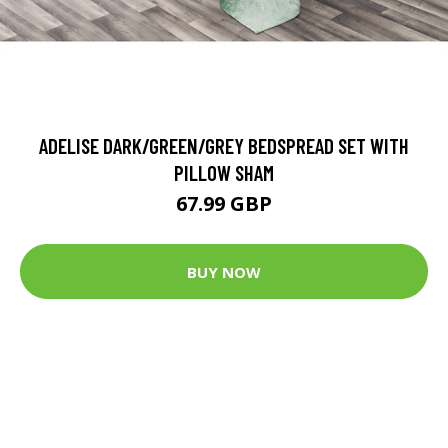
ADELISE DARK/GREEN/GREY BEDSPREAD SET WITH
PILLOW SHAM
67.99 GBP
BUY NOW