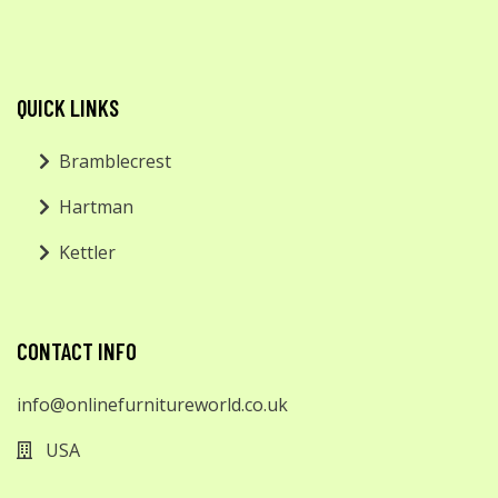
QUICK LINKS
Bramblecrest
Hartman
Kettler
CONTACT INFO
info@onlinefurnitureworld.co.uk
USA