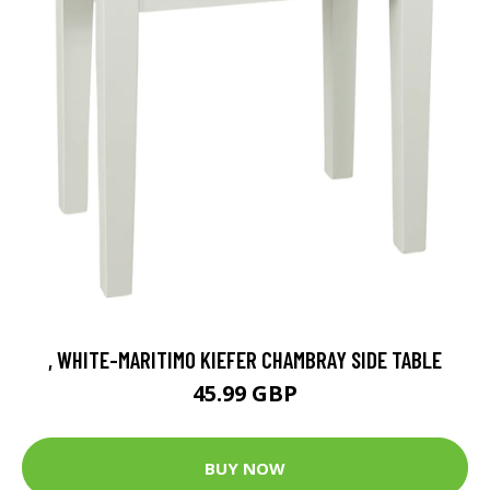
, WHITE-MARITIMO KIEFER CHAMBRAY SIDE TABLE
45.99 GBP
BUY NOW