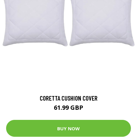
CORETTA CUSHION COVER
61.99 GBP
BUY NOW