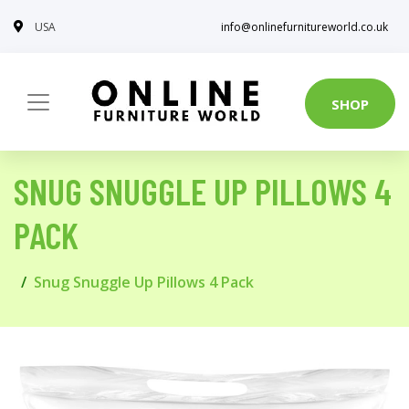
USA
info@onlinefurnitureworld.co.uk
SHOP
SNUG SNUGGLE UP PILLOWS 4
PACK
Snug Snuggle Up Pillows 4 Pack