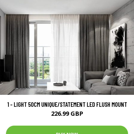
1 - LIGHT 50CM UNIQUE/STATEMENT LED FLUSH MOUNT
226.99 GBP
BUY NOW