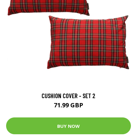
CUSHION COVER - SET 2
71.99 GBP
BUY NOW