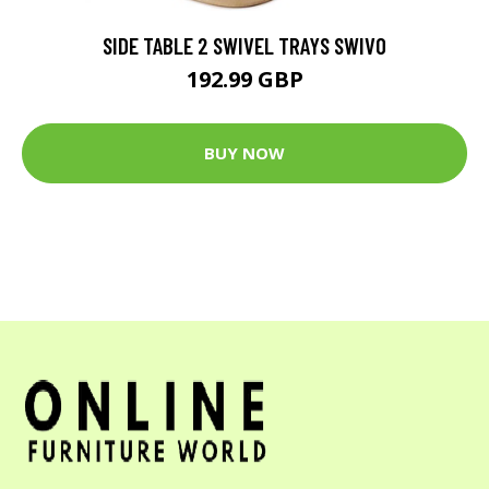
SIDE TABLE 2 SWIVEL TRAYS SWIVO
192.99 GBP
BUY NOW