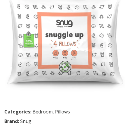
Categories:
Bedroom
,
Pillows
Brand:
Snug