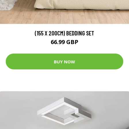
(155 X 200CM) BEDDING SET
66.99 GBP
BUY NOW