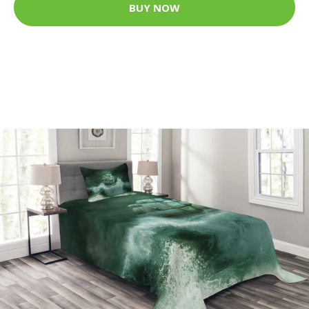
BUY NOW