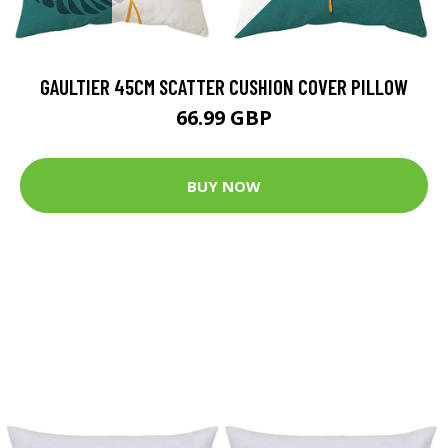
GAULTIER 45CM SCATTER CUSHION COVER PILLOW
66.99 GBP
BUY NOW