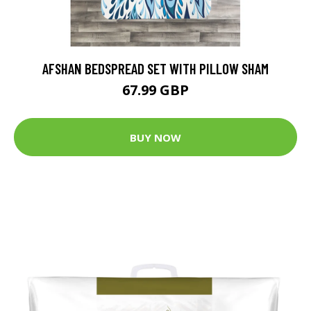
AFSHAN BEDSPREAD SET WITH PILLOW SHAM
67.99 GBP
BUY NOW