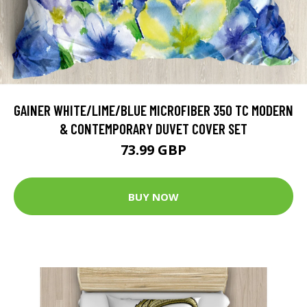
GAINER WHITE/LIME/BLUE MICROFIBER 350 TC MODERN
& CONTEMPORARY DUVET COVER SET
73.99 GBP
BUY NOW