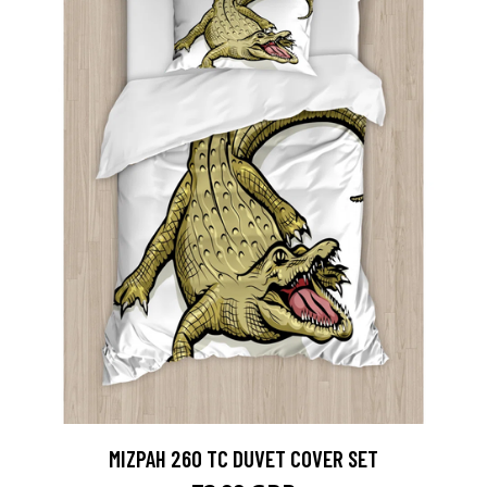
MIZPAH 260 TC DUVET COVER SET