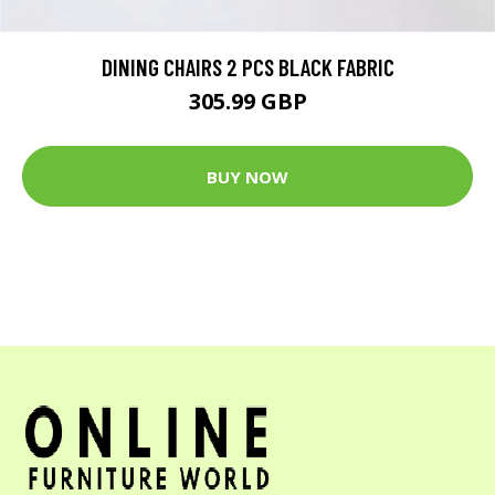
DINING CHAIRS 2 PCS BLACK FABRIC
305.99 GBP
BUY NOW