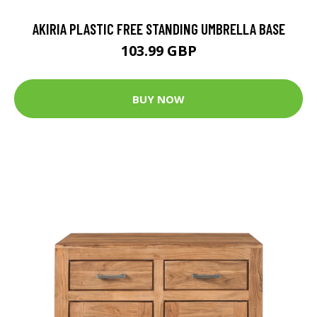
AKIRIA PLASTIC FREE STANDING UMBRELLA BASE
103.99 GBP
BUY NOW