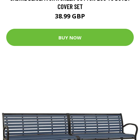
COVER SET
38.99 GBP
BUY NOW