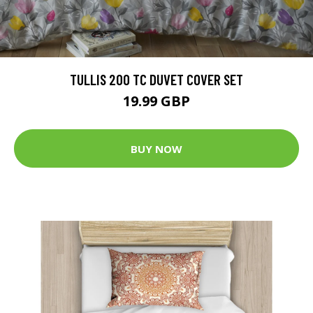
TULLIS 200 TC DUVET COVER SET
19.99 GBP
BUY NOW