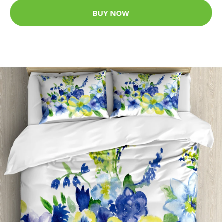
BUY NOW