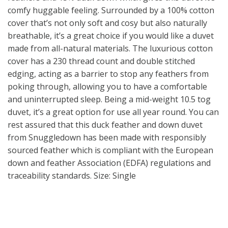
comfy huggable feeling. Surrounded by a 100% cotton
cover that’s not only soft and cosy but also naturally
breathable, it’s a great choice if you would like a duvet
made from all-natural materials. The luxurious cotton
cover has a 230 thread count and double stitched
edging, acting as a barrier to stop any feathers from
poking through, allowing you to have a comfortable
and uninterrupted sleep. Being a mid-weight 10.5 tog
duvet, it’s a great option for use all year round. You can
rest assured that this duck feather and down duvet
from Snuggledown has been made with responsibly
sourced feather which is compliant with the European
down and feather Association (EDFA) regulations and
traceability standards. Size: Single