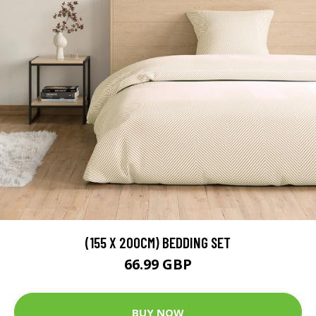
(155 X 200CM) BEDDING SET
66.99 GBP
BUY NOW