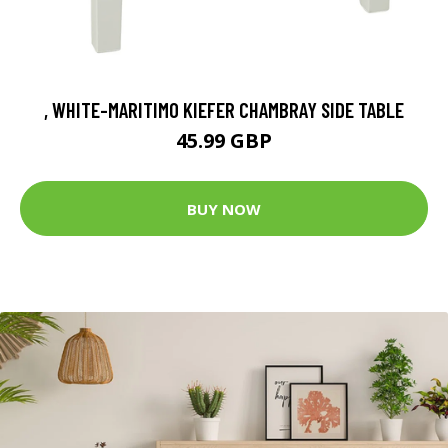
, WHITE-MARITIMO KIEFER CHAMBRAY SIDE TABLE
45.99 GBP
BUY NOW