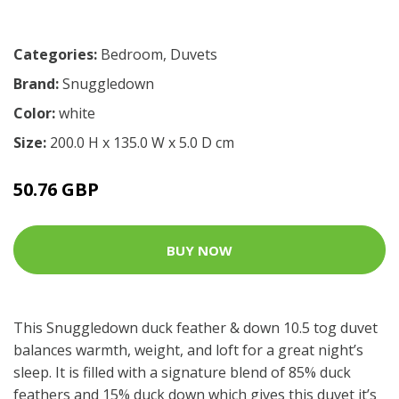
Categories:
Bedroom
,
Duvets
Brand:
Snuggledown
Color:
white
Size:
200.0 H x 135.0 W x 5.0 D cm
50.76 GBP
BUY NOW
This Snuggledown duck feather & down 10.5 tog duvet
balances warmth, weight, and loft for a great night’s
sleep. It is filled with a signature blend of 85% duck
feathers and 15% duck down which gives this duvet it’s