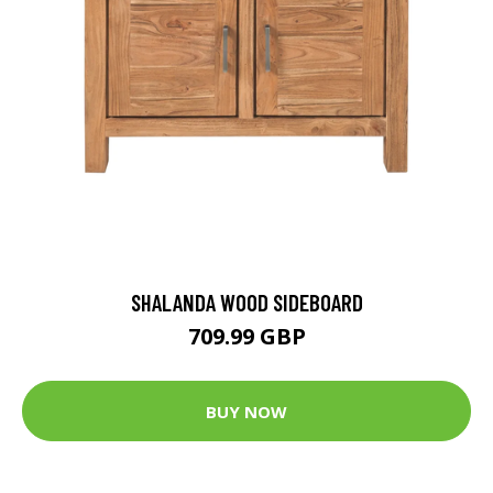
SHALANDA WOOD SIDEBOARD
709.99 GBP
BUY NOW