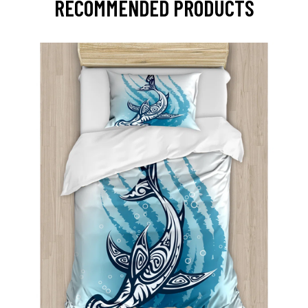
RECOMMENDED PRODUCTS