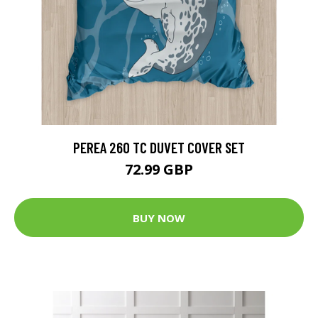
PEREA 260 TC DUVET COVER SET
72.99 GBP
BUY NOW