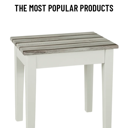
THE MOST POPULAR PRODUCTS