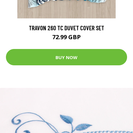
TRAVON 260 TC DUVET COVER SET
72.99 GBP
BUY NOW