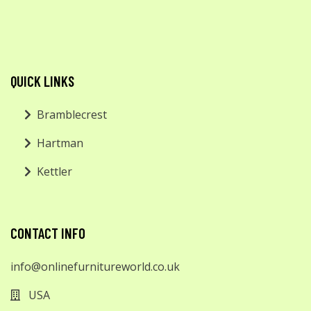
QUICK LINKS
Bramblecrest
Hartman
Kettler
CONTACT INFO
info@onlinefurnitureworld.co.uk
USA