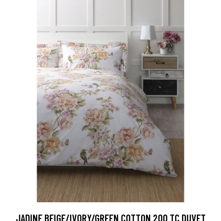
JADINE BEIGE/IVORY/GREEN COTTON 200 TC DUVET