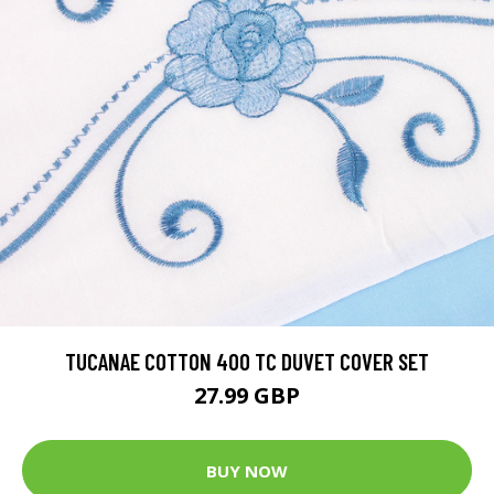
TUCANAE COTTON 400 TC DUVET COVER SET
27.99 GBP
BUY NOW