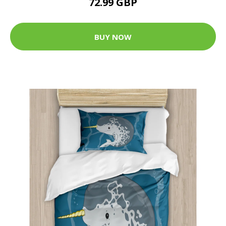
72.99 GBP
BUY NOW