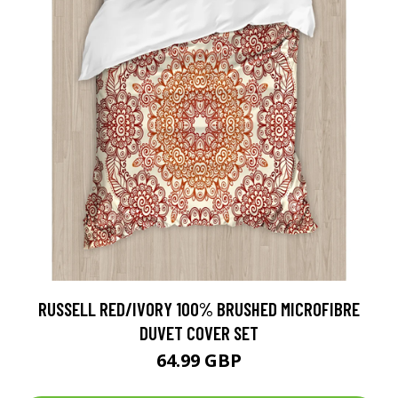
RUSSELL RED/IVORY 100% BRUSHED MICROFIBRE
DUVET COVER SET
64.99 GBP