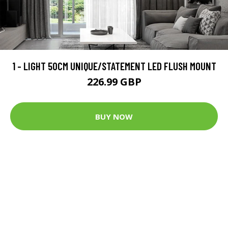
1 - LIGHT 50CM UNIQUE/STATEMENT LED FLUSH MOUNT
226.99 GBP
BUY NOW