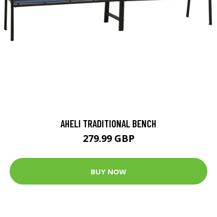
AHELI TRADITIONAL BENCH
279.99 GBP
BUY NOW