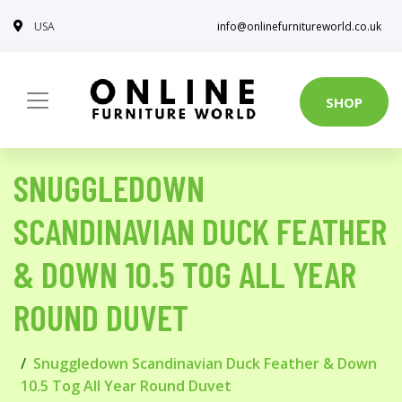
USA
info@onlinefurnitureworld.co.uk
SHOP
SNUGGLEDOWN
SCANDINAVIAN DUCK FEATHER
& DOWN 10.5 TOG ALL YEAR
ROUND DUVET
Snuggledown Scandinavian Duck Feather & Down
10.5 Tog All Year Round Duvet