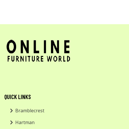
QUICK LINKS
Bramblecrest
Hartman