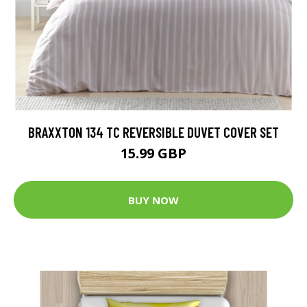
BRAXXTON 134 TC REVERSIBLE DUVET COVER SET
15.99 GBP
BUY NOW