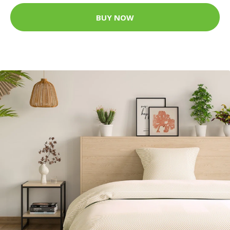
BUY NOW