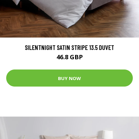
SILENTNIGHT SATIN STRIPE 13.5 DUVET
46.8 GBP
BUY NOW