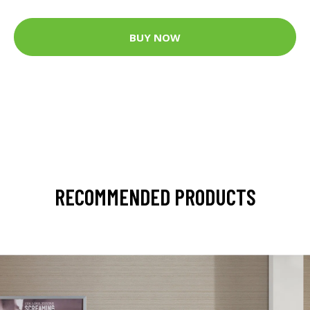
BUY NOW
RECOMMENDED PRODUCTS