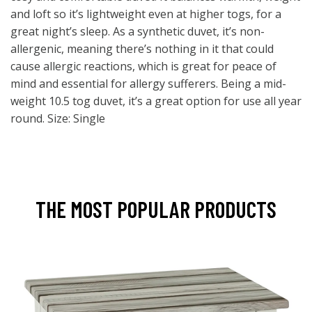
and loft so it’s lightweight even at higher togs, for a
great night’s sleep. As a synthetic duvet, it’s non-
allergenic, meaning there’s nothing in it that could
cause allergic reactions, which is great for peace of
mind and essential for allergy sufferers. Being a mid-
weight 10.5 tog duvet, it’s a great option for use all year
round. Size: Single
THE MOST POPULAR PRODUCTS