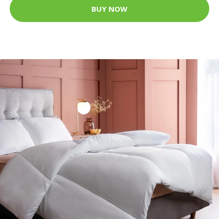
BUY NOW