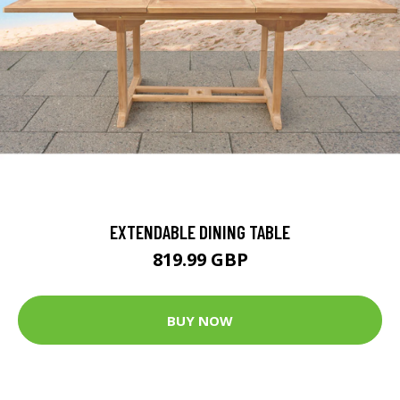
EXTENDABLE DINING TABLE
819.99 GBP
BUY NOW