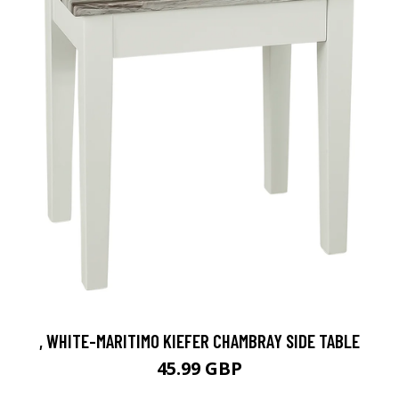
, WHITE-MARITIMO KIEFER CHAMBRAY SIDE TABLE
45.99 GBP