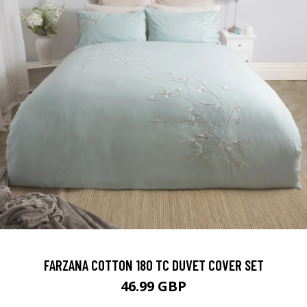
FARZANA COTTON 180 TC DUVET COVER SET
46.99 GBP