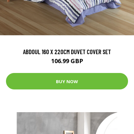
ABDOUL 160 X 220CM DUVET COVER SET
106.99 GBP
BUY NOW