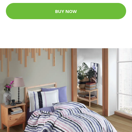
BUY NOW