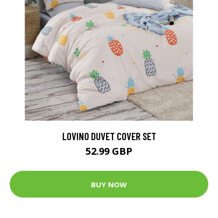
LOVINO DUVET COVER SET
52.99 GBP
BUY NOW