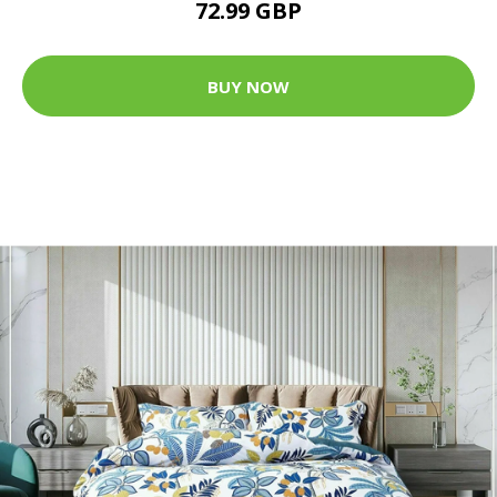
72.99 GBP
BUY NOW