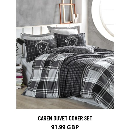
CAREN DUVET COVER SET
91.99 GBP