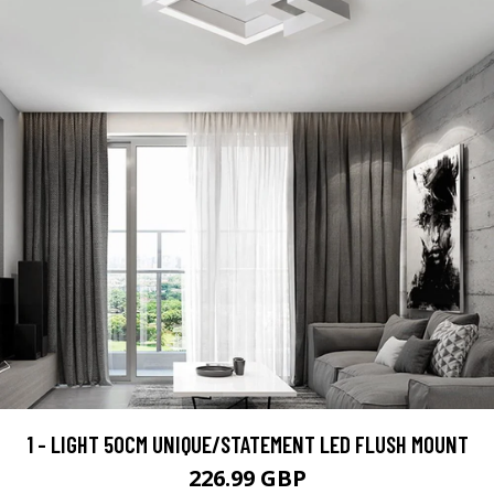
1 - LIGHT 50CM UNIQUE/STATEMENT LED FLUSH MOUNT
226.99 GBP