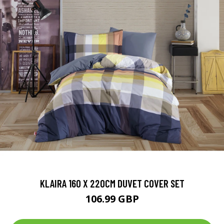
KLAIRA 160 X 220CM DUVET COVER SET
106.99 GBP