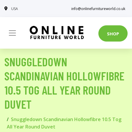
USA
info@onlinefurnitureworld.co.uk
SHOP
SNUGGLEDOWN
SCANDINAVIAN HOLLOWFIBRE
10.5 TOG ALL YEAR ROUND
DUVET
Snuggledown Scandinavian Hollowfibre 10.5 Tog
All Year Round Duvet