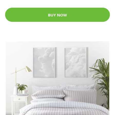
BUY NOW