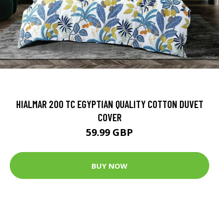
HIALMAR 200 TC EGYPTIAN QUALITY COTTON DUVET
COVER
59.99 GBP
BUY NOW