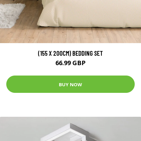
(155 X 200CM) BEDDING SET
66.99 GBP
BUY NOW