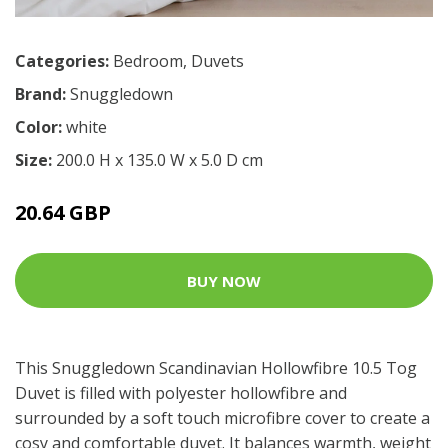
Categories:
Bedroom
,
Duvets
Brand:
Snuggledown
Color:
white
Size:
200.0 H x 135.0 W x 5.0 D cm
20.64 GBP
BUY NOW
This Snuggledown Scandinavian Hollowfibre 10.5 Tog
Duvet is filled with polyester hollowfibre and
surrounded by a soft touch microfibre cover to create a
cosy and comfortable duvet. It balances warmth, weight