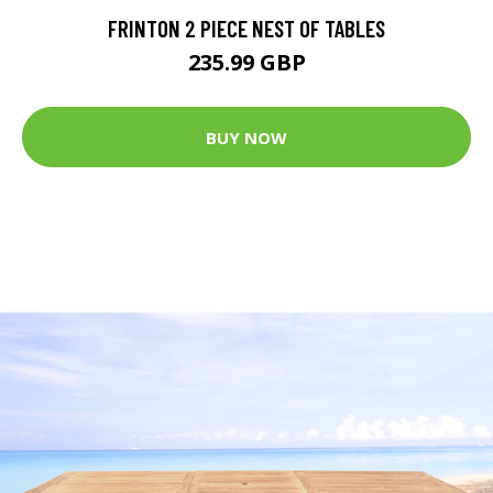
FRINTON 2 PIECE NEST OF TABLES
235.99 GBP
BUY NOW