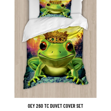
OEY 260 TC DUVET COVER SET