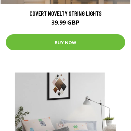
COVERT NOVELTY STRING LIGHTS
39.99 GBP
BUY NOW