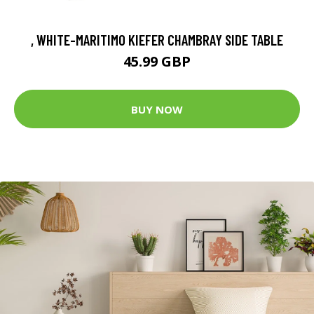
, WHITE-MARITIMO KIEFER CHAMBRAY SIDE TABLE
45.99 GBP
BUY NOW