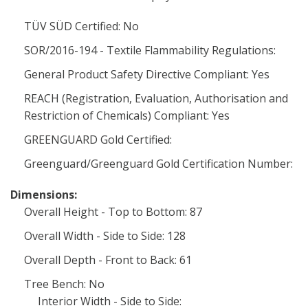
TÜV SÜD Certified: No
SOR/2016-194 - Textile Flammability Regulations:
General Product Safety Directive Compliant: Yes
REACH (Registration, Evaluation, Authorisation and
Restriction of Chemicals) Compliant: Yes
GREENGUARD Gold Certified:
Greenguard/Greenguard Gold Certification Number:
Dimensions:
Overall Height - Top to Bottom: 87
Overall Width - Side to Side: 128
Overall Depth - Front to Back: 61
Tree Bench: No
Interior Width - Side to Side: