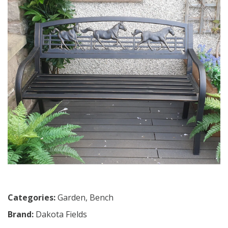
Categories:
Garden
,
Bench
Brand:
Dakota Fields