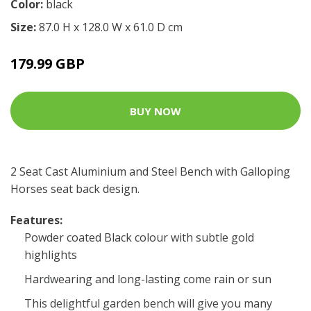
Color:
black
Size:
87.0 H x 128.0 W x 61.0 D cm
179.99 GBP
BUY NOW
2 Seat Cast Aluminium and Steel Bench with Galloping
Horses seat back design.
Features:
Powder coated Black colour with subtle gold
highlights
Hardwearing and long-lasting come rain or sun
This delightful garden bench will give you many