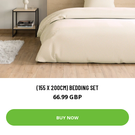
(155 X 200CM) BEDDING SET
66.99 GBP
BUY NOW