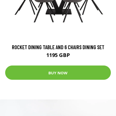
ROCKET DINING TABLE AND 6 CHAIRS DINING SET
1195 GBP
BUY NOW