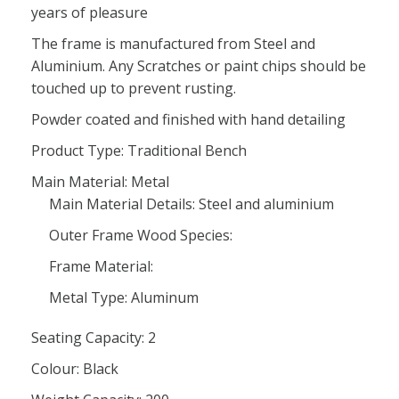
years of pleasure
The frame is manufactured from Steel and
Aluminium. Any Scratches or paint chips should be
touched up to prevent rusting.
Powder coated and finished with hand detailing
Product Type: Traditional Bench
Main Material: Metal
Main Material Details: Steel and aluminium
Outer Frame Wood Species:
Frame Material:
Metal Type: Aluminum
Seating Capacity: 2
Colour: Black