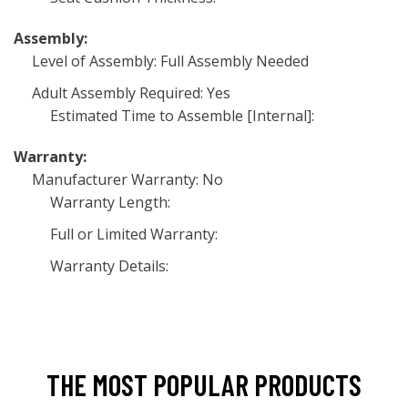
Assembly:
Level of Assembly: Full Assembly Needed
Adult Assembly Required: Yes
Estimated Time to Assemble [Internal]:
Warranty:
Manufacturer Warranty: No
Warranty Length:
Full or Limited Warranty:
Warranty Details:
THE MOST POPULAR PRODUCTS