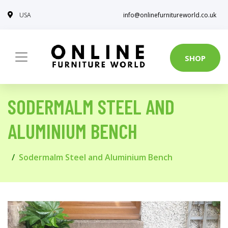
USA
info@onlinefurnitureworld.co.uk
SHOP
SODERMALM STEEL AND
ALUMINIUM BENCH
Sodermalm Steel and Aluminium Bench