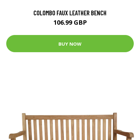
COLOMBO FAUX LEATHER BENCH
106.99 GBP
BUY NOW