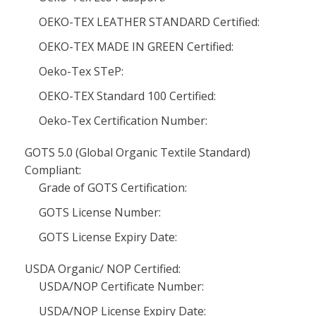
OEKO-TEX LEATHER STANDARD Certified:
OEKO-TEX MADE IN GREEN Certified:
Oeko-Tex STeP:
OEKO-TEX Standard 100 Certified:
Oeko-Tex Certification Number:
GOTS 5.0 (Global Organic Textile Standard)
Compliant:
Grade of GOTS Certification:
GOTS License Number:
GOTS License Expiry Date:
USDA Organic/ NOP Certified:
USDA/NOP Certificate Number:
USDA/NOP License Expiry Date: