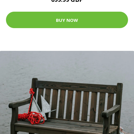
BUY NOW