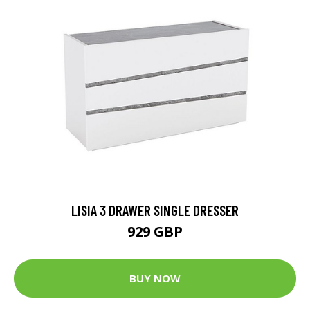
LISIA 3 DRAWER SINGLE DRESSER
929 GBP
BUY NOW