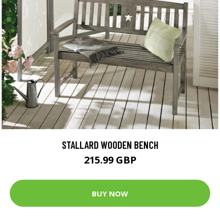
STALLARD WOODEN BENCH
215.99 GBP
BUY NOW