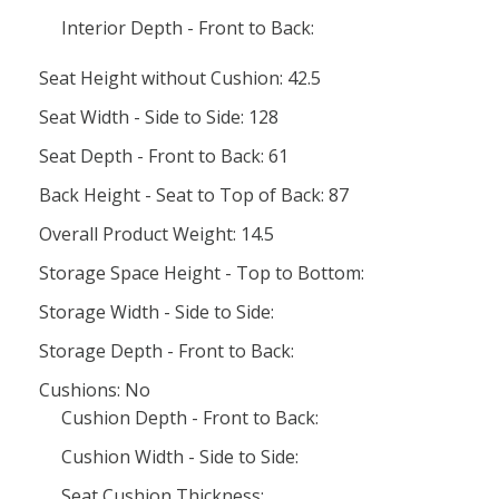
Interior Depth - Front to Back:
Seat Height without Cushion: 42.5
Seat Width - Side to Side: 128
Seat Depth - Front to Back: 61
Back Height - Seat to Top of Back: 87
Overall Product Weight: 14.5
Storage Space Height - Top to Bottom:
Storage Width - Side to Side:
Storage Depth - Front to Back:
Cushions: No
Cushion Depth - Front to Back:
Cushion Width - Side to Side:
Seat Cushion Thickness: