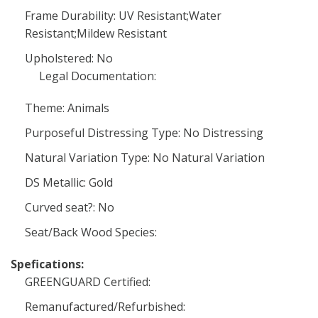
Frame Durability: UV Resistant;Water
Resistant;Mildew Resistant
Upholstered: No
Legal Documentation:
Theme: Animals
Purposeful Distressing Type: No Distressing
Natural Variation Type: No Natural Variation
DS Metallic: Gold
Curved seat?: No
Seat/Back Wood Species:
Spefications:
GREENGUARD Certified:
Remanufactured/Refurbished: