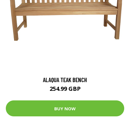
ALAQUA TEAK BENCH
254.99 GBP
BUY NOW