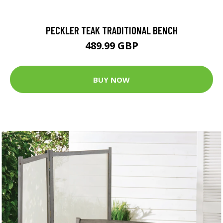
PECKLER TEAK TRADITIONAL BENCH
489.99 GBP
BUY NOW