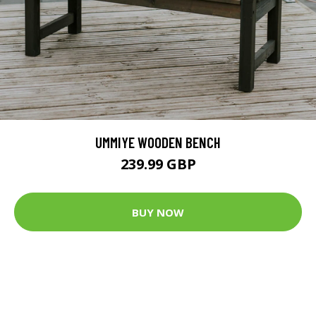
UMMIYE WOODEN BENCH
239.99 GBP
BUY NOW