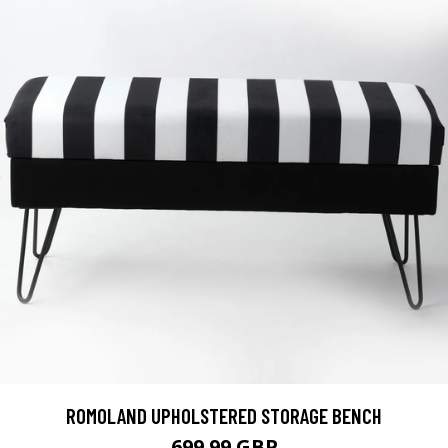
ROMOLAND UPHOLSTERED STORAGE BENCH
699.99 GBP