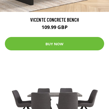
VICENTE CONCRETE BENCH
109.99 GBP
BUY NOW