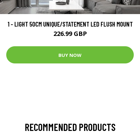
1 - LIGHT 50CM UNIQUE/STATEMENT LED FLUSH MOUNT
226.99 GBP
BUY NOW
RECOMMENDED PRODUCTS