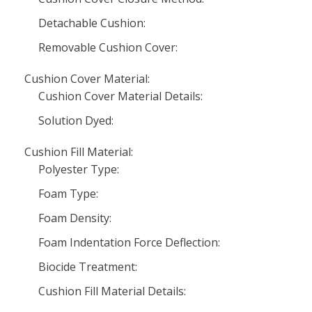
Detachable Cushion:
Removable Cushion Cover:
Cushion Cover Material:
Cushion Cover Material Details:
Solution Dyed:
Cushion Fill Material:
Polyester Type:
Foam Type:
Foam Density:
Foam Indentation Force Deflection:
Biocide Treatment:
Cushion Fill Material Details: