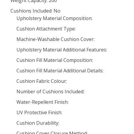
Weight Capacity: 200
Cushions Included: No
Upholstery Material Composition:
Cushion Attachment Type:
Machine-Washable Cushion Cover:
Upholstery Material Additional Features:
Cushion Fill Material Composition:
Cushion Fill Material Additional Details:
Cushion Fabric Colour:
Number of Cushions Included:
Water-Repellent Finish:
UV Protective Finish:
Cushion Durability:
Cushion Cover Closure Method: