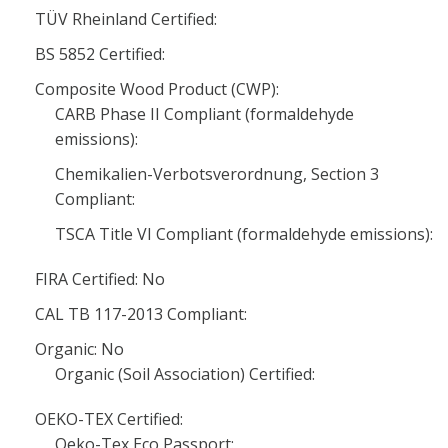
TÜV Rheinland Certified:
BS 5852 Certified:
Composite Wood Product (CWP):
CARB Phase II Compliant (formaldehyde
emissions):
Chemikalien-Verbotsverordnung, Section 3
Compliant:
TSCA Title VI Compliant (formaldehyde emissions):
FIRA Certified: No
CAL TB 117-2013 Compliant:
Organic: No
Organic (Soil Association) Certified:
OEKO-TEX Certified:
Oeko-Tex Eco Passport: