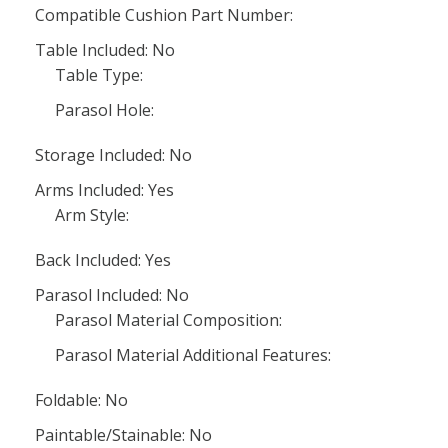
Compatible Cushion Part Number:
Table Included: No
Table Type:
Parasol Hole:
Storage Included: No
Arms Included: Yes
Arm Style:
Back Included: Yes
Parasol Included: No
Parasol Material Composition:
Parasol Material Additional Features:
Foldable: No
Paintable/Stainable: No