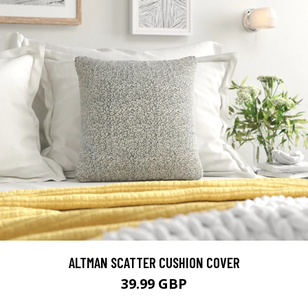
ALTMAN SCATTER CUSHION COVER
39.99 GBP