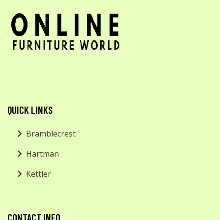
QUICK LINKS
Bramblecrest
Hartman
Kettler
CONTACT INFO