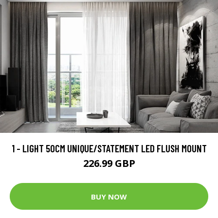
1 - LIGHT 50CM UNIQUE/STATEMENT LED FLUSH MOUNT
226.99 GBP
BUY NOW