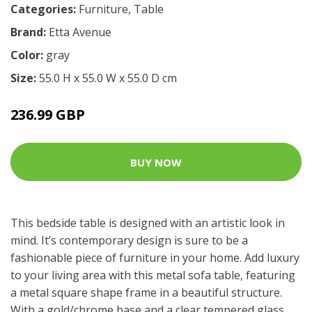
Categories:
Furniture
,
Table
Brand:
Etta Avenue
Color:
gray
Size:
55.0 H x 55.0 W x 55.0 D cm
236.99 GBP
BUY NOW
This bedside table is designed with an artistic look in
mind. It’s contemporary design is sure to be a
fashionable piece of furniture in your home. Add luxury
to your living area with this metal sofa table, featuring
a metal square shape frame in a beautiful structure.
With a gold/chrome base and a clear tempered glass