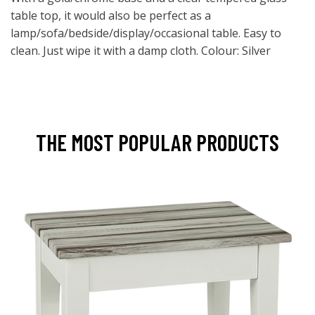
table top, it would also be perfect as a
lamp/sofa/bedside/display/occasional table. Easy to
clean. Just wipe it with a damp cloth. Colour: Silver
THE MOST POPULAR PRODUCTS