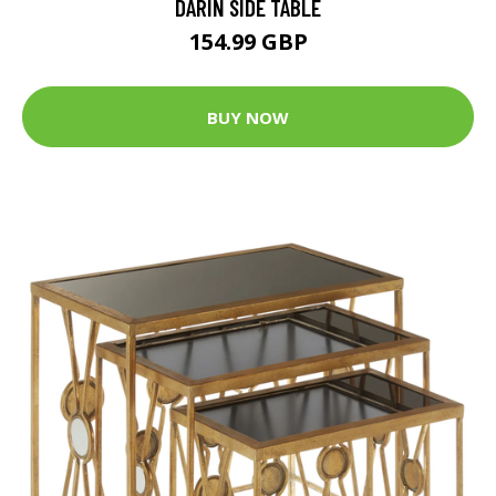
DARIN SIDE TABLE
154.99 GBP
BUY NOW