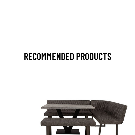
RECOMMENDED PRODUCTS