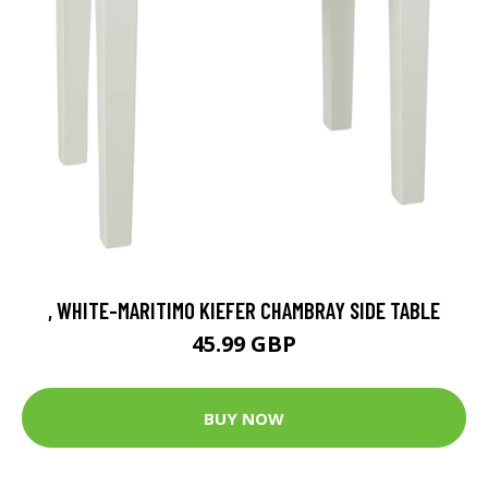
, WHITE-MARITIMO KIEFER CHAMBRAY SIDE TABLE
45.99 GBP
BUY NOW