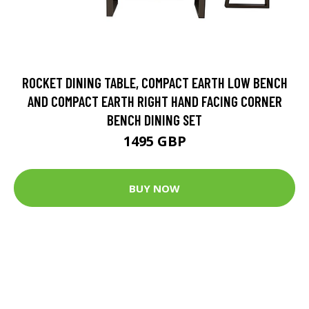
ROCKET DINING TABLE, COMPACT EARTH LOW BENCH
AND COMPACT EARTH RIGHT HAND FACING CORNER
BENCH DINING SET
1495 GBP
BUY NOW