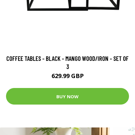
COFFEE TABLES - BLACK - MANGO WOOD/IRON - SET OF
3
629.99 GBP
BUY NOW