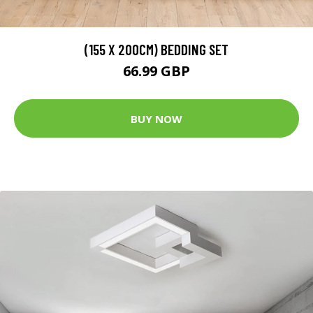
(155 X 200CM) BEDDING SET
66.99 GBP
BUY NOW