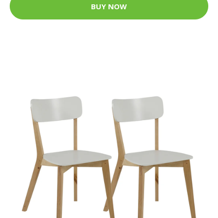
BUY NOW