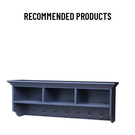
RECOMMENDED PRODUCTS