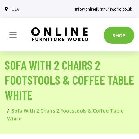
USA
info@onlinefurnitureworld.co.uk
SHOP
SOFA WITH 2 CHAIRS 2
FOOTSTOOLS & COFFEE TABLE
WHITE
Sofa With 2 Chairs 2 Footstools & Coffee Table
White