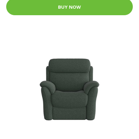
BUY NOW