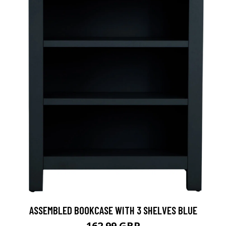
ASSEMBLED BOOKCASE WITH 3 SHELVES BLUE
162.99 GBP