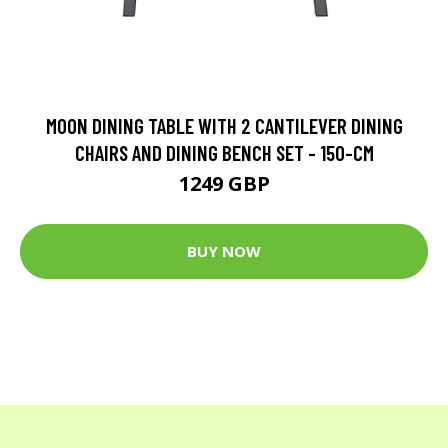
MOON DINING TABLE WITH 2 CANTILEVER DINING
CHAIRS AND DINING BENCH SET - 150-CM
1249 GBP
BUY NOW