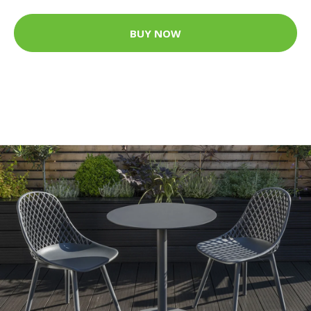
BUY NOW