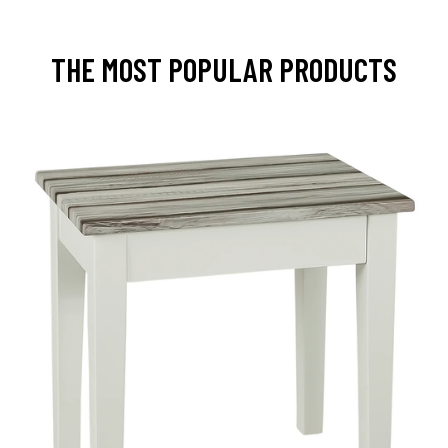
THE MOST POPULAR PRODUCTS