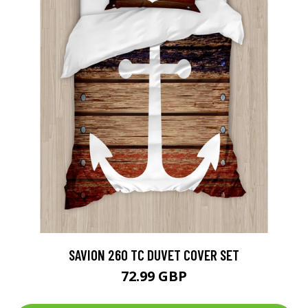
SAVION 260 TC DUVET COVER SET
72.99 GBP