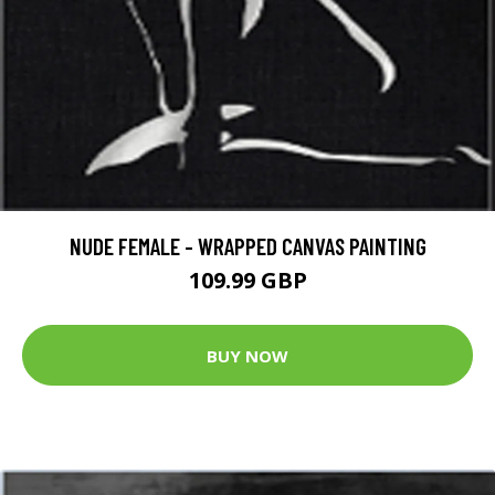
NUDE FEMALE - WRAPPED CANVAS PAINTING
109.99 GBP
BUY NOW