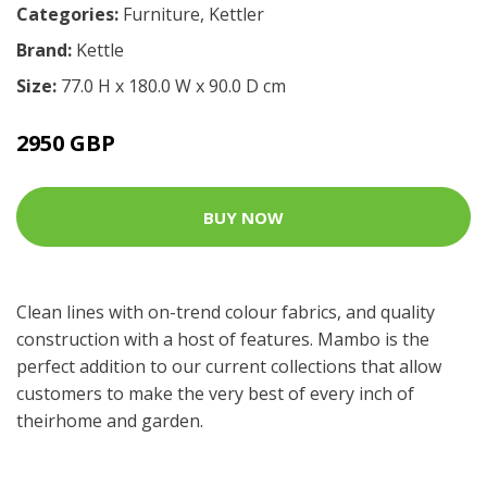
Categories:
Furniture
,
Kettler
Brand:
Kettle
Size:
77.0 H x 180.0 W x 90.0 D cm
2950 GBP
BUY NOW
Clean lines with on-trend colour fabrics, and quality
construction with a host of features. Mambo is the
perfect addition to our current collections that allow
customers to make the very best of every inch of
theirhome and garden.