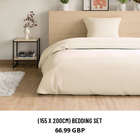
(155 X 200CM) BEDDING SET
66.99 GBP