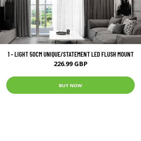
1 - LIGHT 50CM UNIQUE/STATEMENT LED FLUSH MOUNT
226.99 GBP
BUY NOW