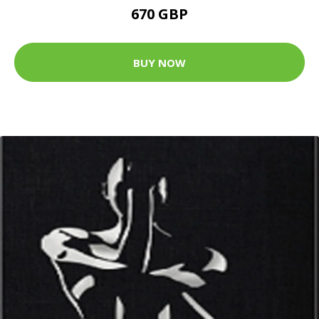
670 GBP
BUY NOW