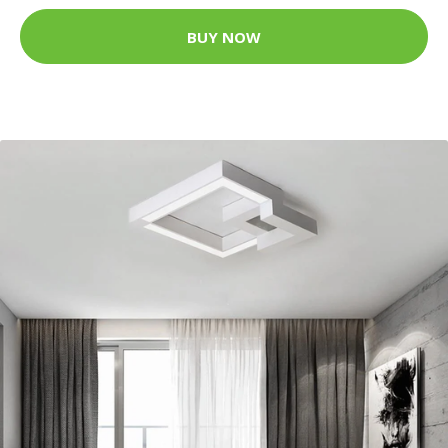
BUY NOW