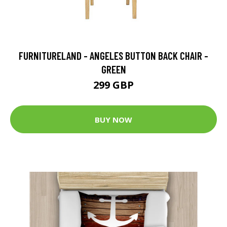
FURNITURELAND - ANGELES BUTTON BACK CHAIR -
GREEN
299 GBP
BUY NOW