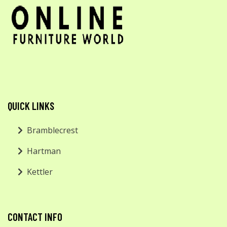
QUICK LINKS
Bramblecrest
Hartman
Kettler
CONTACT INFO