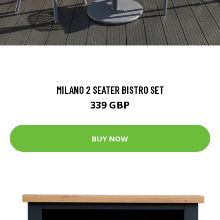
MILANO 2 SEATER BISTRO SET
339 GBP
BUY NOW