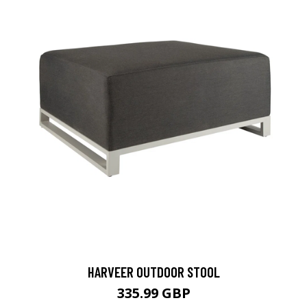
HARVEER OUTDOOR STOOL
335.99 GBP