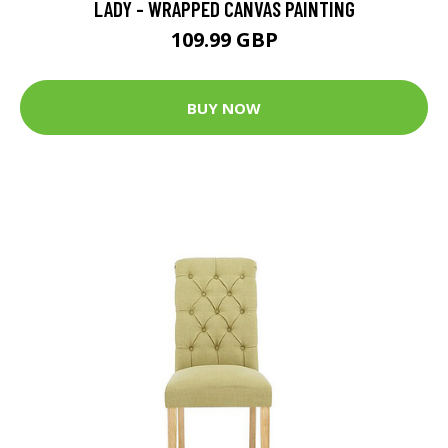
LADY - WRAPPED CANVAS PAINTING
109.99 GBP
BUY NOW