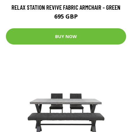
RELAX STATION REVIVE FABRIC ARMCHAIR - GREEN
695 GBP
BUY NOW