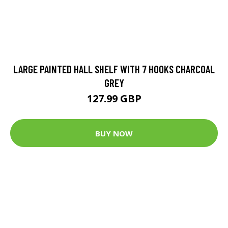
LARGE PAINTED HALL SHELF WITH 7 HOOKS CHARCOAL
GREY
127.99 GBP
BUY NOW