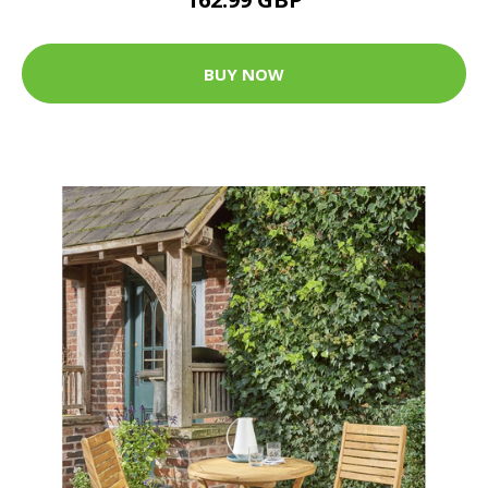
BUY NOW