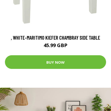
, WHITE-MARITIMO KIEFER CHAMBRAY SIDE TABLE
45.99 GBP
BUY NOW