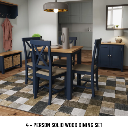
4 - PERSON SOLID WOOD DINING SET