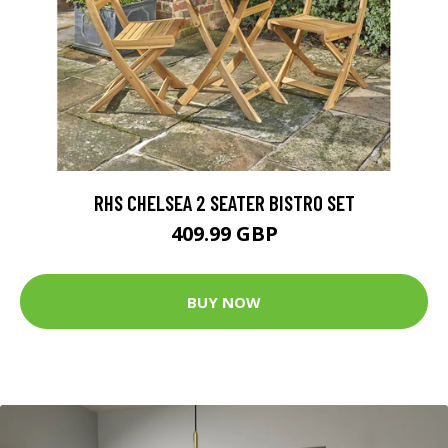
RHS CHELSEA 2 SEATER BISTRO SET
409.99 GBP
BUY NOW