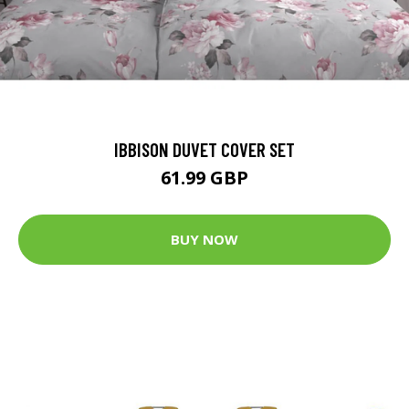
IBBISON DUVET COVER SET
61.99 GBP
BUY NOW