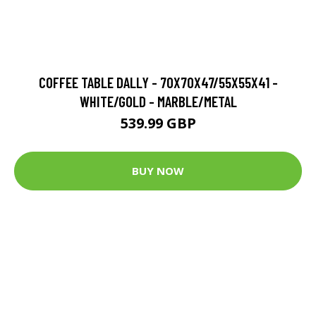
COFFEE TABLE DALLY - 70X70X47/55X55X41 -
WHITE/GOLD - MARBLE/METAL
539.99 GBP
BUY NOW