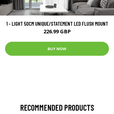
1 - LIGHT 50CM UNIQUE/STATEMENT LED FLUSH MOUNT
226.99 GBP
BUY NOW
RECOMMENDED PRODUCTS