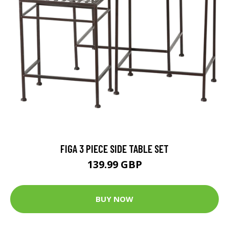
FIGA 3 PIECE SIDE TABLE SET
139.99 GBP
BUY NOW