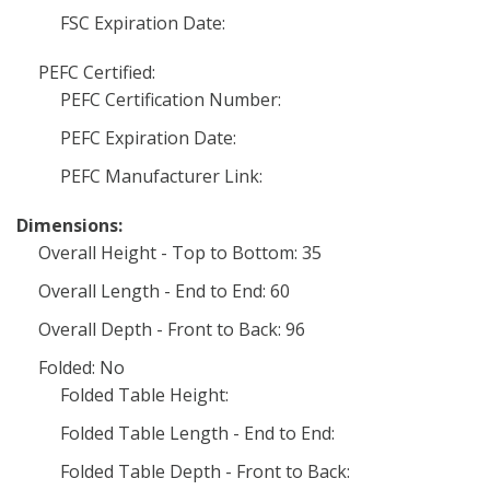
FSC Expiration Date:
PEFC Certified:
PEFC Certification Number:
PEFC Expiration Date:
PEFC Manufacturer Link:
Dimensions:
Overall Height - Top to Bottom: 35
Overall Length - End to End: 60
Overall Depth - Front to Back: 96
Folded: No
Folded Table Height:
Folded Table Length - End to End:
Folded Table Depth - Front to Back: