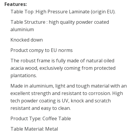
Features:
Table Top :High Pressure Laminate (origin EU).
Table Structure : high quality powder coated
aluminium
Knocked down
Product compy to EU norms
The robust frame is fully made of natural oiled
acacia wood, exclusively coming from protected
plantations.
Made in aluminium, light and tough material with an
excellent strength and resistant to corrosion. High
tech powder coating is UV, knock and scratch
resistant and easy to clean.
Product Type: Coffee Table
Table Material: Metal