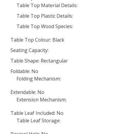
Table Top Material Details:
Table Top Plastic Details:
Table Top Wood Species:
Table Top Colour: Black
Seating Capacity:
Table Shape: Rectangular
Foldable: No
Folding Mechanism:
Extendable: No
Extension Mechanism:
Table Leaf Included: No
Table Leaf Storage:
Parasol Hole: No