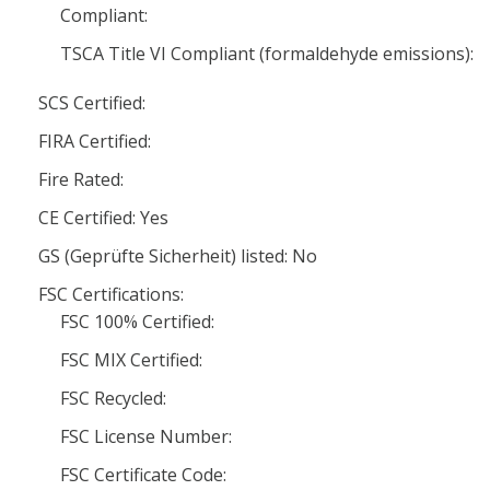
Compliant:
TSCA Title VI Compliant (formaldehyde emissions):
SCS Certified:
FIRA Certified:
Fire Rated:
CE Certified: Yes
GS (Geprüfte Sicherheit) listed: No
FSC Certifications:
FSC 100% Certified:
FSC MIX Certified:
FSC Recycled:
FSC License Number:
FSC Certificate Code: