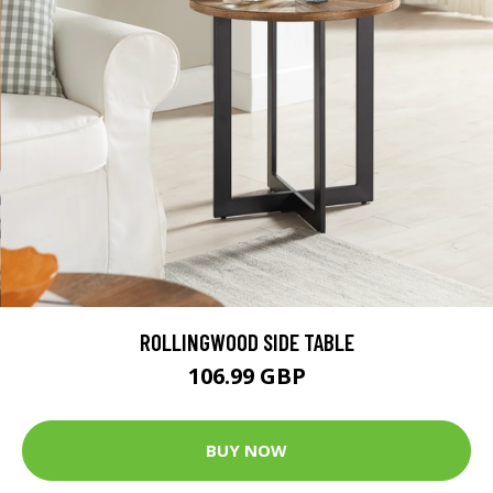
ROLLINGWOOD SIDE TABLE
106.99 GBP
BUY NOW