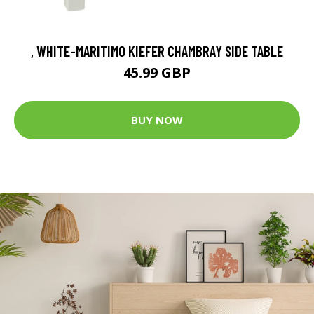
, WHITE-MARITIMO KIEFER CHAMBRAY SIDE TABLE
45.99 GBP
BUY NOW