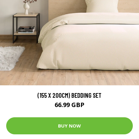
(155 X 200CM) BEDDING SET
66.99 GBP
BUY NOW