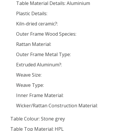
Table Material Details: Aluminium
Plastic Details:
Kiln-dried ceramic?:
Outer Frame Wood Species:
Rattan Material:
Outer Frame Metal Type:
Extruded Aluminum?:
Weave Size:
Weave Type:
Inner Frame Material:
Wicker/Rattan Construction Material:
Table Colour: Stone grey
Table Top Material: HPL