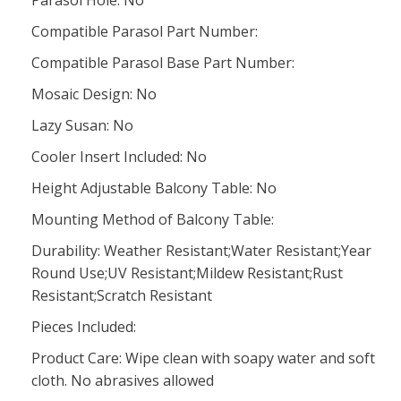
Compatible Parasol Part Number:
Compatible Parasol Base Part Number:
Mosaic Design: No
Lazy Susan: No
Cooler Insert Included: No
Height Adjustable Balcony Table: No
Mounting Method of Balcony Table:
Durability: Weather Resistant;Water Resistant;Year
Round Use;UV Resistant;Mildew Resistant;Rust
Resistant;Scratch Resistant
Pieces Included:
Product Care: Wipe clean with soapy water and soft
cloth. No abrasives allowed