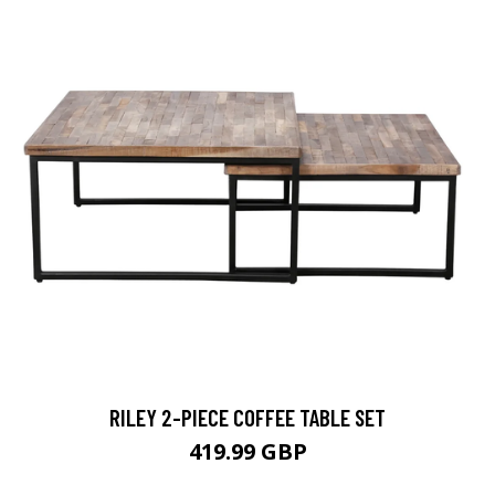
RILEY 2-PIECE COFFEE TABLE SET
419.99 GBP