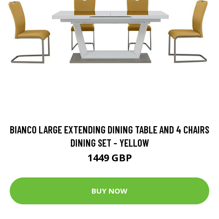
BIANCO LARGE EXTENDING DINING TABLE AND 4 CHAIRS
DINING SET - YELLOW
1449 GBP
BUY NOW