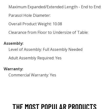
Maximum Expanded/Extended Length - End to End:
Parasol Hole Diameter:
Overall Product Weight: 10.08
Clearance from Floor to Undersize of Table:
Assembly:
Level of Assembly: Full Assembly Needed
Adult Assembly Required: Yes
Warranty:
Commercial Warranty: Yes
THE MOST POPULAR PRODUCTS