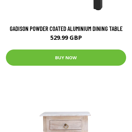
GADISON POWDER COATED ALUMINIUM DINING TABLE
529.99 GBP
BUY NOW