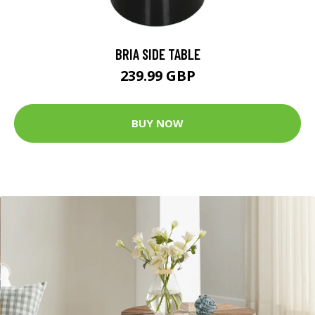
BRIA SIDE TABLE
239.99 GBP
BUY NOW