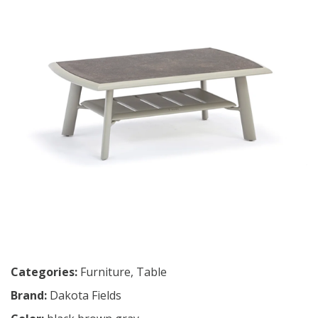
Categories:
Furniture
,
Table
Brand:
Dakota Fields