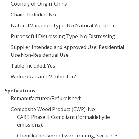
Country of Origin: China
Chairs Included: No
Natural Variation Type: No Natural Variation
Purposeful Distressing Type: No Distressing
Supplier Intended and Approved Use: Residential
Use;Non-Residential Use
Table Included: Yes
Wicker/Rattan UV Inhibitor?:
Spefications:
Remanufactured/Refurbished:
Composite Wood Product (CWP): No
CARB Phase II Compliant (formaldehyde
emissions):
Chemikalien-Verbotsverordnung, Section 3