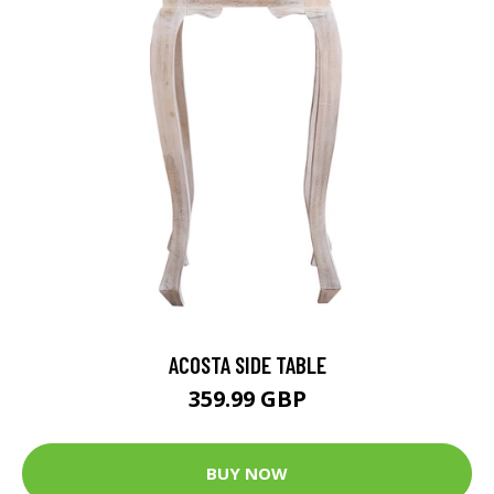
ACOSTA SIDE TABLE
359.99 GBP
BUY NOW