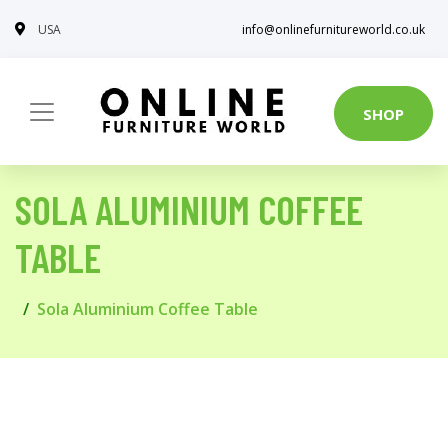
USA
info@onlinefurnitureworld.co.uk
SHOP
SOLA ALUMINIUM COFFEE
TABLE
Sola Aluminium Coffee Table