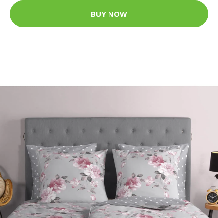
BUY NOW