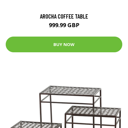
AROCHA COFFEE TABLE
999.99 GBP
BUY NOW