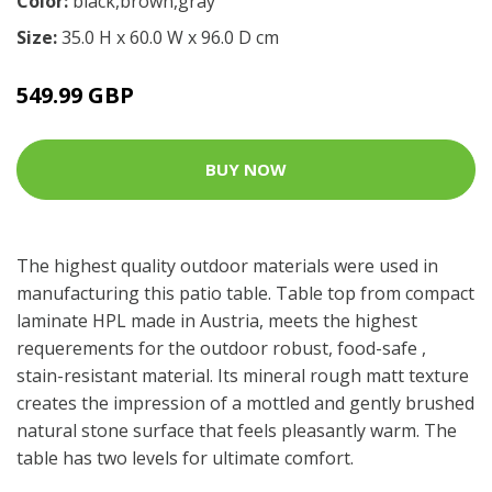
Color:
black,brown,gray
Size:
35.0 H x 60.0 W x 96.0 D cm
549.99 GBP
BUY NOW
The highest quality outdoor materials were used in
manufacturing this patio table. Table top from compact
laminate HPL made in Austria, meets the highest
requerements for the outdoor robust, food-safe ,
stain-resistant material. Its mineral rough matt texture
creates the impression of a mottled and gently brushed
natural stone surface that feels pleasantly warm. The
table has two levels for ultimate comfort.