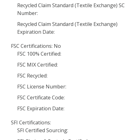
Recycled Claim Standard (Textile Exchange) SC
Number:
Recycled Claim Standard (Textile Exchange)
Expiration Date:
FSC Certifications: No
FSC 100% Certified:
FSC MIX Certified:
FSC Recycled:
FSC License Number:
FSC Certificate Code:
FSC Expiration Date:
SFI Certifications:
SFI Certified Sourcing: