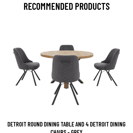
RECOMMENDED PRODUCTS
DETROIT ROUND DINING TABLE AND 4 DETROIT DINING
CHAIRS - GREY