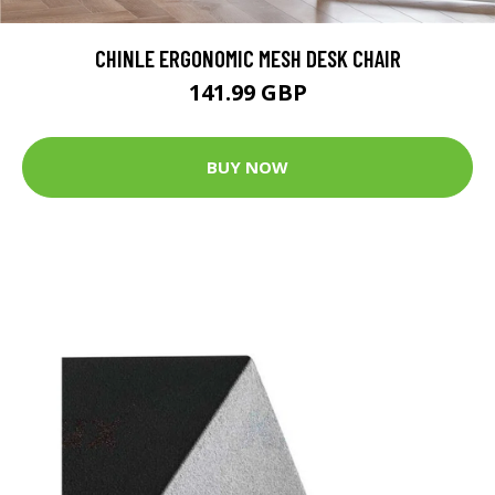
CHINLE ERGONOMIC MESH DESK CHAIR
141.99 GBP
BUY NOW