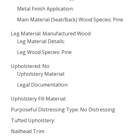
Metal Finish Application:
Main Material (Seat/Back) Wood Species: Pine
Leg Material: Manufactured Wood
Leg Material Details:
Leg Wood Species: Pine
Upholstered: No
Upholstery Material:
Legal Documentation:
Upholstery Fill Material:
Purposeful Distressing Type: No Distressing
Tufted Upholstery:
Nailhead Trim: