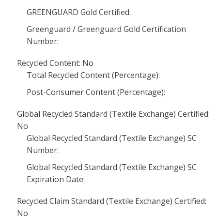
GREENGUARD Gold Certified:
Greenguard / Greenguard Gold Certification
Number:
Recycled Content: No
Total Recycled Content (Percentage):
Post-Consumer Content (Percentage):
Global Recycled Standard (Textile Exchange) Certified:
No
Global Recycled Standard (Textile Exchange) SC
Number:
Global Recycled Standard (Textile Exchange) SC
Expiration Date:
Recycled Claim Standard (Textile Exchange) Certified:
No