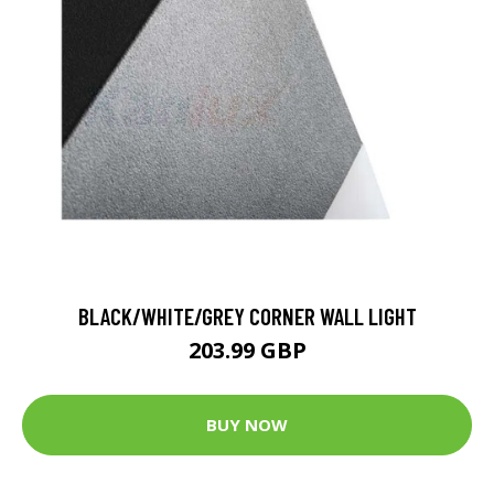
BLACK/WHITE/GREY CORNER WALL LIGHT
203.99 GBP
BUY NOW