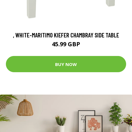
, WHITE-MARITIMO KIEFER CHAMBRAY SIDE TABLE
45.99 GBP
BUY NOW