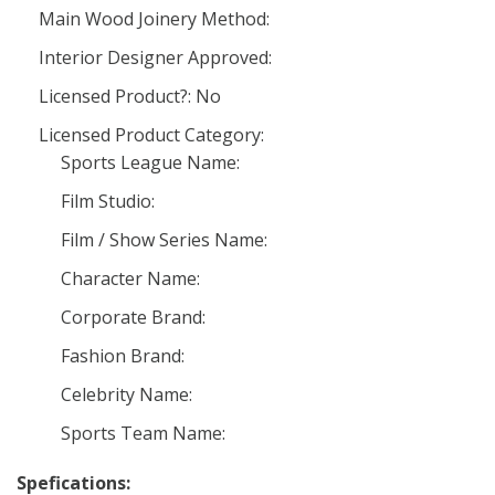
Main Wood Joinery Method:
Interior Designer Approved:
Licensed Product?: No
Licensed Product Category:
Sports League Name:
Film Studio:
Film / Show Series Name:
Character Name:
Corporate Brand:
Fashion Brand:
Celebrity Name:
Sports Team Name:
Spefications: