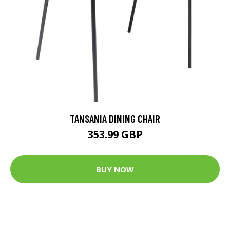
TANSANIA DINING CHAIR
353.99 GBP
BUY NOW