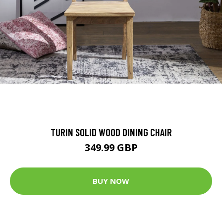
TURIN SOLID WOOD DINING CHAIR
349.99 GBP
BUY NOW