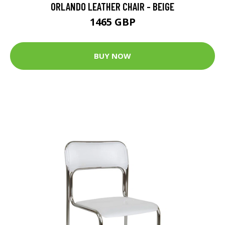
ORLANDO LEATHER CHAIR - BEIGE
1465 GBP
BUY NOW