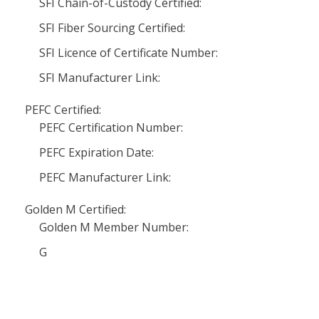
SFI Chain-of-Custody Certified:
SFI Fiber Sourcing Certified:
SFI Licence of Certificate Number:
SFI Manufacturer Link:
PEFC Certified:
PEFC Certification Number:
PEFC Expiration Date:
PEFC Manufacturer Link:
Golden M Certified:
Golden M Member Number:
G