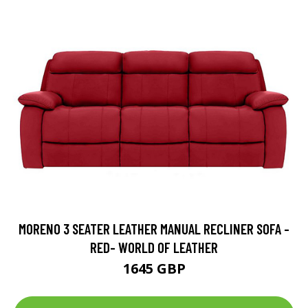
MORENO 3 SEATER LEATHER MANUAL RECLINER SOFA -
RED- WORLD OF LEATHER
1645 GBP