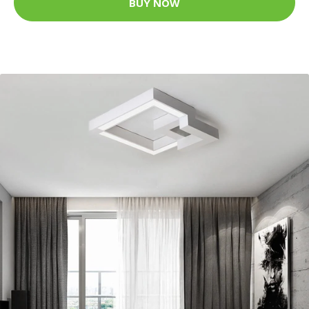
BUY NOW