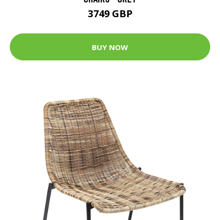
3749 GBP
BUY NOW