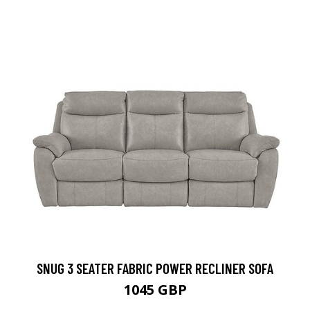
SNUG 3 SEATER FABRIC POWER RECLINER SOFA
1045 GBP