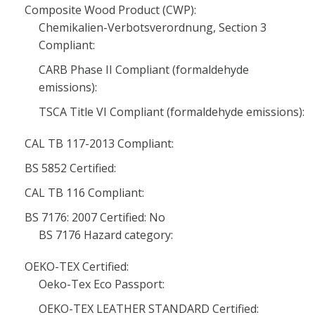
Composite Wood Product (CWP):
Chemikalien-Verbotsverordnung, Section 3
Compliant:
CARB Phase II Compliant (formaldehyde
emissions):
TSCA Title VI Compliant (formaldehyde emissions):
CAL TB 117-2013 Compliant:
BS 5852 Certified:
CAL TB 116 Compliant:
BS 7176: 2007 Certified: No
BS 7176 Hazard category:
OEKO-TEX Certified:
Oeko-Tex Eco Passport:
OEKO-TEX LEATHER STANDARD Certified: