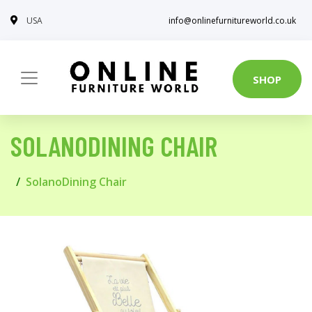
USA
info@onlinefurnitureworld.co.uk
SHOP
SOLANODINING CHAIR
SolanoDining Chair