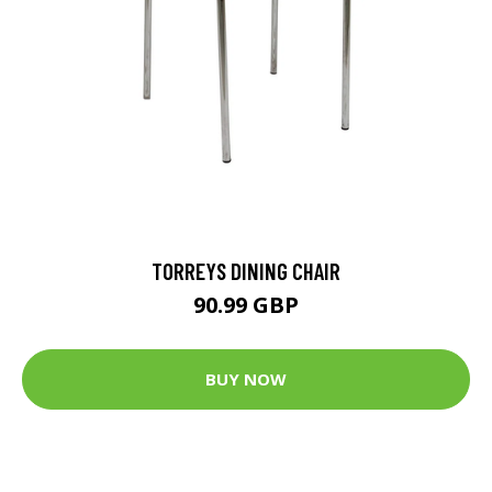
TORREYS DINING CHAIR
90.99 GBP
BUY NOW