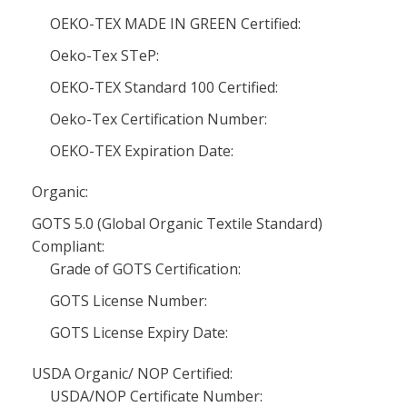
OEKO-TEX MADE IN GREEN Certified:
Oeko-Tex STeP:
OEKO-TEX Standard 100 Certified:
Oeko-Tex Certification Number:
OEKO-TEX Expiration Date:
Organic:
GOTS 5.0 (Global Organic Textile Standard)
Compliant:
Grade of GOTS Certification:
GOTS License Number:
GOTS License Expiry Date:
USDA Organic/ NOP Certified:
USDA/NOP Certificate Number: