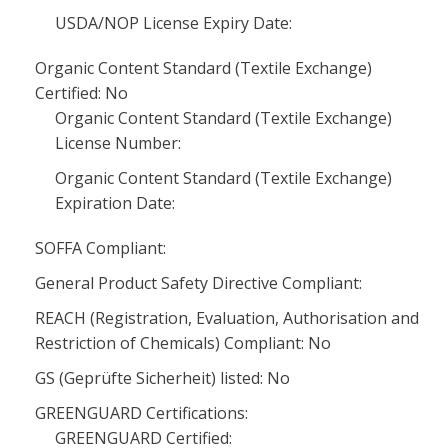
USDA/NOP License Expiry Date:
Organic Content Standard (Textile Exchange)
Certified: No
Organic Content Standard (Textile Exchange)
License Number:
Organic Content Standard (Textile Exchange)
Expiration Date:
SOFFA Compliant:
General Product Safety Directive Compliant:
REACH (Registration, Evaluation, Authorisation and
Restriction of Chemicals) Compliant: No
GS (Geprüfte Sicherheit) listed: No
GREENGUARD Certifications:
GREENGUARD Certified: