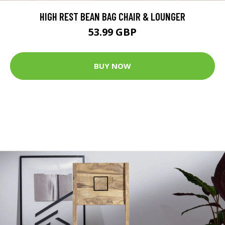
HIGH REST BEAN BAG CHAIR & LOUNGER
53.99 GBP
BUY NOW