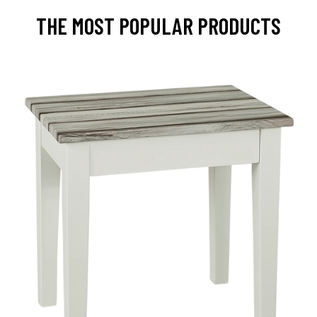
THE MOST POPULAR PRODUCTS