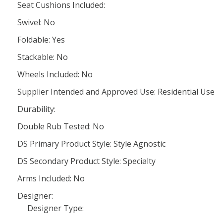
Seat Cushions Included:
Swivel: No
Foldable: Yes
Stackable: No
Wheels Included: No
Supplier Intended and Approved Use: Residential Use
Durability:
Double Rub Tested: No
DS Primary Product Style: Style Agnostic
DS Secondary Product Style: Specialty
Arms Included: No
Designer:
Designer Type: