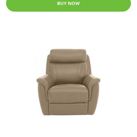
BUY NOW