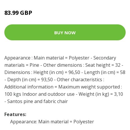
83.99 GBP
BUY NOW
Appearance : Main material = Polyester - Secondary
materials = Pine - Other dimensions : Seat height = 32 -
Dimensions : Height (in cm) = 96,50 - Length (in cm) = 58
- Depth (in cm) = 93,50 - Other characteristics :
Additional information = Maximum weight supported :
100 kgs Indoor and outdoor use - Weight (in kg) = 3,10
- Santos pine and fabric chair
Features:
Appearance: Main material = Polyester