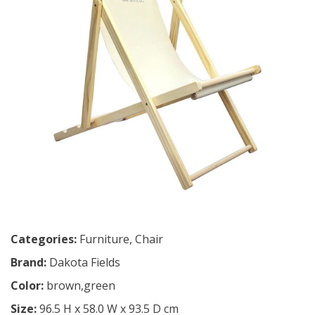
Categories:
Furniture
,
Chair
Brand:
Dakota Fields
Color:
brown,green
Size:
96.5 H x 58.0 W x 93.5 D cm