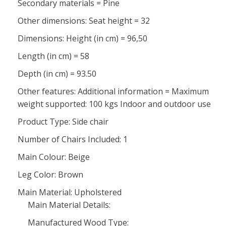
Secondary materials = Pine
Other dimensions: Seat height = 32
Dimensions: Height (in cm) = 96,50
Length (in cm) = 58
Depth (in cm) = 93.50
Other features: Additional information = Maximum
weight supported: 100 kgs Indoor and outdoor use
Product Type: Side chair
Number of Chairs Included: 1
Main Colour: Beige
Leg Color: Brown
Main Material: Upholstered
Main Material Details:
Manufactured Wood Type: