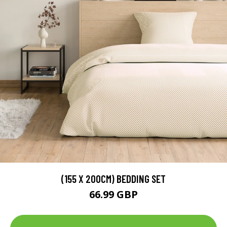
(155 X 200CM) BEDDING SET
66.99 GBP