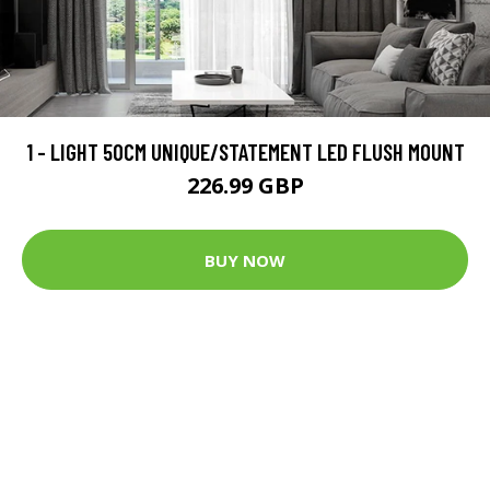
1 - LIGHT 50CM UNIQUE/STATEMENT LED FLUSH MOUNT
226.99 GBP
BUY NOW