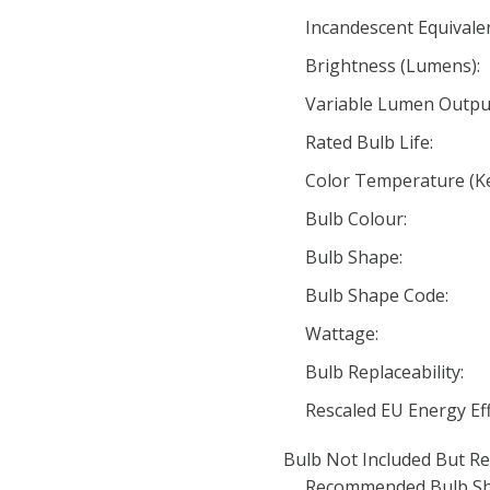
Incandescent Equivale
Brightness (Lumens):
Variable Lumen Outpu
Rated Bulb Life:
Color Temperature (Ke
Bulb Colour:
Bulb Shape:
Bulb Shape Code:
Wattage:
Bulb Replaceability:
Rescaled EU Energy Eff
Bulb Not Included But Re
Recommended Bulb Sh