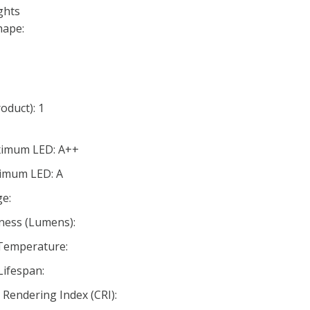
ghts
hape:
oduct): 1
aximum LED: A++
nimum LED: A
e:
ness (Lumens):
 Temperature:
Lifespan:
Rendering Index (CRI):