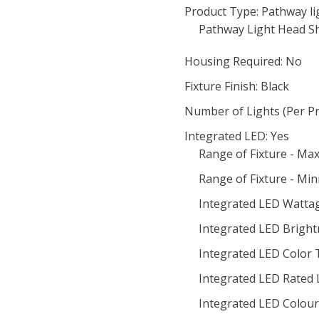
Product Type: Pathway li
Pathway Light Head S
Housing Required: No
Fixture Finish: Black
Number of Lights (Per Pr
Integrated LED: Yes
Range of Fixture - M
Range of Fixture - Mi
Integrated LED Wattag
Integrated LED Bright
Integrated LED Color
Integrated LED Rated 
Integrated LED Colour 