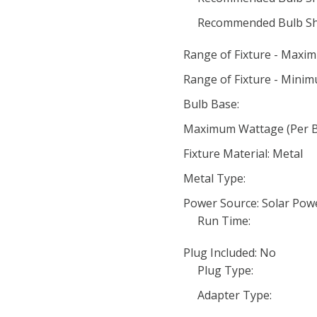
Recommended Bulb Sh
Range of Fixture - Maxi
Range of Fixture - Minim
Bulb Base:
Maximum Wattage (Per Bu
Fixture Material: Metal
Metal Type:
Power Source: Solar Pow
Run Time:
Plug Included: No
Plug Type:
Adapter Type: