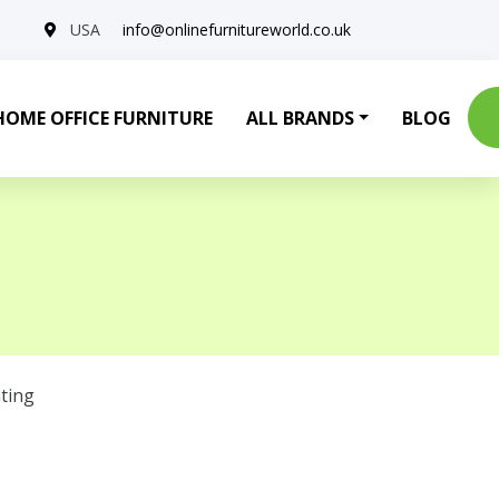
USA
info@onlinefurnitureworld.co.uk
HOME OFFICE FURNITURE
ALL BRANDS
BLOG
ting