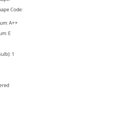
ape Code:
mum: A++
um: E
lb): 1
ered