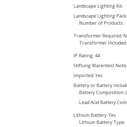
Landscape Lighting Kit:
Landscape Lighting Pack
Number of Products:
Transformer Required: 
Transformer Included:
IP Rating: 44
Stiftung Warentest Note:
Imported: Yes
Battery or Battery Includ
Battery Composition: 
Lead Acid Battery Com
Lithium Battery: Yes
Lithium Battery Type: