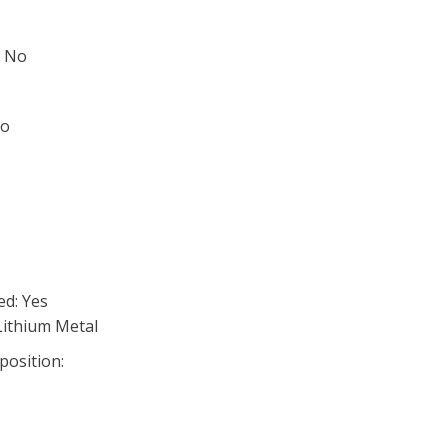
: No
No
ed: Yes
Lithium Metal
position: