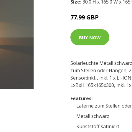
Size:
30.0 H x 165.0 W x 165
77.99 GBP
BUY NOW
Solarleuchte Metall schwarz,
zum Stellen oder Hängen, 2 
Sensor:inkl. , inkl. 1 x LI-
LxBxH:165x165x300, inkl. 1
Features:
Laterne zum Stellen ode
Metall schwarz
Kunststoff satiniert