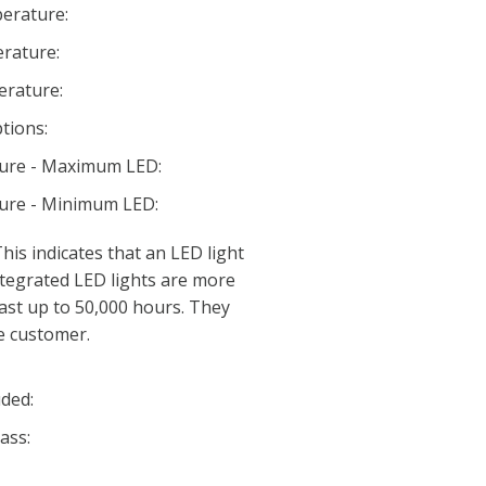
erature:
rature:
rature:
tions:
ture - Maximum LED:
ture - Minimum LED:
his indicates that an LED light
 Integrated LED lights are more
last up to 50,000 hours. They
e customer.
ded:
ass: