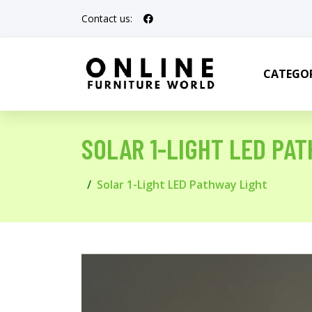
Contact us:
CATEGOR
SOLAR 1-LIGHT LED PA
Solar 1-Light LED Pathway Light