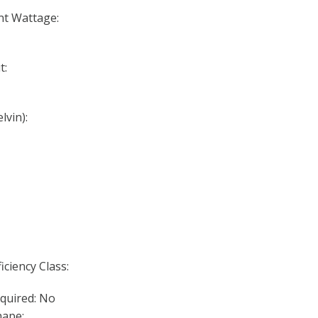
nt Wattage:
t:
lvin):
iciency Class:
quired: No
ape: