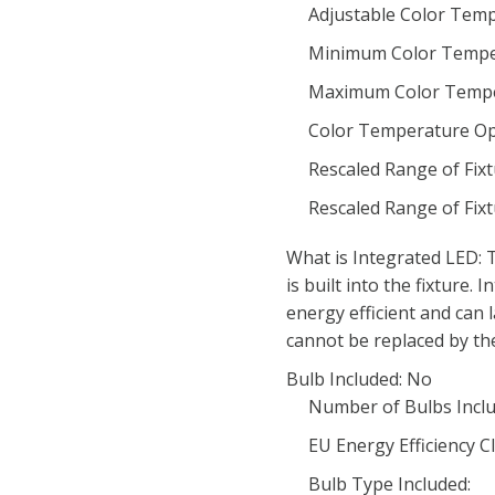
Adjustable Color Temp
Minimum Color Tempe
Maximum Color Tempe
Color Temperature Op
Rescaled Range of Fix
Rescaled Range of Fix
What is Integrated LED: T
is built into the fixture.
energy efficient and can 
cannot be replaced by th
Bulb Included: No
Number of Bulbs Inclu
EU Energy Efficiency Cl
Bulb Type Included: