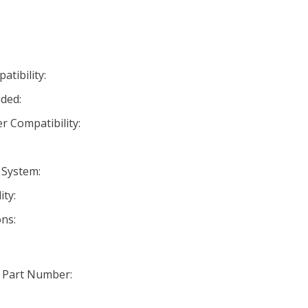
tibility:
ded:
r Compatibility:
 System:
ty:
ns:
 Part Number: