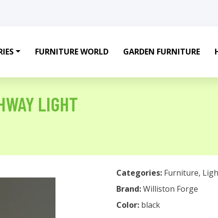
IES
FURNITURE WORLD
GARDEN FURNITURE
THWAY LIGHT
Categories:
Furniture
,
Ligh
Brand:
Williston Forge
Color:
black