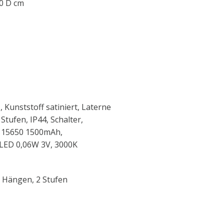
.0 D cm
 Kunststoff satiniert, Laterne
Stufen, IP44, Schalter,
ION 15650 1500mAh,
xLED 0,06W 3V, 3000K
r Hängen, 2 Stufen