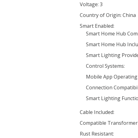
Voltage: 3
Country of Origin: China
Smart Enabled:
Smart Home Hub Compa
Smart Home Hub Inclu
Smart Lighting Provide
Control Systems:
Mobile App Operating
Connection Compatibili
Smart Lighting Functio
Cable Included:
Compatible Transformer
Rust Resistant: