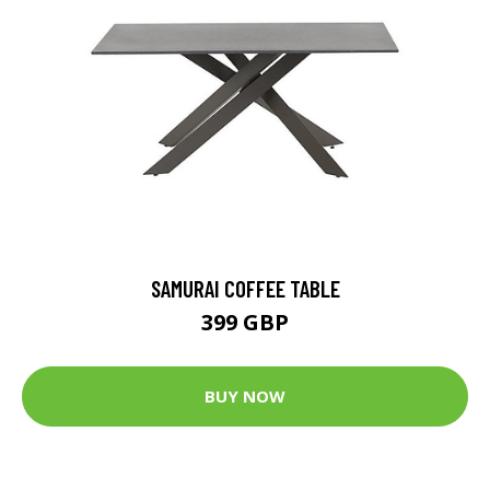
SAMURAI COFFEE TABLE
399 GBP
BUY NOW