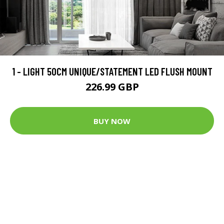
1 - LIGHT 50CM UNIQUE/STATEMENT LED FLUSH MOUNT
226.99 GBP
BUY NOW