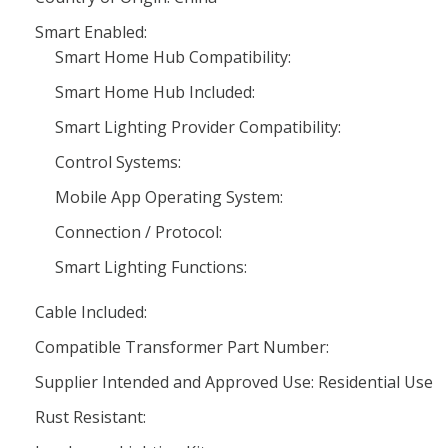
Smart Enabled:
Smart Home Hub Compatibility:
Smart Home Hub Included:
Smart Lighting Provider Compatibility:
Control Systems:
Mobile App Operating System:
Connection / Protocol:
Smart Lighting Functions:
Cable Included:
Compatible Transformer Part Number:
Supplier Intended and Approved Use: Residential Use
Rust Resistant: