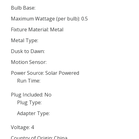
Bulb Base:
Maximum Wattage (per bulb): 0.5
Fixture Material: Metal
Metal Type:
Dusk to Dawn:
Motion Sensor:
Power Source: Solar Powered
Run Time:
Plug Included: No
Plug Type:
Adapter Type:
Voltage: 4
Country of Origin: China