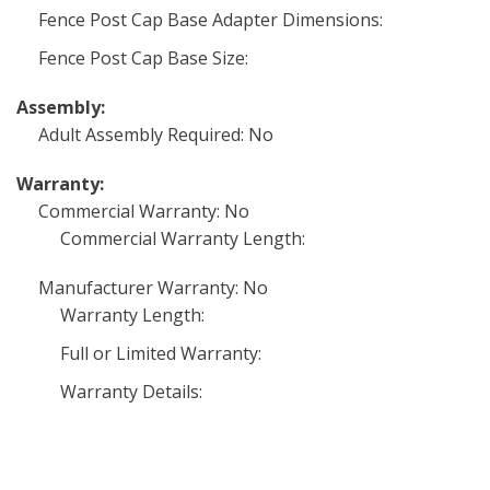
Fence Post Cap Base Adapter Dimensions:
Fence Post Cap Base Size:
Assembly:
Adult Assembly Required: No
Warranty:
Commercial Warranty: No
Commercial Warranty Length:
Manufacturer Warranty: No
Warranty Length:
Full or Limited Warranty:
Warranty Details: