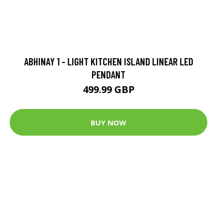
ABHINAY 1 - LIGHT KITCHEN ISLAND LINEAR LED
PENDANT
499.99 GBP
BUY NOW