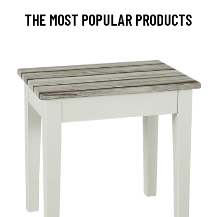
THE MOST POPULAR PRODUCTS