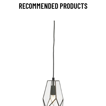
RECOMMENDED PRODUCTS