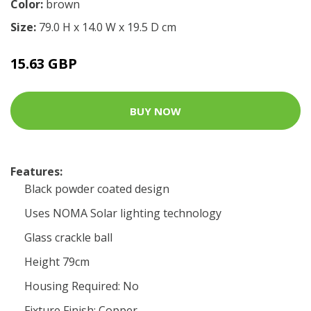
Color:
brown
Size:
79.0 H x 14.0 W x 19.5 D cm
15.63 GBP
BUY NOW
Features:
Black powder coated design
Uses NOMA Solar lighting technology
Glass crackle ball
Height 79cm
Housing Required: No
Fixture Finish: Copper