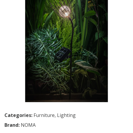
Categories:
Furniture
,
Lighting
Brand:
NOMA