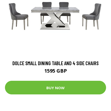
DOLCE SMALL DINING TABLE AND 4 SIDE CHAIRS
1595 GBP
BUY NOW