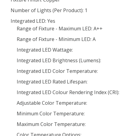
Number of Lights (Per Product): 1
Integrated LED: Yes
Range of Fixture - Maximum LED: A++
Range of Fixture - Minimum LED: A
Integrated LED Wattage:
Integrated LED Brightness (Lumens):
Integrated LED Color Temperature:
Integrated LED Rated Lifespan:
Integrated LED Colour Rendering Index (CRI):
Adjustable Color Temperature:
Minimum Color Temperature:
Maximum Color Temperature:
Color Temperature Options: