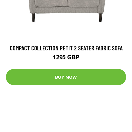
COMPACT COLLECTION PETIT 2 SEATER FABRIC SOFA
1295 GBP
BUY NOW