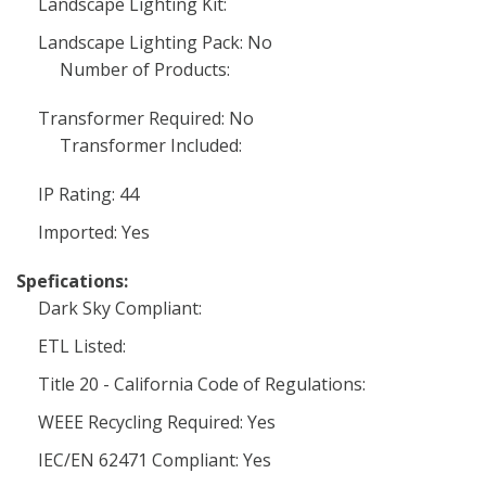
Landscape Lighting Kit:
Landscape Lighting Pack: No
Number of Products:
Transformer Required: No
Transformer Included:
IP Rating: 44
Imported: Yes
Spefications:
Dark Sky Compliant:
ETL Listed:
Title 20 - California Code of Regulations:
WEEE Recycling Required: Yes
IEC/EN 62471 Compliant: Yes