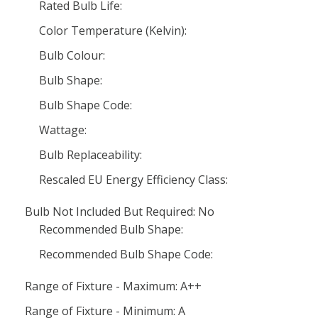
Rated Bulb Life:
Color Temperature (Kelvin):
Bulb Colour:
Bulb Shape:
Bulb Shape Code:
Wattage:
Bulb Replaceability:
Rescaled EU Energy Efficiency Class:
Bulb Not Included But Required: No
Recommended Bulb Shape:
Recommended Bulb Shape Code:
Range of Fixture - Maximum: A++
Range of Fixture - Minimum: A