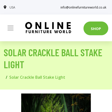
USA
info@onlinefurnitureworld.co.uk
SHOP
SOLAR CRACKLE BALL STAKE
LIGHT
Solar Crackle Ball Stake Light