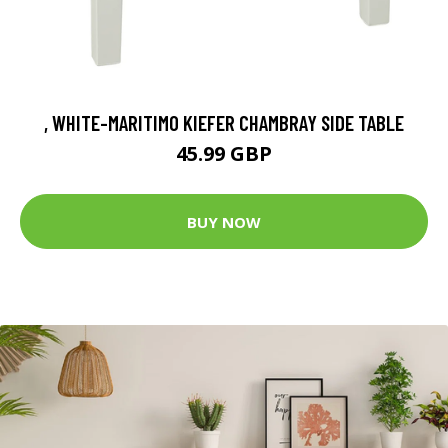
, WHITE-MARITIMO KIEFER CHAMBRAY SIDE TABLE
45.99 GBP
BUY NOW