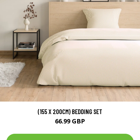
(155 X 200CM) BEDDING SET
66.99 GBP