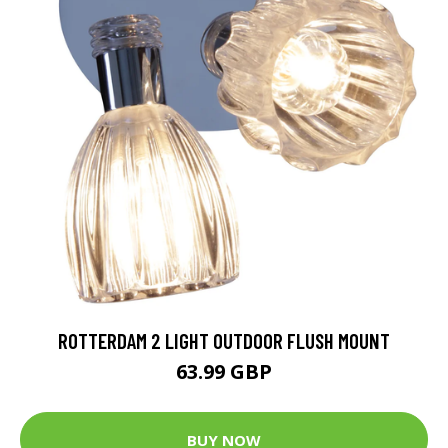
ROTTERDAM 2 LIGHT OUTDOOR FLUSH MOUNT
63.99 GBP
BUY NOW