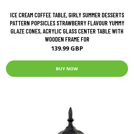
ICE CREAM COFFEE TABLE, GIRLY SUMMER DESSERTS
PATTERN POPSICLES STRAWBERRY FLAVOUR YUMMY
GLAZE CONES, ACRYLIC GLASS CENTER TABLE WITH
WOODEN FRAME FOR
139.99 GBP
BUY NOW