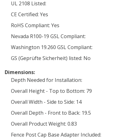
UL 2108 Listed:
CE Certified: Yes
RoHS Compliant: Yes
Nevada R100-19 GSL Compliant:
Washington 19.260 GSL Compliant:
GS (Geprüfte Sicherheit) listed: No
Dimensions:
Depth Needed for Installation:
Overall Height - Top to Bottom: 79
Overall Width - Side to Side: 14
Overall Depth - Front to Back: 19.5
Overall Product Weight: 0.83
Fence Post Cap Base Adapter Included: