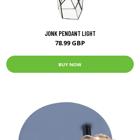
JONK PENDANT LIGHT
78.99 GBP
BUY NOW