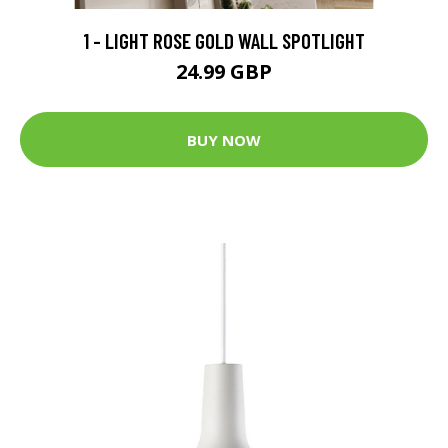
1 - LIGHT ROSE GOLD WALL SPOTLIGHT
24.99 GBP
BUY NOW