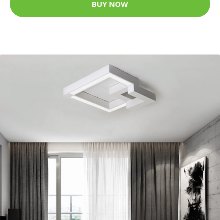
BUY NOW