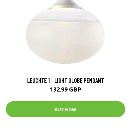
LEUCHTE 1 - LIGHT GLOBE PENDANT
132.99 GBP
BUY NOW