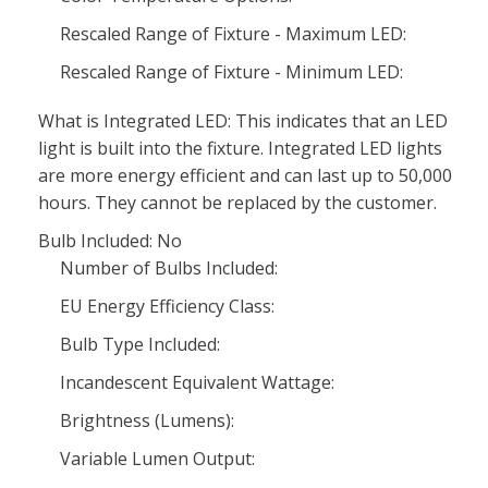
Rescaled Range of Fixture - Maximum LED:
Rescaled Range of Fixture - Minimum LED:
What is Integrated LED: This indicates that an LED
light is built into the fixture. Integrated LED lights
are more energy efficient and can last up to 50,000
hours. They cannot be replaced by the customer.
Bulb Included: No
Number of Bulbs Included:
EU Energy Efficiency Class:
Bulb Type Included:
Incandescent Equivalent Wattage:
Brightness (Lumens):
Variable Lumen Output: