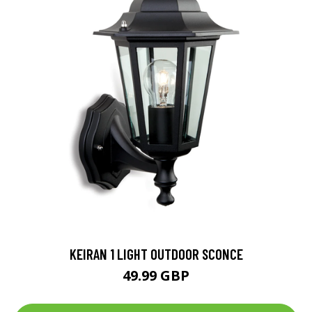
KEIRAN 1 LIGHT OUTDOOR SCONCE
49.99 GBP