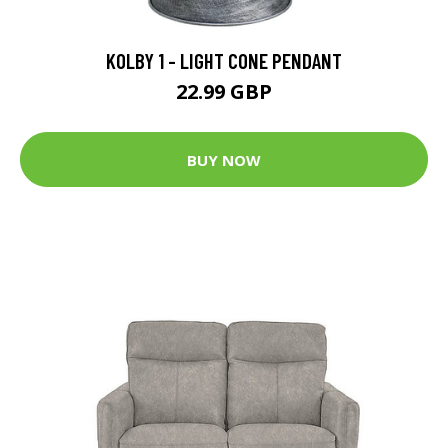
KOLBY 1 - LIGHT CONE PENDANT
22.99 GBP
BUY NOW