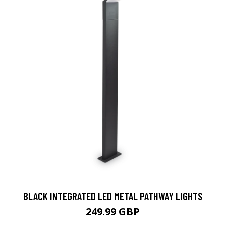
BLACK INTEGRATED LED METAL PATHWAY LIGHTS
249.99 GBP