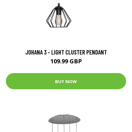
JOHANA 3 - LIGHT CLUSTER PENDANT
109.99 GBP
BUY NOW