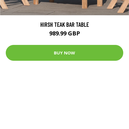
HIRSH TEAK BAR TABLE
989.99 GBP
BUY NOW