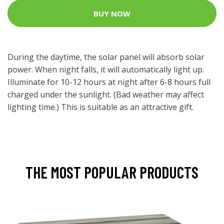
BUY NOW
During the daytime, the solar panel will absorb solar
power. When night falls, it will automatically light up.
Illuminate for 10-12 hours at night after 6-8 hours full
charged under the sunlight. (Bad weather may affect
lighting time.) This is suitable as an attractive gift.
THE MOST POPULAR PRODUCTS