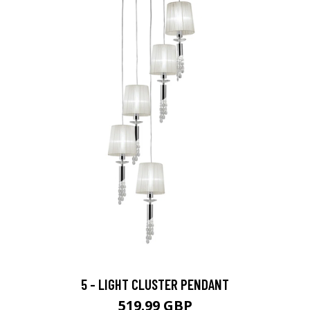
5 - LIGHT CLUSTER PENDANT
519.99 GBP