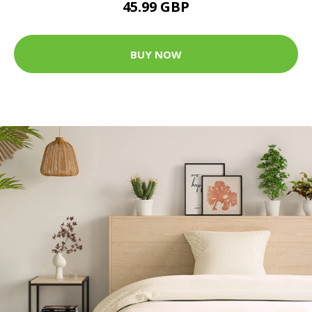
45.99 GBP
BUY NOW