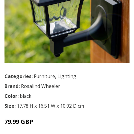
Categories:
Furniture
,
Lighting
Brand:
Rosalind Wheeler
Color:
black
Size:
17.78 H x 16.51 W x 10.92 D cm
79.99 GBP