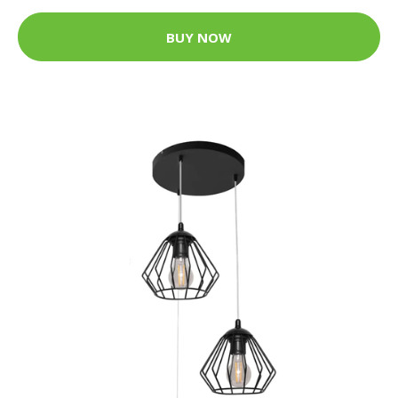
BUY NOW