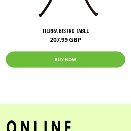
TIERRA BISTRO TABLE
207.99 GBP
BUY NOW