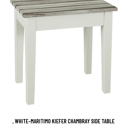
, WHITE-MARITIMO KIEFER CHAMBRAY SIDE TABLE