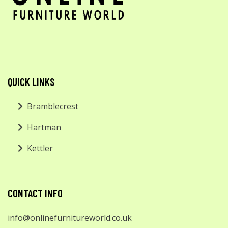
QUICK LINKS
Bramblecrest
Hartman
Kettler
CONTACT INFO
info@onlinefurnitureworld.co.uk