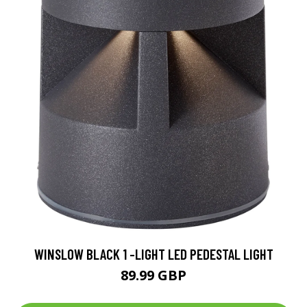
WINSLOW BLACK 1 -LIGHT LED PEDESTAL LIGHT
89.99 GBP