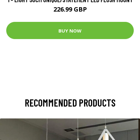
226.99 GBP
BUY NOW
RECOMMENDED PRODUCTS