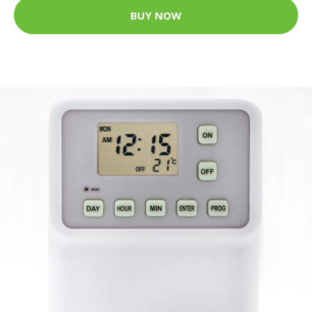
BUY NOW