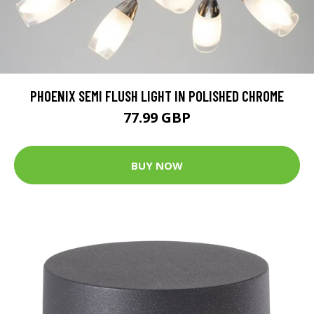
PHOENIX SEMI FLUSH LIGHT IN POLISHED CHROME
77.99 GBP
BUY NOW