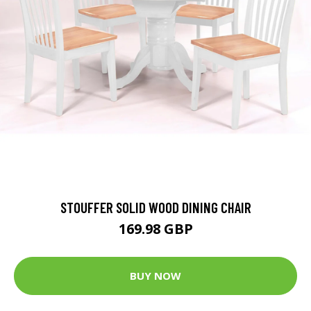
STOUFFER SOLID WOOD DINING CHAIR
169.98 GBP
BUY NOW