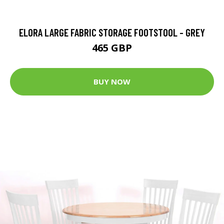
ELORA LARGE FABRIC STORAGE FOOTSTOOL - GREY
465 GBP
BUY NOW