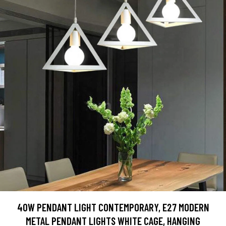
40W PENDANT LIGHT CONTEMPORARY, E27 MODERN
METAL PENDANT LIGHTS WHITE CAGE, HANGING