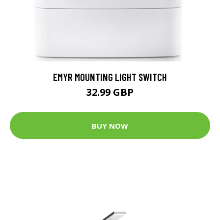
EMYR MOUNTING LIGHT SWITCH
32.99 GBP
BUY NOW