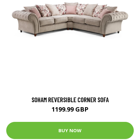
SOHAM REVERSIBLE CORNER SOFA
1199.99 GBP
BUY NOW