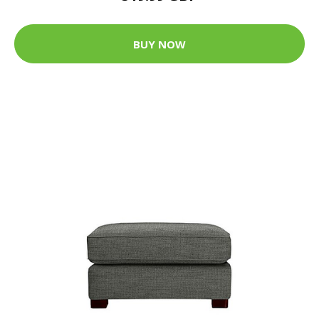
BUY NOW