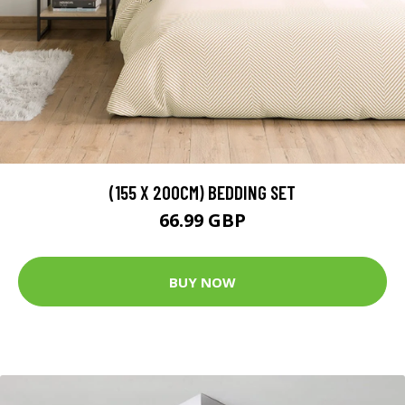
(155 X 200CM) BEDDING SET
66.99 GBP
BUY NOW