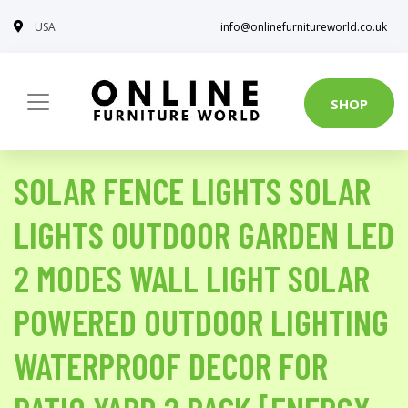
USA
info@onlinefurnitureworld.co.uk
SHOP
SOLAR FENCE LIGHTS SOLAR
LIGHTS OUTDOOR GARDEN LED
2 MODES WALL LIGHT SOLAR
POWERED OUTDOOR LIGHTING
WATERPROOF DECOR FOR