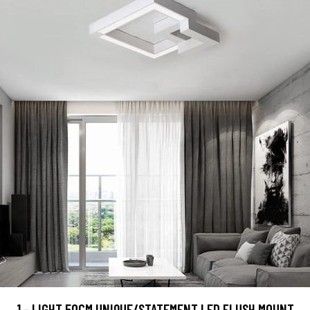
1 - LIGHT 50CM UNIQUE/STATEMENT LED FLUSH MOUNT