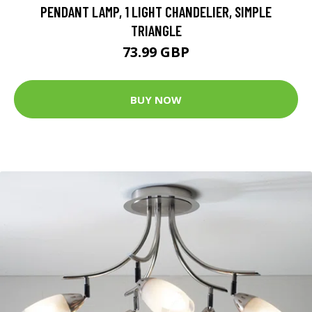
PENDANT LAMP, 1 LIGHT CHANDELIER, SIMPLE
TRIANGLE
73.99 GBP
BUY NOW