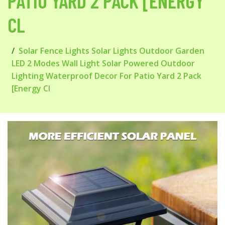
PATIO YARD 2 PACK [ENERGY
CL
Solar Fence Lights Solar Lights Outdoor Garden
LED 2 Modes Wall Light Solar Powered Outdoor
Lighting Waterproof Decor For Patio Yard 2 Pack
[Energy Cl