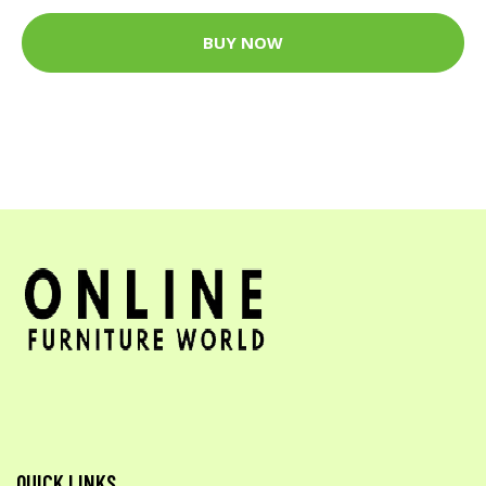
BUY NOW
QUICK LINKS