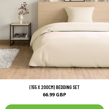
(155 X 200CM) BEDDING SET
66.99 GBP