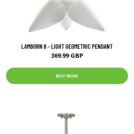
LAMBORN 6 - LIGHT GEOMETRIC PENDANT
369.99 GBP
BUY NOW