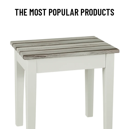
THE MOST POPULAR PRODUCTS