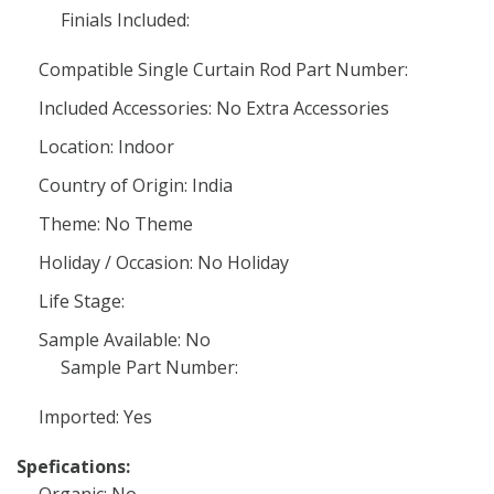
Finials Included:
Compatible Single Curtain Rod Part Number:
Included Accessories: No Extra Accessories
Location: Indoor
Country of Origin: India
Theme: No Theme
Holiday / Occasion: No Holiday
Life Stage:
Sample Available: No
Sample Part Number:
Imported: Yes
Spefications: