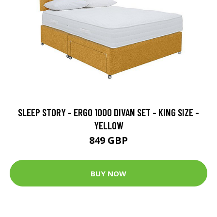
SLEEP STORY - ERGO 1000 DIVAN SET - KING SIZE -
YELLOW
849 GBP
BUY NOW