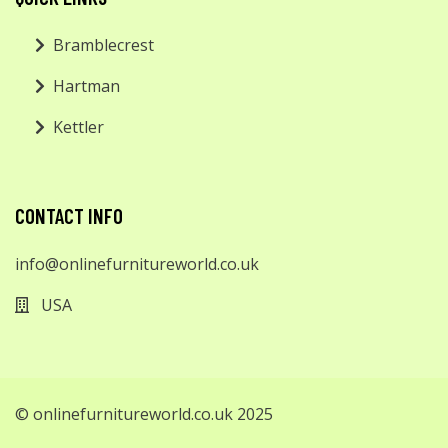
Bramblecrest
Hartman
Kettler
CONTACT INFO
info@onlinefurnitureworld.co.uk
USA
© onlinefurnitureworld.co.uk 2025