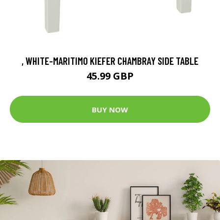
, WHITE-MARITIMO KIEFER CHAMBRAY SIDE TABLE
45.99 GBP
BUY NOW