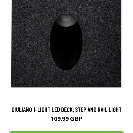
GIULIANO 1-LIGHT LED DECK, STEP AND RAIL LIGHT
109.99 GBP