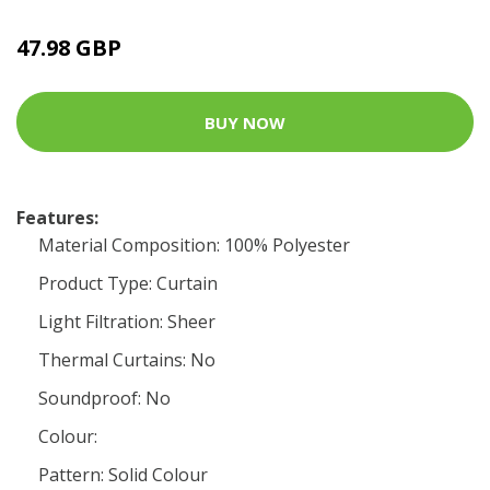
47.98 GBP
BUY NOW
Features:
Material Composition: 100% Polyester
Product Type: Curtain
Light Filtration: Sheer
Thermal Curtains: No
Soundproof: No
Colour:
Pattern: Solid Colour