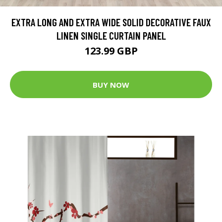
EXTRA LONG AND EXTRA WIDE SOLID DECORATIVE FAUX
LINEN SINGLE CURTAIN PANEL
123.99 GBP
BUY NOW