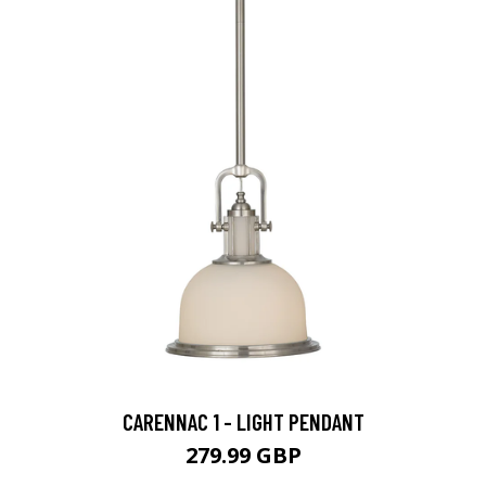
CARENNAC 1 - LIGHT PENDANT
279.99 GBP