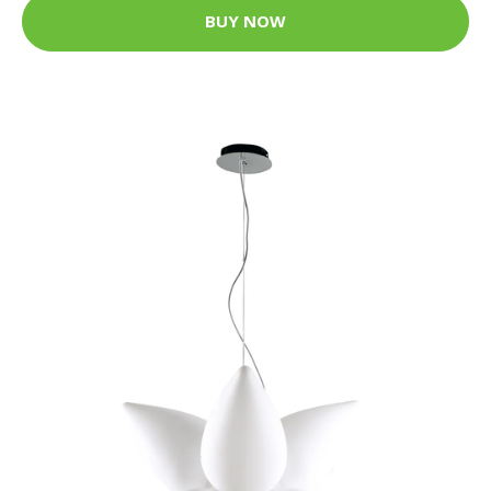
BUY NOW