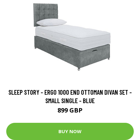
SLEEP STORY - ERGO 1000 END OTTOMAN DIVAN SET -
SMALL SINGLE - BLUE
899 GBP
BUY NOW