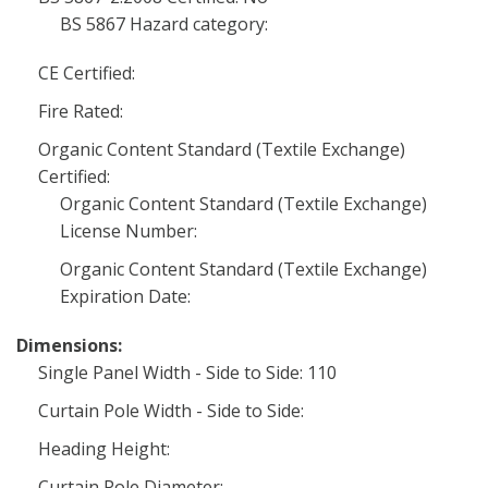
BS 5867 Hazard category:
CE Certified:
Fire Rated:
Organic Content Standard (Textile Exchange)
Certified:
Organic Content Standard (Textile Exchange)
License Number:
Organic Content Standard (Textile Exchange)
Expiration Date:
Dimensions:
Single Panel Width - Side to Side: 110
Curtain Pole Width - Side to Side:
Heading Height:
Curtain Pole Diameter: