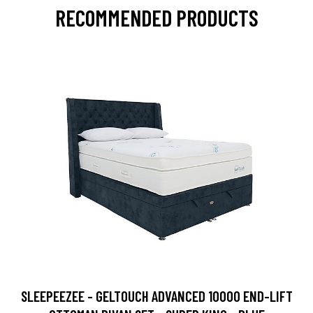
RECOMMENDED PRODUCTS
SLEEPEEZEE - GELTOUCH ADVANCED 10000 END-LIFT