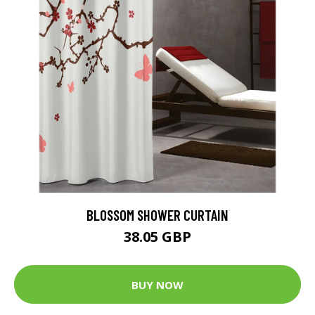
BLOSSOM SHOWER CURTAIN
38.05 GBP
BUY NOW