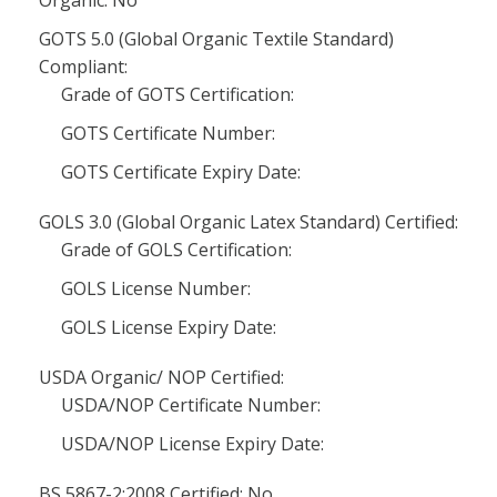
Organic: No
GOTS 5.0 (Global Organic Textile Standard)
Compliant:
Grade of GOTS Certification:
GOTS Certificate Number:
GOTS Certificate Expiry Date:
GOLS 3.0 (Global Organic Latex Standard) Certified:
Grade of GOLS Certification:
GOLS License Number:
GOLS License Expiry Date:
USDA Organic/ NOP Certified:
USDA/NOP Certificate Number:
USDA/NOP License Expiry Date:
BS 5867-2:2008 Certified: No