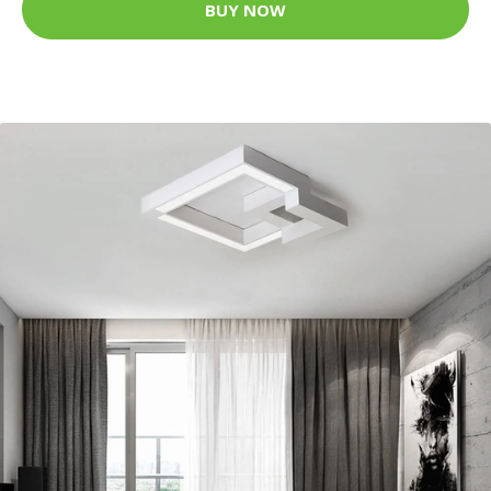
BUY NOW