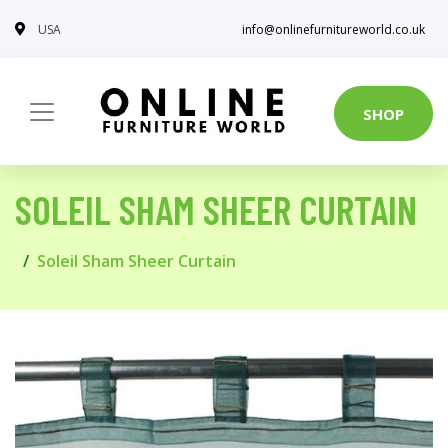
USA
info@onlinefurnitureworld.co.uk
SHOP
SOLEIL SHAM SHEER CURTAIN
Soleil Sham Sheer Curtain