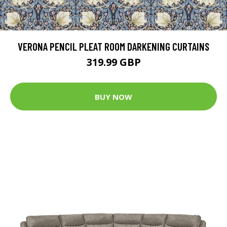
VERONA PENCIL PLEAT ROOM DARKENING CURTAINS
319.99 GBP
BUY NOW