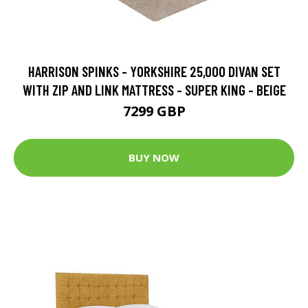
HARRISON SPINKS - YORKSHIRE 25,000 DIVAN SET
WITH ZIP AND LINK MATTRESS - SUPER KING - BEIGE
7299 GBP
BUY NOW