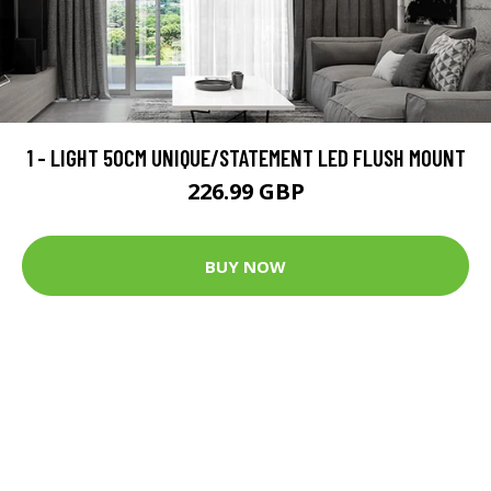
1 - LIGHT 50CM UNIQUE/STATEMENT LED FLUSH MOUNT
226.99 GBP
BUY NOW