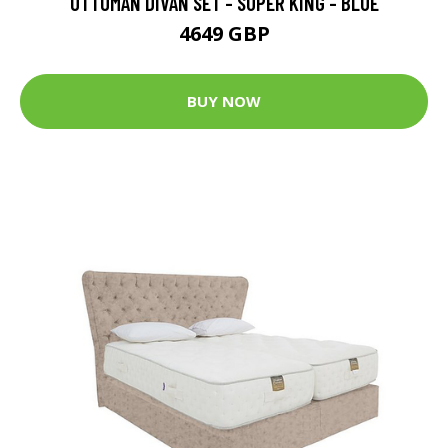
OTTOMAN DIVAN SET - SUPER KING - BLUE
4649 GBP
BUY NOW