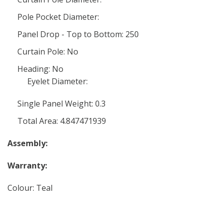
Pole Pocket Diameter:
Panel Drop - Top to Bottom: 250
Curtain Pole: No
Heading: No
Eyelet Diameter:
Single Panel Weight: 0.3
Total Area: 4.847471939
Assembly:
Warranty:
Colour: Teal