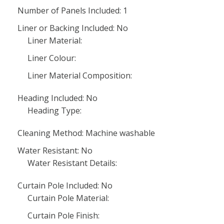
Number of Panels Included: 1
Liner or Backing Included: No
Liner Material:
Liner Colour:
Liner Material Composition:
Heading Included: No
Heading Type:
Cleaning Method: Machine washable
Water Resistant: No
Water Resistant Details:
Curtain Pole Included: No
Curtain Pole Material:
Curtain Pole Finish: