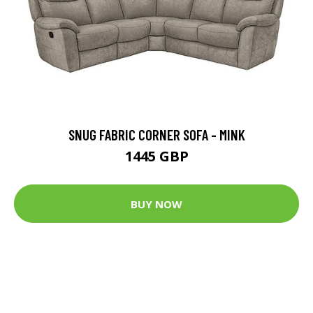
SNUG FABRIC CORNER SOFA - MINK
1445 GBP
BUY NOW