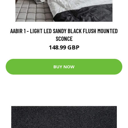
AABIR 1 - LIGHT LED SANDY BLACK FLUSH MOUNTED
SCONCE
148.99 GBP
BUY NOW