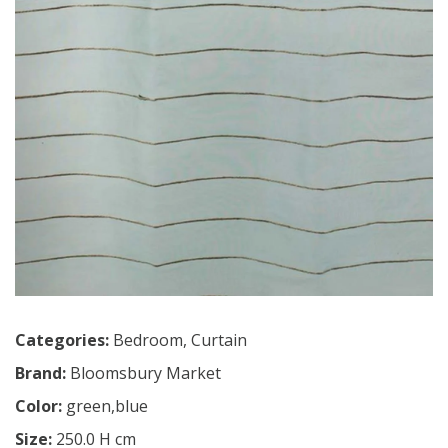
Categories:
Bedroom
,
Curtain
Brand:
Bloomsbury Market
Color:
green,blue
Size:
250.0 H cm