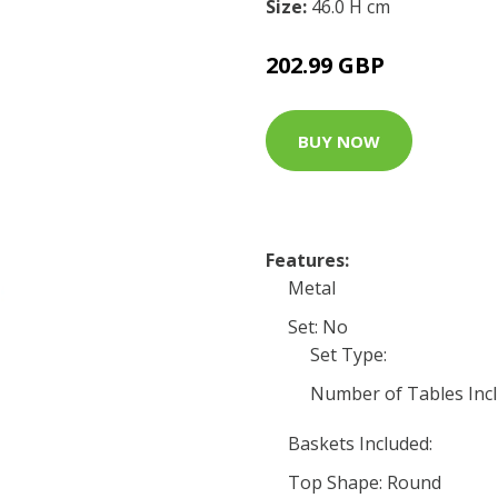
Size:
46.0 H cm
202.99 GBP
BUY NOW
Features:
Metal
Set: No
Set Type:
Number of Tables Incl
Baskets Included:
Top Shape: Round