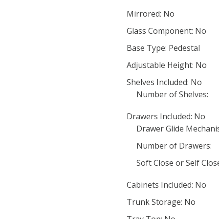
Mirrored: No
Glass Component: No
Base Type: Pedestal
Adjustable Height: No
Shelves Included: No
Number of Shelves:
Drawers Included: No
Drawer Glide Mechani
Number of Drawers:
Soft Close or Self Clo
Cabinets Included: No
Trunk Storage: No