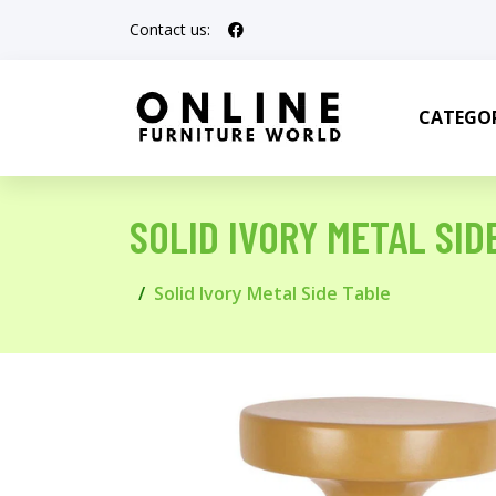
Contact us:
CATEGOR
SOLID IVORY METAL SID
Solid Ivory Metal Side Table