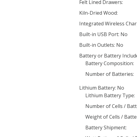
Felt Lined Drawers:
Kiln-Dried Wood:
Integrated Wireless Char
Built-in USB Port: No
Built-in Outlets: No
Battery or Battery Includ
Battery Composition:
Number of Batteries:
Lithium Battery: No
Lithium Battery Type:
Number of Cells / Batt
Weight of Cells / Batte
Battery Shipment: