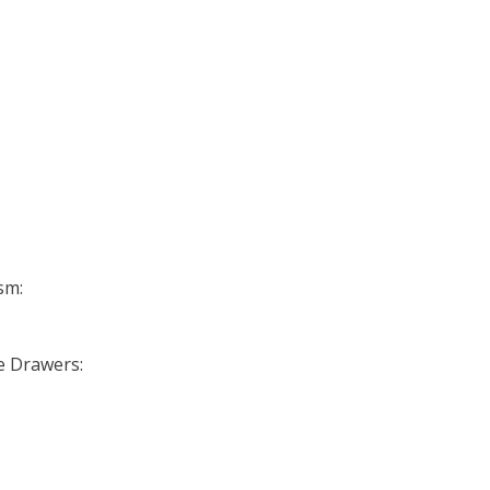
sm:
se Drawers: