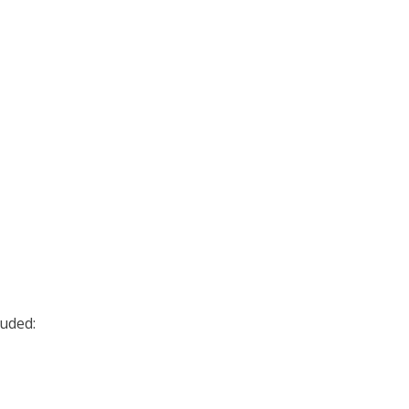
uded: