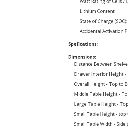
Watt Rating of Cells / 
Lithium Content:
State of Charge (SOC):
Accidental Activation 
Spefications:
Dimensions:
Distance Between Shelve
Drawer Interior Height -
Overall Height - Top to 
Middle Table Height - To
Large Table Height - Top
Small Table Height - top
Small Table Width - Side t