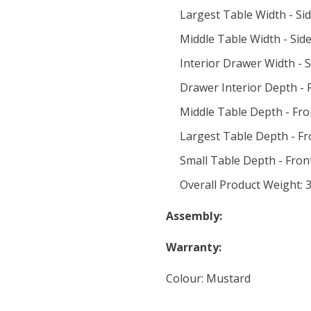
Largest Table Width - Sid
Middle Table Width - Side
Interior Drawer Width - S
Drawer Interior Depth - F
Middle Table Depth - Fro
Largest Table Depth - Fr
Small Table Depth - Front
Overall Product Weight: 3
Assembly:
Warranty:
Colour: Mustard