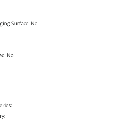
ging Surface: No
ed: No
eries:
ry: