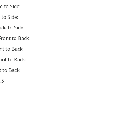
e to Side:
 to Side:
ide to Side:
ront to Back:
nt to Back:
ont to Back:
 to Back:
.5