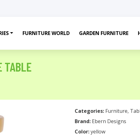
IES
FURNITURE WORLD
GARDEN FURNITURE
E TABLE
Categories:
Furniture
,
Tab
Brand:
Ebern Designs
Color:
yellow