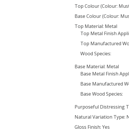
Top Colour (Colour: Mus
Base Colour (Colour: Mus
Top Material: Metal
Top Metal Finish Appli
Top Manufactured Wo
Wood Species:
Base Material: Metal
Base Metal Finish Appl
Base Manufactured W
Base Wood Species:
Purposeful Distressing T
Natural Variation Type: 
Gloss Finish: Yes