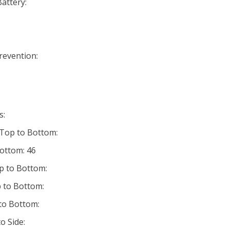
Battery:
Prevention:
s:
 Top to Bottom:
Bottom: 46
p to Bottom:
 to Bottom:
 to Bottom:
o Side: