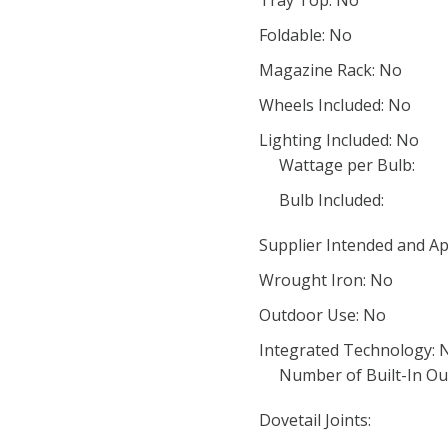
Tray Top: No
Foldable: No
Magazine Rack: No
Wheels Included: No
Lighting Included: No
Wattage per Bulb:
Bulb Included:
Supplier Intended and Ap
Wrought Iron: No
Outdoor Use: No
Integrated Technology: 
Number of Built-In Out
Dovetail Joints: