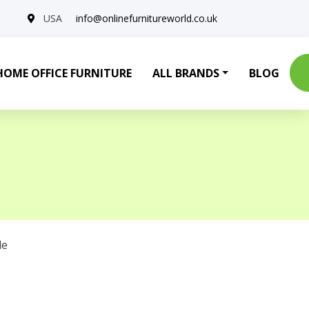
USA
info@onlinefurnitureworld.co.uk
HOME OFFICE FURNITURE
ALL BRANDS
BLOG
le