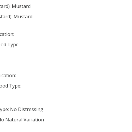
tard): Mustard
tard): Mustard
cation:
od Type:
ication:
ood Type:
ype: No Distressing
No Natural Variation