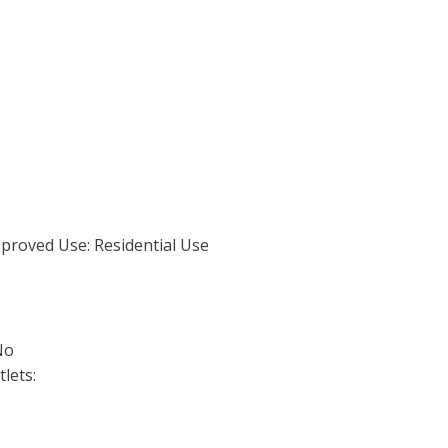
proved Use: Residential Use
No
lets: