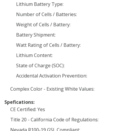
Lithium Battery Type:
Number of Cells / Batteries:
Weight of Cells / Battery:
Battery Shipment:
Watt Rating of Cells / Battery:
Lithium Content:
State of Charge (SOC):
Accidental Activation Prevention:
Complex Color - Existing White Values:
Spefications:
CE Certified: Yes
Title 20 - California Code of Regulations:
Nevada R100-19 GSL Compliant: