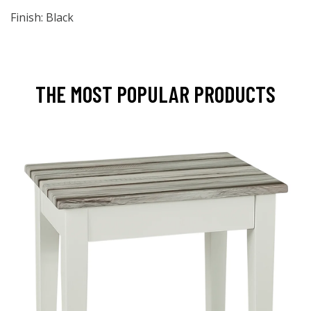
Finish: Black
THE MOST POPULAR PRODUCTS