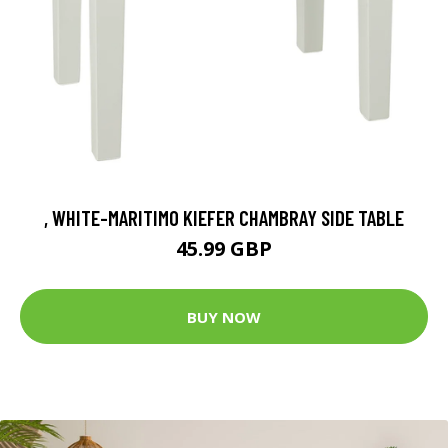
, WHITE-MARITIMO KIEFER CHAMBRAY SIDE TABLE
45.99 GBP
BUY NOW