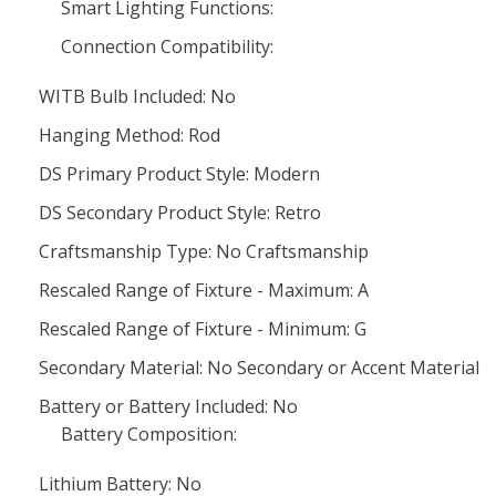
Smart Lighting Functions:
Connection Compatibility:
WITB Bulb Included: No
Hanging Method: Rod
DS Primary Product Style: Modern
DS Secondary Product Style: Retro
Craftsmanship Type: No Craftsmanship
Rescaled Range of Fixture - Maximum: A
Rescaled Range of Fixture - Minimum: G
Secondary Material: No Secondary or Accent Material
Battery or Battery Included: No
Battery Composition:
Lithium Battery: No