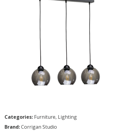
Categories:
Furniture
,
Lighting
Brand:
Corrigan Studio