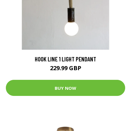
HOOK LINE 1 LIGHT PENDANT
229.99 GBP
BUY NOW