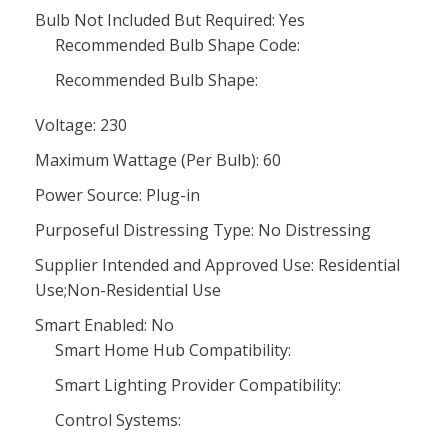
Bulb Not Included But Required: Yes
Recommended Bulb Shape Code:
Recommended Bulb Shape:
Voltage: 230
Maximum Wattage (Per Bulb): 60
Power Source: Plug-in
Purposeful Distressing Type: No Distressing
Supplier Intended and Approved Use: Residential
Use;Non-Residential Use
Smart Enabled: No
Smart Home Hub Compatibility:
Smart Lighting Provider Compatibility:
Control Systems: