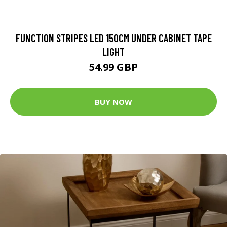
FUNCTION STRIPES LED 150CM UNDER CABINET TAPE
LIGHT
54.99 GBP
BUY NOW