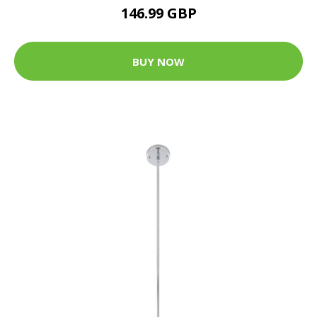
146.99 GBP
BUY NOW