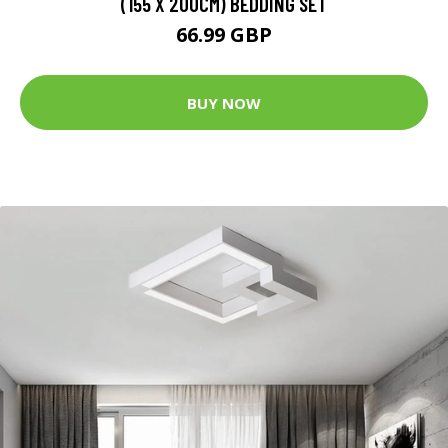
(155 X 200CM) BEDDING SET
66.99 GBP
BUY NOW