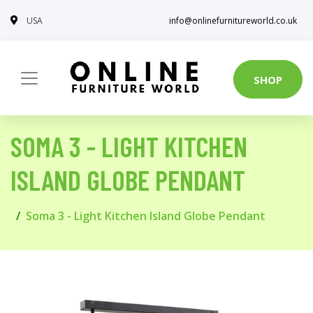
USA
info@onlinefurnitureworld.co.uk
SHOP
SOMA 3 - LIGHT KITCHEN
ISLAND GLOBE PENDANT
Soma 3 - Light Kitchen Island Globe Pendant