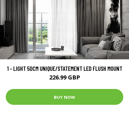
1 - LIGHT 50CM UNIQUE/STATEMENT LED FLUSH MOUNT
226.99 GBP
BUY NOW