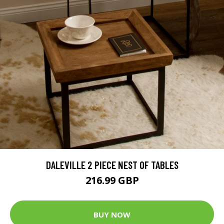
DALEVILLE 2 PIECE NEST OF TABLES
216.99 GBP
BUY NOW