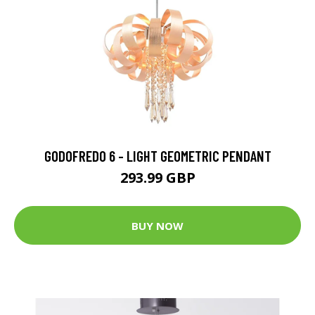
GODOFREDO 6 - LIGHT GEOMETRIC PENDANT
293.99 GBP
BUY NOW