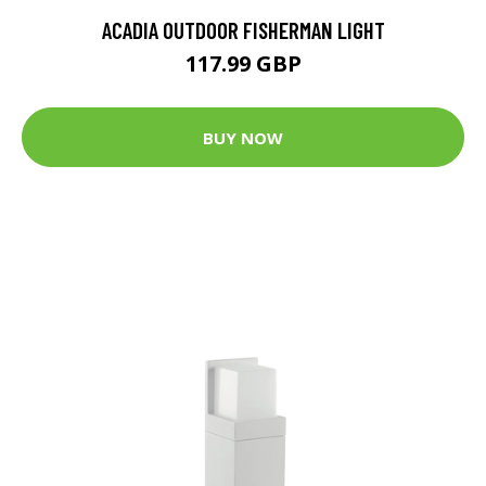
ACADIA OUTDOOR FISHERMAN LIGHT
117.99 GBP
BUY NOW