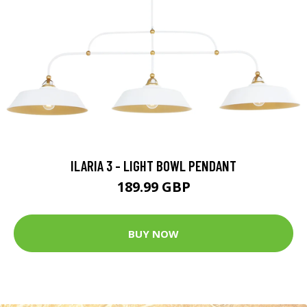
ILARIA 3 - LIGHT BOWL PENDANT
189.99 GBP
BUY NOW