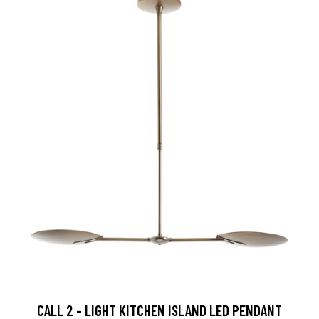
CALL 2 - LIGHT KITCHEN ISLAND LED PENDANT