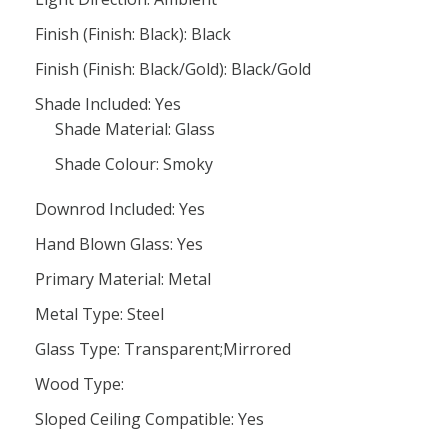
Finish (Finish: Black): Black
Finish (Finish: Black/Gold): Black/Gold
Shade Included: Yes
Shade Material: Glass
Shade Colour: Smoky
Downrod Included: Yes
Hand Blown Glass: Yes
Primary Material: Metal
Metal Type: Steel
Glass Type: Transparent;Mirrored
Wood Type:
Sloped Ceiling Compatible: Yes