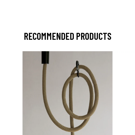
RECOMMENDED PRODUCTS