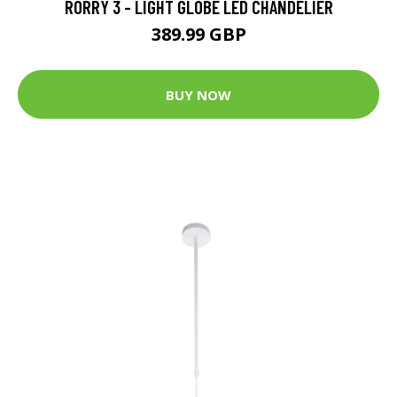
RORRY 3 - LIGHT GLOBE LED CHANDELIER
389.99 GBP
BUY NOW