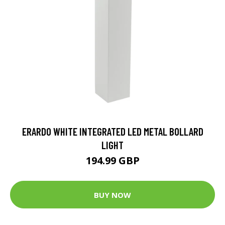
ERARDO WHITE INTEGRATED LED METAL BOLLARD
LIGHT
194.99 GBP
BUY NOW