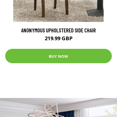
ANONYMOUS UPHOLSTERED SIDE CHAIR
219.99 GBP
BUY NOW