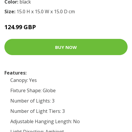
Color:
black
Size:
15.0 H x 15.0 W x 15.0 D cm
124.99 GBP
BUY NOW
Features:
Canopy: Yes
Fixture Shape: Globe
Number of Lights: 3
Number of Light Tiers: 3
Adjustable Hanging Length: No
Light Direction: Ambient