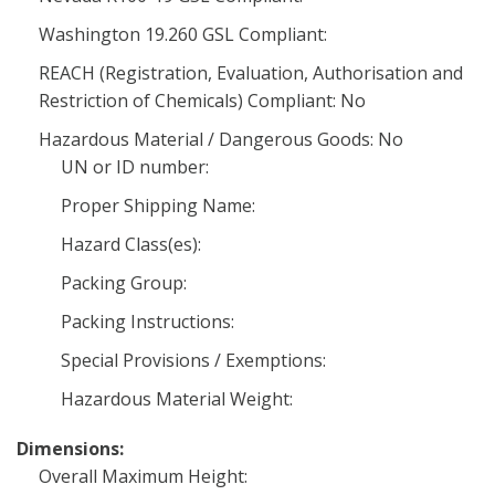
Washington 19.260 GSL Compliant:
REACH (Registration, Evaluation, Authorisation and
Restriction of Chemicals) Compliant: No
Hazardous Material / Dangerous Goods: No
UN or ID number:
Proper Shipping Name:
Hazard Class(es):
Packing Group:
Packing Instructions:
Special Provisions / Exemptions:
Hazardous Material Weight:
Dimensions:
Overall Maximum Height: