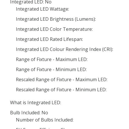
Integrated LED: No
Integrated LED Wattage:
Integrated LED Brightness (Lumens):
Integrated LED Color Temperature:
Integrated LED Rated Lifespan:
Integrated LED Colour Rendering Index (CRI):
Range of Fixture - Maximum LED:
Range of Fixture - Minimum LED:
Rescaled Range of Fixture - Maximum LED:
Rescaled Range of Fixture - Minimum LED:
What is Integrated LED:
Bulb Included: No
Number of Bulbs Included: