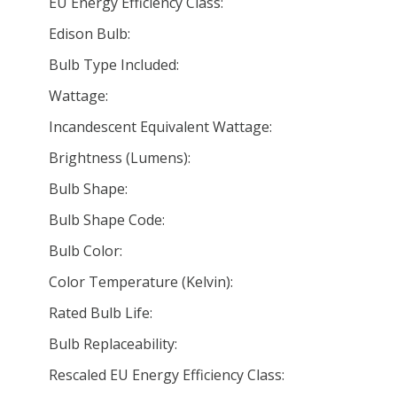
EU Energy Efficiency Class:
Edison Bulb:
Bulb Type Included:
Wattage:
Incandescent Equivalent Wattage:
Brightness (Lumens):
Bulb Shape:
Bulb Shape Code:
Bulb Color:
Color Temperature (Kelvin):
Rated Bulb Life:
Bulb Replaceability:
Rescaled EU Energy Efficiency Class: