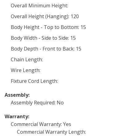
Overall Minimum Height:
Overall Height (Hanging): 120
Body Height - Top to Bottom: 15
Body Width - Side to Side: 15
Body Depth - Front to Back: 15
Chain Length:
Wire Length:
Fixture Cord Length:
Assembly:
Assembly Required: No
Warranty:
Commercial Warranty: Yes
Commercial Warranty Length: