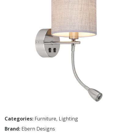
Categories:
Furniture
,
Lighting
Brand:
Ebern Designs