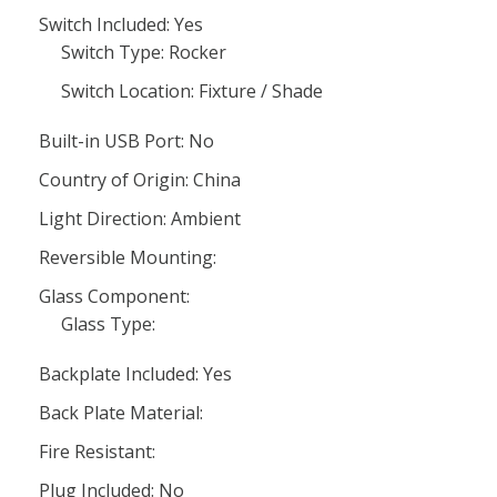
Switch Included: Yes
Switch Type: Rocker
Switch Location: Fixture / Shade
Built-in USB Port: No
Country of Origin: China
Light Direction: Ambient
Reversible Mounting:
Glass Component:
Glass Type:
Backplate Included: Yes
Back Plate Material:
Fire Resistant:
Plug Included: No