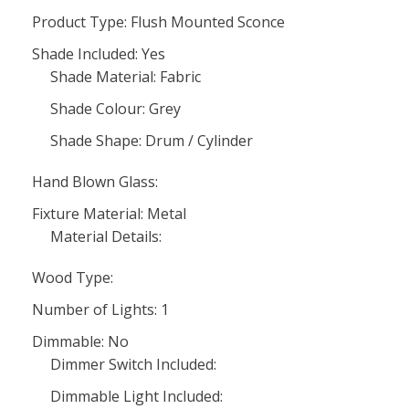
Product Type: Flush Mounted Sconce
Shade Included: Yes
Shade Material: Fabric
Shade Colour: Grey
Shade Shape: Drum / Cylinder
Hand Blown Glass:
Fixture Material: Metal
Material Details:
Wood Type:
Number of Lights: 1
Dimmable: No
Dimmer Switch Included:
Dimmable Light Included: