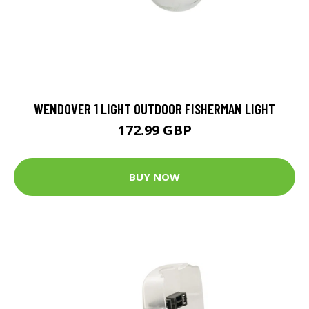
WENDOVER 1 LIGHT OUTDOOR FISHERMAN LIGHT
172.99 GBP
BUY NOW