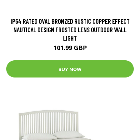
IP64 RATED OVAL BRONZED RUSTIC COPPER EFFECT
NAUTICAL DESIGN FROSTED LENS OUTDOOR WALL
LIGHT
101.99 GBP
BUY NOW