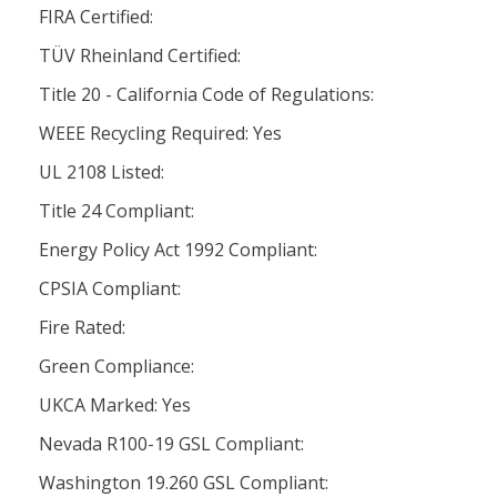
FIRA Certified:
TÜV Rheinland Certified:
Title 20 - California Code of Regulations:
WEEE Recycling Required: Yes
UL 2108 Listed:
Title 24 Compliant:
Energy Policy Act 1992 Compliant:
CPSIA Compliant:
Fire Rated:
Green Compliance:
UKCA Marked: Yes
Nevada R100-19 GSL Compliant:
Washington 19.260 GSL Compliant: