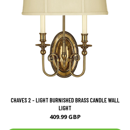
CHAVES 2 - LIGHT BURNISHED BRASS CANDLE WALL
LIGHT
409.99 GBP