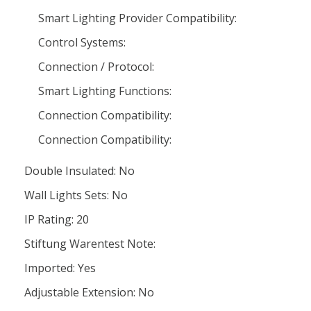
Smart Lighting Provider Compatibility:
Control Systems:
Connection / Protocol:
Smart Lighting Functions:
Connection Compatibility:
Connection Compatibility:
Double Insulated: No
Wall Lights Sets: No
IP Rating: 20
Stiftung Warentest Note:
Imported: Yes
Adjustable Extension: No