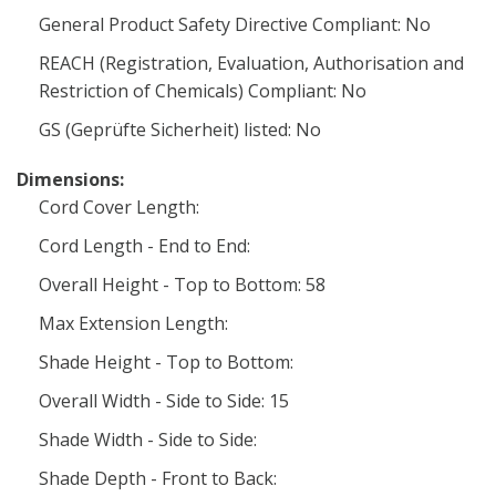
General Product Safety Directive Compliant: No
REACH (Registration, Evaluation, Authorisation and
Restriction of Chemicals) Compliant: No
GS (Geprüfte Sicherheit) listed: No
Dimensions:
Cord Cover Length:
Cord Length - End to End:
Overall Height - Top to Bottom: 58
Max Extension Length:
Shade Height - Top to Bottom:
Overall Width - Side to Side: 15
Shade Width - Side to Side:
Shade Depth - Front to Back: