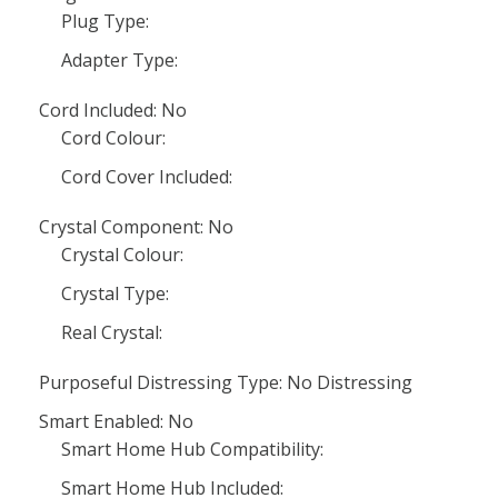
Plug Type:
Adapter Type:
Cord Included: No
Cord Colour:
Cord Cover Included:
Crystal Component: No
Crystal Colour:
Crystal Type:
Real Crystal:
Purposeful Distressing Type: No Distressing
Smart Enabled: No
Smart Home Hub Compatibility:
Smart Home Hub Included: