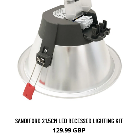
SANDIFORD 21.5CM LED RECESSED LIGHTING KIT
129.99 GBP