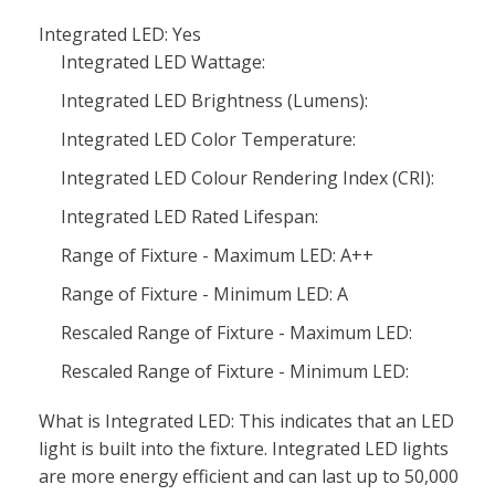
Integrated LED: Yes
Integrated LED Wattage:
Integrated LED Brightness (Lumens):
Integrated LED Color Temperature:
Integrated LED Colour Rendering Index (CRI):
Integrated LED Rated Lifespan:
Range of Fixture - Maximum LED: A++
Range of Fixture - Minimum LED: A
Rescaled Range of Fixture - Maximum LED:
Rescaled Range of Fixture - Minimum LED:
What is Integrated LED: This indicates that an LED
light is built into the fixture. Integrated LED lights
are more energy efficient and can last up to 50,000