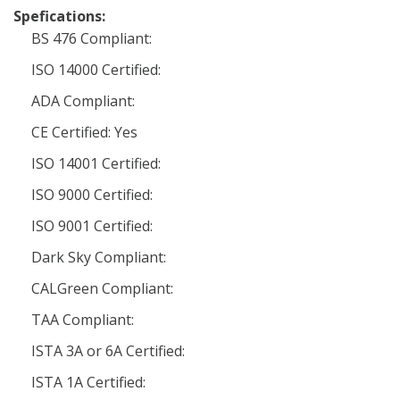
Spefications:
BS 476 Compliant:
ISO 14000 Certified:
ADA Compliant:
CE Certified: Yes
ISO 14001 Certified:
ISO 9000 Certified:
ISO 9001 Certified:
Dark Sky Compliant:
CALGreen Compliant:
TAA Compliant:
ISTA 3A or 6A Certified:
ISTA 1A Certified: