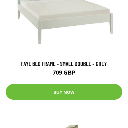
FAYE BED FRAME - SMALL DOUBLE - GREY
709 GBP
BUY NOW