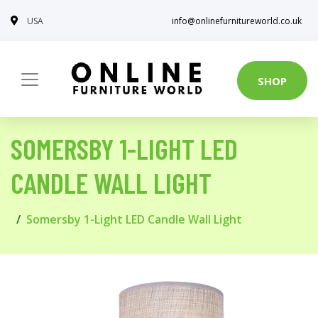
USA
info@onlinefurnitureworld.co.uk
SHOP
SOMERSBY 1-LIGHT LED
CANDLE WALL LIGHT
Somersby 1-Light LED Candle Wall Light