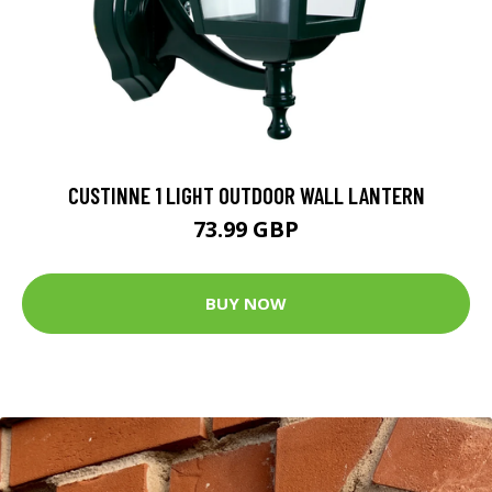
CUSTINNE 1 LIGHT OUTDOOR WALL LANTERN
73.99 GBP
BUY NOW