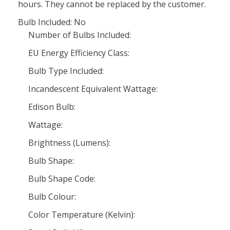
hours. They cannot be replaced by the customer.
Bulb Included: No
Number of Bulbs Included:
EU Energy Efficiency Class:
Bulb Type Included:
Incandescent Equivalent Wattage:
Edison Bulb:
Wattage:
Brightness (Lumens):
Bulb Shape:
Bulb Shape Code:
Bulb Colour:
Color Temperature (Kelvin):