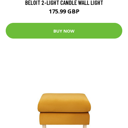
BELOIT 2-LIGHT CANDLE WALL LIGHT
175.99 GBP
BUY NOW