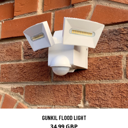
GUNKIL FLOOD LIGHT
34.99 GBP