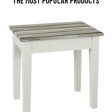
THE MOST POPULAR PRODUCTS