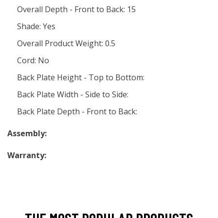
Overall Depth - Front to Back: 15
Shade: Yes
Overall Product Weight: 0.5
Cord: No
Back Plate Height - Top to Bottom:
Back Plate Width - Side to Side:
Back Plate Depth - Front to Back:
Assembly:
Warranty: