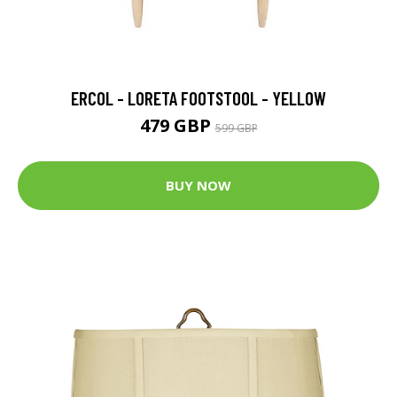
ERCOL - LORETA FOOTSTOOL - YELLOW
479 GBP
599 GBP
BUY NOW