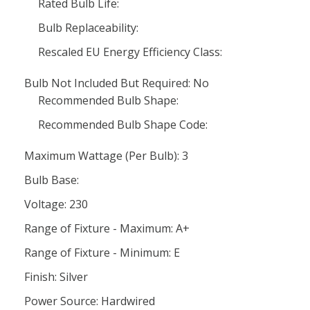
Rated Bulb Life:
Bulb Replaceability:
Rescaled EU Energy Efficiency Class:
Bulb Not Included But Required: No
Recommended Bulb Shape:
Recommended Bulb Shape Code:
Maximum Wattage (Per Bulb): 3
Bulb Base:
Voltage: 230
Range of Fixture - Maximum: A+
Range of Fixture - Minimum: E
Finish: Silver
Power Source: Hardwired