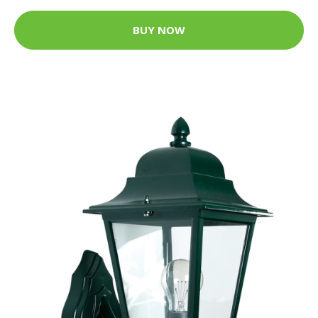
BUY NOW