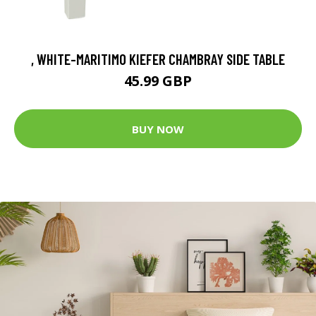
, WHITE-MARITIMO KIEFER CHAMBRAY SIDE TABLE
45.99 GBP
BUY NOW