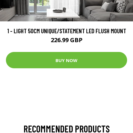
1 - LIGHT 50CM UNIQUE/STATEMENT LED FLUSH MOUNT
226.99 GBP
BUY NOW
RECOMMENDED PRODUCTS