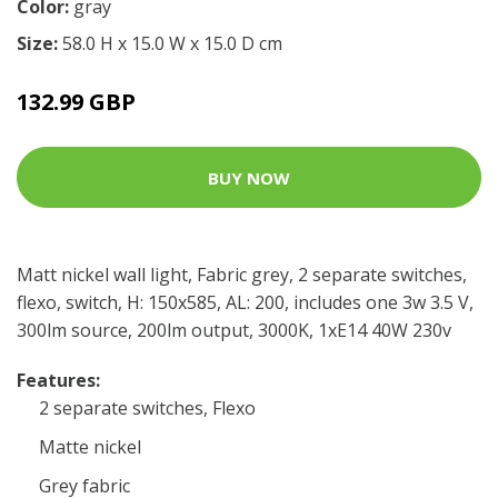
Color:
gray
Size:
58.0 H x 15.0 W x 15.0 D cm
132.99 GBP
BUY NOW
Matt nickel wall light, Fabric grey, 2 separate switches,
flexo, switch, H: 150x585, AL: 200, includes one 3w 3.5 V,
300lm source, 200lm output, 3000K, 1xE14 40W 230v
Features:
2 separate switches, Flexo
Matte nickel
Grey fabric