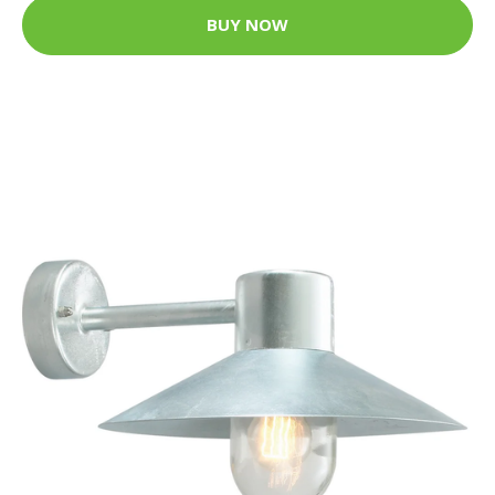
BUY NOW