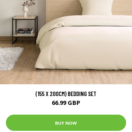
(155 X 200CM) BEDDING SET
66.99 GBP
BUY NOW