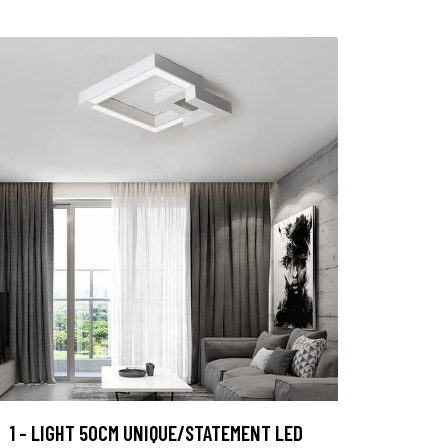
1 - LIGHT 50CM UNIQUE/STATEMENT LED