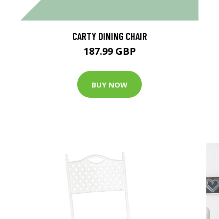
CARTY DINING CHAIR
187.99 GBP
BUY NOW