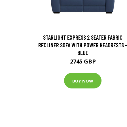
STARLIGHT EXPRESS 2 SEATER FABRIC
RECLINER SOFA WITH POWER HEADRESTS 
BLUE
2745 GBP
BUY NOW