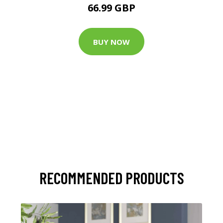
66.99 GBP
BUY NOW
RECOMMENDED PRODUCTS