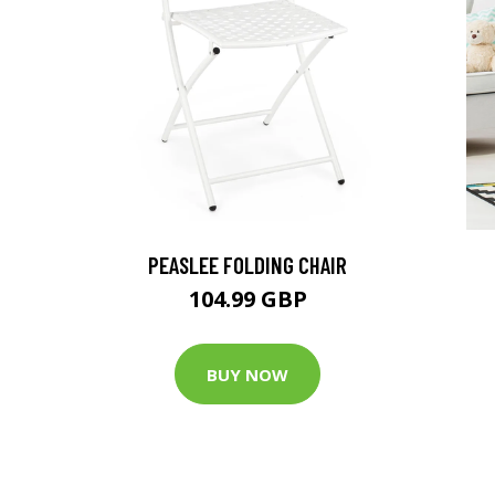
-
PEASLEE FOLDING CHAIR
104.99 GBP
BUY NOW