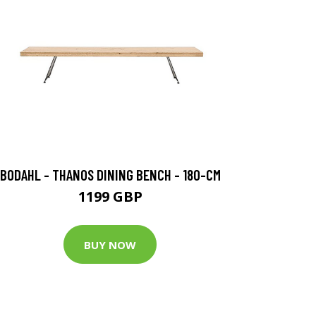
BODAHL - THANOS DINING BENCH - 180-CM
1199 GBP
BUY NOW