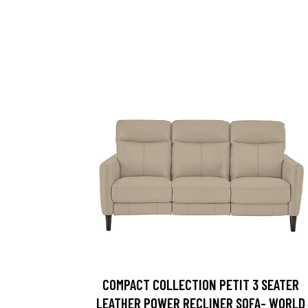
COMPACT COLLECTION PETIT 3 SEATER
LEATHER POWER RECLINER SOFA- WORLD