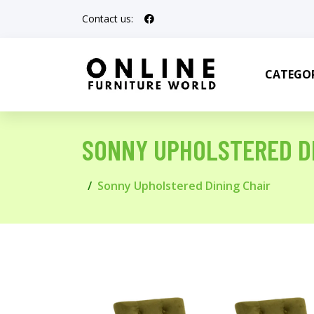
Contact us:
CATEGOR
SONNY UPHOLSTERED DI
Sonny Upholstered Dining Chair