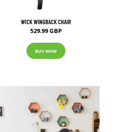
WICK WINGBACK CHAIR
529.99 GBP
BUY NOW