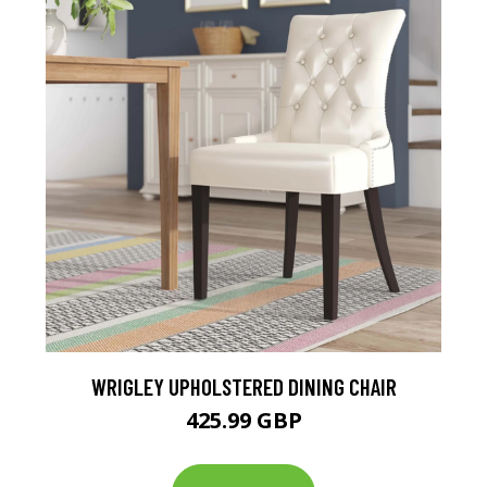
WRIGLEY UPHOLSTERED DINING CHAIR
425.99 GBP