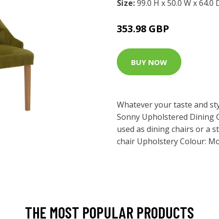
Size:
99.0 H x 50.0 W x 64.0
353.98 GBP
BUY NOW
Whatever your taste and styl
Sonny Upholstered Dining 
used as dining chairs or a 
chair Upholstery Colour: Mo
THE MOST POPULAR PRODUCTS