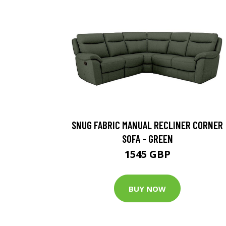
SNUG FABRIC MANUAL RECLINER CORNER
SOFA - GREEN
1545 GBP
BUY NOW