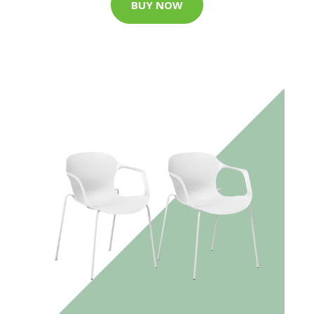
BUY NOW