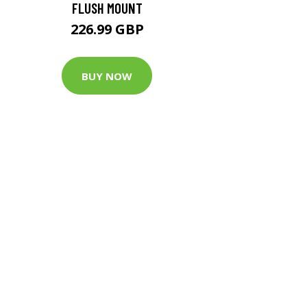
FLUSH MOUNT
226.99 GBP
BUY NOW