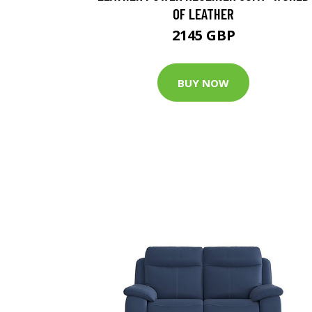
OF LEATHER
2145 GBP
BUY NOW