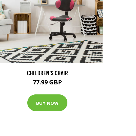
CHILDREN'S CHAIR
77.99 GBP
BUY NOW