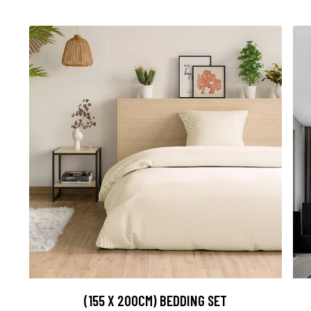
(155 X 200CM) BEDDING SET