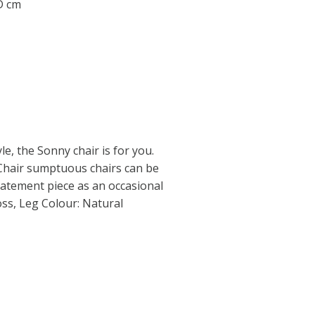
 D cm
e, the Sonny chair is for you.
Chair sumptuous chairs can be
statement piece as an occasional
ss, Leg Colour: Natural