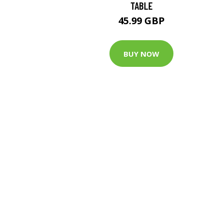
TABLE
45.99 GBP
BUY NOW