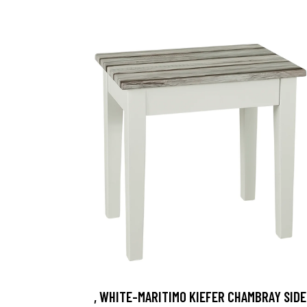
, WHITE-MARITIMO KIEFER CHAMBRAY SIDE