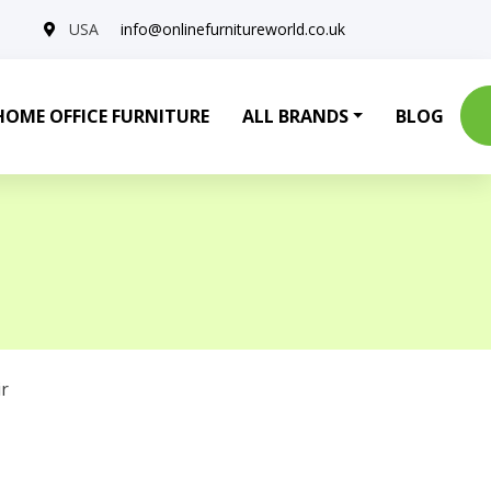
USA
info@onlinefurnitureworld.co.uk
HOME OFFICE FURNITURE
ALL BRANDS
BLOG
r