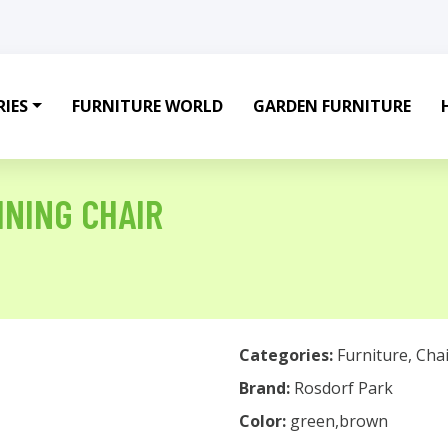
IES
FURNITURE WORLD
GARDEN FURNITURE
NING CHAIR
Categories:
Furniture
,
Chai
Brand:
Rosdorf Park
Color:
green,brown