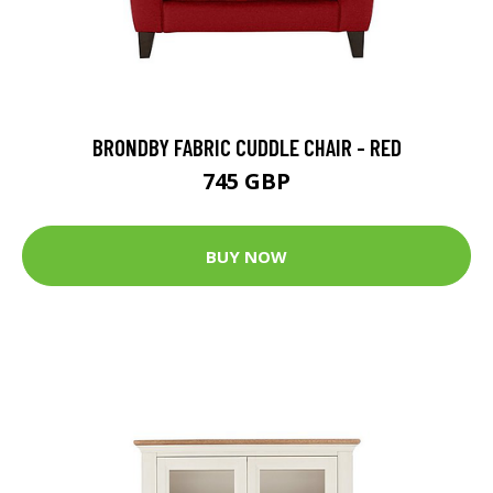
BRONDBY FABRIC CUDDLE CHAIR - RED
745 GBP
BUY NOW