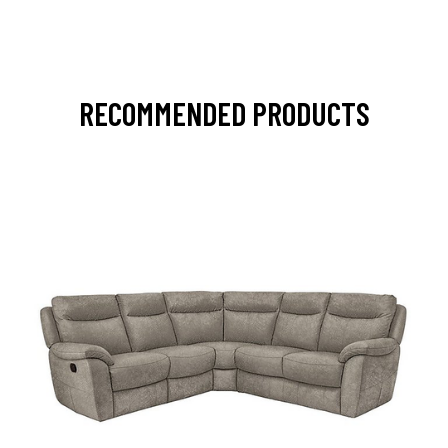
RECOMMENDED PRODUCTS