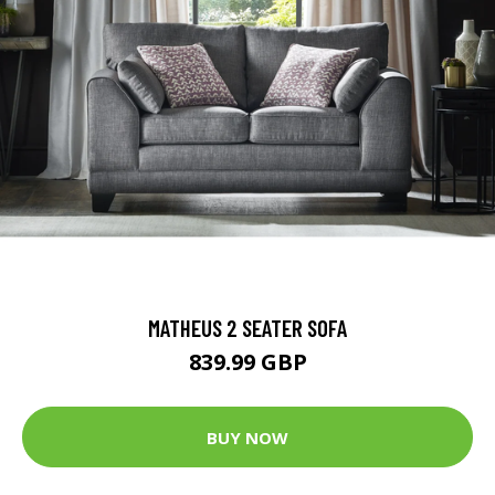
MATHEUS 2 SEATER SOFA
839.99 GBP
BUY NOW