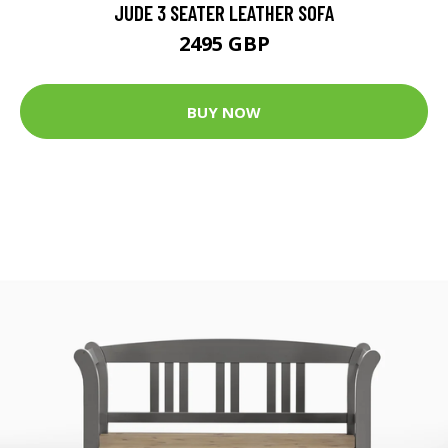
JUDE 3 SEATER LEATHER SOFA
2495 GBP
BUY NOW