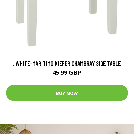
, WHITE-MARITIMO KIEFER CHAMBRAY SIDE TABLE
45.99 GBP
BUY NOW