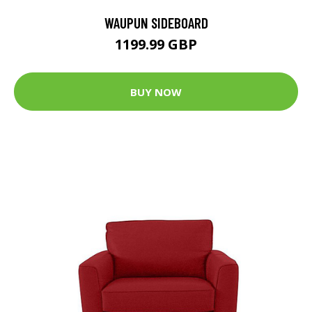
WAUPUN SIDEBOARD
1199.99 GBP
BUY NOW