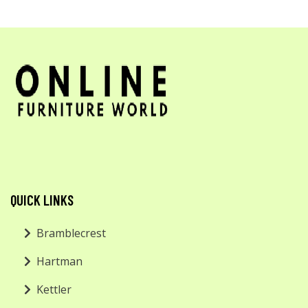
QUICK LINKS
Bramblecrest
Hartman
Kettler