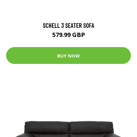
SCHELL 3 SEATER SOFA
579.99 GBP
BUY NOW