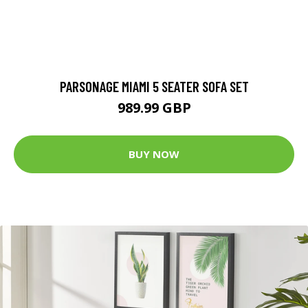
PARSONAGE MIAMI 5 SEATER SOFA SET
989.99 GBP
BUY NOW