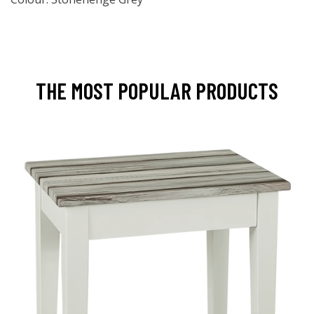
THE MOST POPULAR PRODUCTS