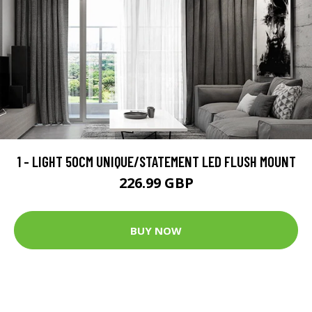
1 - LIGHT 50CM UNIQUE/STATEMENT LED FLUSH MOUNT
226.99 GBP
BUY NOW