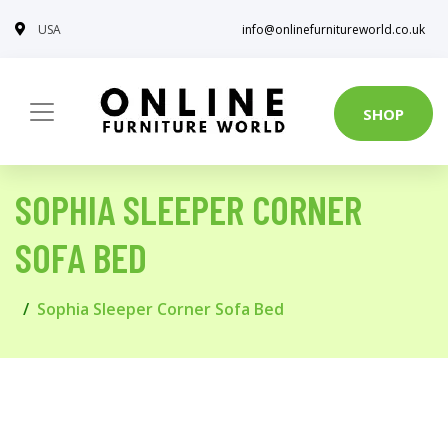
USA
info@onlinefurnitureworld.co.uk
SHOP
SOPHIA SLEEPER CORNER
SOFA BED
Sophia Sleeper Corner Sofa Bed