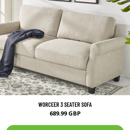
WORCEER 3 SEATER SOFA
689.99 GBP