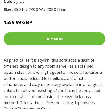
Color:
gray
Size:
85.0 H x 240.0 W x 202.0 D cm
1559.99 GBP
BUY NOW
As practical as it is stylish, this sofa adds a dash of
timeless design to any room as well as a sofa bed
option ideal for overnight guests. The sofa features a
button back, included toss pillows, a dramatic
silhouette, and cozy upholstery available in a range of
colors to suit your existing décor. It can be converted
into a double sofa bed using the easy-click class
method. Orientation: Left Hand Facing, Upholstery
Colour: Stonehenge Grey