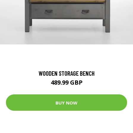
WOODEN STORAGE BENCH
489.99 GBP
BUY NOW