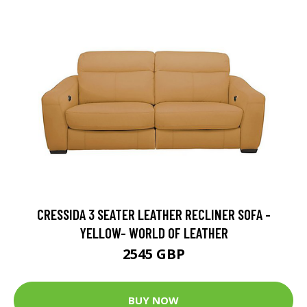
CRESSIDA 3 SEATER LEATHER RECLINER SOFA -
YELLOW- WORLD OF LEATHER
2545 GBP
BUY NOW