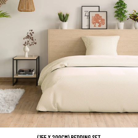
(155 X 200CM) BEDDING SET