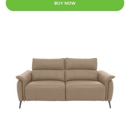
BUY NOW