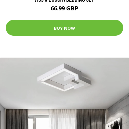
66.99 GBP
BUY NOW