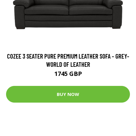
COZEE 3 SEATER PURE PREMIUM LEATHER SOFA - GREY-
WORLD OF LEATHER
1745 GBP
BUY NOW