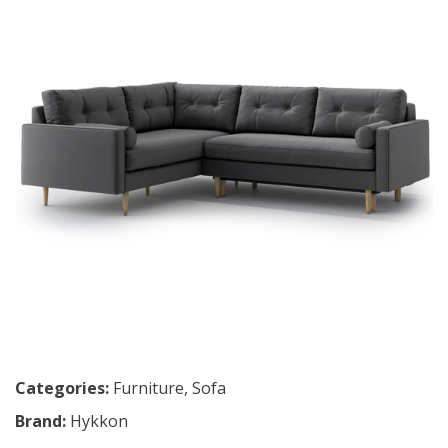
Categories:
Furniture
,
Sofa
Brand:
Hykkon