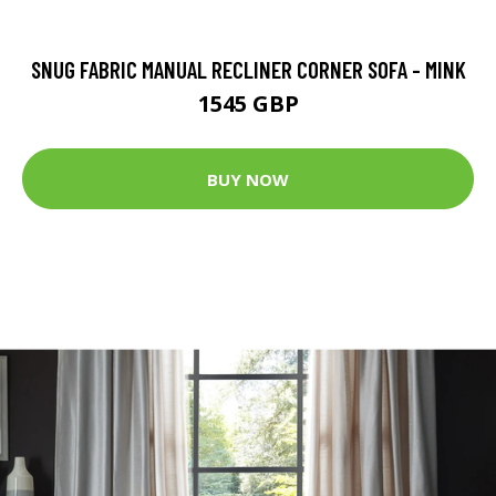
SNUG FABRIC MANUAL RECLINER CORNER SOFA - MINK
1545 GBP
BUY NOW