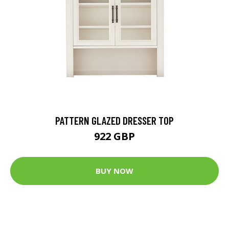
PATTERN GLAZED DRESSER TOP
922 GBP
BUY NOW