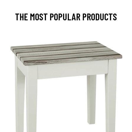
THE MOST POPULAR PRODUCTS