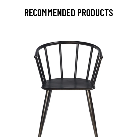
RECOMMENDED PRODUCTS