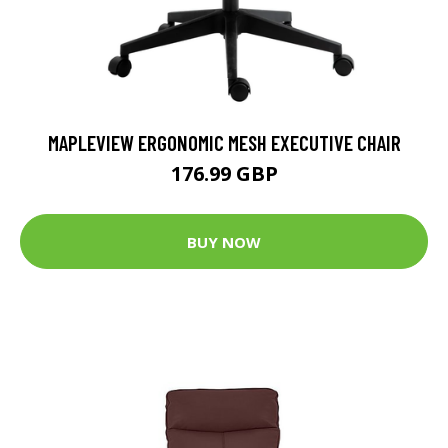
MAPLEVIEW ERGONOMIC MESH EXECUTIVE CHAIR
176.99 GBP
BUY NOW