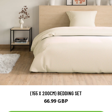
(155 X 200CM) BEDDING SET
66.99 GBP