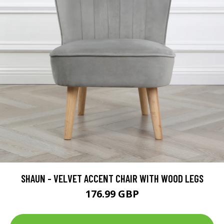
SHAUN - VELVET ACCENT CHAIR WITH WOOD LEGS
176.99 GBP