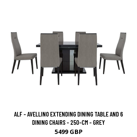
ALF - AVELLINO EXTENDING DINING TABLE AND 6
DINING CHAIRS - 250-CM - GREY
5499 GBP