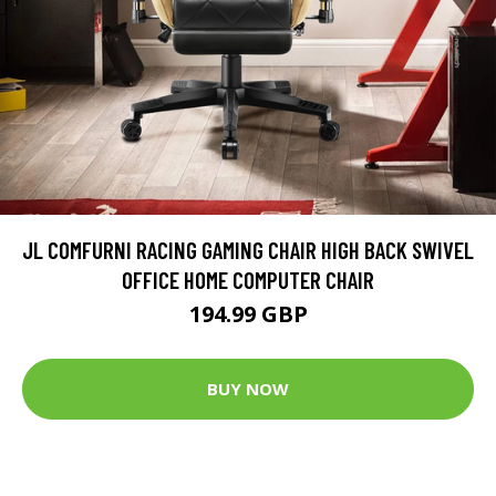
JL COMFURNI RACING GAMING CHAIR HIGH BACK SWIVEL
OFFICE HOME COMPUTER CHAIR
194.99 GBP
BUY NOW