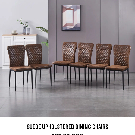
SUEDE UPHOLSTERED DINING CHAIRS