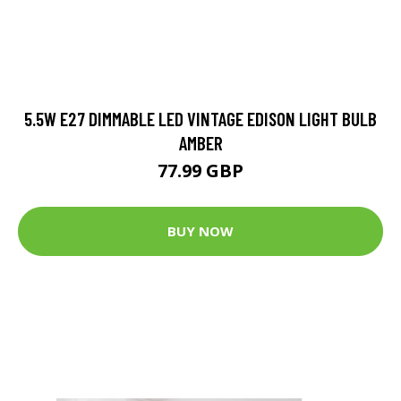
5.5W E27 DIMMABLE LED VINTAGE EDISON LIGHT BULB
AMBER
77.99 GBP
BUY NOW