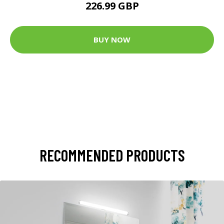
226.99 GBP
BUY NOW
RECOMMENDED PRODUCTS