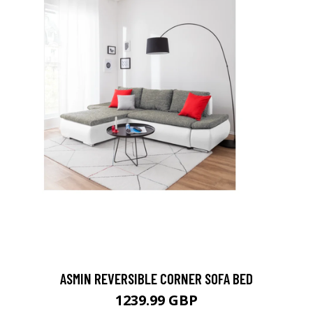
ASMIN REVERSIBLE CORNER SOFA BED
1239.99 GBP