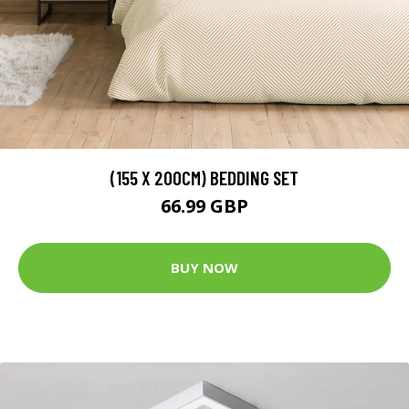
(155 X 200CM) BEDDING SET
66.99 GBP
BUY NOW