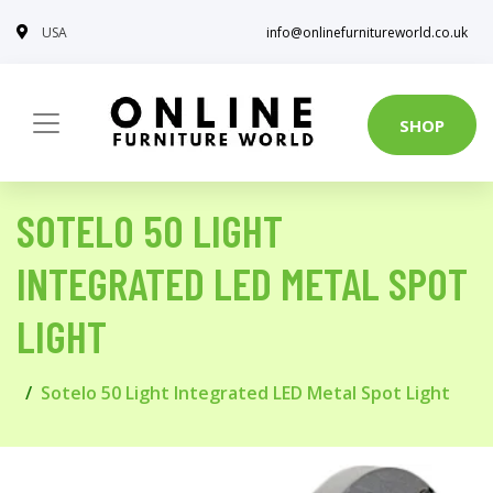
USA
info@onlinefurnitureworld.co.uk
SHOP
SOTELO 50 LIGHT
INTEGRATED LED METAL SPOT
LIGHT
Sotelo 50 Light Integrated LED Metal Spot Light