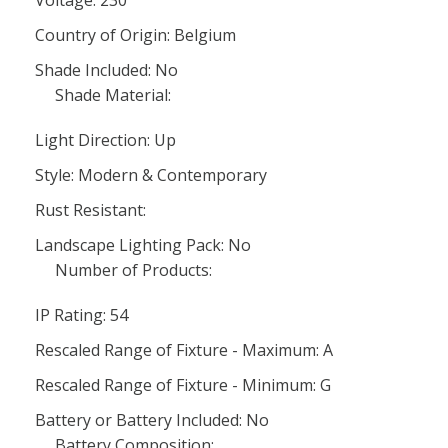
Country of Origin: Belgium
Shade Included: No
Shade Material:
Light Direction: Up
Style: Modern & Contemporary
Rust Resistant:
Landscape Lighting Pack: No
Number of Products:
IP Rating: 54
Rescaled Range of Fixture - Maximum: A
Rescaled Range of Fixture - Minimum: G
Battery or Battery Included: No
Battery Composition: