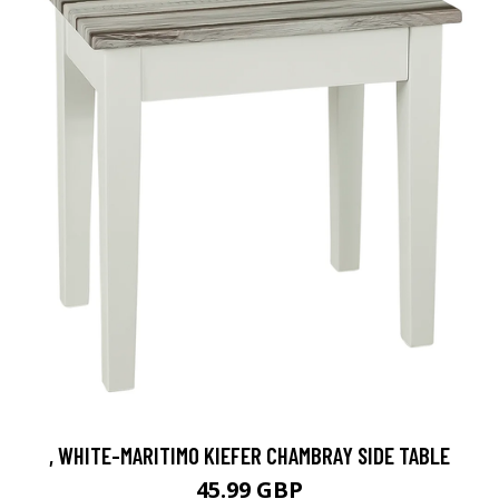
, WHITE-MARITIMO KIEFER CHAMBRAY SIDE TABLE
45.99 GBP