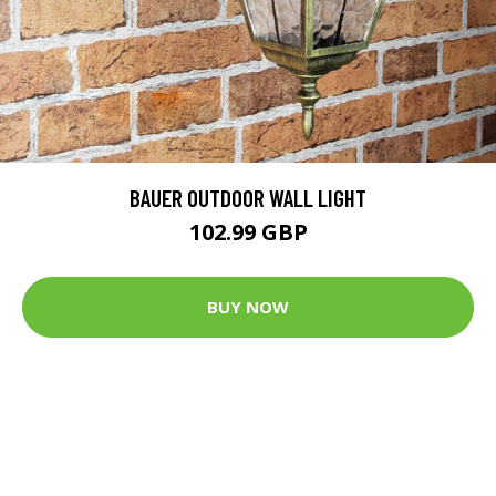
BAUER OUTDOOR WALL LIGHT
102.99 GBP
BUY NOW