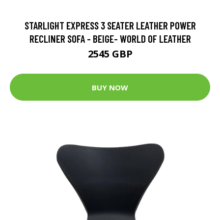
STARLIGHT EXPRESS 3 SEATER LEATHER POWER
RECLINER SOFA - BEIGE- WORLD OF LEATHER
2545 GBP
BUY NOW