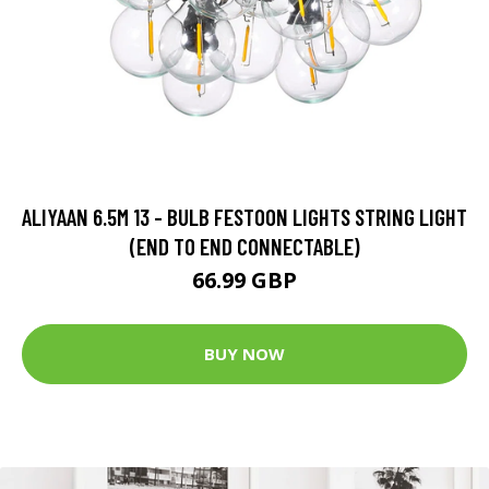
ALIYAAN 6.5M 13 - BULB FESTOON LIGHTS STRING LIGHT
(END TO END CONNECTABLE)
66.99 GBP
BUY NOW