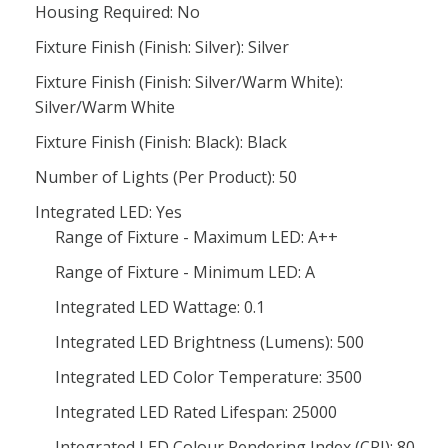
Housing Required: No
Fixture Finish (Finish: Silver): Silver
Fixture Finish (Finish: Silver/Warm White):
Silver/Warm White
Fixture Finish (Finish: Black): Black
Number of Lights (Per Product): 50
Integrated LED: Yes
Range of Fixture - Maximum LED: A++
Range of Fixture - Minimum LED: A
Integrated LED Wattage: 0.1
Integrated LED Brightness (Lumens): 500
Integrated LED Color Temperature: 3500
Integrated LED Rated Lifespan: 25000
Integrated LED Colour Rendering Index (CRI): 80