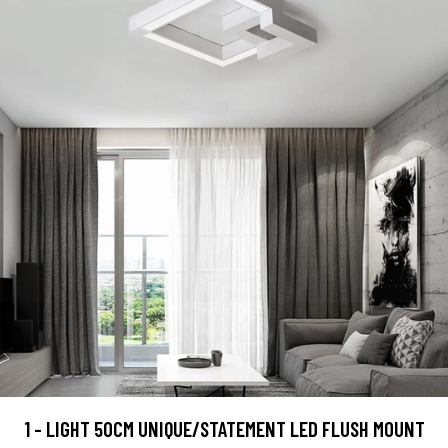
1 - LIGHT 50CM UNIQUE/STATEMENT LED FLUSH MOUNT