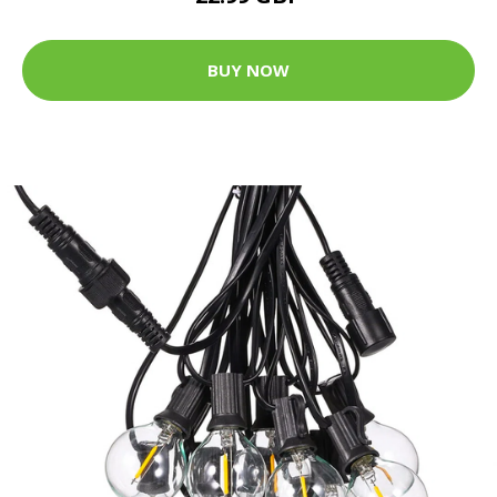
BUY NOW