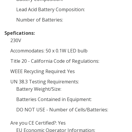
Lead Acid Battery Composition:
Number of Batteries:
Spefications:
230V
Accommodates: 50 x 0.1W LED bulb
Title 20 - California Code of Regulations:
WEEE Recycling Required: Yes
UN 38.3 Testing Requirements:
Battery Weight/Size:
Batteries Contained in Equipment:
DO NOT USE - Number of Cells/Batteries:
Are you CE Certified?: Yes
EU Economic Operator Information: