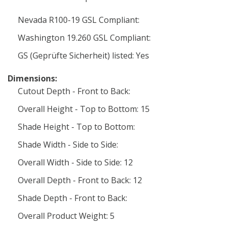
Nevada R100-19 GSL Compliant:
Washington 19.260 GSL Compliant:
GS (Geprüfte Sicherheit) listed: Yes
Dimensions:
Cutout Depth - Front to Back:
Overall Height - Top to Bottom: 15
Shade Height - Top to Bottom:
Shade Width - Side to Side:
Overall Width - Side to Side: 12
Overall Depth - Front to Back: 12
Shade Depth - Front to Back:
Overall Product Weight: 5