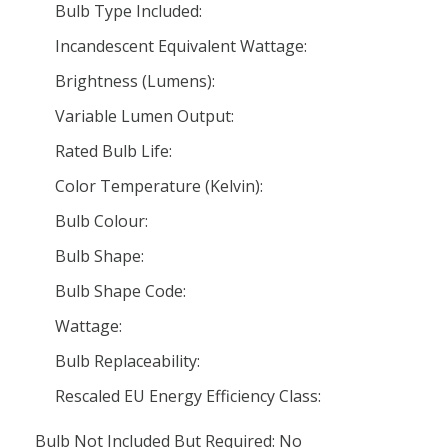
Bulb Type Included:
Incandescent Equivalent Wattage:
Brightness (Lumens):
Variable Lumen Output:
Rated Bulb Life:
Color Temperature (Kelvin):
Bulb Colour:
Bulb Shape:
Bulb Shape Code:
Wattage:
Bulb Replaceability:
Rescaled EU Energy Efficiency Class:
Bulb Not Included But Required: No