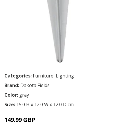
Categories:
Furniture
,
Lighting
Brand:
Dakota Fields
Color:
gray
Size:
15.0 H x 12.0 W x 12.0 D cm
149.99 GBP