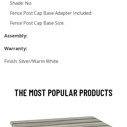
Shade: No
Fence Post Cap Base Adapter Included:
Fence Post Cap Base Size:
Assembly:
Warranty:
Finish: Silver/Warm White
THE MOST POPULAR PRODUCTS