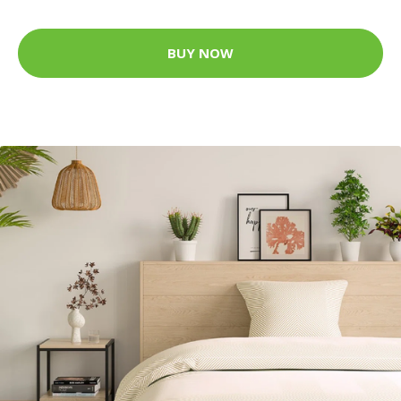
BUY NOW