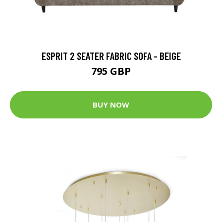
ESPRIT 2 SEATER FABRIC SOFA - BEIGE
795 GBP
BUY NOW