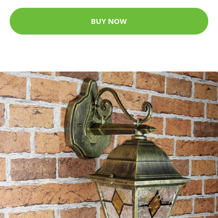
BUY NOW