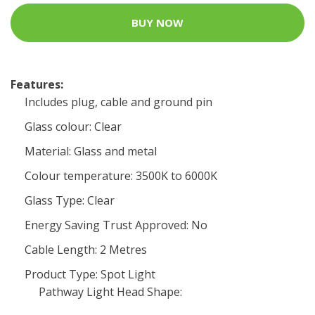
BUY NOW
Features:
Includes plug, cable and ground pin
Glass colour: Clear
Material: Glass and metal
Colour temperature: 3500K to 6000K
Glass Type: Clear
Energy Saving Trust Approved: No
Cable Length: 2 Metres
Product Type: Spot Light
Pathway Light Head Shape: