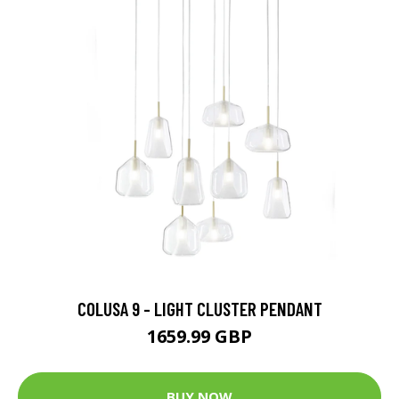
COLUSA 9 - LIGHT CLUSTER PENDANT
1659.99 GBP
BUY NOW