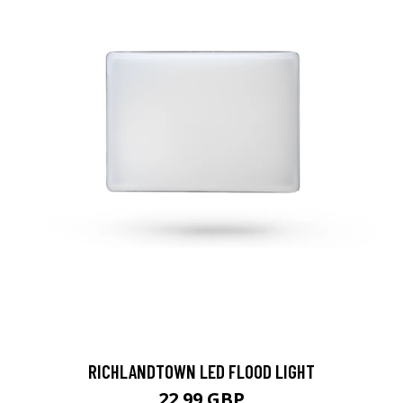
RICHLANDTOWN LED FLOOD LIGHT
22.99 GBP