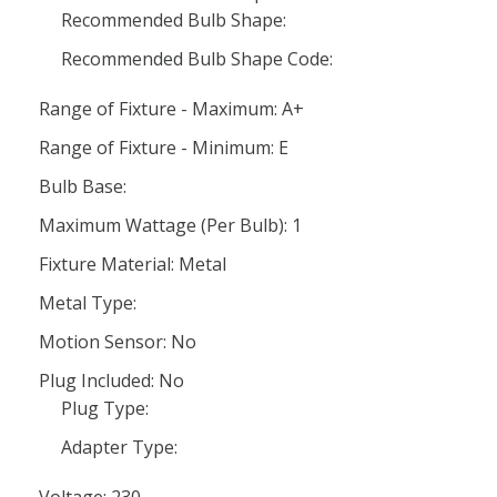
Recommended Bulb Shape:
Recommended Bulb Shape Code:
Range of Fixture - Maximum: A+
Range of Fixture - Minimum: E
Bulb Base:
Maximum Wattage (Per Bulb): 1
Fixture Material: Metal
Metal Type:
Motion Sensor: No
Plug Included: No
Plug Type:
Adapter Type:
Voltage: 230