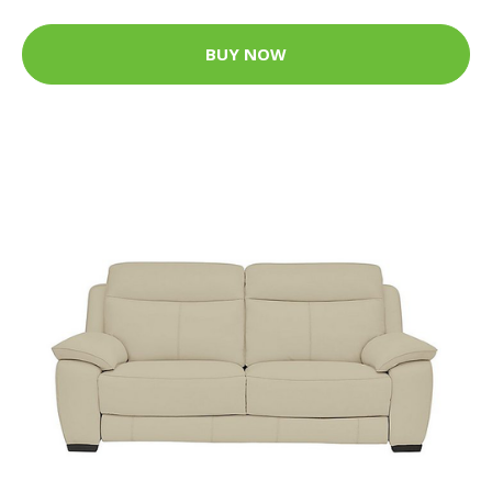
BUY NOW