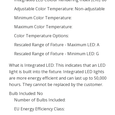
Adjustable Color Temperature: Non-adjustable
Minimum Color Temperature:
Maximum Color Temperature:
Color Temperature Options:
Rescaled Range of Fixture - Maximum LED: A
Rescaled Range of Fixture - Minimum LED: G
What is Integrated LED: This indicates that an LED
light is built into the fixture. Integrated LED lights
are more energy efficient and can last up to 50,000
hours. They cannot be replaced by the customer.
Bulb Included: No
Number of Bulbs Included:
EU Energy Efficiency Class: