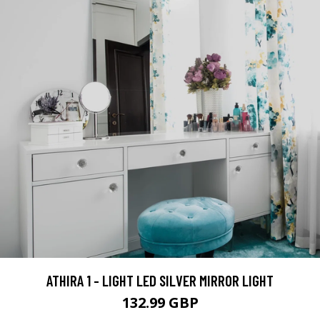
ATHIRA 1 - LIGHT LED SILVER MIRROR LIGHT
132.99 GBP