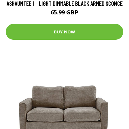
ASHAUNTEE 1 - LIGHT DIMMABLE BLACK ARMED SCONCE
65.99 GBP
BUY NOW