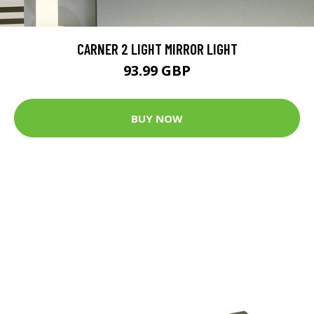
CARNER 2 LIGHT MIRROR LIGHT
93.99 GBP
BUY NOW