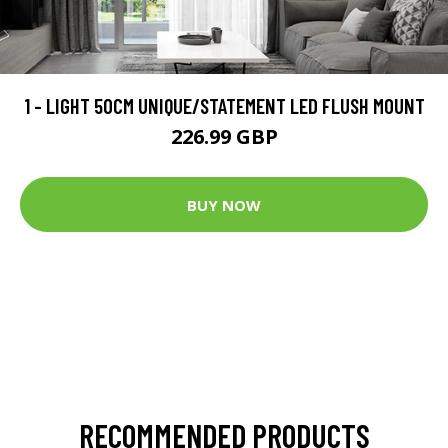
1 - LIGHT 50CM UNIQUE/STATEMENT LED FLUSH MOUNT
226.99 GBP
BUY NOW
RECOMMENDED PRODUCTS