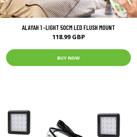
ALAYAH 1 -LIGHT 50CM LED FLUSH MOUNT
118.99 GBP
BUY NOW