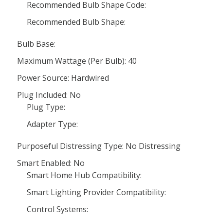
Recommended Bulb Shape Code:
Recommended Bulb Shape:
Bulb Base:
Maximum Wattage (Per Bulb): 40
Power Source: Hardwired
Plug Included: No
Plug Type:
Adapter Type:
Purposeful Distressing Type: No Distressing
Smart Enabled: No
Smart Home Hub Compatibility:
Smart Lighting Provider Compatibility:
Control Systems: