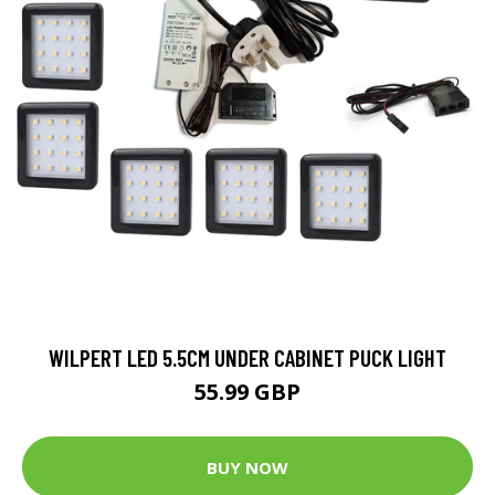
WILPERT LED 5.5CM UNDER CABINET PUCK LIGHT
55.99 GBP
BUY NOW