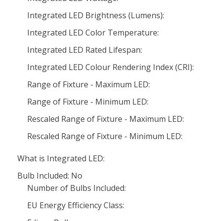
Integrated LED Brightness (Lumens):
Integrated LED Color Temperature:
Integrated LED Rated Lifespan:
Integrated LED Colour Rendering Index (CRI):
Range of Fixture - Maximum LED:
Range of Fixture - Minimum LED:
Rescaled Range of Fixture - Maximum LED:
Rescaled Range of Fixture - Minimum LED:
What is Integrated LED:
Bulb Included: No
Number of Bulbs Included:
EU Energy Efficiency Class: