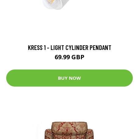
KRESS 1 - LIGHT CYLINDER PENDANT
69.99 GBP
BUY NOW