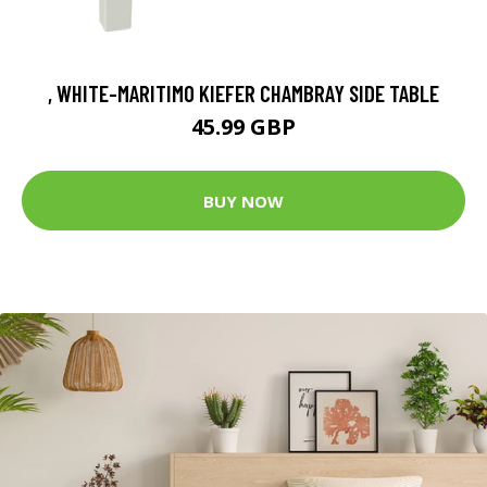
, WHITE-MARITIMO KIEFER CHAMBRAY SIDE TABLE
45.99 GBP
BUY NOW