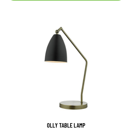
OLLY TABLE LAMP