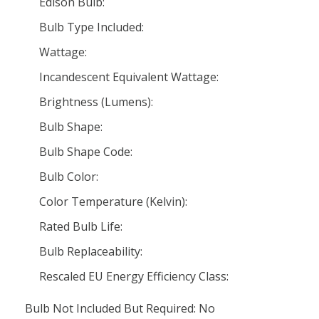
Edison Bulb:
Bulb Type Included:
Wattage:
Incandescent Equivalent Wattage:
Brightness (Lumens):
Bulb Shape:
Bulb Shape Code:
Bulb Color:
Color Temperature (Kelvin):
Rated Bulb Life:
Bulb Replaceability:
Rescaled EU Energy Efficiency Class:
Bulb Not Included But Required: No