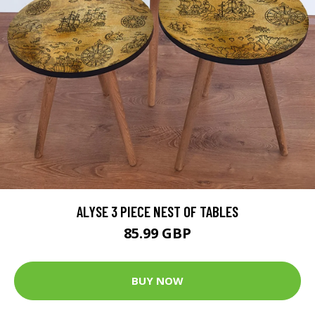
ALYSE 3 PIECE NEST OF TABLES
85.99 GBP
BUY NOW