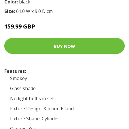
Color:
black
Size:
61.0 W x 9.0 D cm
159.99 GBP
BUY NOW
Features:
Smokey
Glass shade
No light bulbs in set
Fixture Design: Kitchen Island
Fixture Shape: Cylinder
Canopy: Yes