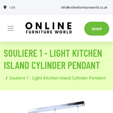
USA
info@onlinefurnitureworld.co.uk
SHOP
SOULIERE 1 - LIGHT KITCHEN
ISLAND CYLINDER PENDANT
Souliere 1 - Light Kitchen Island Cylinder Pendant