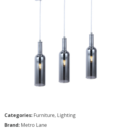
Categories:
Furniture
,
Lighting
Brand:
Metro Lane