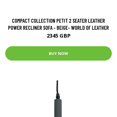
COMPACT COLLECTION PETIT 2 SEATER LEATHER
POWER RECLINER SOFA - BEIGE- WORLD OF LEATHER
2345 GBP
BUY NOW