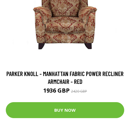
PARKER KNOLL - MANHATTAN FABRIC POWER RECLINER
ARMCHAIR - RED
1936 GBP
2420 GBP
BUY NOW