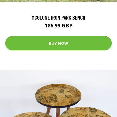
MCGLONE IRON PARK BENCH
186.99 GBP
BUY NOW