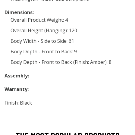
Dimensions:
Overall Product Weight: 4
Overall Height (Hanging): 120
Body Width - Side to Side: 61
Body Depth - Front to Back: 9
Body Depth - Front to Back (Finish: Amber): 8
Assembly:
Warranty:
Finish: Black