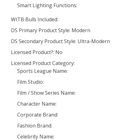
Smart Lighting Functions:
WITB Bulb Included:
DS Primary Product Style: Modern
DS Secondary Product Style: Ultra-Modern
Licensed Product?: No
Licensed Product Category:
Sports League Name:
Film Studio:
Film / Show Series Name:
Character Name:
Corporate Brand:
Fashion Brand:
Celebrity Name: