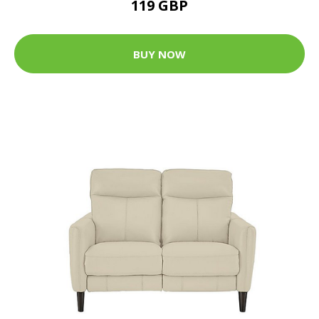
119 GBP
BUY NOW