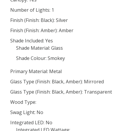
Number of Lights: 1
Finish (Finish: Black): Silver
Finish (Finish: Amber): Amber
Shade Included: Yes
Shade Material: Glass
Shade Colour: Smokey
Primary Material: Metal
Glass Type (Finish: Black, Amber): Mirrored
Glass Type (Finish: Black, Amber): Transparent
Wood Type:
Swag Light: No
Integrated LED: No
Integrated LED Wattage: