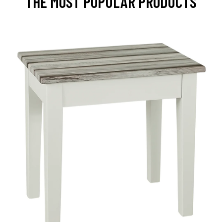
THE MOST POPULAR PRODUCTS