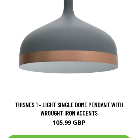
THISNES 1 - LIGHT SINGLE DOME PENDANT WITH
WROUGHT IRON ACCENTS
105.99 GBP