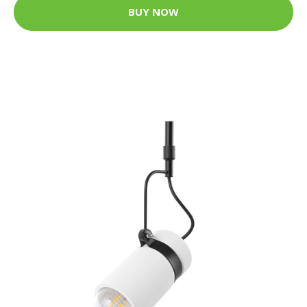
BUY NOW