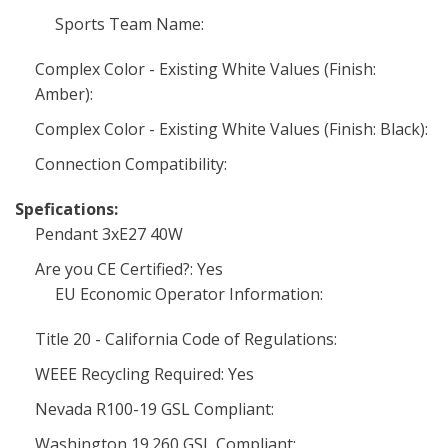
Sports Team Name:
Complex Color - Existing White Values (Finish:
Amber):
Complex Color - Existing White Values (Finish: Black):
Connection Compatibility:
Spefications:
Pendant 3xE27 40W
Are you CE Certified?: Yes
EU Economic Operator Information:
Title 20 - California Code of Regulations:
WEEE Recycling Required: Yes
Nevada R100-19 GSL Compliant:
Washington 19.260 GSL Compliant: