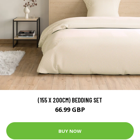
(155 X 200CM) BEDDING SET
66.99 GBP
BUY NOW