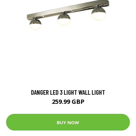
DANGER LED 3 LIGHT WALL LIGHT
259.99 GBP
BUY NOW