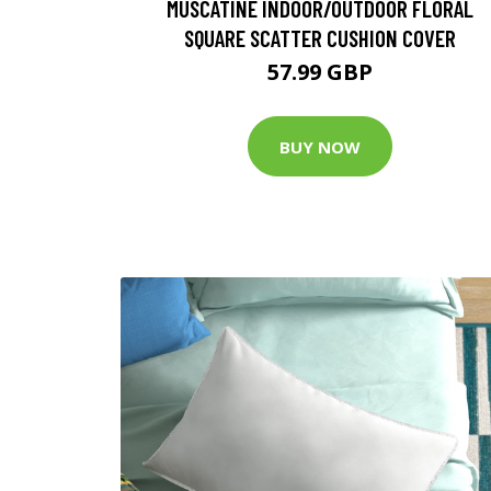
MUSCATINE INDOOR/OUTDOOR FLORAL
SQUARE SCATTER CUSHION COVER
57.99 GBP
BUY NOW