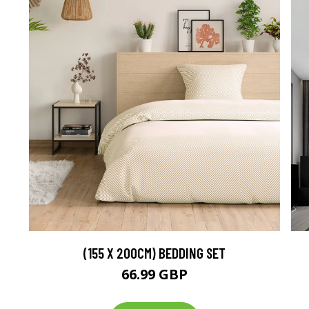
(155 X 200CM) BEDDING SET
66.99 GBP