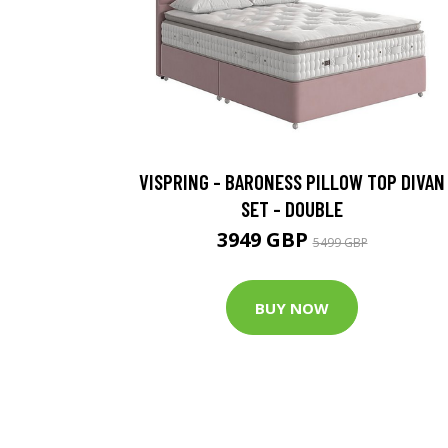
VISPRING - BARONESS PILLOW TOP DIVAN
SET - DOUBLE
3949 GBP
5499 GBP
BUY NOW