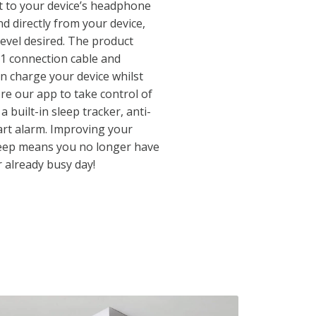
 to your device’s headphone
d directly from your device,
level desired. The product
-1 connection cable and
n charge your device whilst
ore our app to take control of
 built-in sleep tracker, anti-
art alarm. Improving your
leep means you no longer have
r already busy day!