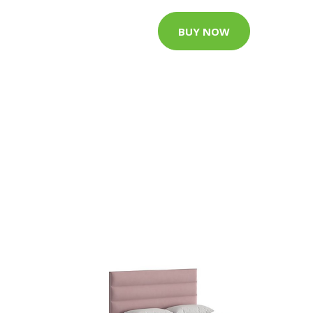
BUY NOW