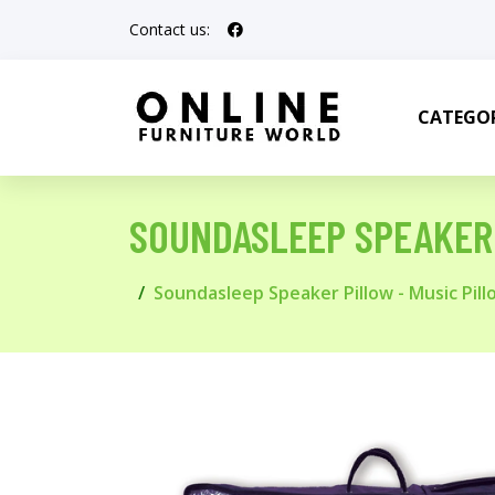
Contact us:
CATEGOR
SOUNDASLEEP SPEAKER 
Soundasleep Speaker Pillow - Music Pill