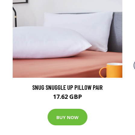
SNUG SNUGGLE UP PILLOW PAIR
17.62 GBP
BUY NOW