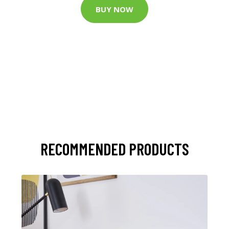
BUY NOW
RECOMMENDED PRODUCTS