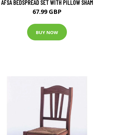
AFSA BEDSPREAD SET WITH PILLOW SHAM
67.99 GBP
BUY NOW