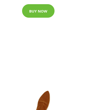
BUY NOW