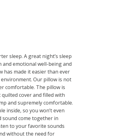
ter sleep. A great night’s sleep
lth and emotional well-being and
ow has made it easier than ever
 environment. Our pillow is not
per comfortable. The pillow is
 quilted cover and filled with
lump and supremely comfortable.
le inside, so you won’t even
nd sound come together in
sten to your favorite sounds
nd without the need for