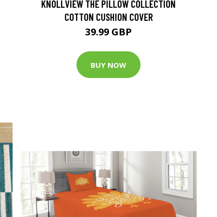
KNOLLVIEW THE PILLOW COLLECTION
COTTON CUSHION COVER
39.99 GBP
BUY NOW