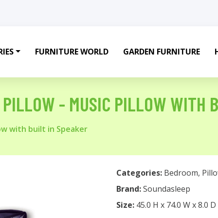
IES
FURNITURE WORLD
GARDEN FURNITURE
PILLOW - MUSIC PILLOW WITH B
ow with built in Speaker
Categories:
Bedroom
,
Pill
Brand:
Soundasleep
Size:
45.0 H x 74.0 W x 8.0 D