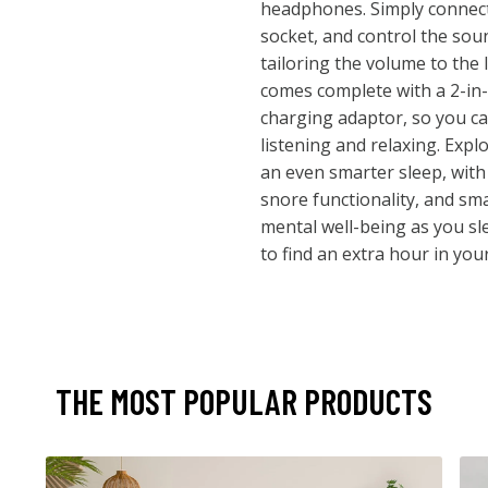
headphones. Simply connect
socket, and control the soun
tailoring the volume to the 
comes complete with a 2-in
charging adaptor, so you ca
listening and relaxing. Expl
an even smarter sleep, with a
snore functionality, and sm
mental well-being as you s
to find an extra hour in you
THE MOST POPULAR PRODUCTS