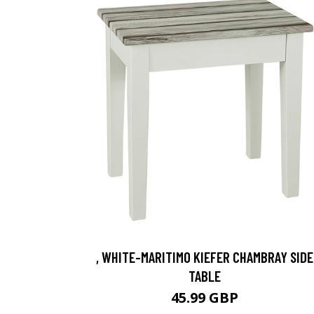
, WHITE-MARITIMO KIEFER CHAMBRAY SIDE
TABLE
45.99 GBP