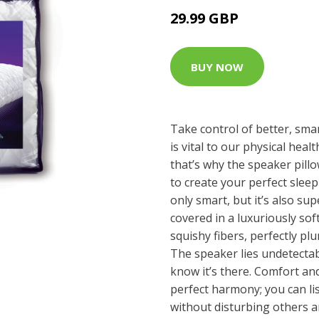
29.99 GBP
BUY NOW
Take control of better, smar
is vital to our physical hea
that’s why the speaker pill
to create your perfect sleep
only smart, but it’s also su
covered in a luxuriously soft
squishy fibers, perfectly p
The speaker lies undetectab
know it’s there. Comfort a
perfect harmony; you can li
without disturbing others a