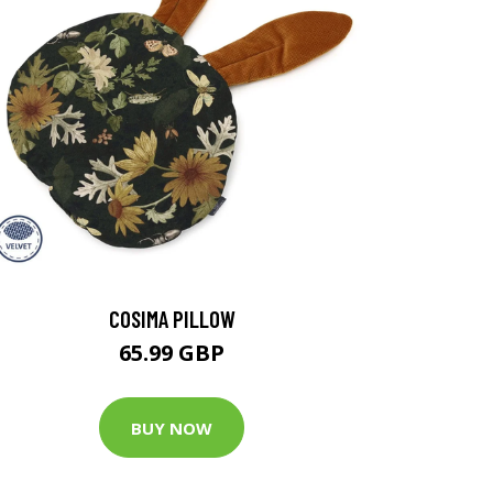
COSIMA PILLOW
65.99 GBP
BUY NOW