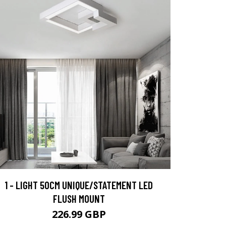
1 - LIGHT 50CM UNIQUE/STATEMENT LED
FLUSH MOUNT
226.99 GBP