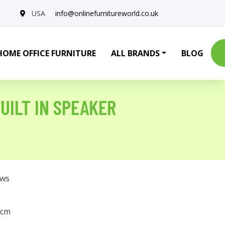
USA
info@onlinefurnitureworld.co.uk
HOME OFFICE FURNITURE
ALL BRANDS
BLOG
UILT IN SPEAKER
ows
 cm