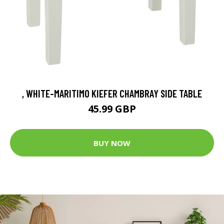
, WHITE-MARITIMO KIEFER CHAMBRAY SIDE TABLE
45.99 GBP
BUY NOW