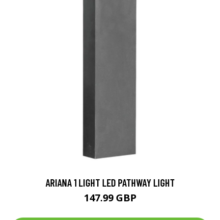
ARIANA 1 LIGHT LED PATHWAY LIGHT
147.99 GBP