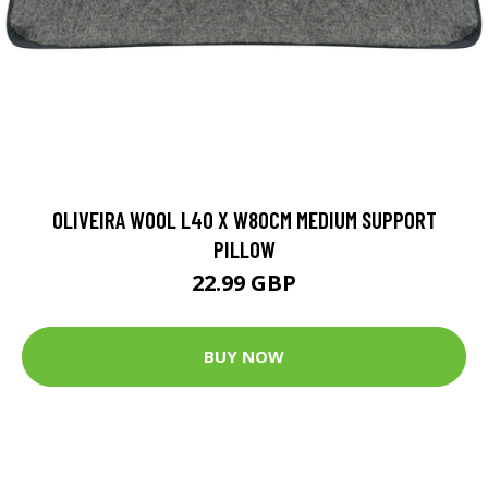
OLIVEIRA WOOL L40 X W80CM MEDIUM SUPPORT
PILLOW
22.99 GBP
BUY NOW