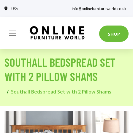
USA
info@onlinefurnitureworld.co.uk
SHOP
SOUTHALL BEDSPREAD SET
WITH 2 PILLOW SHAMS
Southall Bedspread Set with 2 Pillow Shams