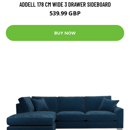
ADDELL 178 CM WIDE 3 DRAWER SIDEBOARD
539.99 GBP
BUY NOW