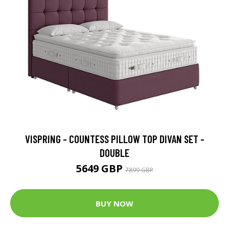
VISPRING - COUNTESS PILLOW TOP DIVAN SET -
DOUBLE
5649 GBP
7899 GBP
BUY NOW