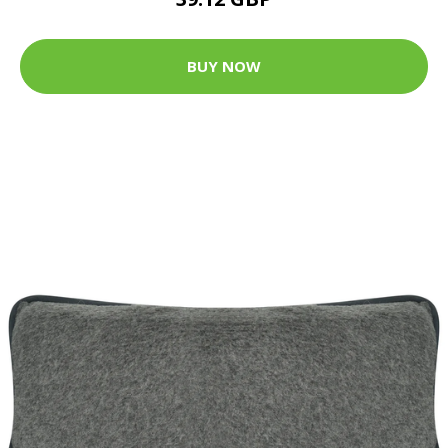
BUY NOW