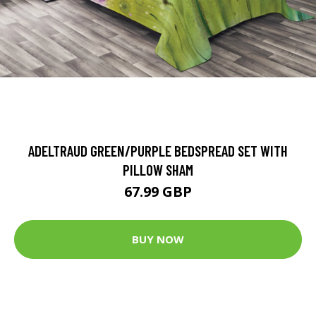
ADELTRAUD GREEN/PURPLE BEDSPREAD SET WITH
PILLOW SHAM
67.99 GBP
BUY NOW