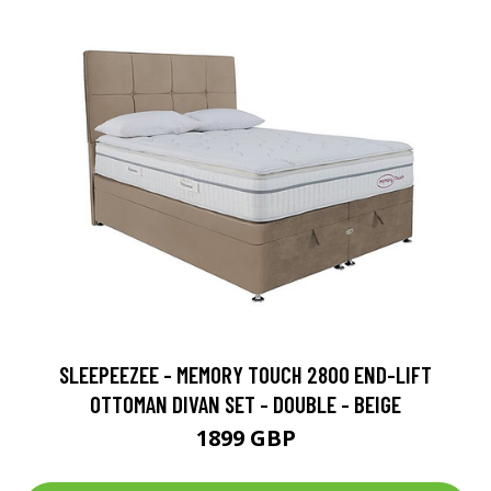
SLEEPEEZEE - MEMORY TOUCH 2800 END-LIFT
OTTOMAN DIVAN SET - DOUBLE - BEIGE
1899 GBP