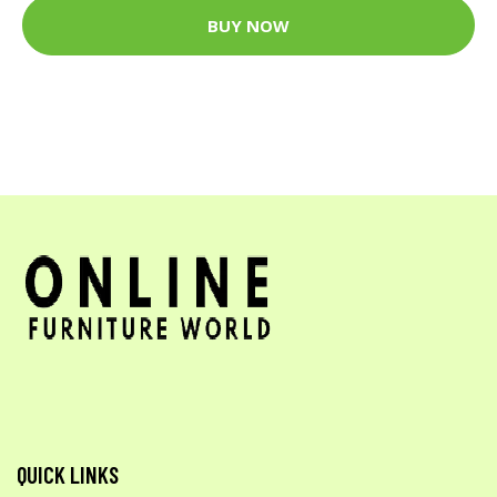
BUY NOW
QUICK LINKS