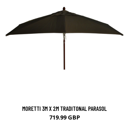
MORETTI 3M X 2M TRADITONAL PARASOL
719.99 GBP