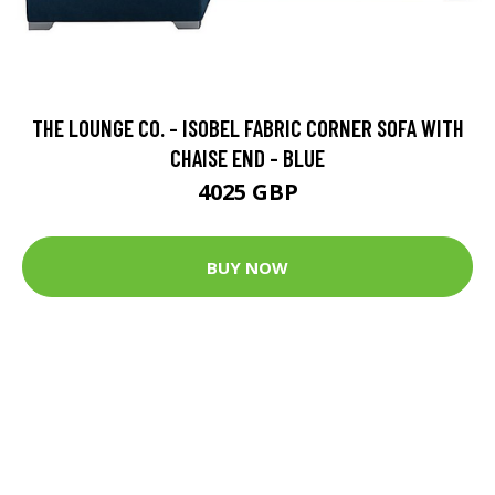
THE LOUNGE CO. - ISOBEL FABRIC CORNER SOFA WITH
CHAISE END - BLUE
4025 GBP
BUY NOW