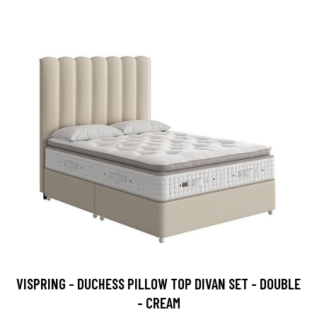
VISPRING - DUCHESS PILLOW TOP DIVAN SET - DOUBLE
- CREAM