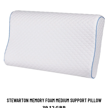
STEWARTON MEMORY FOAM MEDIUM SUPPORT PILLOW
39.12 GBP