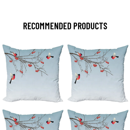
RECOMMENDED PRODUCTS