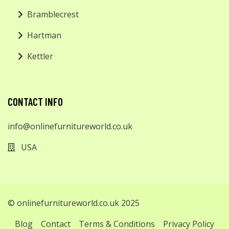
Bramblecrest
Hartman
Kettler
CONTACT INFO
info@onlinefurnitureworld.co.uk
USA
© onlinefurnitureworld.co.uk 2025
Blog
Contact
Terms & Conditions
Privacy Policy