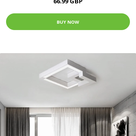
66.99 GBP
BUY NOW