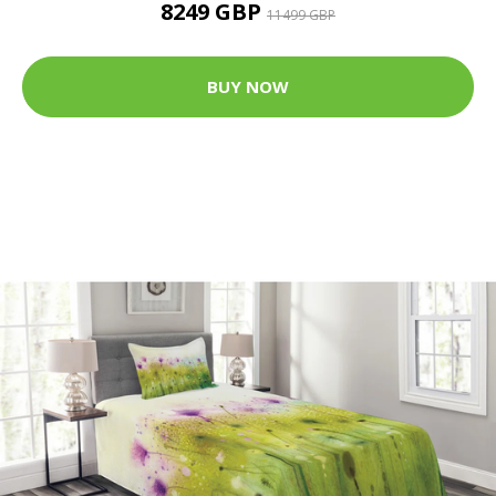
8249 GBP
11499 GBP
BUY NOW