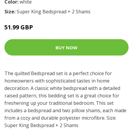
Color:
white
Size:
Super King Bedspread + 2 Shams
51.99 GBP
BUY NOW
The quilted Bedspread set is a perfect choice for
homeowners with sophisticated tastes in home
decoration. A classic white bedspread with a detailed
raised pattern, this bedding set is a great choice for
freshening up your traditional bedroom. This set
includes a bedspread and two pillow shams, each made
from a cozy and durable polyester microfibre. Size:
Super King Bedspread + 2 Shams