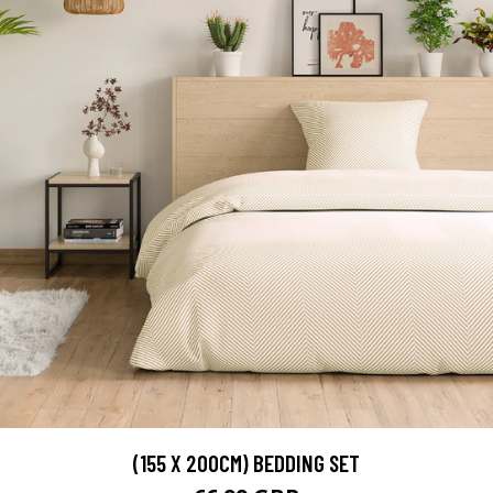
(155 X 200CM) BEDDING SET