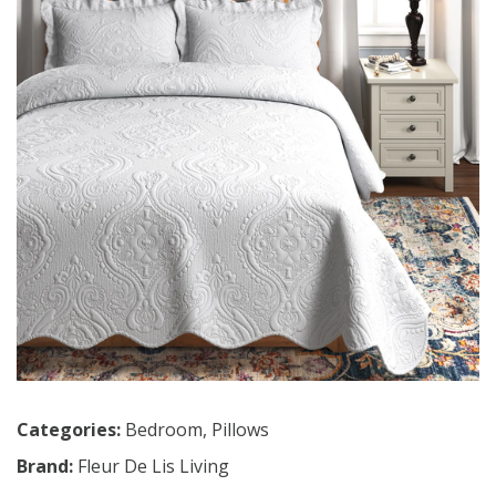
Categories:
Bedroom
,
Pillows
Brand:
Fleur De Lis Living