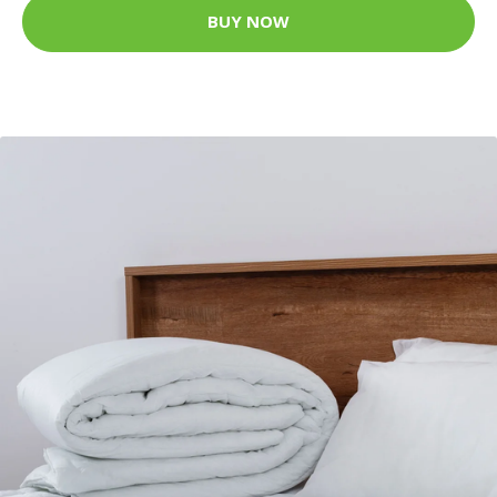
BUY NOW