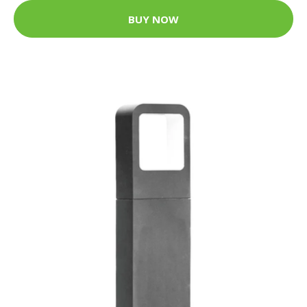
BUY NOW