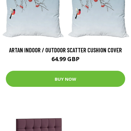
ARTAN INDOOR / OUTDOOR SCATTER CUSHION COVER
64.99 GBP
BUY NOW