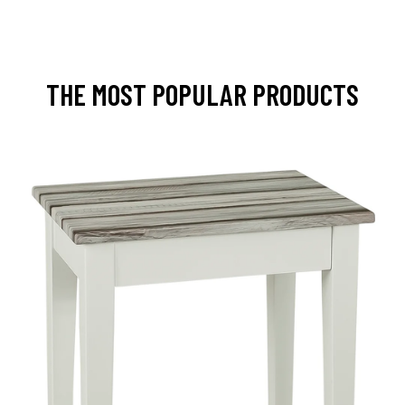
THE MOST POPULAR PRODUCTS