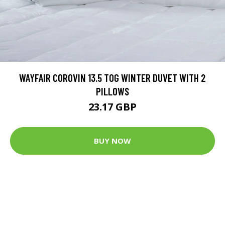
WAYFAIR COROVIN 13.5 TOG WINTER DUVET WITH 2
PILLOWS
23.17 GBP
BUY NOW