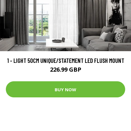
1 - LIGHT 50CM UNIQUE/STATEMENT LED FLUSH MOUNT
226.99 GBP
BUY NOW