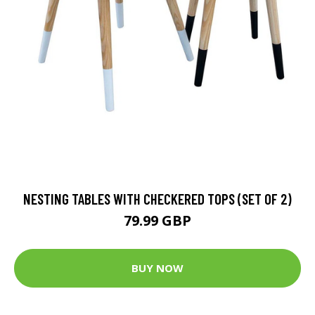
NESTING TABLES WITH CHECKERED TOPS (SET OF 2)
79.99 GBP
BUY NOW