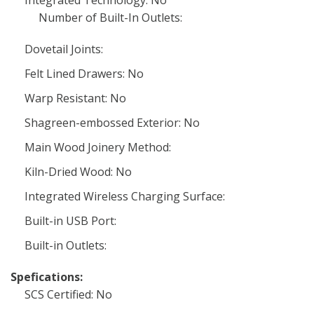
Integrated Technology: No
Number of Built-In Outlets:
Dovetail Joints:
Felt Lined Drawers: No
Warp Resistant: No
Shagreen-embossed Exterior: No
Main Wood Joinery Method:
Kiln-Dried Wood: No
Integrated Wireless Charging Surface:
Built-in USB Port:
Built-in Outlets:
Spefications:
SCS Certified: No