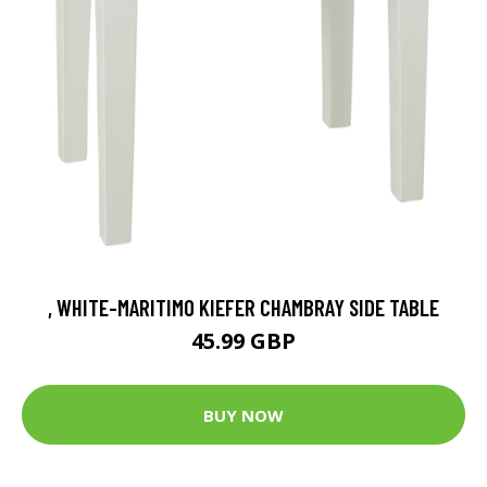
, WHITE-MARITIMO KIEFER CHAMBRAY SIDE TABLE
45.99 GBP
BUY NOW