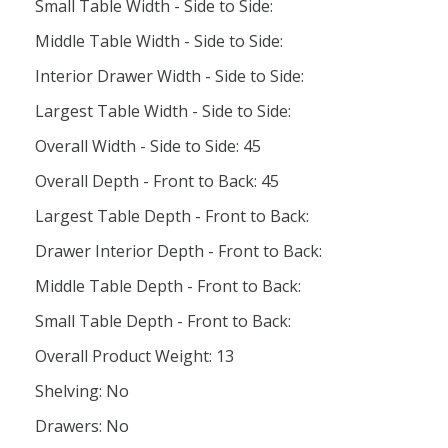
Small Table Width - Side to Side:
Middle Table Width - Side to Side:
Interior Drawer Width - Side to Side:
Largest Table Width - Side to Side:
Overall Width - Side to Side: 45
Overall Depth - Front to Back: 45
Largest Table Depth - Front to Back:
Drawer Interior Depth - Front to Back:
Middle Table Depth - Front to Back:
Small Table Depth - Front to Back:
Overall Product Weight: 13
Shelving: No
Drawers: No