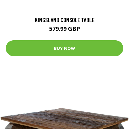
KINGSLAND CONSOLE TABLE
579.99 GBP
BUY NOW