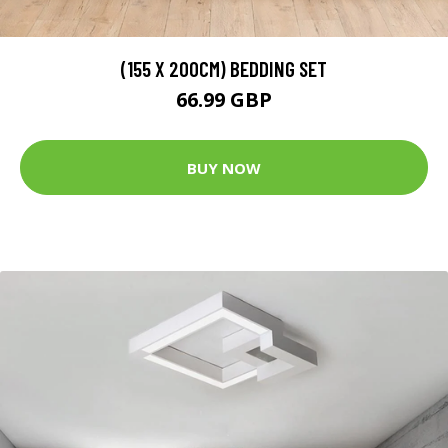
(155 X 200CM) BEDDING SET
66.99 GBP
BUY NOW