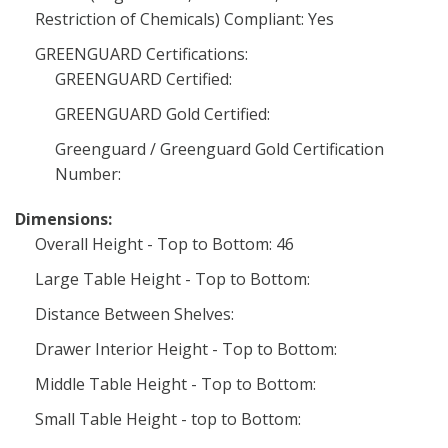
Restriction of Chemicals) Compliant: Yes
GREENGUARD Certifications:
GREENGUARD Certified:
GREENGUARD Gold Certified:
Greenguard / Greenguard Gold Certification
Number:
Dimensions:
Overall Height - Top to Bottom: 46
Large Table Height - Top to Bottom:
Distance Between Shelves:
Drawer Interior Height - Top to Bottom:
Middle Table Height - Top to Bottom:
Small Table Height - top to Bottom: