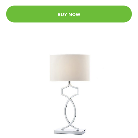
BUY NOW