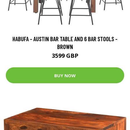
HABUFA - AUSTIN BAR TABLE AND 6 BAR STOOLS -
BROWN
3599 GBP
BUY NOW