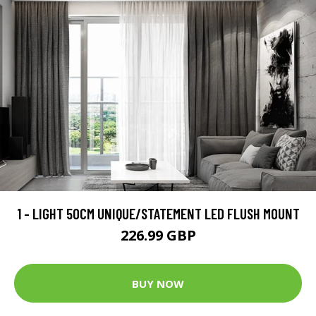
1 - LIGHT 50CM UNIQUE/STATEMENT LED FLUSH MOUNT
226.99 GBP
BUY NOW