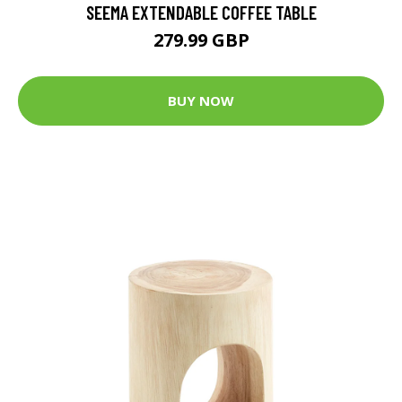
SEEMA EXTENDABLE COFFEE TABLE
279.99 GBP
BUY NOW