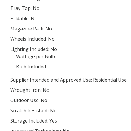
Tray Top: No
Foldable: No
Magazine Rack: No
Wheels Included: No
Lighting Included: No
Wattage per Bulb:
Bulb Included:
Supplier Intended and Approved Use: Residential Use
Wrought Iron: No
Outdoor Use: No
Scratch Resistant: No
Storage Included: Yes