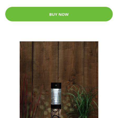
BUY NOW