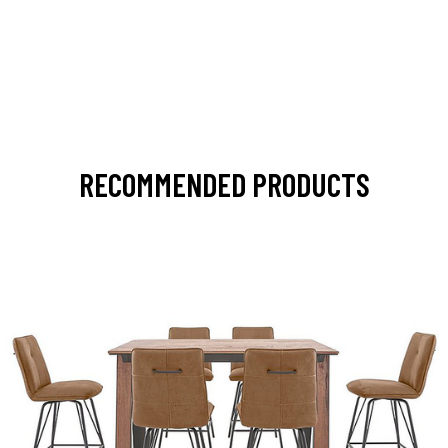
RECOMMENDED PRODUCTS