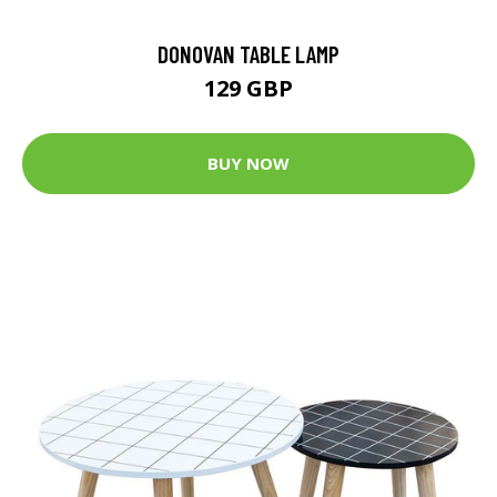
DONOVAN TABLE LAMP
129 GBP
BUY NOW