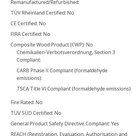
Remanufactured/Refurbished:
TÜV Rheinland Certified: No
CE Certified: No
FIRA Certified: No
Composite Wood Product (CWP): No
Chemikalien-Verbotsverordnung, Section 3
Compliant:
CARB Phase II Compliant (formaldehyde
emissions):
TSCA Title VI Compliant (formaldehyde emissions):
Fire Rated: No
TÜV SÜD Certified: No
General Product Safety Directive Compliant: Yes
REACH (Registration, Evaluation, Authorisation and