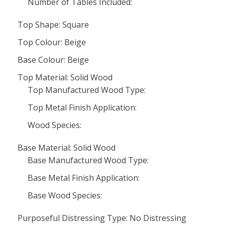
Number of Tables Included:
Top Shape: Square
Top Colour: Beige
Base Colour: Beige
Top Material: Solid Wood
Top Manufactured Wood Type:
Top Metal Finish Application:
Wood Species:
Base Material: Solid Wood
Base Manufactured Wood Type:
Base Metal Finish Application:
Base Wood Species:
Purposeful Distressing Type: No Distressing