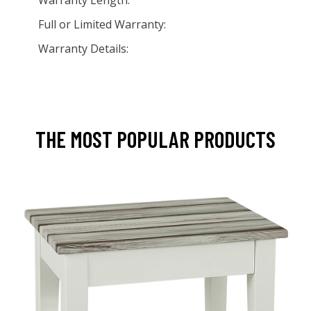
Warranty Length:
Full or Limited Warranty:
Warranty Details:
THE MOST POPULAR PRODUCTS