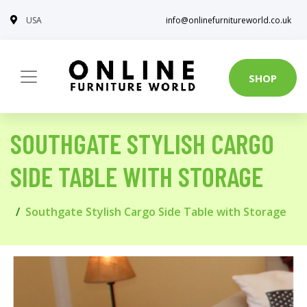
USA
info@onlinefurnitureworld.co.uk
SHOP
SOUTHGATE STYLISH CARGO
SIDE TABLE WITH STORAGE
Southgate Stylish Cargo Side Table with Storage