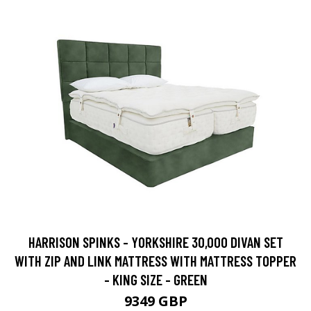
HARRISON SPINKS - YORKSHIRE 30,000 DIVAN SET
WITH ZIP AND LINK MATTRESS WITH MATTRESS TOPPER
- KING SIZE - GREEN
9349 GBP