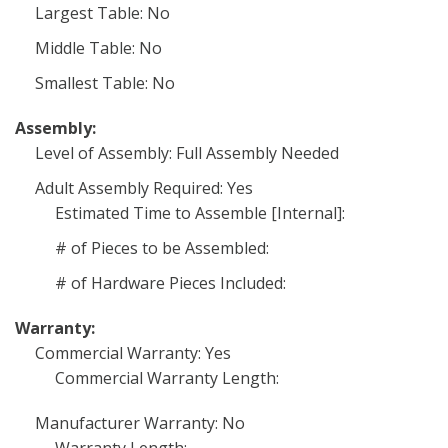
Largest Table: No
Middle Table: No
Smallest Table: No
Assembly:
Level of Assembly: Full Assembly Needed
Adult Assembly Required: Yes
Estimated Time to Assemble [Internal]:
# of Pieces to be Assembled:
# of Hardware Pieces Included:
Warranty:
Commercial Warranty: Yes
Commercial Warranty Length:
Manufacturer Warranty: No