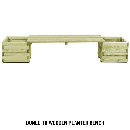
DUNLEITH WOODEN PLANTER BENCH