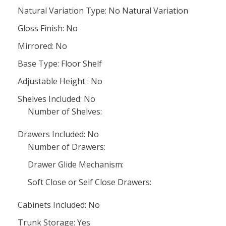
Natural Variation Type: No Natural Variation
Gloss Finish: No
Mirrored: No
Base Type: Floor Shelf
Adjustable Height : No
Shelves Included: No
Number of Shelves:
Drawers Included: No
Number of Drawers:
Drawer Glide Mechanism:
Soft Close or Self Close Drawers:
Cabinets Included: No
Trunk Storage: Yes