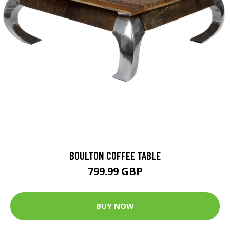
BOULTON COFFEE TABLE
799.99 GBP
BUY NOW