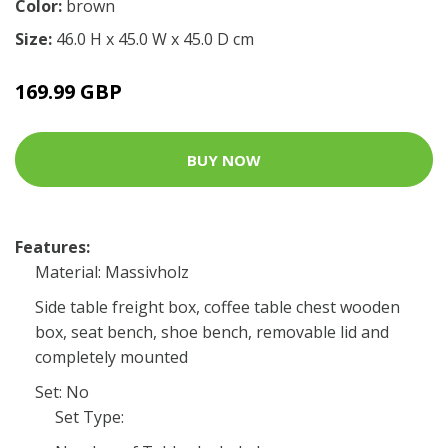
Color:
brown
Size:
46.0 H x 45.0 W x 45.0 D cm
169.99 GBP
BUY NOW
Features:
Material: Massivholz
Side table freight box, coffee table chest wooden
box, seat bench, shoe bench, removable lid and
completely mounted
Set: No
Set Type: