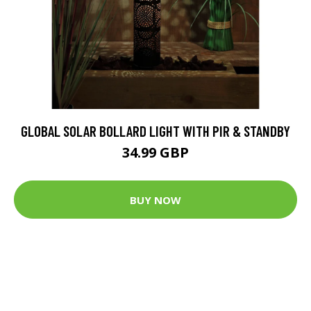
GLOBAL SOLAR BOLLARD LIGHT WITH PIR & STANDBY
34.99 GBP
BUY NOW