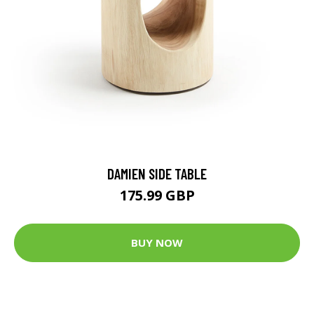
DAMIEN SIDE TABLE
175.99 GBP
BUY NOW