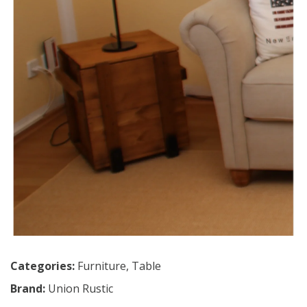
Categories:
Furniture
,
Table
Brand:
Union Rustic