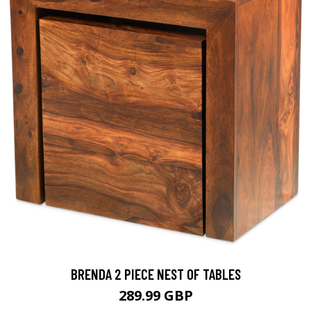
BRENDA 2 PIECE NEST OF TABLES
289.99 GBP