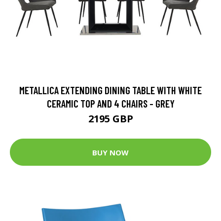
METALLICA EXTENDING DINING TABLE WITH WHITE
CERAMIC TOP AND 4 CHAIRS - GREY
2195 GBP
BUY NOW