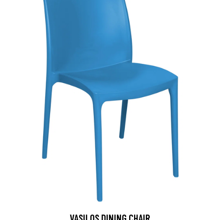
VASILOS DINING CHAIR