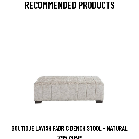
RECOMMENDED PRODUCTS
BOUTIQUE LAVISH FABRIC BENCH STOOL - NATURAL
795 GBP