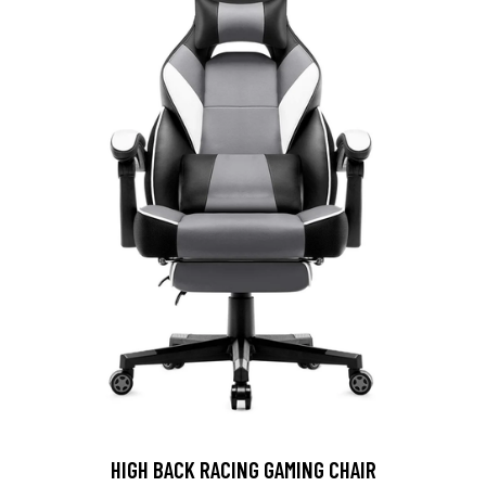
HIGH BACK RACING GAMING CHAIR