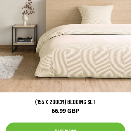
(155 X 200CM) BEDDING SET
66.99 GBP
BUY NOW