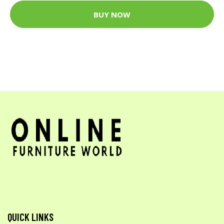
BUY NOW
QUICK LINKS