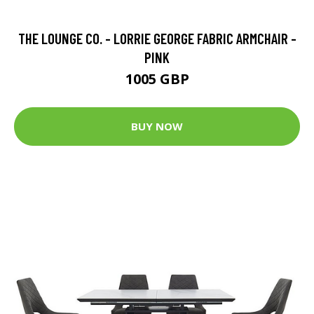
THE LOUNGE CO. - LORRIE GEORGE FABRIC ARMCHAIR -
PINK
1005 GBP
BUY NOW