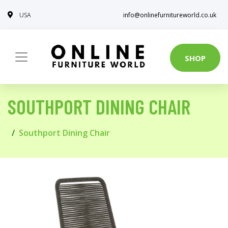
USA
info@onlinefurnitureworld.co.uk
SHOP
SOUTHPORT DINING CHAIR
Southport Dining Chair