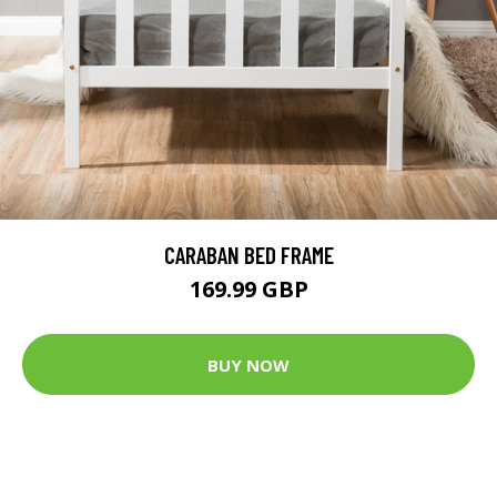
CARABAN BED FRAME
169.99 GBP
BUY NOW