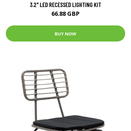
3.2" LED RECESSED LIGHTING KIT
66.88 GBP
BUY NOW