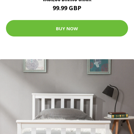
99.99 GBP
BUY NOW