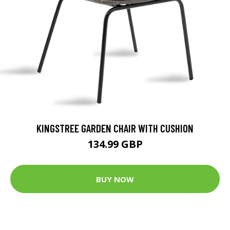
KINGSTREE GARDEN CHAIR WITH CUSHION
134.99 GBP
BUY NOW