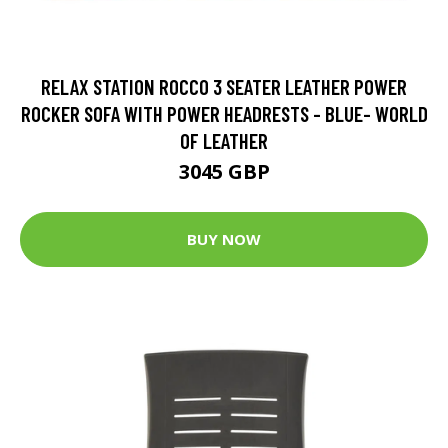
RELAX STATION ROCCO 3 SEATER LEATHER POWER
ROCKER SOFA WITH POWER HEADRESTS - BLUE- WORLD
OF LEATHER
3045 GBP
BUY NOW