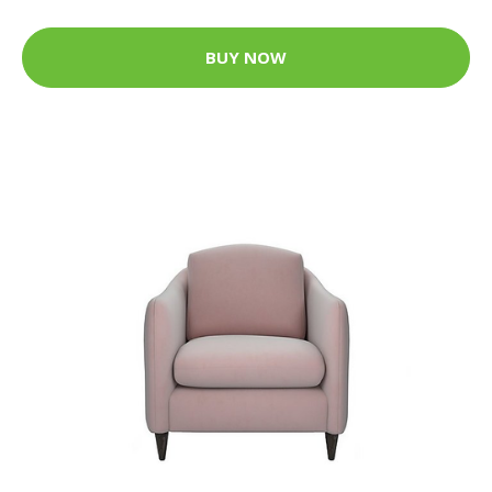
BUY NOW