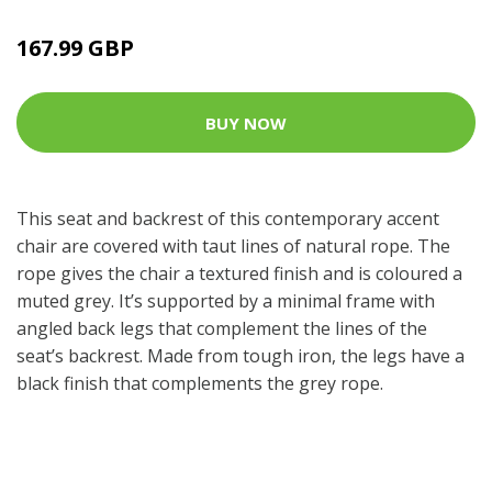
167.99 GBP
BUY NOW
This seat and backrest of this contemporary accent
chair are covered with taut lines of natural rope. The
rope gives the chair a textured finish and is coloured a
muted grey. It’s supported by a minimal frame with
angled back legs that complement the lines of the
seat’s backrest. Made from tough iron, the legs have a
black finish that complements the grey rope.