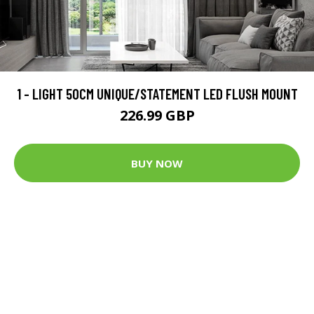
1 - LIGHT 50CM UNIQUE/STATEMENT LED FLUSH MOUNT
226.99 GBP
BUY NOW