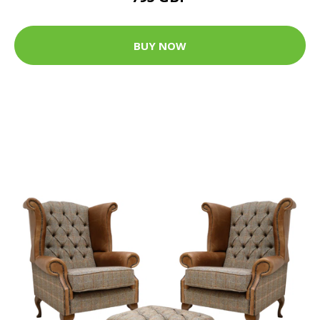
BUY NOW