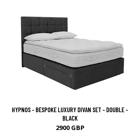
HYPNOS - BESPOKE LUXURY DIVAN SET - DOUBLE -
BLACK
2900 GBP