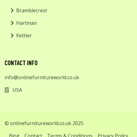
Bramblecrest
Hartman
Kettler
CONTACT INFO
info@onlinefurnitureworld.co.uk
USA
© onlinefurnitureworld.co.uk 2025
Blog
Contact
Terms & Conditions
Privacy Policy