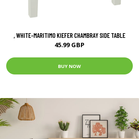
, WHITE-MARITIMO KIEFER CHAMBRAY SIDE TABLE
45.99 GBP
BUY NOW