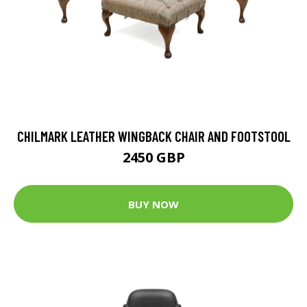
CHILMARK LEATHER WINGBACK CHAIR AND FOOTSTOOL
2450 GBP
BUY NOW