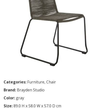
Categories:
Furniture
,
Chair
Brand:
Brayden Studio
Color:
gray
Size:
89.0 H x 58.0 W x 57.0 D cm