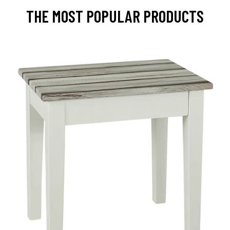
THE MOST POPULAR PRODUCTS