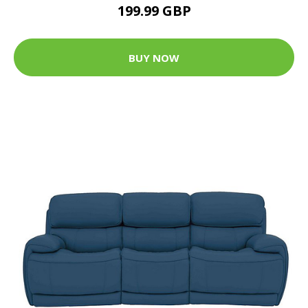
199.99 GBP
BUY NOW