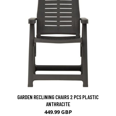
GARDEN RECLINING CHAIRS 2 PCS PLASTIC
ANTHRACITE
449.99 GBP