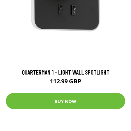
QUARTERMAN 1 - LIGHT WALL SPOTLIGHT
112.99 GBP
BUY NOW