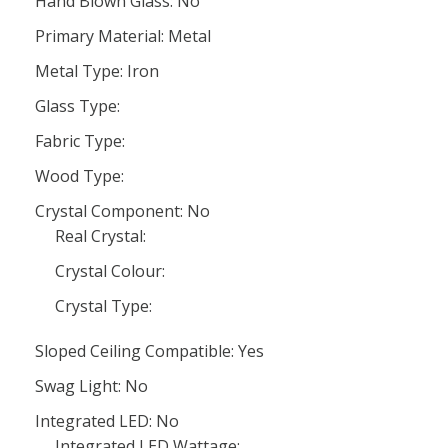
Hand Blown Glass: No
Primary Material: Metal
Metal Type: Iron
Glass Type:
Fabric Type:
Wood Type:
Crystal Component: No
Real Crystal:
Crystal Colour:
Crystal Type:
Sloped Ceiling Compatible: Yes
Swag Light: No
Integrated LED: No
Integrated LED Wattage: