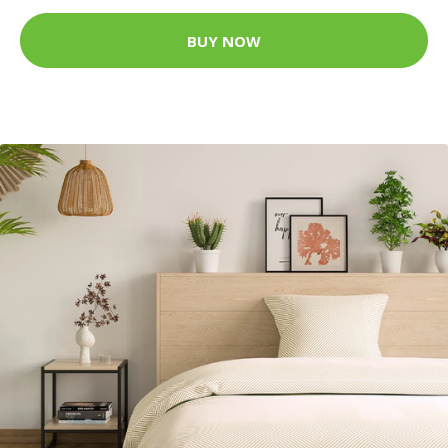
BUY NOW