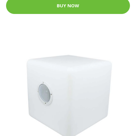
BUY NOW