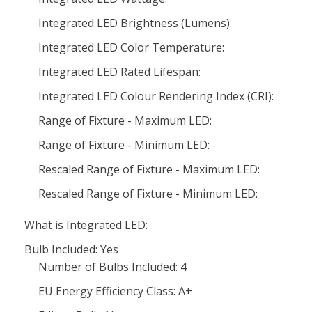
Integrated LED Brightness (Lumens):
Integrated LED Color Temperature:
Integrated LED Rated Lifespan:
Integrated LED Colour Rendering Index (CRI):
Range of Fixture - Maximum LED:
Range of Fixture - Minimum LED:
Rescaled Range of Fixture - Maximum LED:
Rescaled Range of Fixture - Minimum LED:
What is Integrated LED:
Bulb Included: Yes
Number of Bulbs Included: 4
EU Energy Efficiency Class: A+