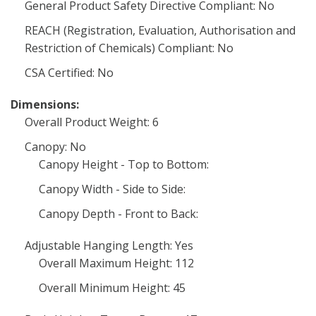
General Product Safety Directive Compliant: No
REACH (Registration, Evaluation, Authorisation and
Restriction of Chemicals) Compliant: No
CSA Certified: No
Dimensions:
Overall Product Weight: 6
Canopy: No
Canopy Height - Top to Bottom:
Canopy Width - Side to Side:
Canopy Depth - Front to Back:
Adjustable Hanging Length: Yes
Overall Maximum Height: 112
Overall Minimum Height: 45