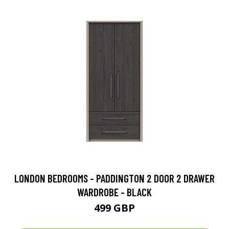
LONDON BEDROOMS - PADDINGTON 2 DOOR 2 DRAWER
WARDROBE - BLACK
499 GBP