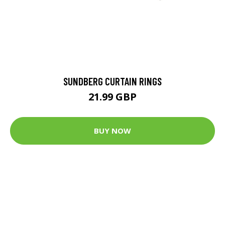
SUNDBERG CURTAIN RINGS
21.99 GBP
BUY NOW