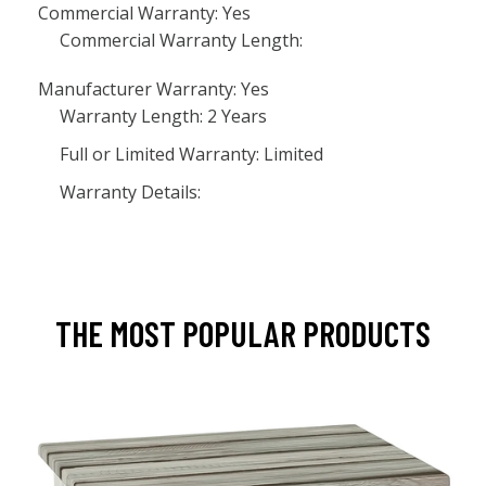
Commercial Warranty: Yes
Commercial Warranty Length:
Manufacturer Warranty: Yes
Warranty Length: 2 Years
Full or Limited Warranty: Limited
Warranty Details:
THE MOST POPULAR PRODUCTS