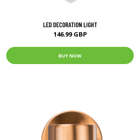
LED DECORATION LIGHT
146.99 GBP
BUY NOW