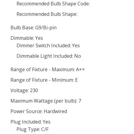
Recommended Bulb Shape Code:
Recommended Bulb Shape:
Bulb Base: G9/Bi-pin
Dimmable: Yes
Dimmer Switch Included: Yes
Dimmable Light Included: No
Range of Fixture - Maximum: A++
Range of Fixture - Minimum: E
Voltage: 230
Maximum Wattage (per bulb): 7
Power Source: Hardwired
Plug Included: Yes
Plug Type: C/F