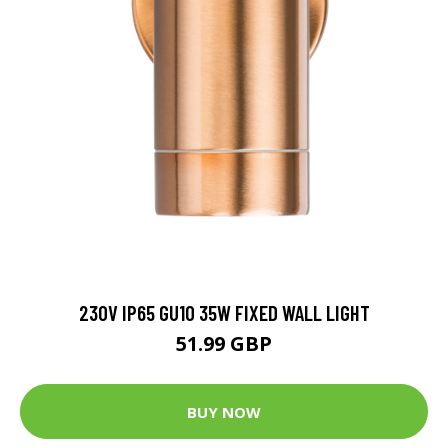
230V IP65 GU10 35W FIXED WALL LIGHT
51.99 GBP
BUY NOW