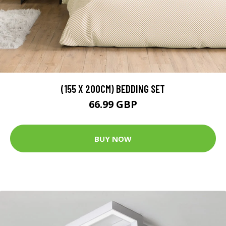
(155 X 200CM) BEDDING SET
66.99 GBP
BUY NOW