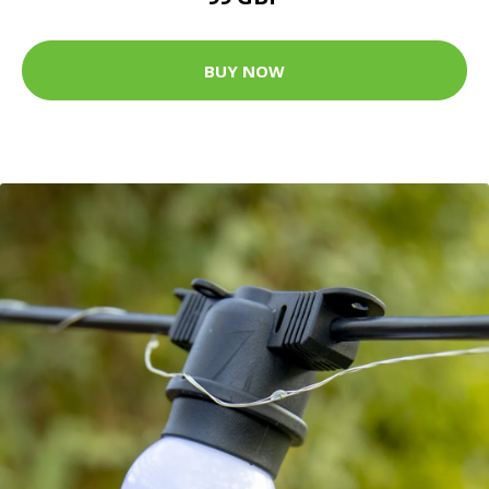
BUY NOW