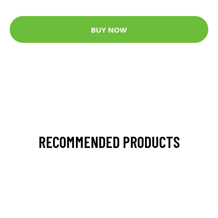
BUY NOW
RECOMMENDED PRODUCTS