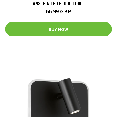
ANSTEIN LED FLOOD LIGHT
66.99 GBP
BUY NOW