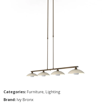
Categories:
Furniture
,
Lighting
Brand:
Ivy Bronx