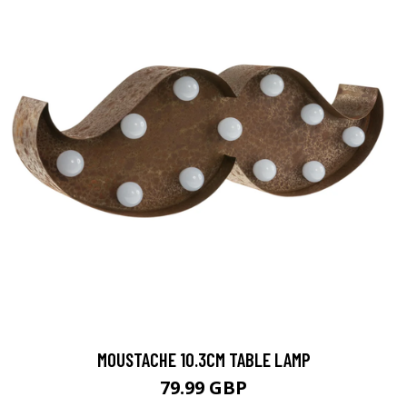
MOUSTACHE 10.3CM TABLE LAMP
79.99 GBP