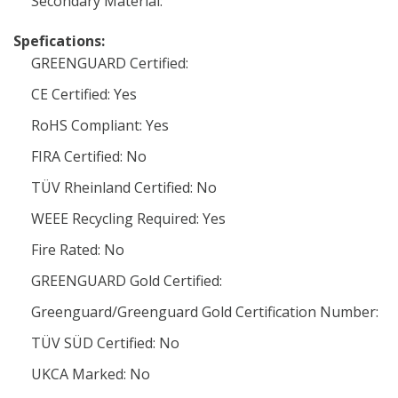
Secondary Material:
Spefications:
GREENGUARD Certified:
CE Certified: Yes
RoHS Compliant: Yes
FIRA Certified: No
TÜV Rheinland Certified: No
WEEE Recycling Required: Yes
Fire Rated: No
GREENGUARD Gold Certified:
Greenguard/Greenguard Gold Certification Number:
TÜV SÜD Certified: No
UKCA Marked: No