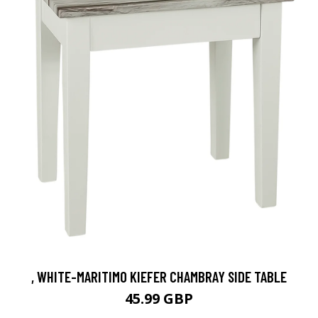
, WHITE-MARITIMO KIEFER CHAMBRAY SIDE TABLE
45.99 GBP