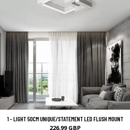
1 - LIGHT 50CM UNIQUE/STATEMENT LED FLUSH MOUNT
226.99 GBP