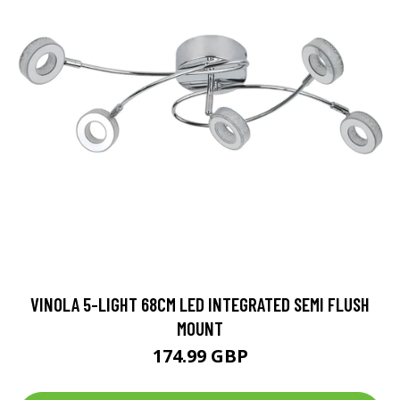
VINOLA 5-LIGHT 68CM LED INTEGRATED SEMI FLUSH
MOUNT
174.99 GBP