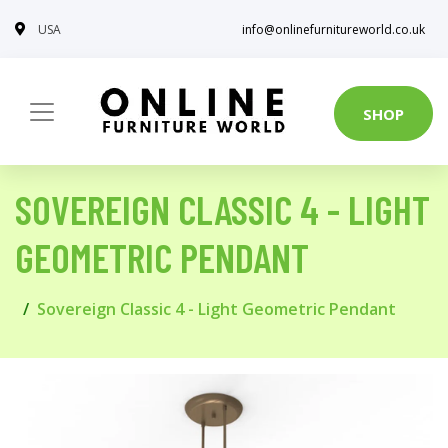
USA
info@onlinefurnitureworld.co.uk
SHOP
SOVEREIGN CLASSIC 4 - LIGHT
GEOMETRIC PENDANT
Sovereign Classic 4 - Light Geometric Pendant