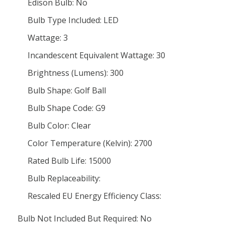
Edison Bulb: No
Bulb Type Included: LED
Wattage: 3
Incandescent Equivalent Wattage: 30
Brightness (Lumens): 300
Bulb Shape: Golf Ball
Bulb Shape Code: G9
Bulb Color: Clear
Color Temperature (Kelvin): 2700
Rated Bulb Life: 15000
Bulb Replaceability:
Rescaled EU Energy Efficiency Class:
Bulb Not Included But Required: No