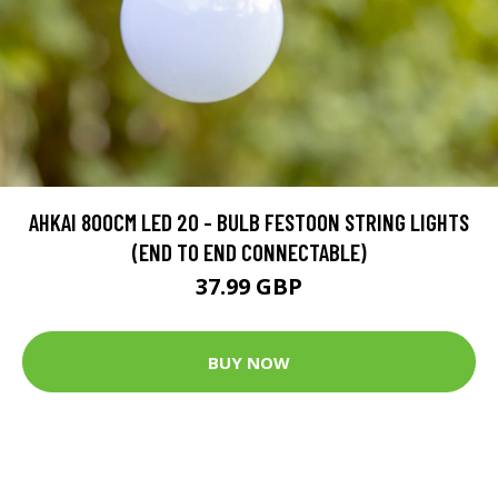
AHKAI 800CM LED 20 - BULB FESTOON STRING LIGHTS
(END TO END CONNECTABLE)
37.99 GBP
BUY NOW