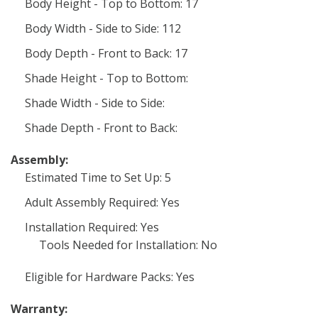
Body Height - Top to Bottom: 17
Body Width - Side to Side: 112
Body Depth - Front to Back: 17
Shade Height - Top to Bottom:
Shade Width - Side to Side:
Shade Depth - Front to Back:
Assembly:
Estimated Time to Set Up: 5
Adult Assembly Required: Yes
Installation Required: Yes
Tools Needed for Installation: No
Eligible for Hardware Packs: Yes
Warranty: