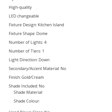
High-quality
LED changeable
Fixture Design: Kitchen Island
Fixture Shape: Dome
Number of Lights: 4
Number of Tiers: 1
Light Direction: Down
Secondary/Accent Material: No
Finish: Gold/Cream
Shade Included: No
Shade Material:
Shade Colour: