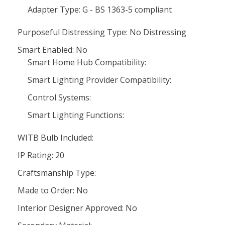
Adapter Type: G - BS 1363-5 compliant
Purposeful Distressing Type: No Distressing
Smart Enabled: No
Smart Home Hub Compatibility:
Smart Lighting Provider Compatibility:
Control Systems:
Smart Lighting Functions:
WITB Bulb Included:
IP Rating: 20
Craftsmanship Type:
Made to Order: No
Interior Designer Approved: No