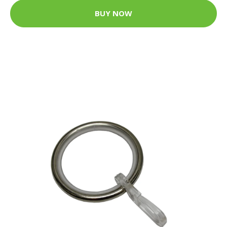
BUY NOW