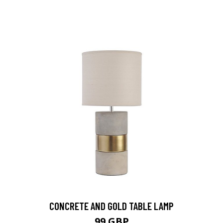
CONCRETE AND GOLD TABLE LAMP
99 GBP