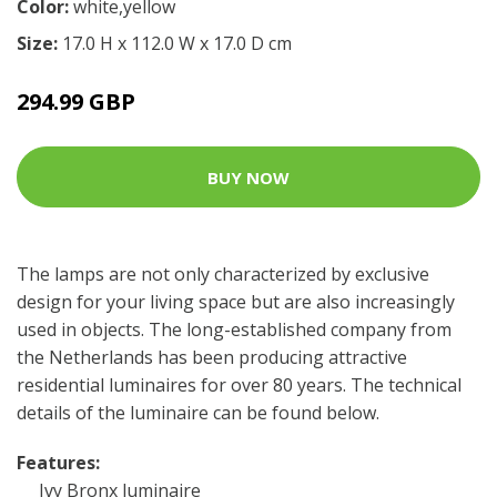
Color:
white,yellow
Size:
17.0 H x 112.0 W x 17.0 D cm
294.99 GBP
BUY NOW
The lamps are not only characterized by exclusive
design for your living space but are also increasingly
used in objects. The long-established company from
the Netherlands has been producing attractive
residential luminaires for over 80 years. The technical
details of the luminaire can be found below.
Features:
Ivy Bronx luminaire