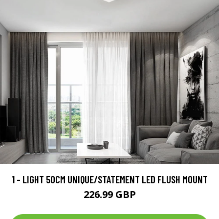
1 - LIGHT 50CM UNIQUE/STATEMENT LED FLUSH MOUNT
226.99 GBP