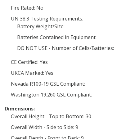
Fire Rated: No
UN 38.3 Testing Requirements:
Battery Weight/Size:
Batteries Contained in Equipment:
DO NOT USE - Number of Cells/Batteries:
CE Certified: Yes
UKCA Marked: Yes
Nevada R100-19 GSL Compliant:
Washington 19.260 GSL Compliant:
Dimensions:
Overall Height - Top to Bottom: 30
Overall Width - Side to Side: 9
Overall Depth - Front to Back: 9