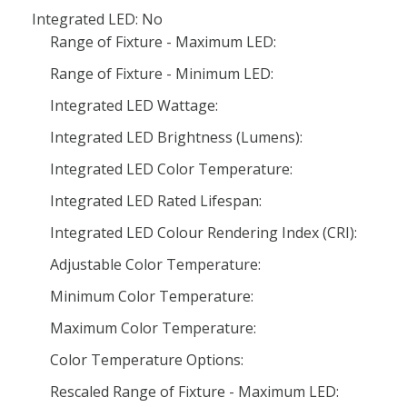
Integrated LED: No
Range of Fixture - Maximum LED:
Range of Fixture - Minimum LED:
Integrated LED Wattage:
Integrated LED Brightness (Lumens):
Integrated LED Color Temperature:
Integrated LED Rated Lifespan:
Integrated LED Colour Rendering Index (CRI):
Adjustable Color Temperature:
Minimum Color Temperature:
Maximum Color Temperature:
Color Temperature Options:
Rescaled Range of Fixture - Maximum LED: