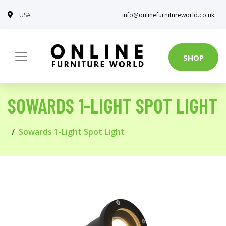
USA
info@onlinefurnitureworld.co.uk
SHOP
SOWARDS 1-LIGHT SPOT LIGHT
Sowards 1-Light Spot Light