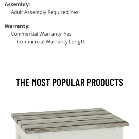
Assembly:
Adult Assembly Required: Yes
Warranty:
Commercial Warranty: Yes
Commercial Warranty Length:
THE MOST POPULAR PRODUCTS