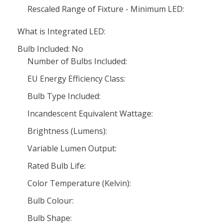
Rescaled Range of Fixture - Minimum LED:
What is Integrated LED:
Bulb Included: No
Number of Bulbs Included:
EU Energy Efficiency Class:
Bulb Type Included:
Incandescent Equivalent Wattage:
Brightness (Lumens):
Variable Lumen Output:
Rated Bulb Life:
Color Temperature (Kelvin):
Bulb Colour:
Bulb Shape: