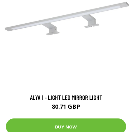
ALYA 1 - LIGHT LED MIRROR LIGHT
80.71 GBP
BUY NOW