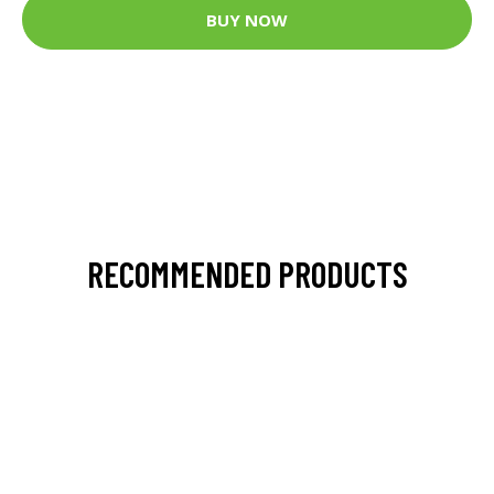
BUY NOW
RECOMMENDED PRODUCTS