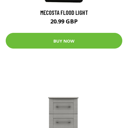
MECOSTA FLOOD LIGHT
20.99 GBP
BUY NOW