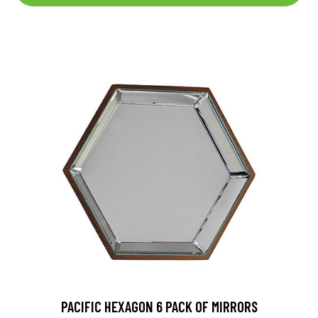
PACIFIC HEXAGON 6 PACK OF MIRRORS