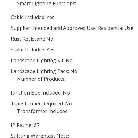
Smart Lighting Functions:
Cable Included: Yes
Supplier Intended and Approved Use: Residential Use
Rust Resistant: No
Stake Included: Yes
Landscape Lighting Kit: No
Landscape Lighting Pack: No
Number of Products:
Junction Box Included: No
Transformer Required: No
Transformer Included:
IP Rating: 67
Stiftung Warentest Note: