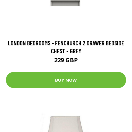
LONDON BEDROOMS - FENCHURCH 2 DRAWER BEDSIDE
CHEST - GREY
229 GBP
BUY NOW