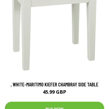
, WHITE-MARITIMO KIEFER CHAMBRAY SIDE TABLE
45.99 GBP
BUY NOW