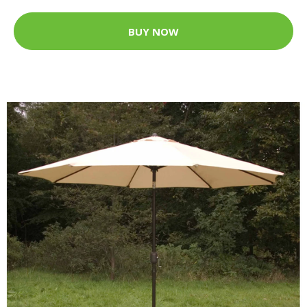
BUY NOW