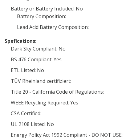
Battery or Battery Included: No
Battery Composition:
Lead Acid Battery Composition:
Spefications:
Dark Sky Compliant: No
BS 476 Compliant: Yes
ETL Listed: No
TÜV Rheinland zertifiziert:
Title 20 - California Code of Regulations:
WEEE Recycling Required: Yes
CSA Certified:
UL 2108 Listed: No
Energy Policy Act 1992 Compliant - DO NOT USE: