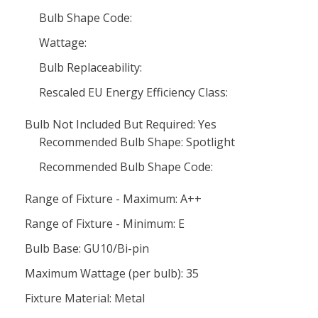
Bulb Shape Code:
Wattage:
Bulb Replaceability:
Rescaled EU Energy Efficiency Class:
Bulb Not Included But Required: Yes
Recommended Bulb Shape: Spotlight
Recommended Bulb Shape Code:
Range of Fixture - Maximum: A++
Range of Fixture - Minimum: E
Bulb Base: GU10/Bi-pin
Maximum Wattage (per bulb): 35
Fixture Material: Metal