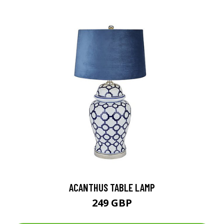
ACANTHUS TABLE LAMP
249 GBP