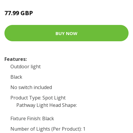
77.99 GBP
BUY NOW
Features:
Outdoor light
Black
No switch included
Product Type: Spot Light
Pathway Light Head Shape:
Fixture Finish: Black
Number of Lights (Per Product): 1