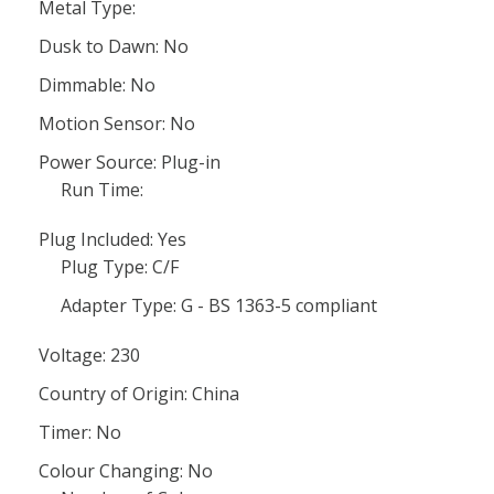
Metal Type:
Dusk to Dawn: No
Dimmable: No
Motion Sensor: No
Power Source: Plug-in
Run Time:
Plug Included: Yes
Plug Type: C/F
Adapter Type: G - BS 1363-5 compliant
Voltage: 230
Country of Origin: China
Timer: No
Colour Changing: No