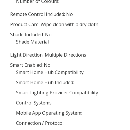
Number of Colours:
Remote Control Included: No
Product Care: Wipe clean with a dry cloth
Shade Included: No
Shade Material:
Light Direction: Multiple Directions
Smart Enabled: No
Smart Home Hub Compatibility:
Smart Home Hub Included:
Smart Lighting Provider Compatibility:
Control Systems:
Mobile App Operating System:
Connection / Protocol: