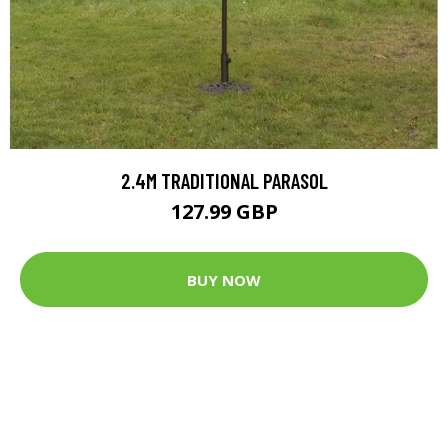
2.4M TRADITIONAL PARASOL
127.99 GBP
BUY NOW