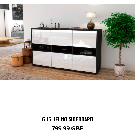
GUGLIELMO SIDEBOARD
799.99 GBP