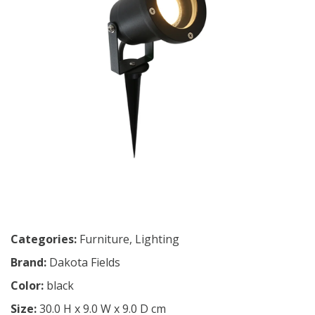
Categories:
Furniture
,
Lighting
Brand:
Dakota Fields
Color:
black
Size:
30.0 H x 9.0 W x 9.0 D cm