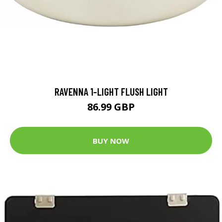
RAVENNA 1-LIGHT FLUSH LIGHT
86.99 GBP
BUY NOW