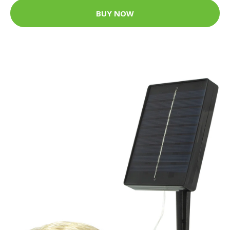
BUY NOW