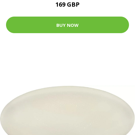
169 GBP
BUY NOW