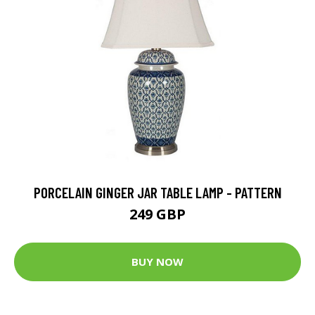
PORCELAIN GINGER JAR TABLE LAMP - PATTERN
249 GBP
BUY NOW