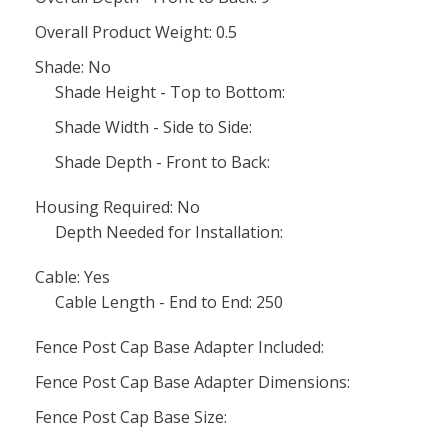
Overall Product Weight: 0.5
Shade: No
Shade Height - Top to Bottom:
Shade Width - Side to Side:
Shade Depth - Front to Back:
Housing Required: No
Depth Needed for Installation:
Cable: Yes
Cable Length - End to End: 250
Fence Post Cap Base Adapter Included:
Fence Post Cap Base Adapter Dimensions:
Fence Post Cap Base Size: