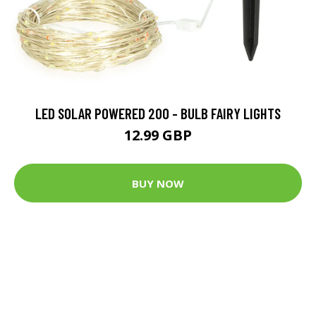
LED SOLAR POWERED 200 - BULB FAIRY LIGHTS
12.99 GBP
BUY NOW