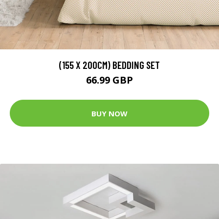
(155 X 200CM) BEDDING SET
66.99 GBP
BUY NOW