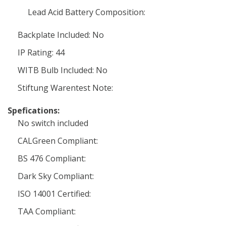
Lead Acid Battery Composition:
Backplate Included: No
IP Rating: 44
WITB Bulb Included: No
Stiftung Warentest Note:
Spefications:
No switch included
CALGreen Compliant:
BS 476 Compliant:
Dark Sky Compliant:
ISO 14001 Certified:
TAA Compliant: