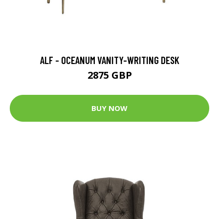
ALF - OCEANUM VANITY-WRITING DESK
2875 GBP
BUY NOW