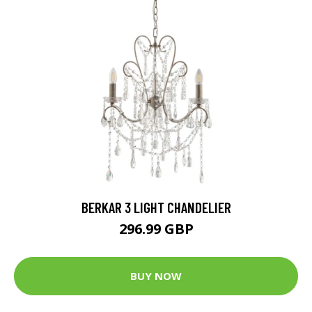
BERKAR 3 LIGHT CHANDELIER
296.99 GBP
BUY NOW