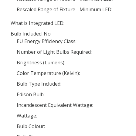
Rescaled Range of Fixture - Minimum LED:
What is Integrated LED:
Bulb Included: No
EU Energy Efficiency Class:
Number of Light Bulbs Required:
Brightness (Lumens):
Color Temperature (Kelvin):
Bulb Type Included:
Edison Bulb:
Incandescent Equivalent Wattage:
Wattage:
Bulb Colour: