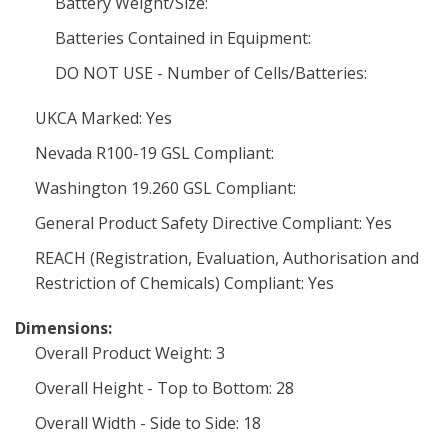
Battery Weight/Size:
Batteries Contained in Equipment:
DO NOT USE - Number of Cells/Batteries:
UKCA Marked: Yes
Nevada R100-19 GSL Compliant:
Washington 19.260 GSL Compliant:
General Product Safety Directive Compliant: Yes
REACH (Registration, Evaluation, Authorisation and
Restriction of Chemicals) Compliant: Yes
Dimensions:
Overall Product Weight: 3
Overall Height - Top to Bottom: 28
Overall Width - Side to Side: 18