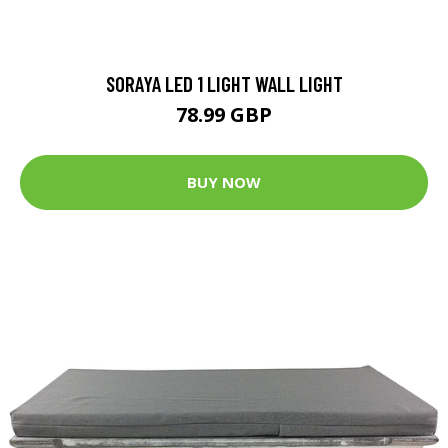
SORAYA LED 1 LIGHT WALL LIGHT
78.99 GBP
BUY NOW