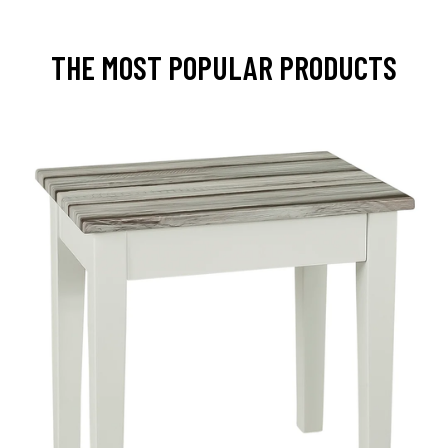
THE MOST POPULAR PRODUCTS