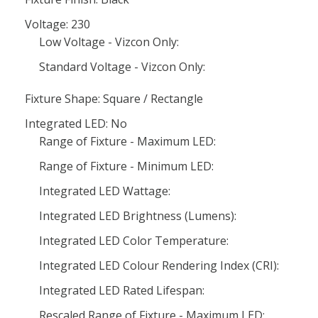
Voltage: 230
Low Voltage - Vizcon Only:
Standard Voltage - Vizcon Only:
Fixture Shape: Square / Rectangle
Integrated LED: No
Range of Fixture - Maximum LED:
Range of Fixture - Minimum LED:
Integrated LED Wattage:
Integrated LED Brightness (Lumens):
Integrated LED Color Temperature:
Integrated LED Colour Rendering Index (CRI):
Integrated LED Rated Lifespan:
Rescaled Range of Fixture - Maximum LED: