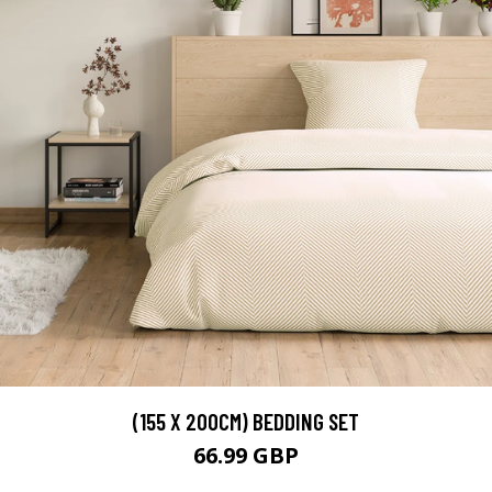
(155 X 200CM) BEDDING SET
66.99 GBP