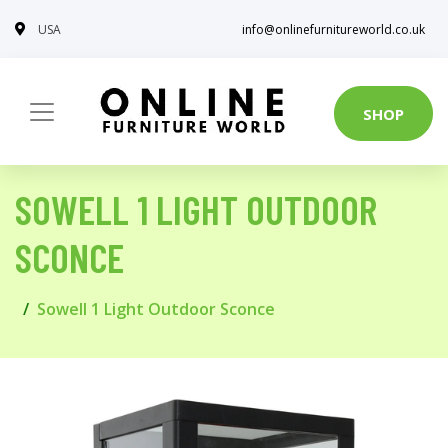
USA
info@onlinefurnitureworld.co.uk
SHOP
SOWELL 1 LIGHT OUTDOOR
SCONCE
Sowell 1 Light Outdoor Sconce