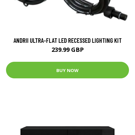
ANDRII ULTRA-FLAT LED RECESSED LIGHTING KIT
239.99 GBP
BUY NOW