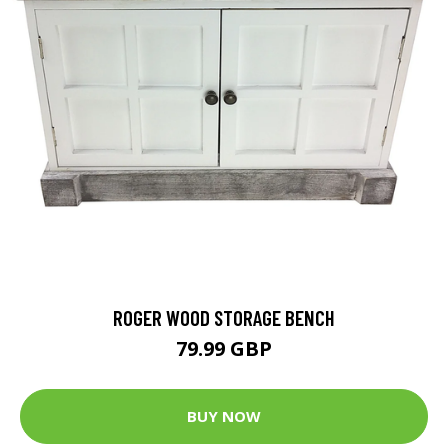
ROGER WOOD STORAGE BENCH
79.99 GBP
BUY NOW