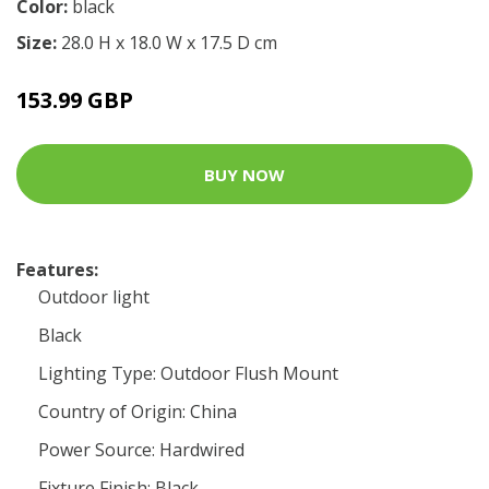
Color:
black
Size:
28.0 H x 18.0 W x 17.5 D cm
153.99 GBP
BUY NOW
Features:
Outdoor light
Black
Lighting Type: Outdoor Flush Mount
Country of Origin: China
Power Source: Hardwired
Fixture Finish: Black