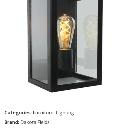
Categories:
Furniture
,
Lighting
Brand:
Dakota Fields