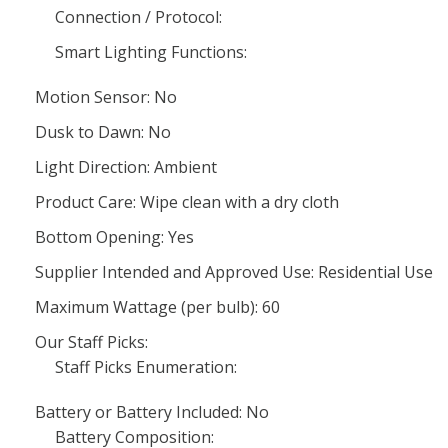
Connection / Protocol:
Smart Lighting Functions:
Motion Sensor: No
Dusk to Dawn: No
Light Direction: Ambient
Product Care: Wipe clean with a dry cloth
Bottom Opening: Yes
Supplier Intended and Approved Use: Residential Use
Maximum Wattage (per bulb): 60
Our Staff Picks:
Staff Picks Enumeration:
Battery or Battery Included: No
Battery Composition: