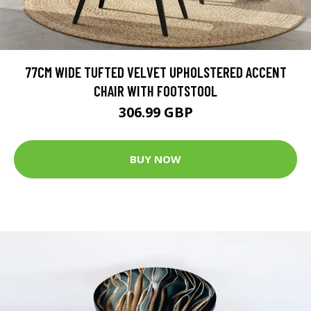
77CM WIDE TUFTED VELVET UPHOLSTERED ACCENT
CHAIR WITH FOOTSTOOL
306.99 GBP
BUY NOW