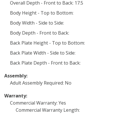
Overall Depth - Front to Back: 17.5
Body Height - Top to Bottom:
Body Width - Side to Side:
Body Depth - Front to Back:
Back Plate Height - Top to Bottom:
Back Plate Width - Side to Side:
Back Plate Depth - Front to Back:
Assembly:
Adult Assembly Required: No
Warranty:
Commercial Warranty: Yes
Commercial Warranty Length: