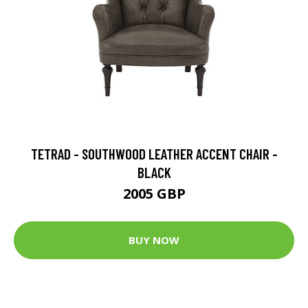
TETRAD - SOUTHWOOD LEATHER ACCENT CHAIR -
BLACK
2005 GBP
BUY NOW