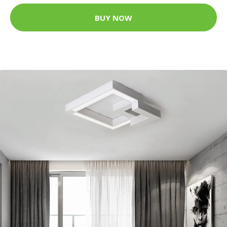
BUY NOW