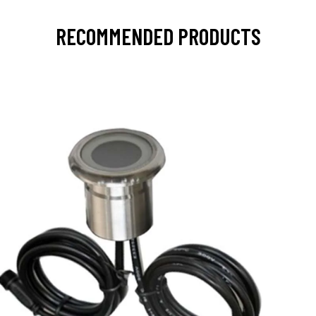
RECOMMENDED PRODUCTS