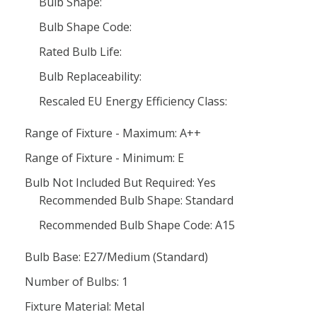
Bulb Shape:
Bulb Shape Code:
Rated Bulb Life:
Bulb Replaceability:
Rescaled EU Energy Efficiency Class:
Range of Fixture - Maximum: A++
Range of Fixture - Minimum: E
Bulb Not Included But Required: Yes
Recommended Bulb Shape: Standard
Recommended Bulb Shape Code: A15
Bulb Base: E27/Medium (Standard)
Number of Bulbs: 1
Fixture Material: Metal