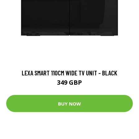
LEXA SMART 110CM WIDE TV UNIT - BLACK
349 GBP
BUY NOW