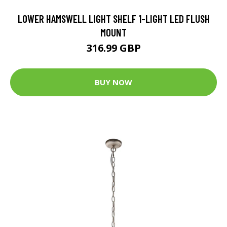
LOWER HAMSWELL LIGHT SHELF 1-LIGHT LED FLUSH
MOUNT
316.99 GBP
BUY NOW