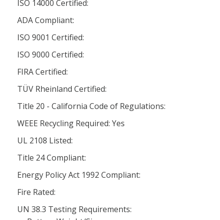
ISO 14000 Certified:
ADA Compliant:
ISO 9001 Certified:
ISO 9000 Certified:
FIRA Certified:
TÜV Rheinland Certified:
Title 20 - California Code of Regulations:
WEEE Recycling Required: Yes
UL 2108 Listed:
Title 24 Compliant:
Energy Policy Act 1992 Compliant:
Fire Rated:
UN 38.3 Testing Requirements: