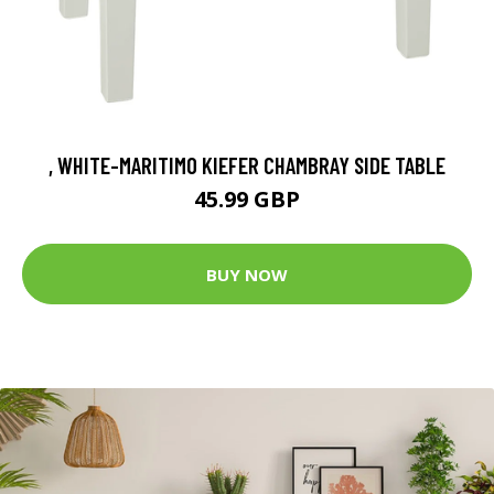
, WHITE-MARITIMO KIEFER CHAMBRAY SIDE TABLE
45.99 GBP
BUY NOW