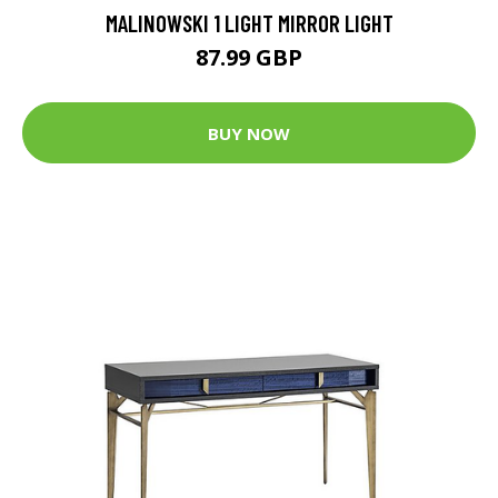
MALINOWSKI 1 LIGHT MIRROR LIGHT
87.99 GBP
BUY NOW