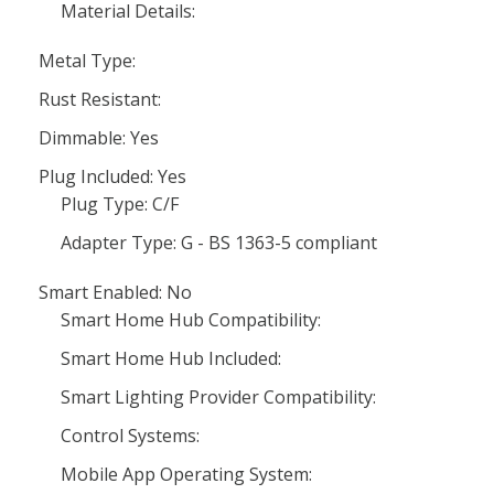
Material Details:
Metal Type:
Rust Resistant:
Dimmable: Yes
Plug Included: Yes
Plug Type: C/F
Adapter Type: G - BS 1363-5 compliant
Smart Enabled: No
Smart Home Hub Compatibility:
Smart Home Hub Included:
Smart Lighting Provider Compatibility:
Control Systems:
Mobile App Operating System: