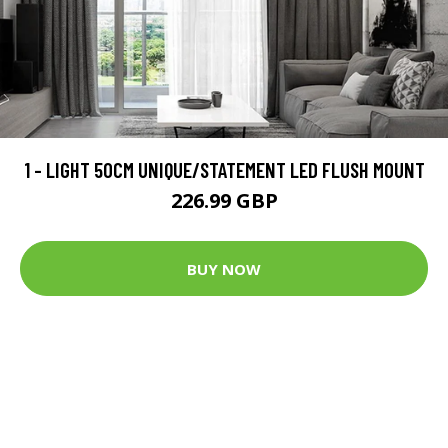
1 - LIGHT 50CM UNIQUE/STATEMENT LED FLUSH MOUNT
226.99 GBP
BUY NOW