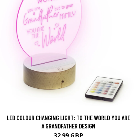
LED COLOUR CHANGING LIGHT: TO THE WORLD YOU ARE
A GRANDFATHER DESIGN
32.99 GBP