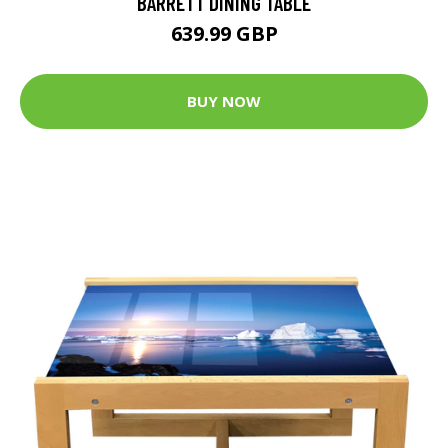
BARRETT DINING TABLE
639.99 GBP
BUY NOW