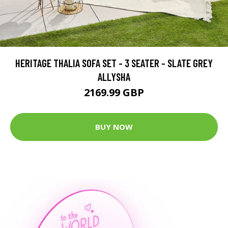
HERITAGE THALIA SOFA SET - 3 SEATER - SLATE GREY
ALLYSHA
2169.99 GBP
BUY NOW