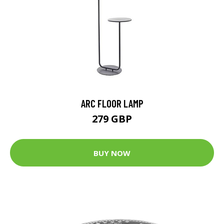
ARC FLOOR LAMP
279 GBP
BUY NOW