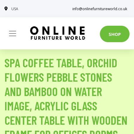
USA
info@onlinefurnitureworld.co.uk
SHOP
SPA COFFEE TABLE, ORCHID
FLOWERS PEBBLE STONES
AND BAMBOO ON WATER
IMAGE, ACRYLIC GLASS
CENTER TABLE WITH WOODEN