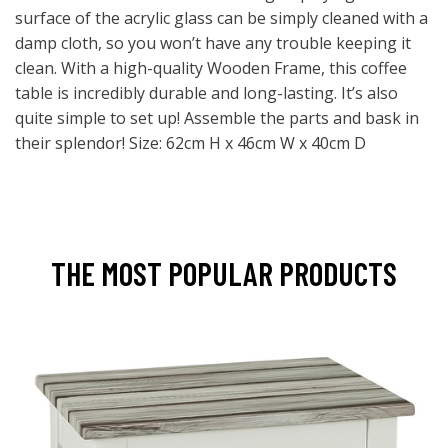
surface of the acrylic glass can be simply cleaned with a
damp cloth, so you won’t have any trouble keeping it
clean. With a high-quality Wooden Frame, this coffee
table is incredibly durable and long-lasting. It’s also
quite simple to set up! Assemble the parts and bask in
their splendor! Size: 62cm H x 46cm W x 40cm D
THE MOST POPULAR PRODUCTS