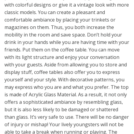
with colorful designs or give it a vintage look with more
classic models. You can create a pleasant and
comfortable ambiance by placing your trinkets or
magazines on them. Thus, you both increase the
mobility in the room and save space. Don’t hold your
drink in your hands while you are having time with your
friends. Put them on the coffee table. You can move
with its light structure and enjoy your conversation
with your guests. Aside from allowing you to store and
display stuff, coffee tables also offer you to express
yourself and your style. With decorative patterns, you
may express who you are and what you prefer. The top
is made of Acrylic Glass Material. As a result, it not only
offers a sophisticated ambiance by resembling glass,
but it is also less likely to be damaged or shattered
than glass. It’s very safe to use. There will be no danger
of injury or mishap! Your lively youngsters will not be
able to take a break when running or playing. The