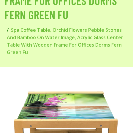
FRAME FOR OFFICES DORMS
FERN GREEN FU
Spa Coffee Table, Orchid Flowers Pebble Stones
And Bamboo On Water Image, Acrylic Glass Center
Table With Wooden Frame For Offices Dorms Fern
Green Fu