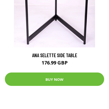
ANA SELETTE SIDE TABLE
176.99 GBP
BUY NOW