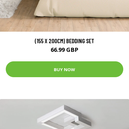
(155 X 200CM) BEDDING SET
66.99 GBP
BUY NOW