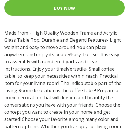
BUY NOW
Made from - High Quality Wooden Frame and Acrylic
Glass Table Top. Durable and Elegant! Features- Light
weight and easy to move around. You can place
anywhere and enjoy its beauty!Easy To Use- It is easy
to assembly with numbered parts and clear
instructions. Enjoy your time!Versatile- Small coffee
table, to keep your necessities within reach. Practical
item for your living room! The indisputable part of the
Living Room decoration is the coffee table! Prepare a
home decoration that will deepen and beautify the
conversations you have with your friends. Choose the
concept you want to create in your home and get
started! Choose your favorite among many color and
pattern options! Whether you live up your living room