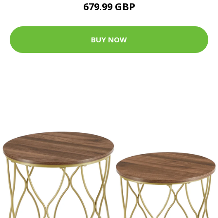
679.99 GBP
BUY NOW