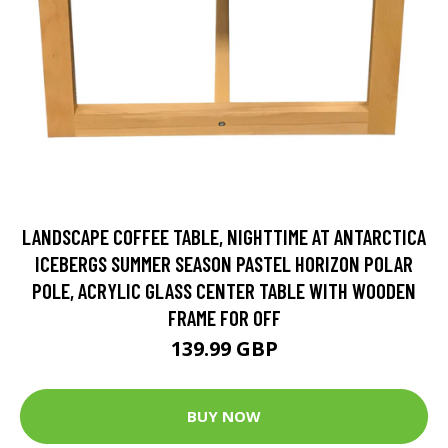
LANDSCAPE COFFEE TABLE, NIGHTTIME AT ANTARCTICA
ICEBERGS SUMMER SEASON PASTEL HORIZON POLAR
POLE, ACRYLIC GLASS CENTER TABLE WITH WOODEN
FRAME FOR OFF
139.99 GBP
BUY NOW