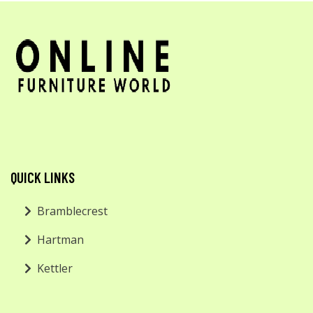
QUICK LINKS
Bramblecrest
Hartman
Kettler