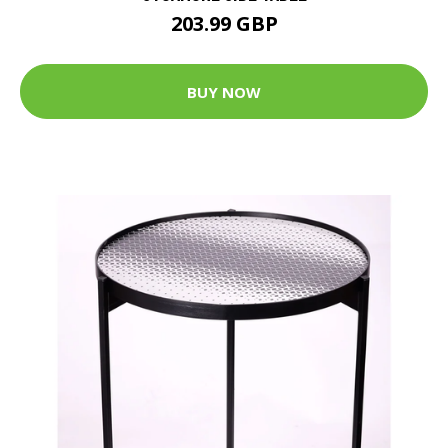
203.99 GBP
BUY NOW