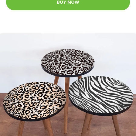
BUY NOW