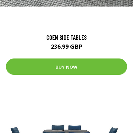
COEN SIDE TABLES
236.99 GBP
BUY NOW