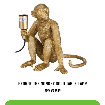
GEORGE THE MONKEY GOLD TABLE LAMP
89 GBP