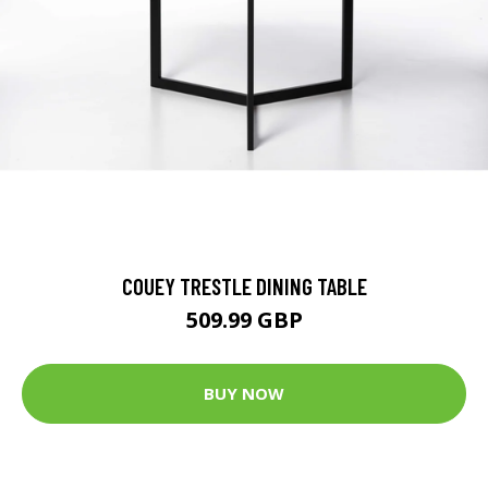
COUEY TRESTLE DINING TABLE
509.99 GBP
BUY NOW