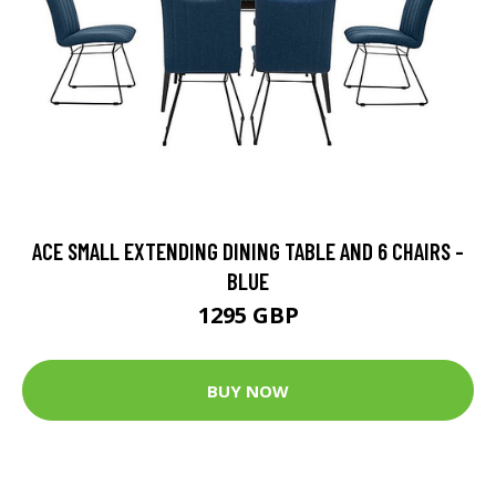
ACE SMALL EXTENDING DINING TABLE AND 6 CHAIRS -
BLUE
1295 GBP
BUY NOW