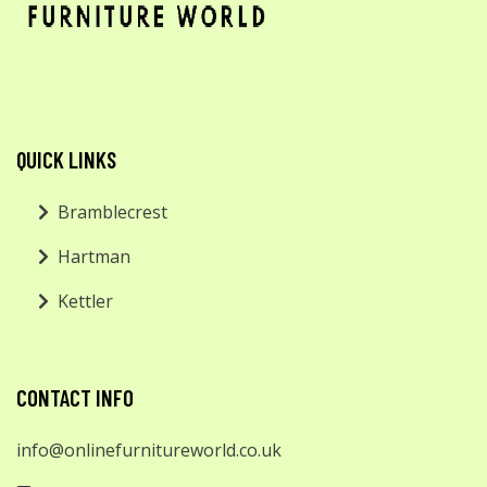
QUICK LINKS
Bramblecrest
Hartman
Kettler
CONTACT INFO
info@onlinefurnitureworld.co.uk