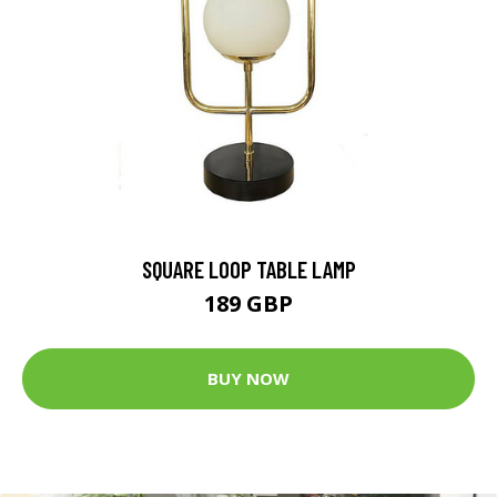
SQUARE LOOP TABLE LAMP
189 GBP
BUY NOW