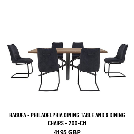
HABUFA - PHILADELPHIA DINING TABLE AND 6 DINING
CHAIRS - 200-CM
4195 GBP