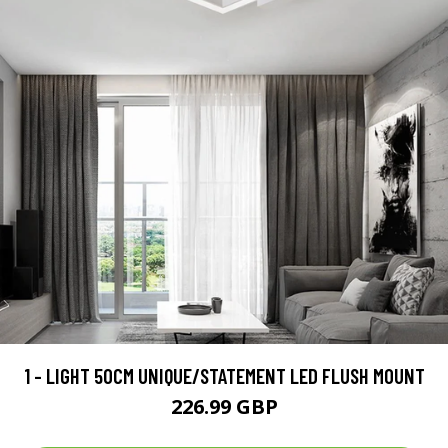
1 - LIGHT 50CM UNIQUE/STATEMENT LED FLUSH MOUNT
226.99 GBP