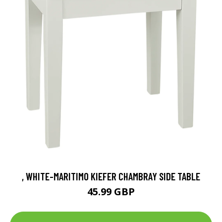
, WHITE-MARITIMO KIEFER CHAMBRAY SIDE TABLE
45.99 GBP