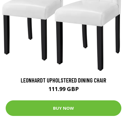
LEONHARDT UPHOLSTERED DINING CHAIR
111.99 GBP
BUY NOW