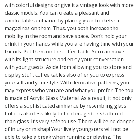
with colorful designs or give it a vintage look with more
classic models. You can create a pleasant and
comfortable ambiance by placing your trinkets or
magazines on them. Thus, you both increase the
mobility in the room and save space. Don’t hold your
drink in your hands while you are having time with your
friends. Put them on the coffee table. You can move
with its light structure and enjoy your conversation
with your guests. Aside from allowing you to store and
display stuff, coffee tables also offer you to express
yourself and your style. With decorative patterns, you
may express who you are and what you prefer. The top
is made of Acrylic Glass Material. As a result, it not only
offers a sophisticated ambiance by resembling glass,
but it is also less likely to be damaged or shattered
than glass. It’s very safe to use. There will be no danger
of injury or mishap! Your lively youngsters will not be
able to take a break when running or playing. The