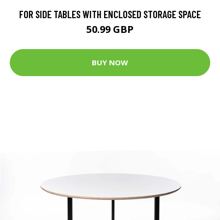
FOR SIDE TABLES WITH ENCLOSED STORAGE SPACE
50.99 GBP
BUY NOW