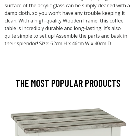
surface of the acrylic glass can be simply cleaned with a
damp cloth, so you won’t have any trouble keeping it
clean. With a high-quality Wooden Frame, this coffee
table is incredibly durable and long-lasting. It’s also
quite simple to set up! Assemble the parts and bask in
their splendor! Size: 62cm H x 46cm W x 40cm D
THE MOST POPULAR PRODUCTS