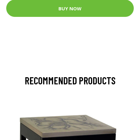
BUY NOW
RECOMMENDED PRODUCTS