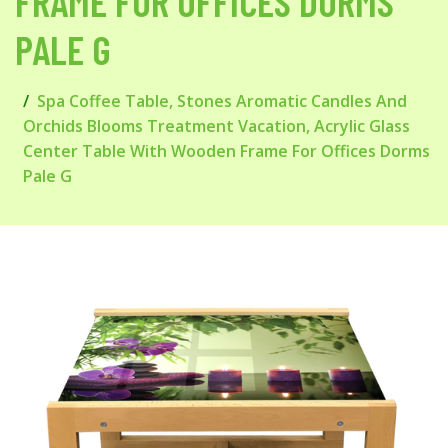
FRAME FOR OFFICES DORMS
PALE G
Spa Coffee Table, Stones Aromatic Candles And
Orchids Blooms Treatment Vacation, Acrylic Glass
Center Table With Wooden Frame For Offices Dorms
Pale G