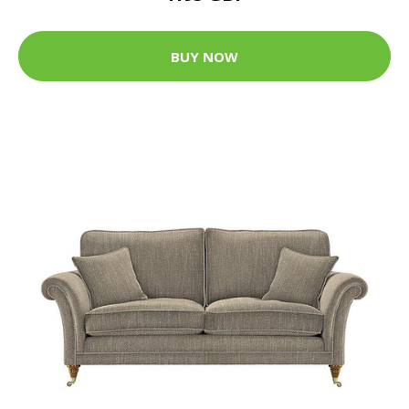
BUY NOW