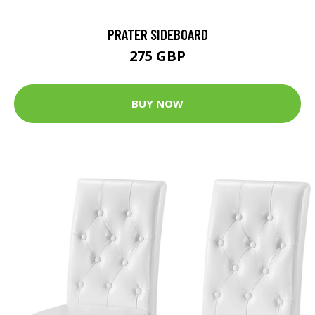
PRATER SIDEBOARD
275 GBP
BUY NOW