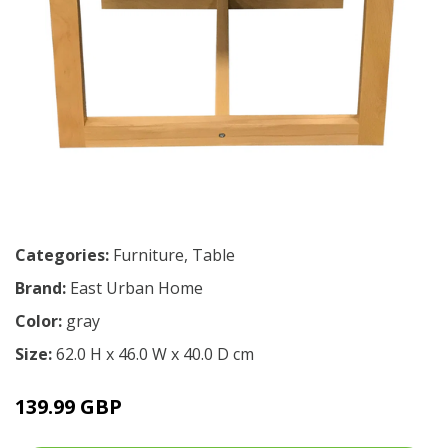
Categories:
Furniture
,
Table
Brand:
East Urban Home
Color:
gray
Size:
62.0 H x 46.0 W x 40.0 D cm
139.99 GBP