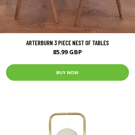
ARTERBURN 3 PIECE NEST OF TABLES
85.99 GBP
BUY NOW