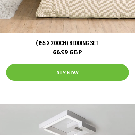
(155 X 200CM) BEDDING SET
66.99 GBP
BUY NOW