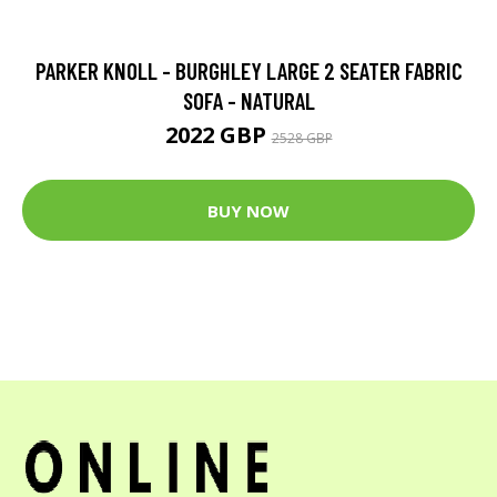
PARKER KNOLL - BURGHLEY LARGE 2 SEATER FABRIC
SOFA - NATURAL
2022 GBP
2528 GBP
BUY NOW