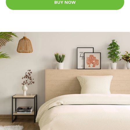
BUY NOW