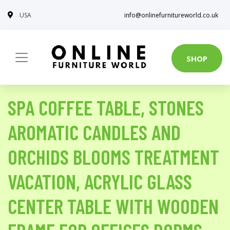
USA
info@onlinefurnitureworld.co.uk
SHOP
SPA COFFEE TABLE, STONES
AROMATIC CANDLES AND
ORCHIDS BLOOMS TREATMENT
VACATION, ACRYLIC GLASS
CENTER TABLE WITH WOODEN