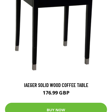
IAEGER SOLID WOOD COFFEE TABLE
176.99 GBP
BUY NOW