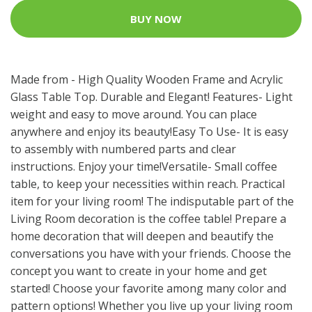
BUY NOW
Made from - High Quality Wooden Frame and Acrylic
Glass Table Top. Durable and Elegant! Features- Light
weight and easy to move around. You can place
anywhere and enjoy its beauty!Easy To Use- It is easy
to assembly with numbered parts and clear
instructions. Enjoy your time!Versatile- Small coffee
table, to keep your necessities within reach. Practical
item for your living room! The indisputable part of the
Living Room decoration is the coffee table! Prepare a
home decoration that will deepen and beautify the
conversations you have with your friends. Choose the
concept you want to create in your home and get
started! Choose your favorite among many color and
pattern options! Whether you live up your living room