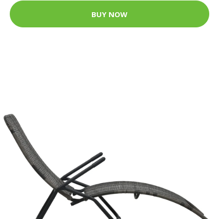
BUY NOW