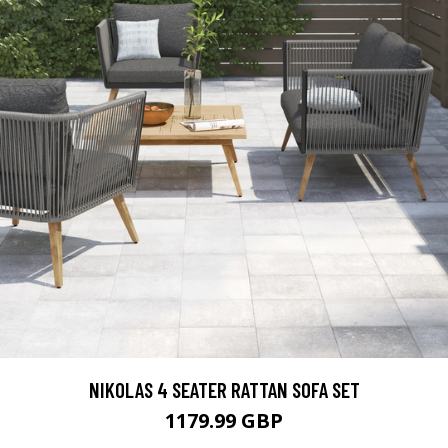
NIKOLAS 4 SEATER RATTAN SOFA SET
1179.99 GBP