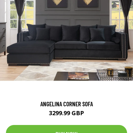
ANGELINA CORNER SOFA
3299.99 GBP