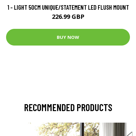
1 - LIGHT 50CM UNIQUE/STATEMENT LED FLUSH MOUNT
226.99 GBP
BUY NOW
RECOMMENDED PRODUCTS