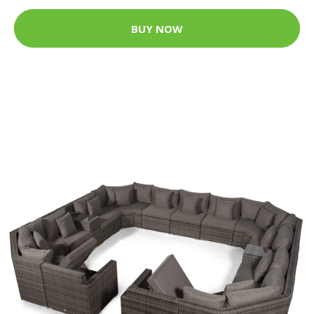
BUY NOW