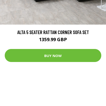
ALTA 5 SEATER RATTAN CORNER SOFA SET
1359.99 GBP
BUY NOW