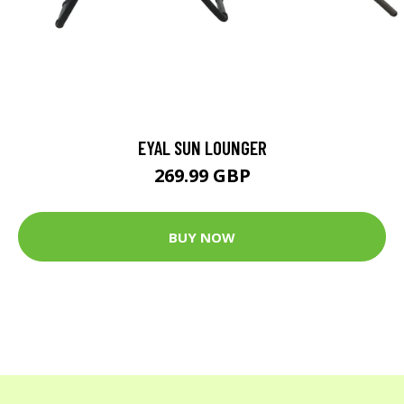
EYAL SUN LOUNGER
269.99 GBP
BUY NOW