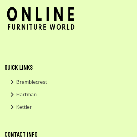
QUICK LINKS
Bramblecrest
Hartman
Kettler
CONTACT INFO