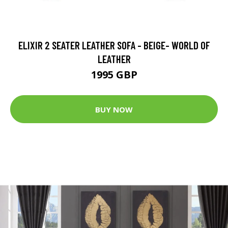
ELIXIR 2 SEATER LEATHER SOFA - BEIGE- WORLD OF
LEATHER
1995 GBP
BUY NOW