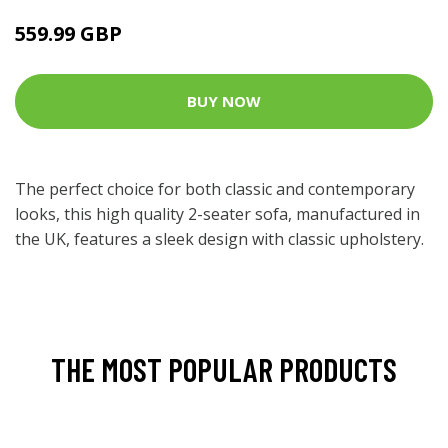
559.99 GBP
BUY NOW
The perfect choice for both classic and contemporary
looks, this high quality 2-seater sofa, manufactured in
the UK, features a sleek design with classic upholstery.
THE MOST POPULAR PRODUCTS