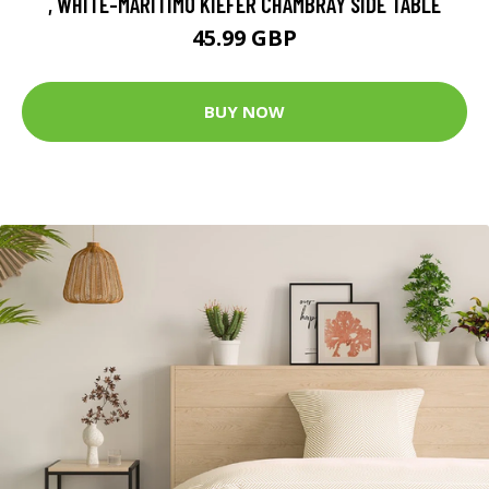
, WHITE-MARITIMO KIEFER CHAMBRAY SIDE TABLE
45.99 GBP
BUY NOW