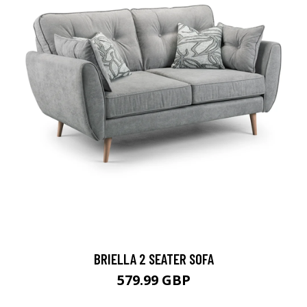
BRIELLA 2 SEATER SOFA
579.99 GBP