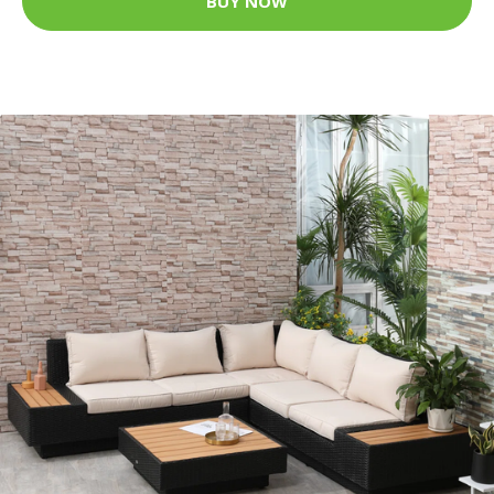
BUY NOW