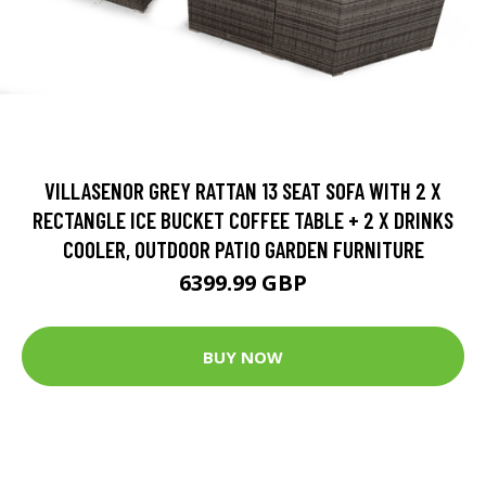
VILLASENOR GREY RATTAN 13 SEAT SOFA WITH 2 X
RECTANGLE ICE BUCKET COFFEE TABLE + 2 X DRINKS
COOLER, OUTDOOR PATIO GARDEN FURNITURE
6399.99 GBP
BUY NOW