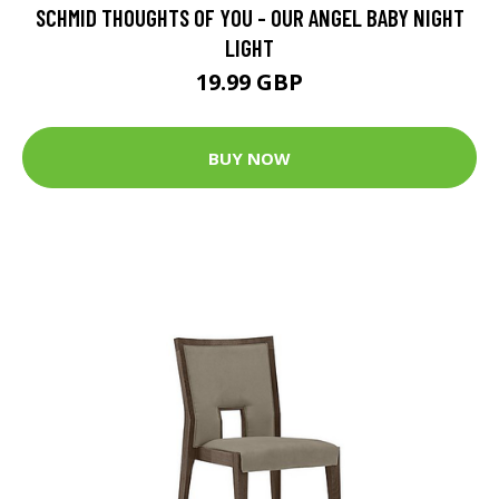
SCHMID THOUGHTS OF YOU - OUR ANGEL BABY NIGHT
LIGHT
19.99 GBP
BUY NOW