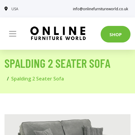
USA
info@onlinefurnitureworld.co.uk
SHOP
SPALDING 2 SEATER SOFA
Spalding 2 Seater Sofa