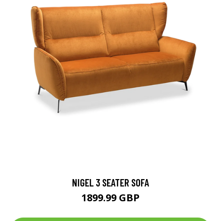
NIGEL 3 SEATER SOFA
1899.99 GBP