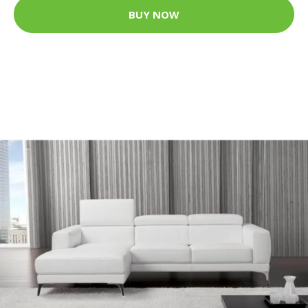
BUY NOW