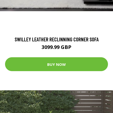
SWILLEY LEATHER RECLINNING CORNER SOFA
3099.99 GBP
BUY NOW