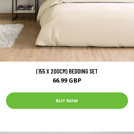
(155 X 200CM) BEDDING SET
66.99 GBP
BUY NOW