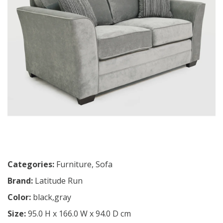
Categories:
Furniture
,
Sofa
Brand:
Latitude Run
Color:
black,gray
Size:
95.0 H x 166.0 W x 94.0 D cm