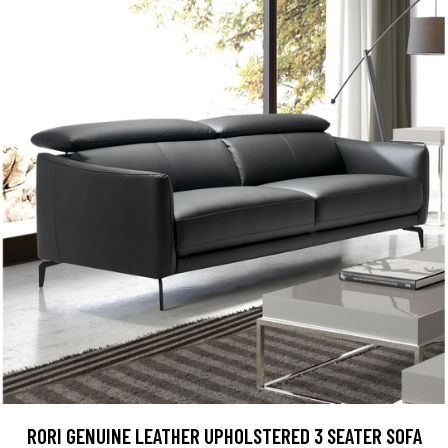
RORI GENUINE LEATHER UPHOLSTERED 3 SEATER SOFA