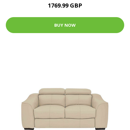
1769.99 GBP
BUY NOW