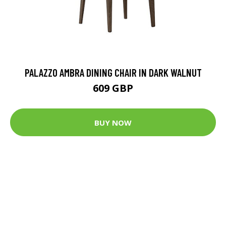
PALAZZO AMBRA DINING CHAIR IN DARK WALNUT
609 GBP
BUY NOW