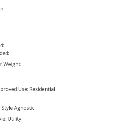
on
d:
ded:
 Weight:
proved Use: Residential
 Style Agnostic
e: Utility