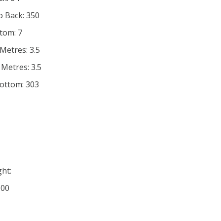
o Back: 350
tom: 7
Metres: 3.5
 Metres: 3.5
Bottom: 303
ht:
100