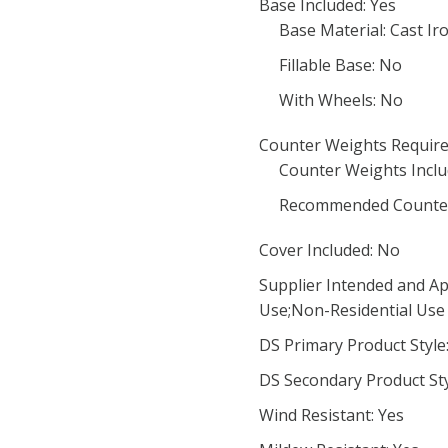
Base Included: Yes
Base Material: Cast Ir
Fillable Base: No
With Wheels: No
Counter Weights Require
Counter Weights Inclu
Recommended Counter
Cover Included: No
Supplier Intended and Ap
Use;Non-Residential Use
DS Primary Product Style:
DS Secondary Product Styl
Wind Resistant: Yes