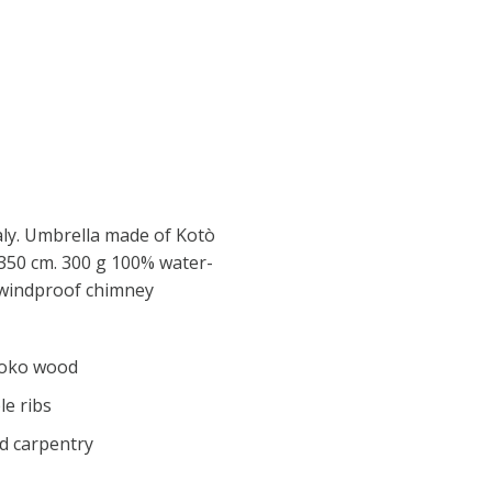
aly. Umbrella made of Kotò
350 cm. 300 g 100% water-
h windproof chimney
roko wood
e ribs
d carpentry