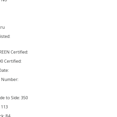
cru
isted:
EN Certified:
 Certified:
Date:
n Number:
de to Side: 350
: 113
ck: 84