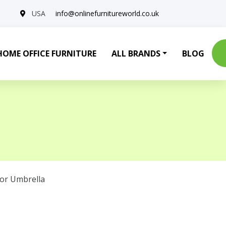
USA
info@onlinefurnitureworld.co.uk
HOME OFFICE FURNITURE
ALL BRANDS
BLOG
or Umbrella