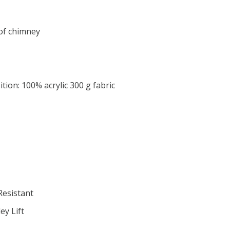
of chimney
ion: 100% acrylic 300 g fabric
Resistant
y Lift