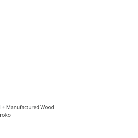
od + Manufactured Wood
Iroko