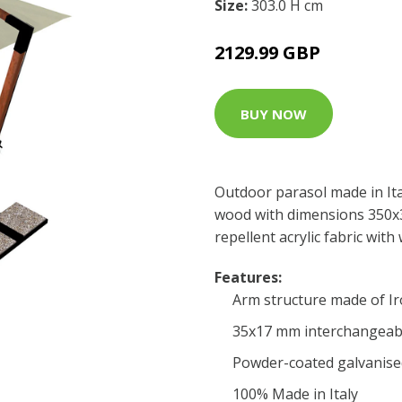
Size:
303.0 H cm
2129.99 GBP
BUY NOW
Outdoor parasol made in It
wood with dimensions 350x
repellent acrylic fabric wit
Features:
Arm structure made of I
35x17 mm interchangeabl
Powder-coated galvanise
100% Made in Italy