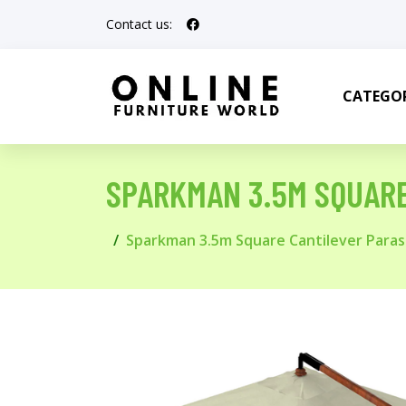
Contact us:
CATEGOR
SPARKMAN 3.5M SQUAR
Sparkman 3.5m Square Cantilever Paras