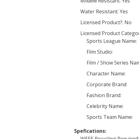
Mildew Resistant: Yes
Water Resistant: Yes
Licensed Product?: No
Licensed Product Categor
Sports League Name:
Film Studio:
Film / Show Series Na
Character Name:
Corporate Brand:
Fashion Brand:
Celebrity Name:
Sports Team Name:
Spefications:
WEEE Recycling Required