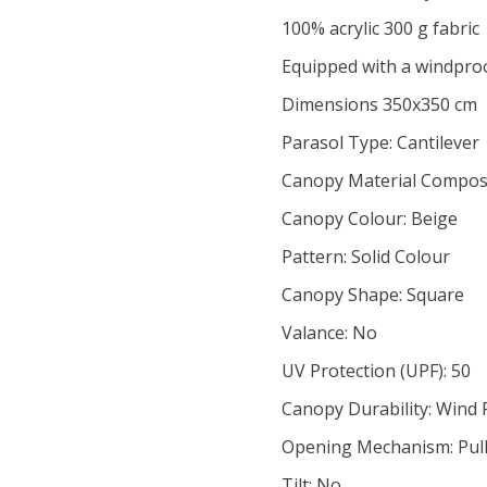
100% acrylic 300 g fabric
Equipped with a windpro
Dimensions 350x350 cm
Parasol Type: Cantilever
Canopy Material Composit
Canopy Colour: Beige
Pattern: Solid Colour
Canopy Shape: Square
Valance: No
UV Protection (UPF): 50
Canopy Durability: Wind 
Opening Mechanism: Pulle
Tilt: No