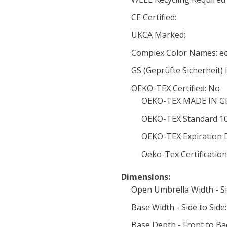
CE Certified:
UKCA Marked:
Complex Color Names: e
GS (Geprüfte Sicherheit) l
OEKO-TEX Certified: No
OEKO-TEX MADE IN GRE
OEKO-TEX Standard 100
OEKO-TEX Expiration 
Oeko-Tex Certificatio
Dimensions:
Open Umbrella Width - Si
Base Width - Side to Side
Base Depth - Front to Ba