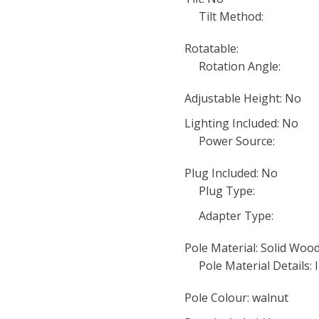
Tilt Method:
Rotatable:
Rotation Angle:
Adjustable Height: No
Lighting Included: No
Power Source:
Plug Included: No
Plug Type:
Adapter Type:
Pole Material: Solid Wo
Pole Material Details: 
Pole Colour: walnut