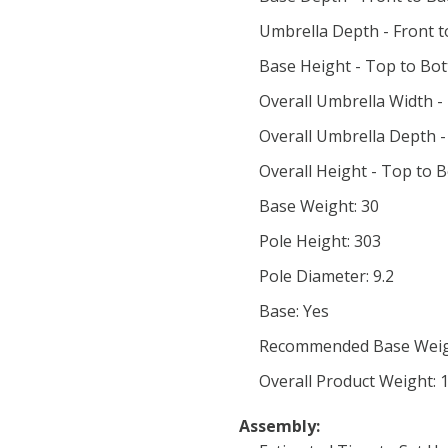
Umbrella Depth - Front t
Base Height - Top to Bot
Overall Umbrella Width - 
Overall Umbrella Depth -
Overall Height - Top to 
Base Weight: 30
Pole Height: 303
Pole Diameter: 9.2
Base: Yes
Recommended Base Weig
Overall Product Weight: 
Assembly: