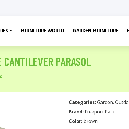
IES
FURNITURE WORLD
GARDEN FURNITURE
E CANTILEVER PARASOL
ol
Categories:
Garden
,
Outdo
Brand:
Freeport Park
Color:
brown