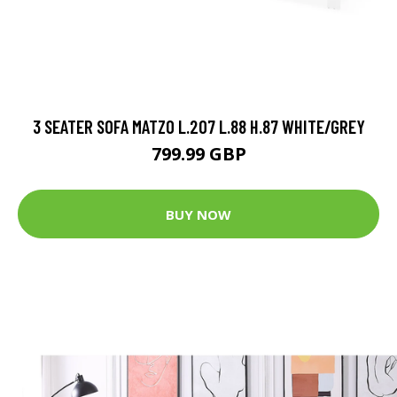
3 SEATER SOFA MATZO L.207 L.88 H.87 WHITE/GREY
799.99 GBP
BUY NOW