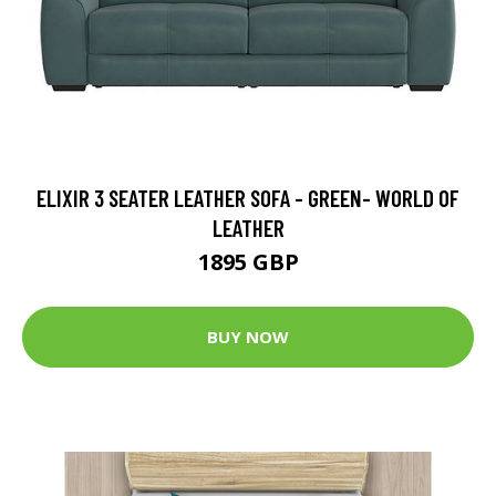
ELIXIR 3 SEATER LEATHER SOFA - GREEN- WORLD OF
LEATHER
1895 GBP
BUY NOW