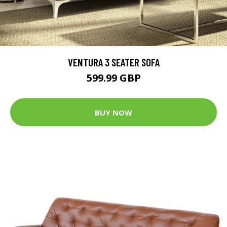
VENTURA 3 SEATER SOFA
599.99 GBP
BUY NOW