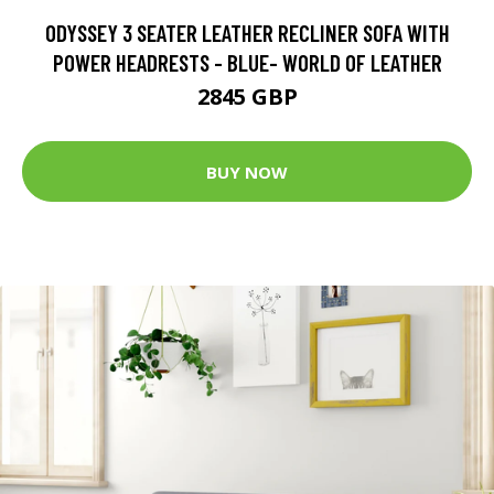
ODYSSEY 3 SEATER LEATHER RECLINER SOFA WITH
POWER HEADRESTS - BLUE- WORLD OF LEATHER
2845 GBP
BUY NOW