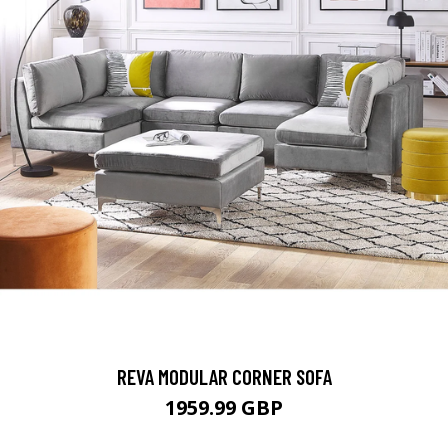
REVA MODULAR CORNER SOFA
1959.99 GBP