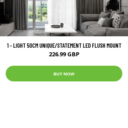
1 - LIGHT 50CM UNIQUE/STATEMENT LED FLUSH MOUNT
226.99 GBP
BUY NOW