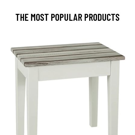
THE MOST POPULAR PRODUCTS