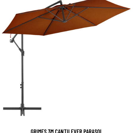
GRIMES 3M CANTILEVER PARASOL