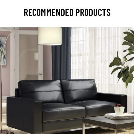
RECOMMENDED PRODUCTS