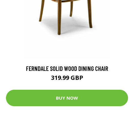
FERNDALE SOLID WOOD DINING CHAIR
319.99 GBP
BUY NOW