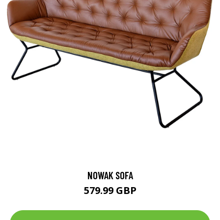
NOWAK SOFA
579.99 GBP