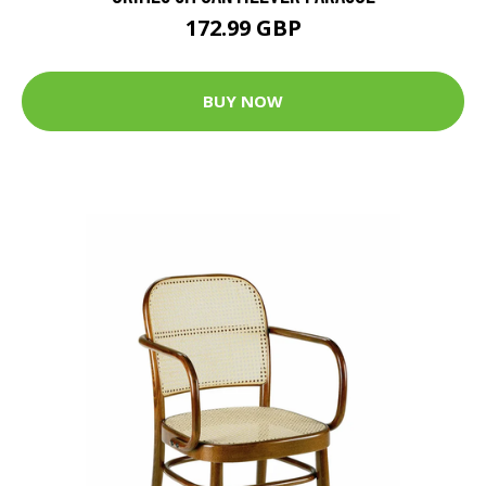
172.99 GBP
BUY NOW