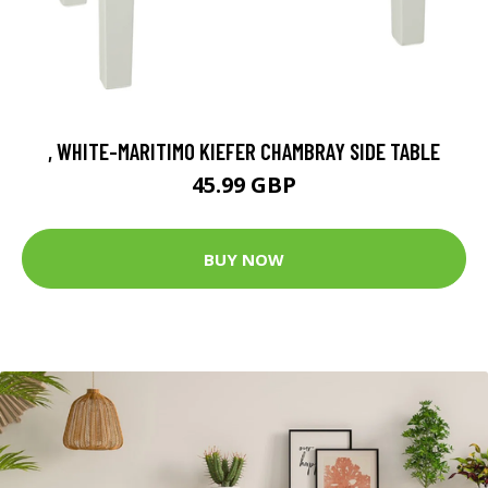
, WHITE-MARITIMO KIEFER CHAMBRAY SIDE TABLE
45.99 GBP
BUY NOW