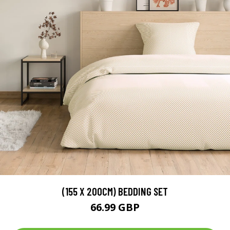
(155 X 200CM) BEDDING SET
66.99 GBP