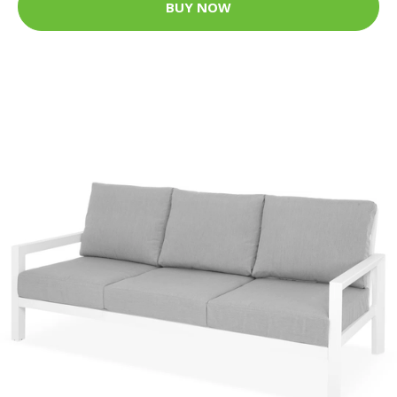
BUY NOW