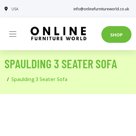
USA
info@onlinefurnitureworld.co.uk
SHOP
SPAULDING 3 SEATER SOFA
Spaulding 3 Seater Sofa