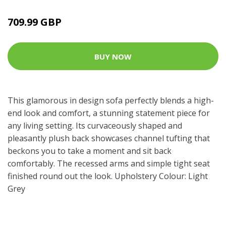
709.99 GBP
BUY NOW
This glamorous in design sofa perfectly blends a high-
end look and comfort, a stunning statement piece for
any living setting. Its curvaceously shaped and
pleasantly plush back showcases channel tufting that
beckons you to take a moment and sit back
comfortably. The recessed arms and simple tight seat
finished round out the look. Upholstery Colour: Light
Grey