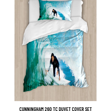
CUNNINGHAM 260 TC DUVET COVER SET