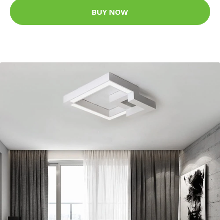
BUY NOW