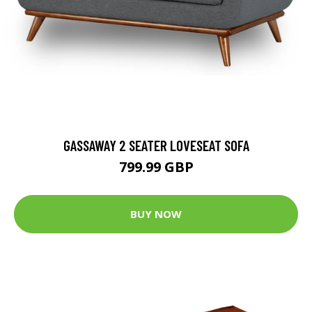
GASSAWAY 2 SEATER LOVESEAT SOFA
799.99 GBP
BUY NOW