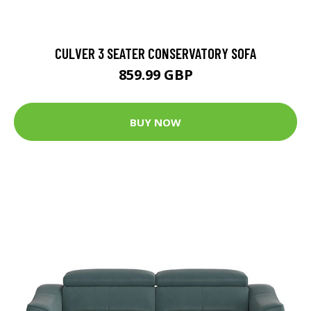
CULVER 3 SEATER CONSERVATORY SOFA
859.99 GBP
BUY NOW