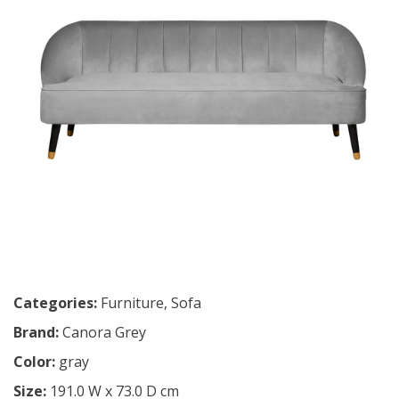
Categories:
Furniture
,
Sofa
Brand:
Canora Grey
Color:
gray
Size:
191.0 W x 73.0 D cm