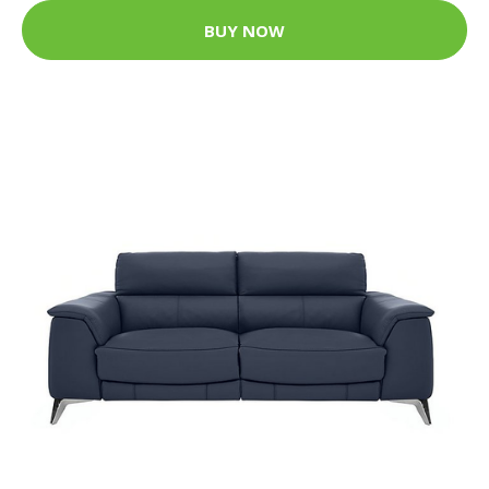
BUY NOW