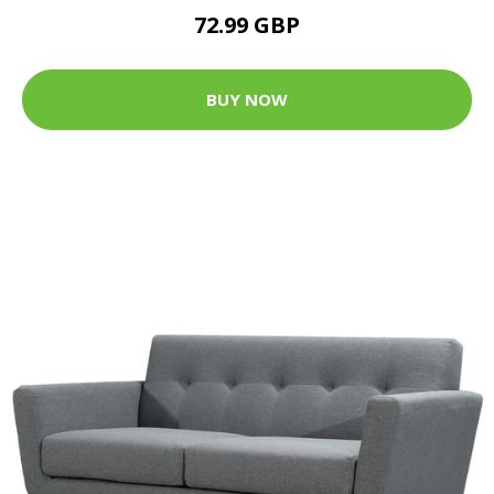
72.99 GBP
BUY NOW