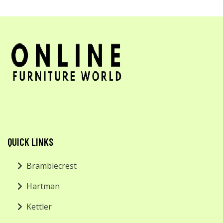
QUICK LINKS
Bramblecrest
Hartman
Kettler