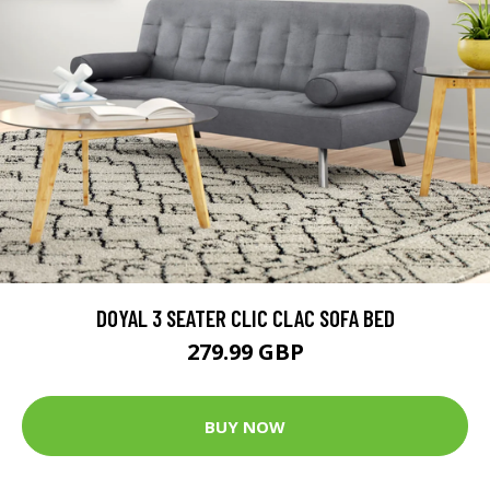
DOYAL 3 SEATER CLIC CLAC SOFA BED
279.99 GBP
BUY NOW