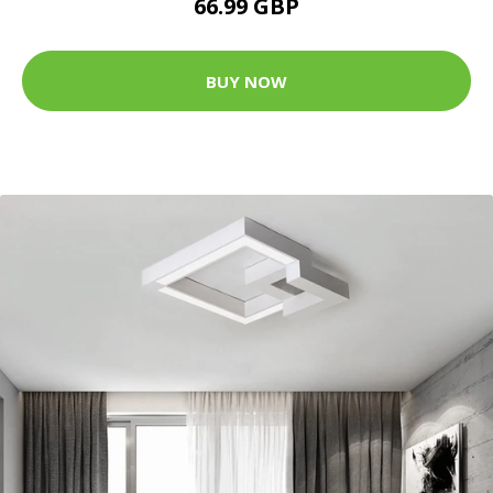
66.99 GBP
BUY NOW