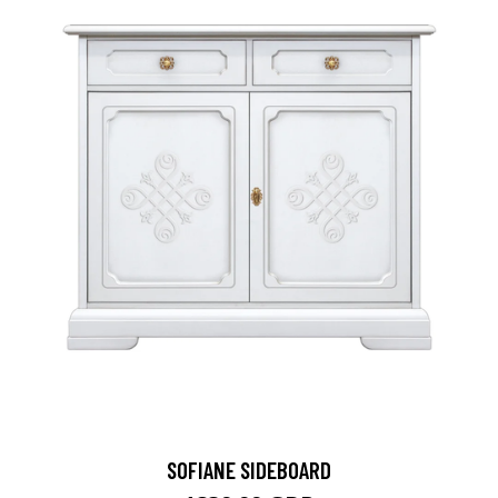
SOFIANE SIDEBOARD