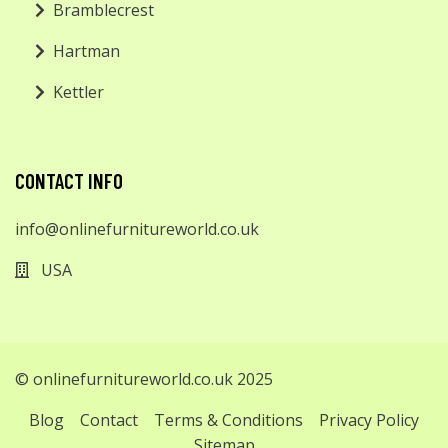
Bramblecrest
Hartman
Kettler
CONTACT INFO
info@onlinefurnitureworld.co.uk
USA
© onlinefurnitureworld.co.uk 2025
Blog
Contact
Terms & Conditions
Privacy Policy
Sitemap