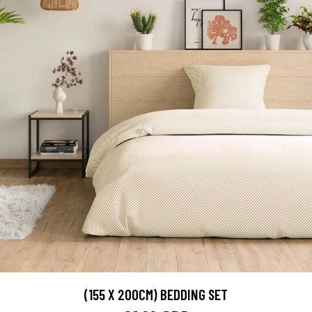
(155 X 200CM) BEDDING SET