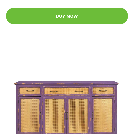
BUY NOW