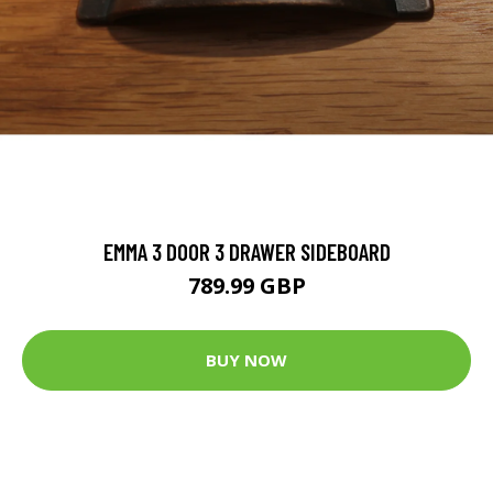
EMMA 3 DOOR 3 DRAWER SIDEBOARD
789.99 GBP
BUY NOW