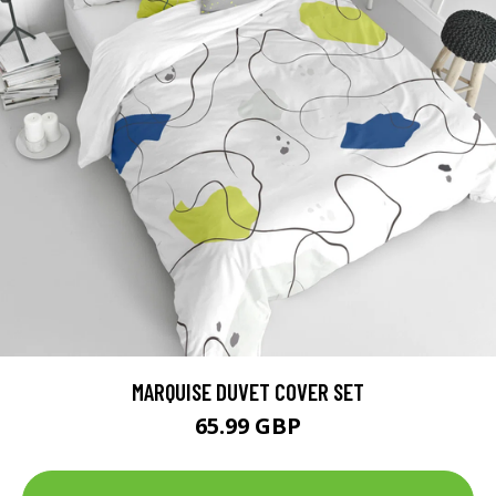
MARQUISE DUVET COVER SET
65.99 GBP