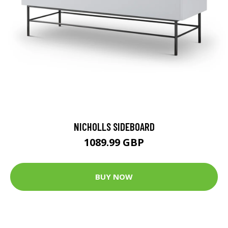
NICHOLLS SIDEBOARD
1089.99 GBP
BUY NOW