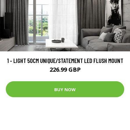
1 - LIGHT 50CM UNIQUE/STATEMENT LED FLUSH MOUNT
226.99 GBP
BUY NOW