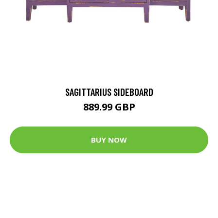
SAGITTARIUS SIDEBOARD
889.99 GBP
BUY NOW