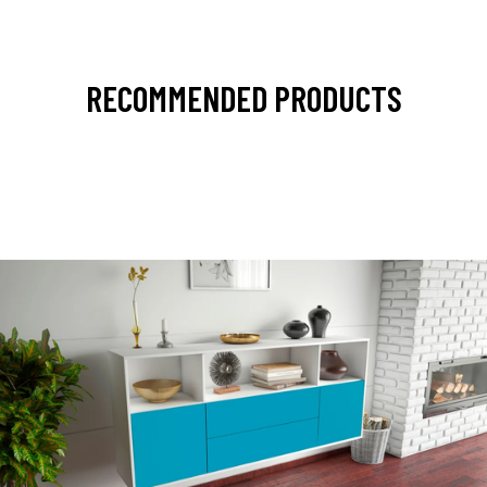
RECOMMENDED PRODUCTS