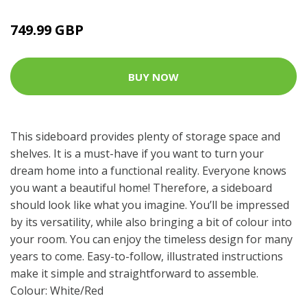
749.99 GBP
BUY NOW
This sideboard provides plenty of storage space and
shelves. It is a must-have if you want to turn your
dream home into a functional reality. Everyone knows
you want a beautiful home! Therefore, a sideboard
should look like what you imagine. You’ll be impressed
by its versatility, while also bringing a bit of colour into
your room. You can enjoy the timeless design for many
years to come. Easy-to-follow, illustrated instructions
make it simple and straightforward to assemble.
Colour: White/Red