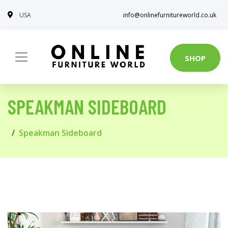
USA
info@onlinefurnitureworld.co.uk
SHOP
SPEAKMAN SIDEBOARD
Speakman Sideboard