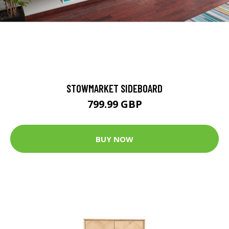
STOWMARKET SIDEBOARD
799.99 GBP
BUY NOW