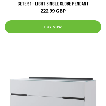
GETER 1 - LIGHT SINGLE GLOBE PENDANT
222.99 GBP
BUY NOW