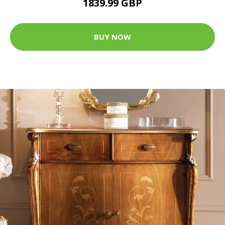
1839.99 GBP
BUY NOW