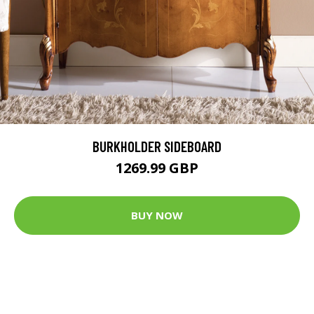
BURKHOLDER SIDEBOARD
1269.99 GBP
BUY NOW