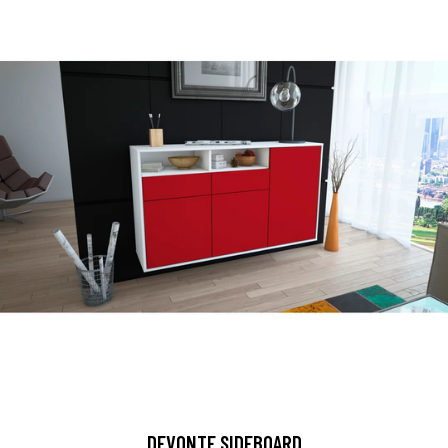
DEVONTE SIDEBOARD