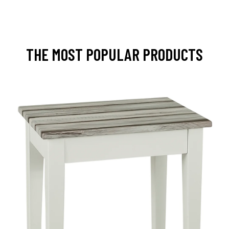
THE MOST POPULAR PRODUCTS