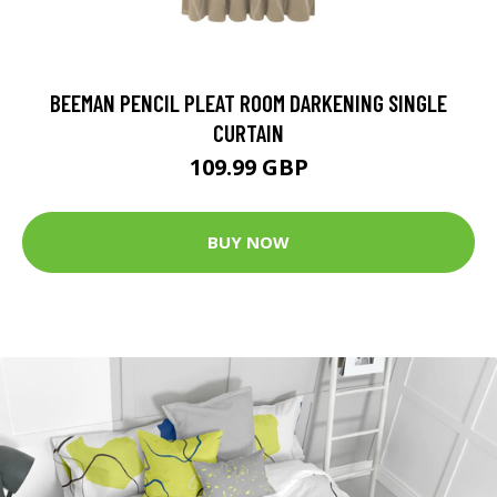
BEEMAN PENCIL PLEAT ROOM DARKENING SINGLE
CURTAIN
109.99 GBP
BUY NOW