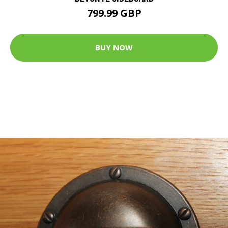
799.99 GBP
BUY NOW