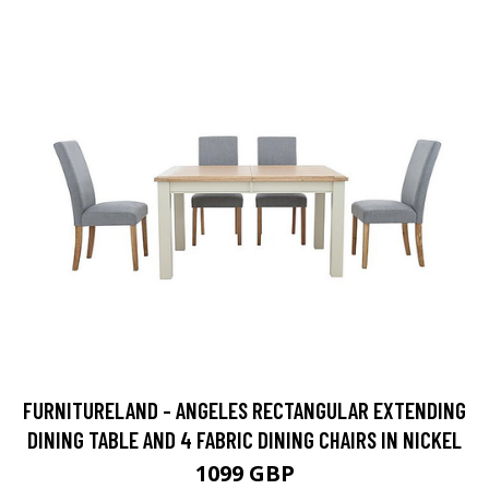
FURNITURELAND - ANGELES RECTANGULAR EXTENDING
DINING TABLE AND 4 FABRIC DINING CHAIRS IN NICKEL
1099 GBP