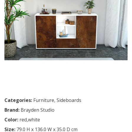
Categories:
Furniture
,
Sideboards
Brand:
Brayden Studio
Color:
red,white
Size:
79.0 H x 136.0 W x 35.0 D cm