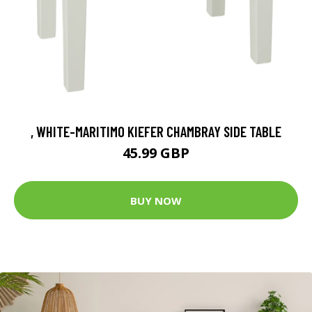
, WHITE-MARITIMO KIEFER CHAMBRAY SIDE TABLE
45.99 GBP
BUY NOW