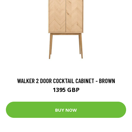
WALKER 2 DOOR COCKTAIL CABINET - BROWN
1395 GBP
BUY NOW