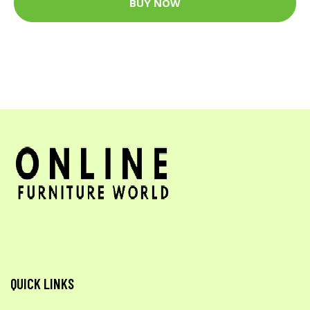
BUY NOW
QUICK LINKS