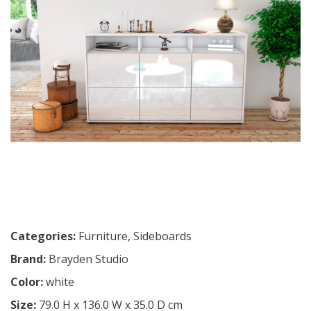
Categories:
Furniture
,
Sideboards
Brand:
Brayden Studio
Color:
white
Size:
79.0 H x 136.0 W x 35.0 D cm