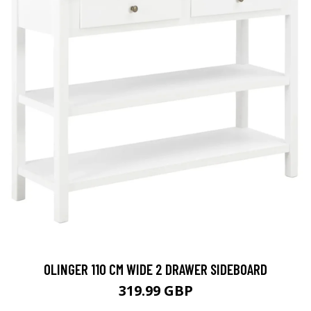
OLINGER 110 CM WIDE 2 DRAWER SIDEBOARD
319.99 GBP