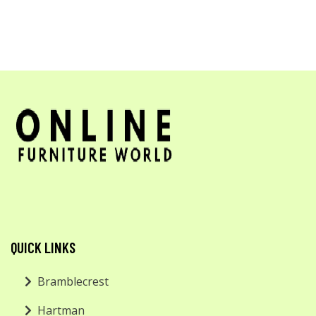
QUICK LINKS
Bramblecrest
Hartman