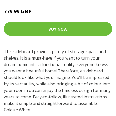
779.99 GBP
BUY NOW
This sideboard provides plenty of storage space and
shelves. It is a must-have if you want to turn your
dream home into a functional reality. Everyone knows
you want a beautiful home! Therefore, a sideboard
should look like what you imagine. You’ll be impressed
by its versatility, while also bringing a bit of colour into
your room. You can enjoy the timeless design for many
years to come. Easy-to-follow, illustrated instructions
make it simple and straightforward to assemble.
Colour: White