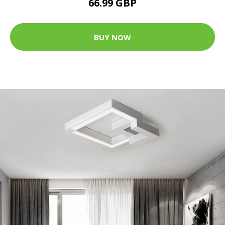
66.99 GBP
BUY NOW