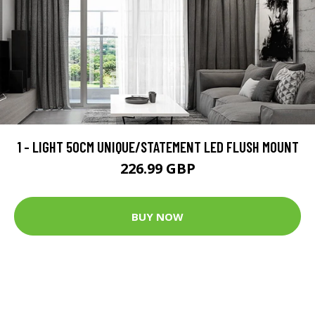
1 - LIGHT 50CM UNIQUE/STATEMENT LED FLUSH MOUNT
226.99 GBP
BUY NOW