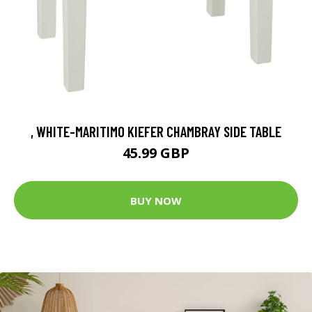
, WHITE-MARITIMO KIEFER CHAMBRAY SIDE TABLE
45.99 GBP
BUY NOW