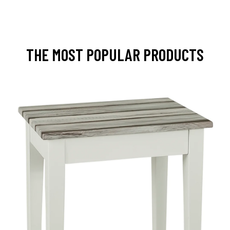
THE MOST POPULAR PRODUCTS