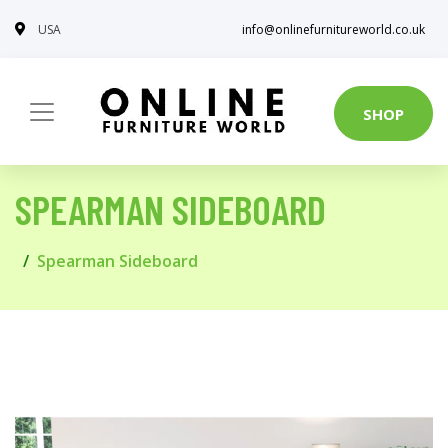
USA
info@onlinefurnitureworld.co.uk
SHOP
SPEARMAN SIDEBOARD
Spearman Sideboard