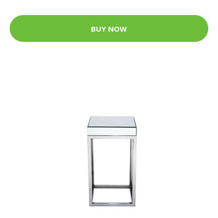
BUY NOW