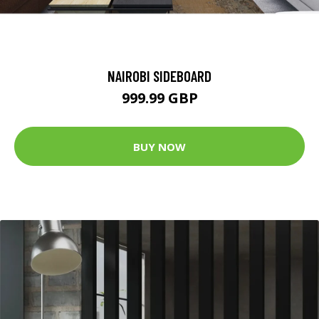
NAIROBI SIDEBOARD
999.99 GBP
BUY NOW