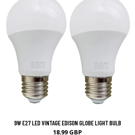
9W E27 LED VINTAGE EDISON GLOBE LIGHT BULB
18.99 GBP