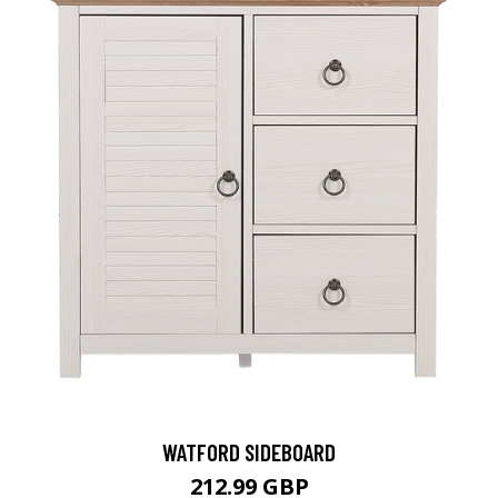
WATFORD SIDEBOARD
212.99 GBP