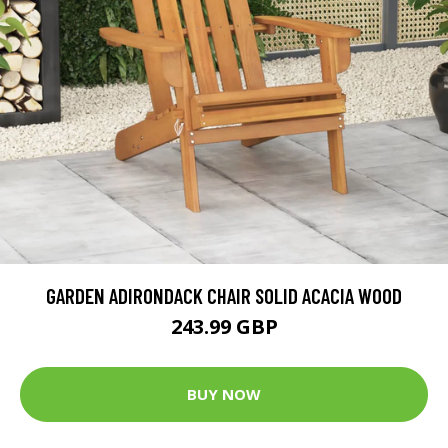
GARDEN ADIRONDACK CHAIR SOLID ACACIA WOOD
243.99 GBP
BUY NOW