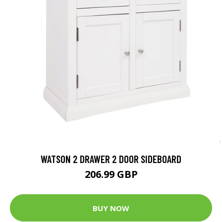
WATSON 2 DRAWER 2 DOOR SIDEBOARD
206.99 GBP
BUY NOW