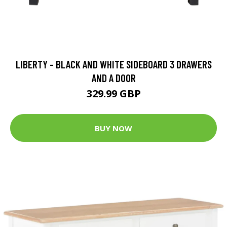
LIBERTY - BLACK AND WHITE SIDEBOARD 3 DRAWERS
AND A DOOR
329.99 GBP
BUY NOW