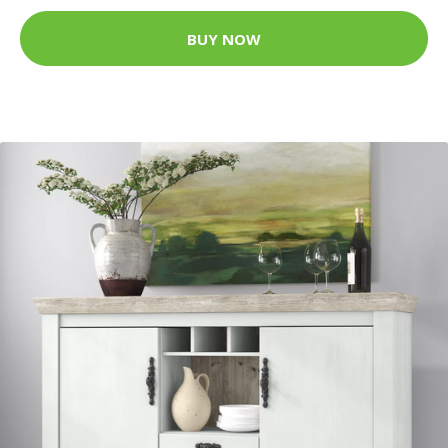
BUY NOW