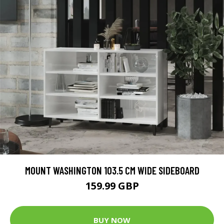
MOUNT WASHINGTON 103.5 CM WIDE SIDEBOARD
159.99 GBP
BUY NOW