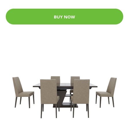
BUY NOW