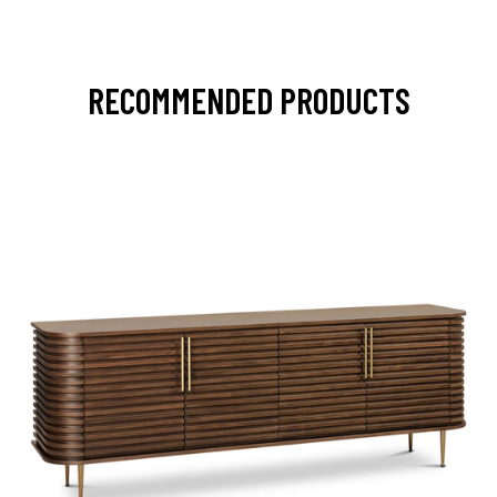
RECOMMENDED PRODUCTS