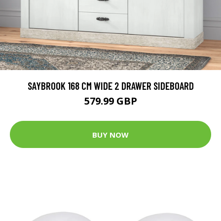
SAYBROOK 168 CM WIDE 2 DRAWER SIDEBOARD
579.99 GBP
BUY NOW