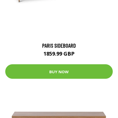
PARIS SIDEBOARD
1859.99 GBP
BUY NOW