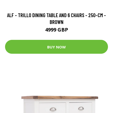
ALF - TRILLO DINING TABLE AND 6 CHAIRS - 250-CM -
BROWN
4999 GBP
BUY NOW