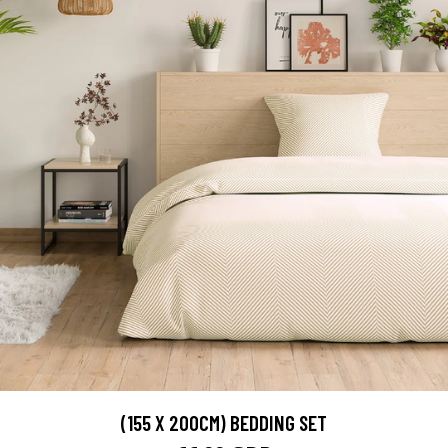
(155 X 200CM) BEDDING SET