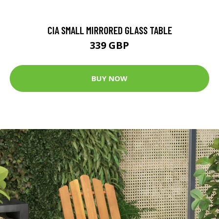
CIA SMALL MIRRORED GLASS TABLE
339 GBP
BUY NOW