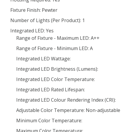
Fixture Finish: Pewter
Number of Lights (Per Product): 1
Integrated LED: Yes
Range of Fixture - Maximum LED: A++
Range of Fixture - Minimum LED: A
Integrated LED Wattage:
Integrated LED Brightness (Lumens):
Integrated LED Color Temperature:
Integrated LED Rated Lifespan:
Integrated LED Colour Rendering Index (CRI):
Adjustable Color Temperature: Non-adjustable
Minimum Color Temperature:
Maximum Color Temperature: