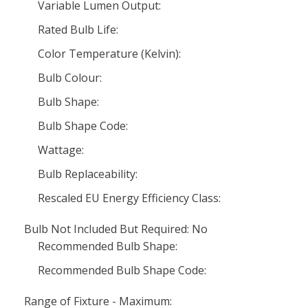
Variable Lumen Output:
Rated Bulb Life:
Color Temperature (Kelvin):
Bulb Colour:
Bulb Shape:
Bulb Shape Code:
Wattage:
Bulb Replaceability:
Rescaled EU Energy Efficiency Class:
Bulb Not Included But Required: No
Recommended Bulb Shape:
Recommended Bulb Shape Code:
Range of Fixture - Maximum: