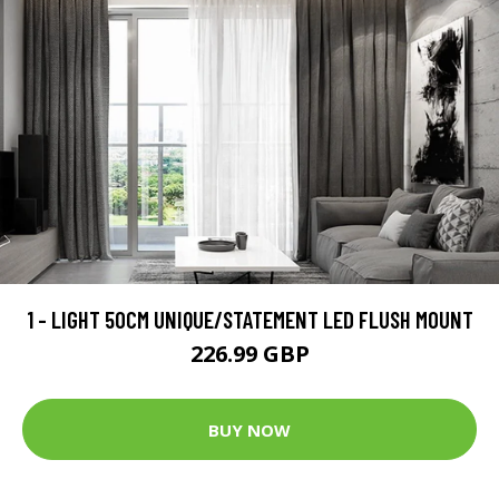
1 - LIGHT 50CM UNIQUE/STATEMENT LED FLUSH MOUNT
226.99 GBP
BUY NOW