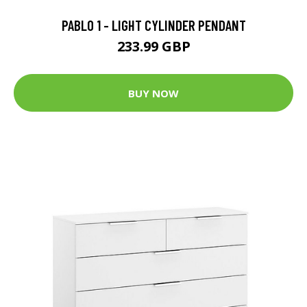
PABLO 1 - LIGHT CYLINDER PENDANT
233.99 GBP
BUY NOW