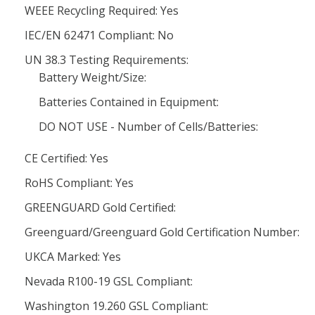
WEEE Recycling Required: Yes
IEC/EN 62471 Compliant: No
UN 38.3 Testing Requirements:
Battery Weight/Size:
Batteries Contained in Equipment:
DO NOT USE - Number of Cells/Batteries:
CE Certified: Yes
RoHS Compliant: Yes
GREENGUARD Gold Certified:
Greenguard/Greenguard Gold Certification Number:
UKCA Marked: Yes
Nevada R100-19 GSL Compliant:
Washington 19.260 GSL Compliant: