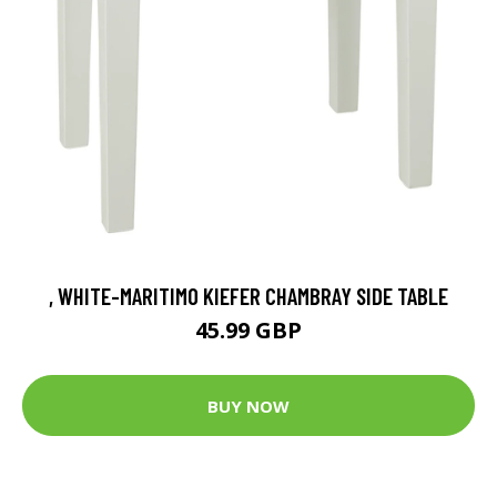
, WHITE-MARITIMO KIEFER CHAMBRAY SIDE TABLE
45.99 GBP
BUY NOW