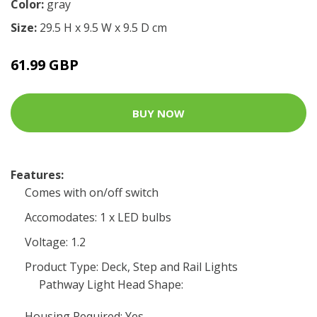
Color:
gray
Size:
29.5 H x 9.5 W x 9.5 D cm
61.99 GBP
BUY NOW
Features:
Comes with on/off switch
Accomodates: 1 x LED bulbs
Voltage: 1.2
Product Type: Deck, Step and Rail Lights
Pathway Light Head Shape:
Housing Required: Yes