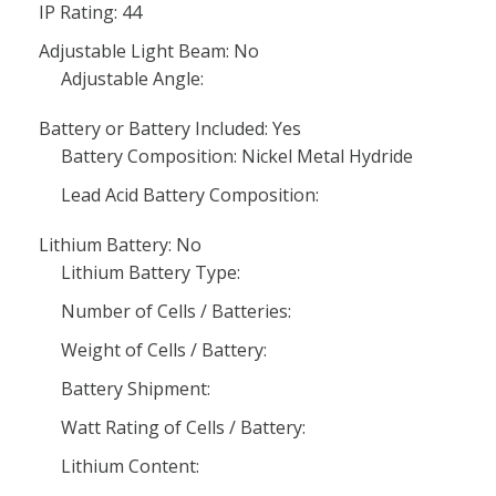
IP Rating: 44
Adjustable Light Beam: No
Adjustable Angle:
Battery or Battery Included: Yes
Battery Composition: Nickel Metal Hydride
Lead Acid Battery Composition:
Lithium Battery: No
Lithium Battery Type:
Number of Cells / Batteries:
Weight of Cells / Battery:
Battery Shipment:
Watt Rating of Cells / Battery:
Lithium Content: