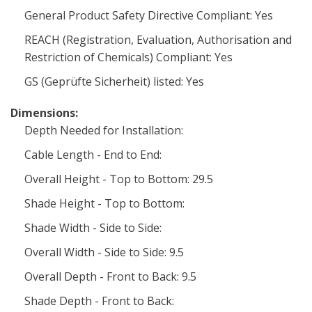
General Product Safety Directive Compliant: Yes
REACH (Registration, Evaluation, Authorisation and
Restriction of Chemicals) Compliant: Yes
GS (Geprüfte Sicherheit) listed: Yes
Dimensions:
Depth Needed for Installation:
Cable Length - End to End:
Overall Height - Top to Bottom: 29.5
Shade Height - Top to Bottom:
Shade Width - Side to Side:
Overall Width - Side to Side: 9.5
Overall Depth - Front to Back: 9.5
Shade Depth - Front to Back: