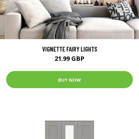
VIGNETTE FAIRY LIGHTS
21.99 GBP
BUY NOW