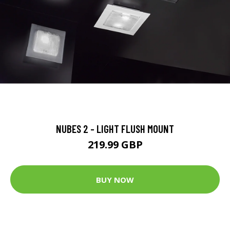
NUBES 2 - LIGHT FLUSH MOUNT
219.99 GBP
BUY NOW