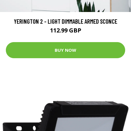
YERINGTON 2 - LIGHT DIMMABLE ARMED SCONCE
112.99 GBP
BUY NOW