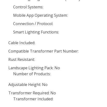
Control Systems:
Mobile App Operating System:
Connection / Protocol:
Smart Lighting Functions:
Cable Included:
Compatible Transformer Part Number:
Rust Resistant:
Landscape Lighting Pack: No
Number of Products:
Adjustable Height: No
Transformer Required: No
Transformer Included: