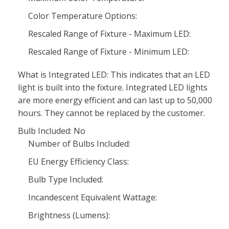
Color Temperature Options:
Rescaled Range of Fixture - Maximum LED:
Rescaled Range of Fixture - Minimum LED:
What is Integrated LED: This indicates that an LED
light is built into the fixture. Integrated LED lights
are more energy efficient and can last up to 50,000
hours. They cannot be replaced by the customer.
Bulb Included: No
Number of Bulbs Included:
EU Energy Efficiency Class:
Bulb Type Included:
Incandescent Equivalent Wattage:
Brightness (Lumens):