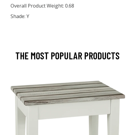
Overall Product Weight: 0.68
Shade: Y
THE MOST POPULAR PRODUCTS