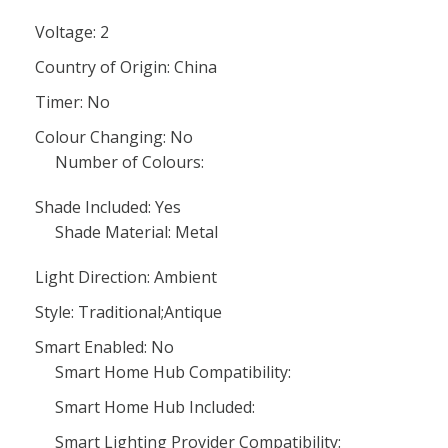
Voltage: 2
Country of Origin: China
Timer: No
Colour Changing: No
Number of Colours:
Shade Included: Yes
Shade Material: Metal
Light Direction: Ambient
Style: Traditional;Antique
Smart Enabled: No
Smart Home Hub Compatibility:
Smart Home Hub Included:
Smart Lighting Provider Compatibility: