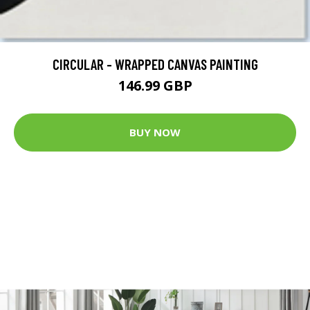
CIRCULAR - WRAPPED CANVAS PAINTING
146.99 GBP
BUY NOW