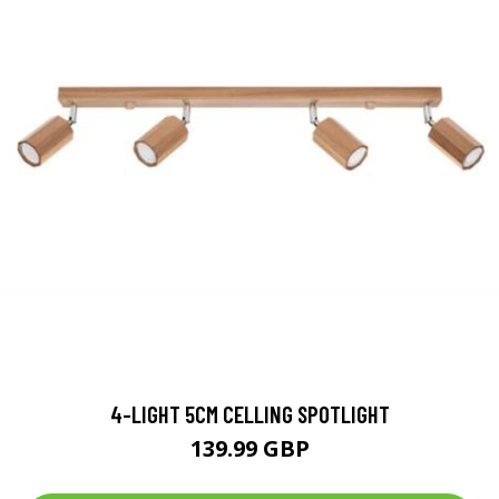
4-LIGHT 5CM CELLING SPOTLIGHT
139.99 GBP