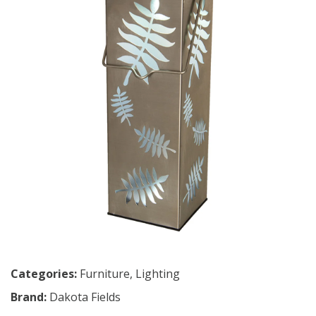
Categories:
Furniture
,
Lighting
Brand:
Dakota Fields