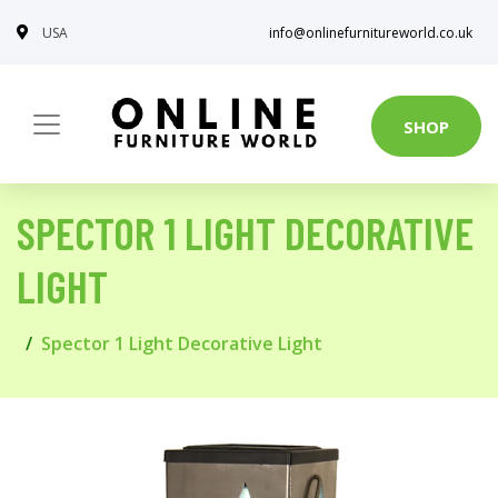
USA
info@onlinefurnitureworld.co.uk
SHOP
SPECTOR 1 LIGHT DECORATIVE
LIGHT
Spector 1 Light Decorative Light