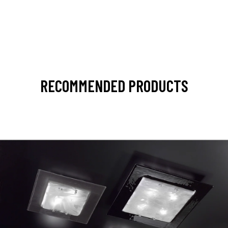
RECOMMENDED PRODUCTS