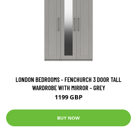
LONDON BEDROOMS - FENCHURCH 3 DOOR TALL
WARDROBE WITH MIRROR - GREY
1199 GBP
BUY NOW