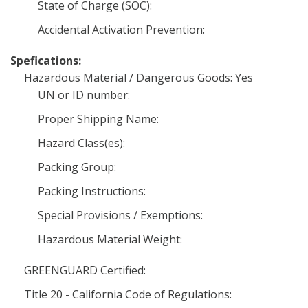
State of Charge (SOC):
Accidental Activation Prevention:
Spefications:
Hazardous Material / Dangerous Goods: Yes
UN or ID number:
Proper Shipping Name:
Hazard Class(es):
Packing Group:
Packing Instructions:
Special Provisions / Exemptions:
Hazardous Material Weight:
GREENGUARD Certified:
Title 20 - California Code of Regulations: