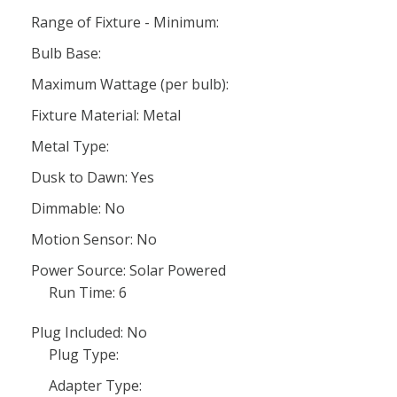
Range of Fixture - Minimum:
Bulb Base:
Maximum Wattage (per bulb):
Fixture Material: Metal
Metal Type:
Dusk to Dawn: Yes
Dimmable: No
Motion Sensor: No
Power Source: Solar Powered
Run Time: 6
Plug Included: No
Plug Type:
Adapter Type: