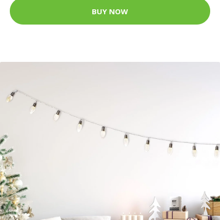
BUY NOW