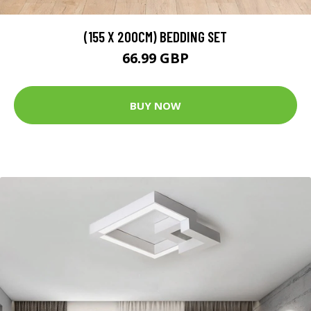
(155 X 200CM) BEDDING SET
66.99 GBP
BUY NOW