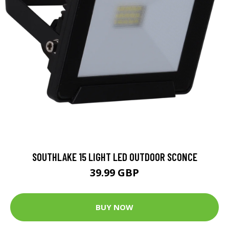
SOUTHLAKE 15 LIGHT LED OUTDOOR SCONCE
39.99 GBP
BUY NOW