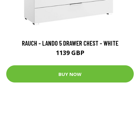
RAUCH - LANDO 5 DRAWER CHEST - WHITE
1139 GBP
BUY NOW