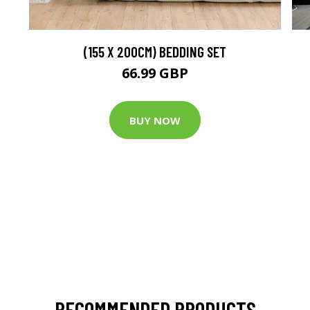
(155 X 200CM) BEDDING SET
66.99 GBP
BUY NOW
RECOMMENDED PRODUCTS