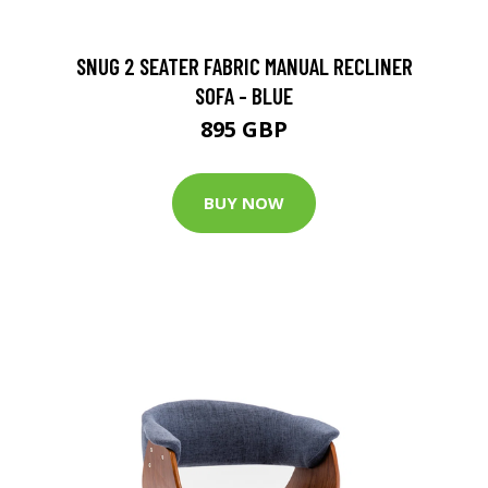
SNUG 2 SEATER FABRIC MANUAL RECLINER
SOFA - BLUE
895 GBP
BUY NOW