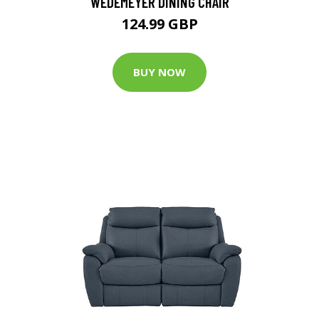
WEDEMEYER DINING CHAIR
124.99 GBP
BUY NOW