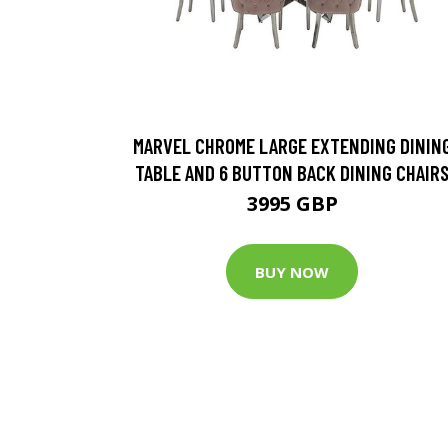
MARVEL CHROME LARGE EXTENDING DININ
TABLE AND 6 BUTTON BACK DINING CHAIR
3995 GBP
BUY NOW