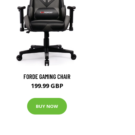
FORDE GAMING CHAIR
199.99 GBP
BUY NOW