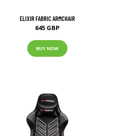
ELIXIR FABRIC ARMCHAIR
645 GBP
BUY NOW