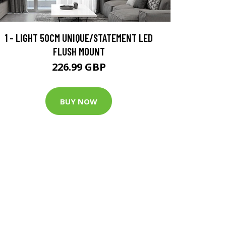
1 - LIGHT 50CM UNIQUE/STATEMENT LED
FLUSH MOUNT
226.99 GBP
BUY NOW