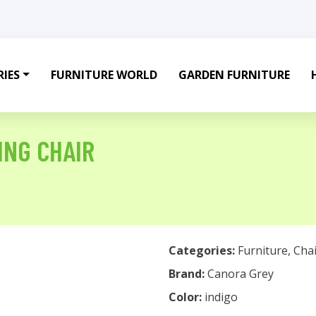
IES
FURNITURE WORLD
GARDEN FURNITURE
ING CHAIR
Categories:
Furniture
,
Chai
Brand:
Canora Grey
Color:
indigo