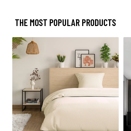
THE MOST POPULAR PRODUCTS