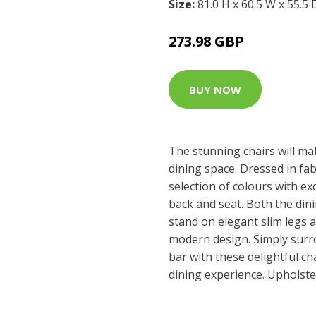
Size:
81.0 H x 60.5 W x 55.5
273.98 GBP
BUY NOW
The stunning chairs will ma
dining space. Dressed in fab
selection of colours with exq
back and seat. Both the dini
stand on elegant slim legs a
modern design. Simply surr
bar with these delightful ch
dining experience. Upholste