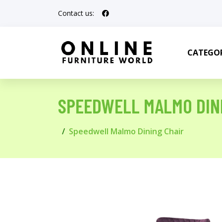
Contact us:
CATEGOR
SPEEDWELL MALMO DIN
Speedwell Malmo Dining Chair