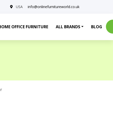
USA
info@onlinefurnitureworld.co.uk
HOME OFFICE FURNITURE
ALL BRANDS
BLOG
r