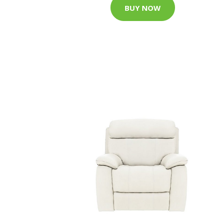
BUY NOW