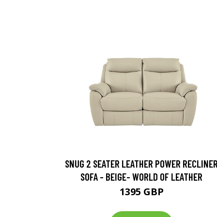
SNUG 2 SEATER LEATHER POWER RECLINE
SOFA - BEIGE- WORLD OF LEATHER
1395 GBP