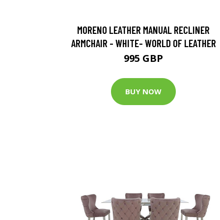
MORENO LEATHER MANUAL RECLINER
ARMCHAIR - WHITE- WORLD OF LEATHER
995 GBP
BUY NOW