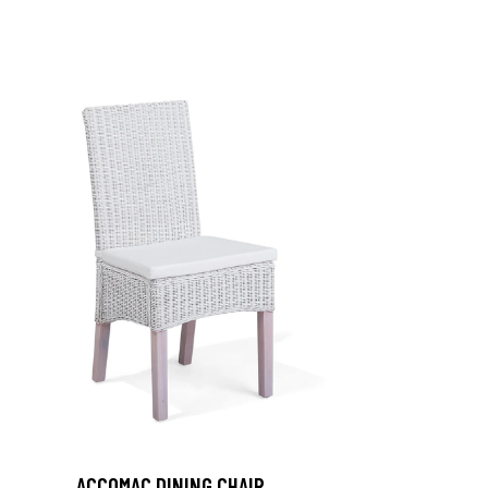
ACCOMAC DINING CHAIR