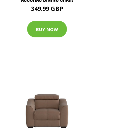
349.99 GBP
BUY NOW