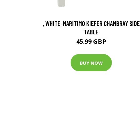
, WHITE-MARITIMO KIEFER CHAMBRAY SIDE
TABLE
45.99 GBP
BUY NOW