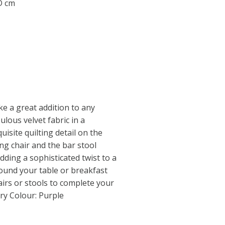
 D cm
ke a great addition to any
ulous velvet fabric in a
uisite quilting detail on the
ng chair and the bar stool
dding a sophisticated twist to a
ound your table or breakfast
airs or stools to complete your
ry Colour: Purple