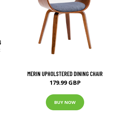
G
S
MERIN UPHOLSTERED DINING CHAIR
179.99 GBP
BUY NOW