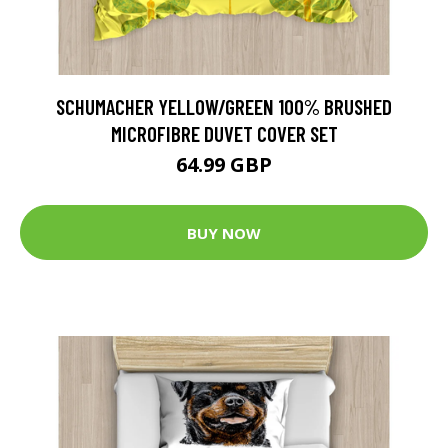
SCHUMACHER YELLOW/GREEN 100% BRUSHED
MICROFIBRE DUVET COVER SET
64.99 GBP
BUY NOW