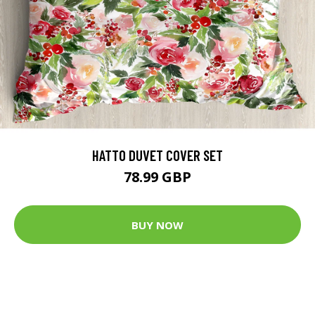
HATTO DUVET COVER SET
78.99 GBP
BUY NOW