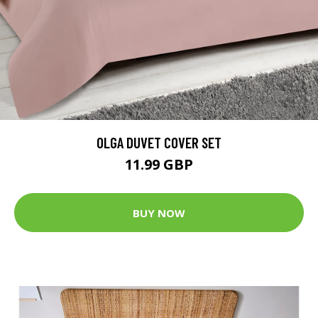
OLGA DUVET COVER SET
11.99 GBP
BUY NOW