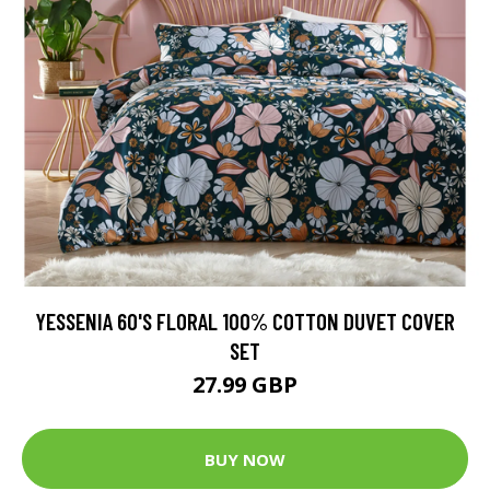
YESSENIA 60'S FLORAL 100% COTTON DUVET COVER
SET
27.99 GBP
BUY NOW