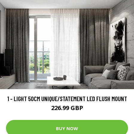
1 - LIGHT 50CM UNIQUE/STATEMENT LED FLUSH MOUNT
226.99 GBP
BUY NOW