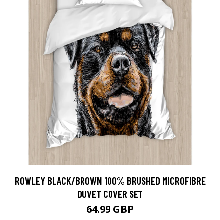
ROWLEY BLACK/BROWN 100% BRUSHED MICROFIBRE
DUVET COVER SET
64.99 GBP