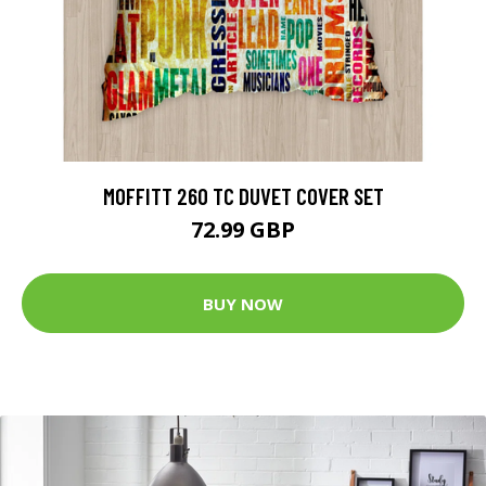
MOFFITT 260 TC DUVET COVER SET
72.99 GBP
BUY NOW