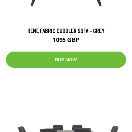
RENE FABRIC CUDDLER SOFA - GREY
1095 GBP
BUY NOW