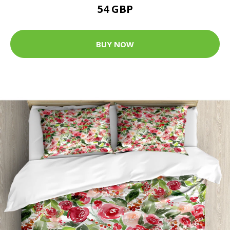
54 GBP
BUY NOW