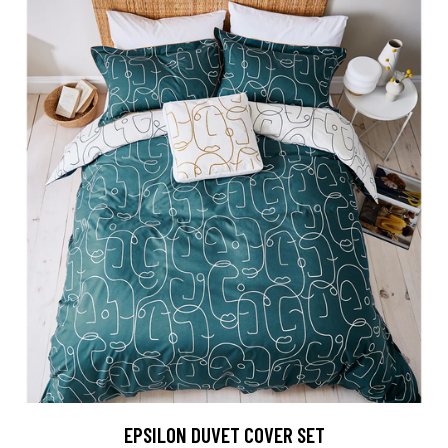
EPSILON DUVET COVER SET