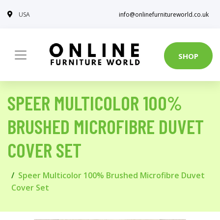
USA
info@onlinefurnitureworld.co.uk
SHOP
SPEER MULTICOLOR 100%
BRUSHED MICROFIBRE DUVET
COVER SET
Speer Multicolor 100% Brushed Microfibre Duvet
Cover Set