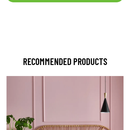
RECOMMENDED PRODUCTS