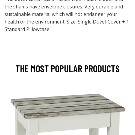
the shams have envelope closures. Very durable and
sustainable material which will not endanger your
health or the environment. Size: Single Duvet Cover + 1
Standard Pillowcase
THE MOST POPULAR PRODUCTS