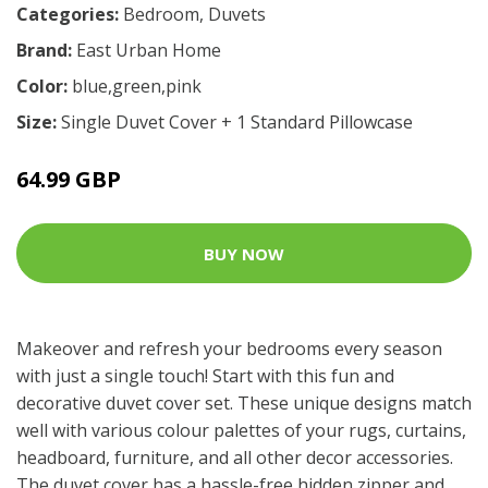
Categories:
Bedroom
,
Duvets
Brand:
East Urban Home
Color:
blue,green,pink
Size:
Single Duvet Cover + 1 Standard Pillowcase
64.99 GBP
BUY NOW
Makeover and refresh your bedrooms every season
with just a single touch! Start with this fun and
decorative duvet cover set. These unique designs match
well with various colour palettes of your rugs, curtains,
headboard, furniture, and all other decor accessories.
The duvet cover has a hassle-free hidden zipper and