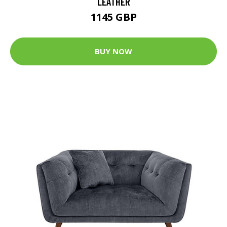
LEATHER
1145 GBP
BUY NOW