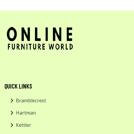
QUICK LINKS
Bramblecrest
Hartman
Kettler