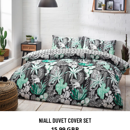
NIALL DUVET COVER SET
15.99 GBP