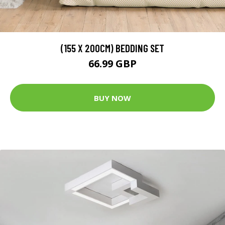
(155 X 200CM) BEDDING SET
66.99 GBP
BUY NOW