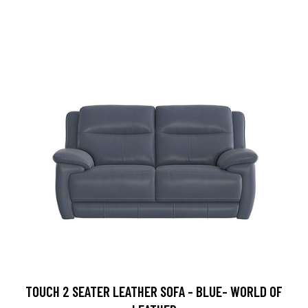
TOUCH 2 SEATER LEATHER SOFA - BLUE- WORLD OF