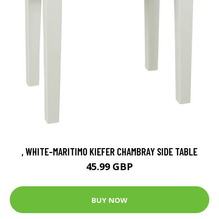
, WHITE-MARITIMO KIEFER CHAMBRAY SIDE TABLE
45.99 GBP
BUY NOW