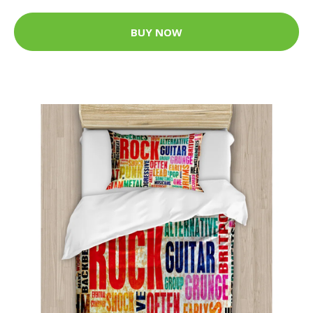
BUY NOW