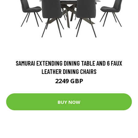
SAMURAI EXTENDING DINING TABLE AND 6 FAUX
LEATHER DINING CHAIRS
2249 GBP
BUY NOW