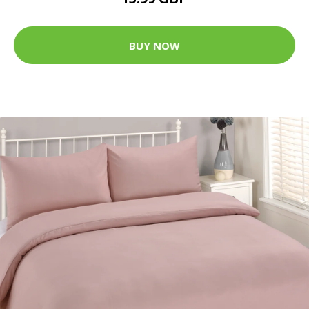
BUY NOW