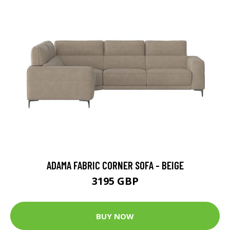
ADAMA FABRIC CORNER SOFA - BEIGE
3195 GBP
BUY NOW