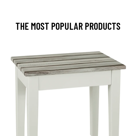
THE MOST POPULAR PRODUCTS