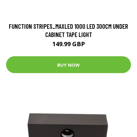
FUNCTION STRIPES_MAXLED 1000 LED 300CM UNDER
CABINET TAPE LIGHT
149.99 GBP
BUY NOW