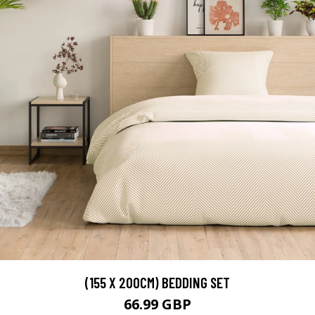
(155 X 200CM) BEDDING SET
66.99 GBP