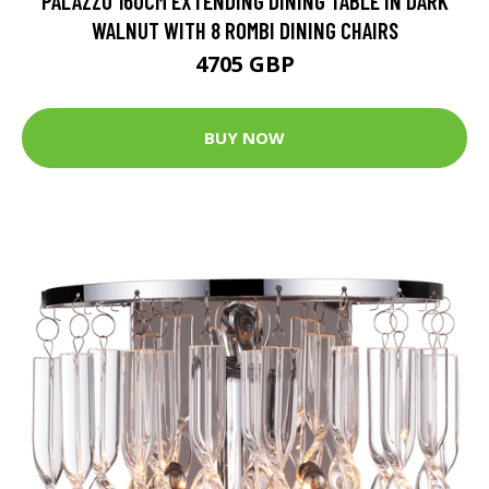
PALAZZO 160CM EXTENDING DINING TABLE IN DARK
WALNUT WITH 8 ROMBI DINING CHAIRS
4705 GBP
BUY NOW