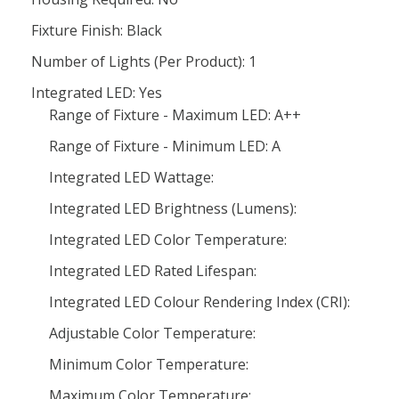
Fixture Finish: Black
Number of Lights (Per Product): 1
Integrated LED: Yes
Range of Fixture - Maximum LED: A++
Range of Fixture - Minimum LED: A
Integrated LED Wattage:
Integrated LED Brightness (Lumens):
Integrated LED Color Temperature:
Integrated LED Rated Lifespan:
Integrated LED Colour Rendering Index (CRI):
Adjustable Color Temperature:
Minimum Color Temperature:
Maximum Color Temperature: