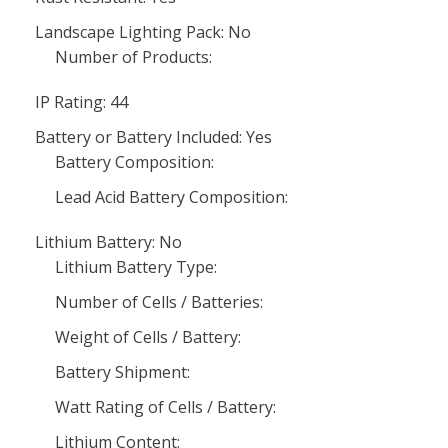
Landscape Lighting Pack: No
Number of Products:
IP Rating: 44
Battery or Battery Included: Yes
Battery Composition:
Lead Acid Battery Composition:
Lithium Battery: No
Lithium Battery Type:
Number of Cells / Batteries:
Weight of Cells / Battery:
Battery Shipment:
Watt Rating of Cells / Battery:
Lithium Content: