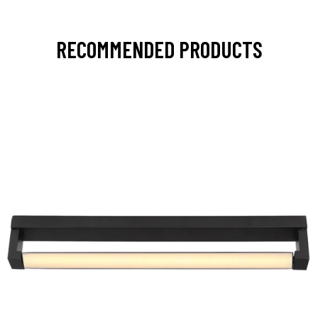
RECOMMENDED PRODUCTS