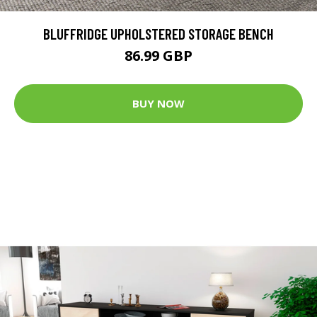
BLUFFRIDGE UPHOLSTERED STORAGE BENCH
86.99 GBP
BUY NOW