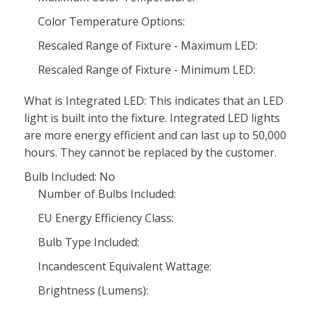
Color Temperature Options:
Rescaled Range of Fixture - Maximum LED:
Rescaled Range of Fixture - Minimum LED:
What is Integrated LED: This indicates that an LED
light is built into the fixture. Integrated LED lights
are more energy efficient and can last up to 50,000
hours. They cannot be replaced by the customer.
Bulb Included: No
Number of Bulbs Included:
EU Energy Efficiency Class:
Bulb Type Included:
Incandescent Equivalent Wattage:
Brightness (Lumens):