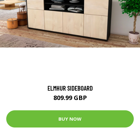
ELMHUR SIDEBOARD
809.99 GBP
BUY NOW