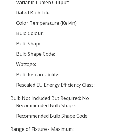
Variable Lumen Output:
Rated Bulb Life:
Color Temperature (Kelvin):
Bulb Colour:
Bulb Shape:
Bulb Shape Code:
Wattage:
Bulb Replaceability:
Rescaled EU Energy Efficiency Class:
Bulb Not Included But Required: No
Recommended Bulb Shape:
Recommended Bulb Shape Code:
Range of Fixture - Maximum: