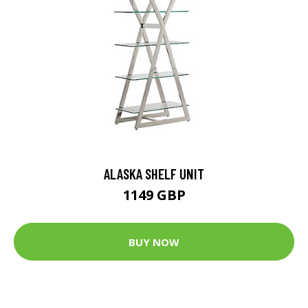
ALASKA SHELF UNIT
1149 GBP
BUY NOW