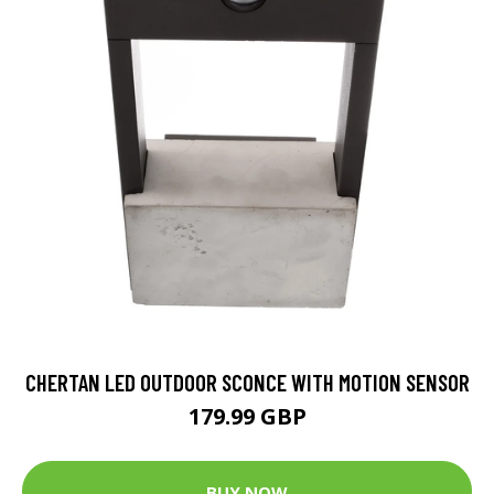
CHERTAN LED OUTDOOR SCONCE WITH MOTION SENSOR
179.99 GBP
BUY NOW