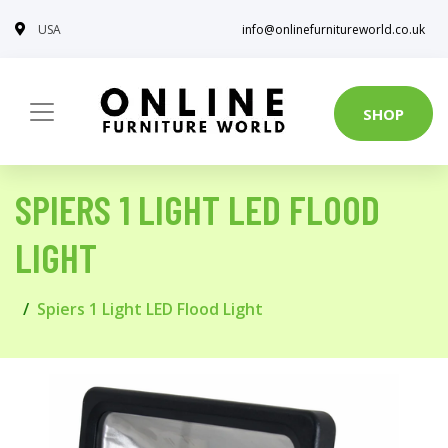
USA
info@onlinefurnitureworld.co.uk
SHOP
SPIERS 1 LIGHT LED FLOOD
LIGHT
Spiers 1 Light LED Flood Light