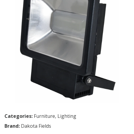
Categories:
Furniture
,
Lighting
Brand:
Dakota Fields