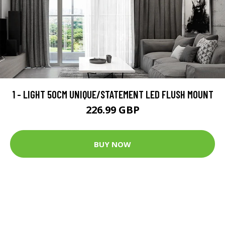
1 - LIGHT 50CM UNIQUE/STATEMENT LED FLUSH MOUNT
226.99 GBP
BUY NOW