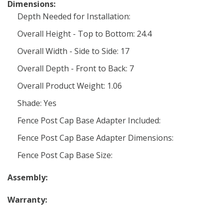
Dimensions:
Depth Needed for Installation:
Overall Height - Top to Bottom: 24.4
Overall Width - Side to Side: 17
Overall Depth - Front to Back: 7
Overall Product Weight: 1.06
Shade: Yes
Fence Post Cap Base Adapter Included:
Fence Post Cap Base Adapter Dimensions:
Fence Post Cap Base Size:
Assembly:
Warranty: