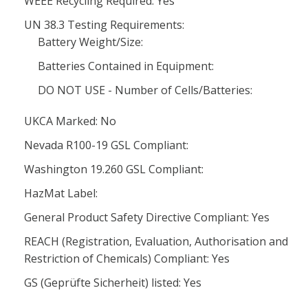
WEEE Recycling Required: Yes
UN 38.3 Testing Requirements:
Battery Weight/Size:
Batteries Contained in Equipment:
DO NOT USE - Number of Cells/Batteries:
UKCA Marked: No
Nevada R100-19 GSL Compliant:
Washington 19.260 GSL Compliant:
HazMat Label:
General Product Safety Directive Compliant: Yes
REACH (Registration, Evaluation, Authorisation and
Restriction of Chemicals) Compliant: Yes
GS (Geprüfte Sicherheit) listed: Yes