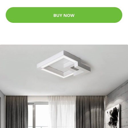
BUY NOW