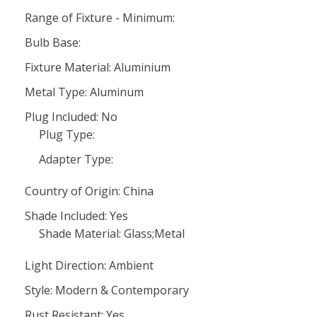
Range of Fixture - Minimum:
Bulb Base:
Fixture Material: Aluminium
Metal Type: Aluminum
Plug Included: No
Plug Type:
Adapter Type:
Country of Origin: China
Shade Included: Yes
Shade Material: Glass;Metal
Light Direction: Ambient
Style: Modern & Contemporary
Rust Resistant: Yes