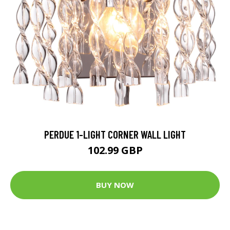
PERDUE 1-LIGHT CORNER WALL LIGHT
102.99 GBP
BUY NOW