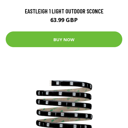
EASTLEIGH 1 LIGHT OUTDOOR SCONCE
63.99 GBP
BUY NOW