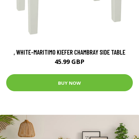
, WHITE-MARITIMO KIEFER CHAMBRAY SIDE TABLE
45.99 GBP
BUY NOW