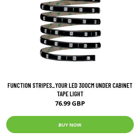
FUNCTION STRIPES_YOUR LED 300CM UNDER CABINET
TAPE LIGHT
76.99 GBP
BUY NOW