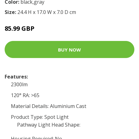
Color:
black,gray
Size:
24.4 H x 17.0 W x 7.0 D cm
85.99 GBP
BUY NOW
Features:
2300lm
120° RA: >65
Material Details: Aluminium Cast
Product Type: Spot Light
Pathway Light Head Shape:
Housing Required: No