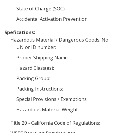
State of Charge (SOC):
Accidental Activation Prevention:
Spefications:
Hazardous Material / Dangerous Goods: No
UN or ID number:
Proper Shipping Name:
Hazard Class(es):
Packing Group:
Packing Instructions:
Special Provisions / Exemptions:
Hazardous Material Weight:
Title 20 - California Code of Regulations: