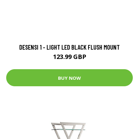
DESENSI 1 - LIGHT LED BLACK FLUSH MOUNT
123.99 GBP
BUY NOW