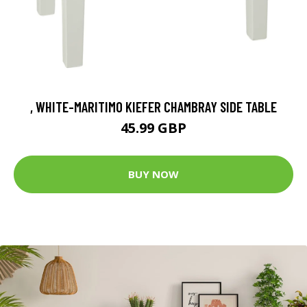
, WHITE-MARITIMO KIEFER CHAMBRAY SIDE TABLE
45.99 GBP
BUY NOW