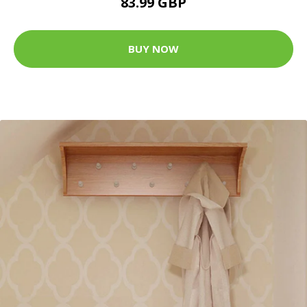
83.99 GBP
BUY NOW