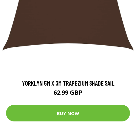
YORKLYN 5M X 3M TRAPEZIUM SHADE SAIL
62.99 GBP
BUY NOW