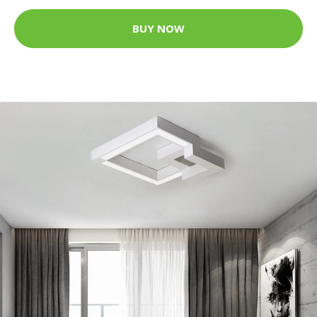
BUY NOW