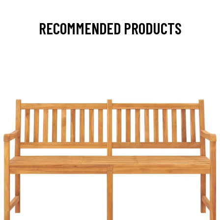
RECOMMENDED PRODUCTS