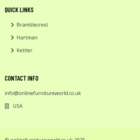
QUICK LINKS
Bramblecrest
Hartman
Kettler
CONTACT INFO
info@onlinefurnitureworld.co.uk
USA
© onlinefurnitureworld.co.uk 2025