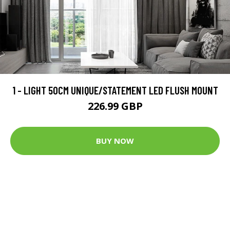
1 - LIGHT 50CM UNIQUE/STATEMENT LED FLUSH MOUNT
226.99 GBP
BUY NOW