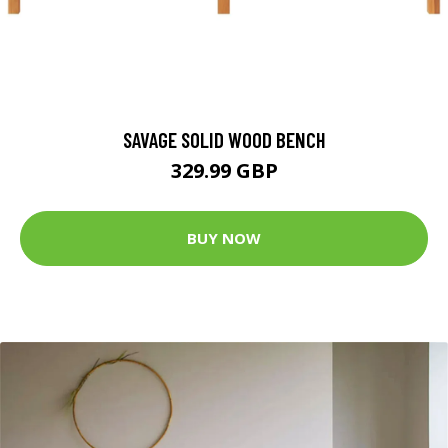
SAVAGE SOLID WOOD BENCH
329.99 GBP
BUY NOW