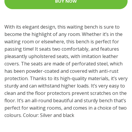
BUY NOW
With its elegant design, this waiting bench is sure to
become the highlight of any room. Whether it’s in the
waiting room or elsewhere, this bench is perfect for
passing time! It seats two comfortably, and features
pleasantly upholstered seats, with imitation leather
covers. The seats are made of perforated steel, which
has been powder-coated and covered with anti-rust
protection. Thanks to its high-quality materials, it’s very
sturdy and can withstand higher loads. It’s very easy to
clean and the floor protectors prevent scratches on the
floor. It’s an all-round beautiful and sturdy bench that’s
perfect for waiting rooms, and comes in a choice of two
colours. Colour: Silver and black