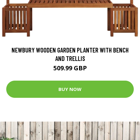
NEWBURY WOODEN GARDEN PLANTER WITH BENCH
AND TRELLIS
509.99 GBP
BUY NOW