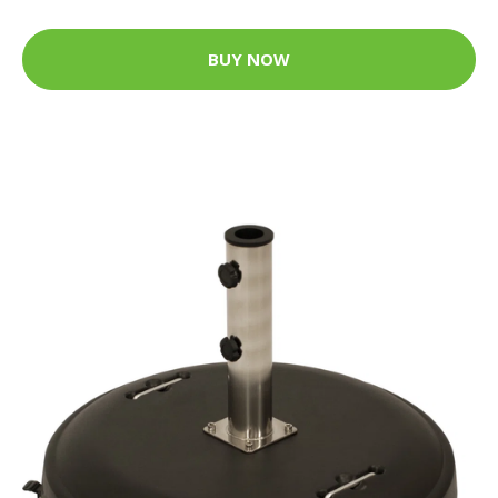
BUY NOW