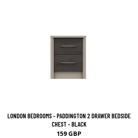
LONDON BEDROOMS - PADDINGTON 2 DRAWER BEDSIDE
CHEST - BLACK
159 GBP