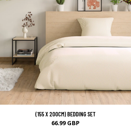
(155 X 200CM) BEDDING SET
66.99 GBP