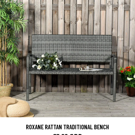
ROXANE RATTAN TRADITIONAL BENCH