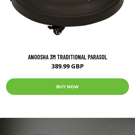
ANOOSHA 3M TRADITIONAL PARASOL
389.99 GBP
BUY NOW