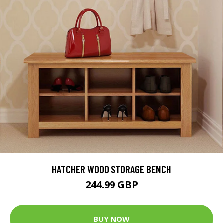
HATCHER WOOD STORAGE BENCH
244.99 GBP
BUY NOW