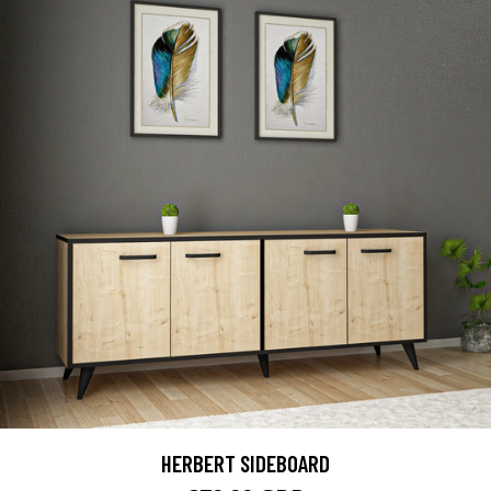
HERBERT SIDEBOARD