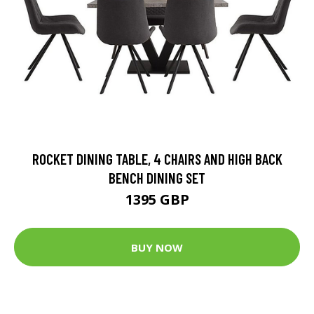
ROCKET DINING TABLE, 4 CHAIRS AND HIGH BACK
BENCH DINING SET
1395 GBP
BUY NOW