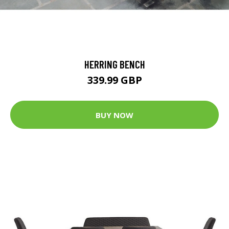
HERRING BENCH
339.99 GBP
BUY NOW