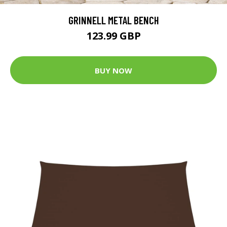
GRINNELL METAL BENCH
123.99 GBP
BUY NOW