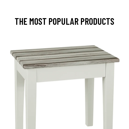
THE MOST POPULAR PRODUCTS