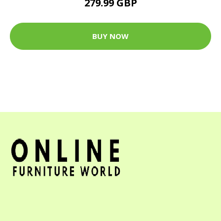
279.99 GBP
BUY NOW