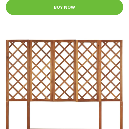
BUY NOW