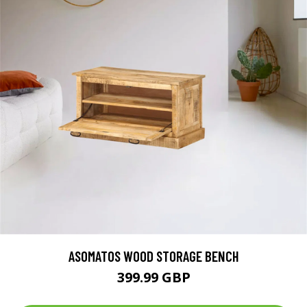
ASOMATOS WOOD STORAGE BENCH
399.99 GBP