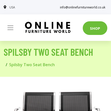
USA
info@onlinefurnitureworld.co.uk
SHOP
SPILSBY TWO SEAT BENCH
Spilsby Two Seat Bench