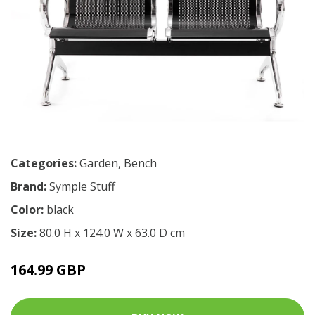
Categories:
Garden
,
Bench
Brand:
Symple Stuff
Color:
black
Size:
80.0 H x 124.0 W x 63.0 D cm
164.99 GBP