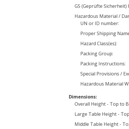
GS (Geprüfte Sicherheit) 
Hazardous Material / D
UN or ID number:
Proper Shipping Name
Hazard Class(es):
Packing Group:
Packing Instructions:
Special Provisions / E
Hazardous Material W
Dimensions:
Overall Height - Top to 
Large Table Height - Top
Middle Table Height - To