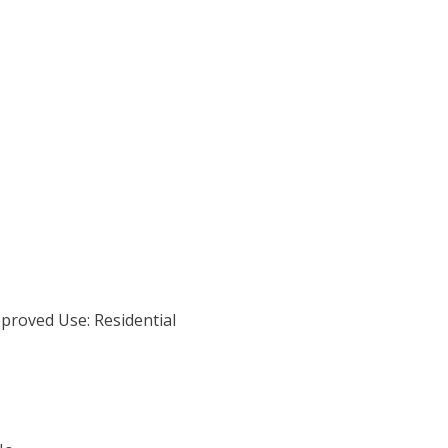
proved Use: Residential