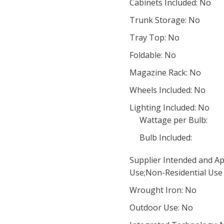
Cabinets Included: No
Trunk Storage: No
Tray Top: No
Foldable: No
Magazine Rack: No
Wheels Included: No
Lighting Included: No
Wattage per Bulb:
Bulb Included:
Supplier Intended and Ap
Use;Non-Residential Use
Wrought Iron: No
Outdoor Use: No