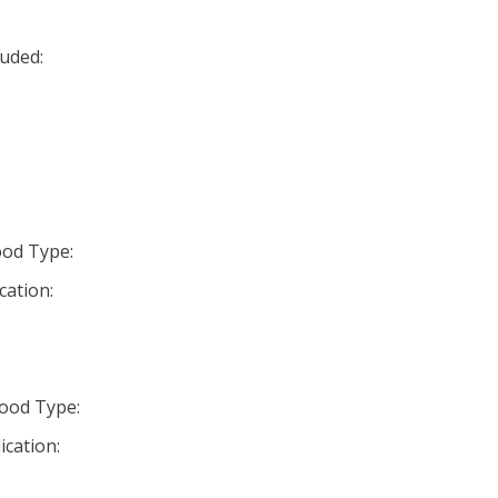
uded:
od Type:
cation:
ood Type:
ication: