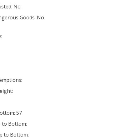
listed: No
angerous Goods: No
:
xemptions:
eight:
Bottom: 57
 to Bottom:
p to Bottom: