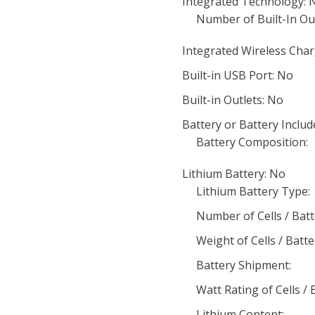
Integrated Technology: 
Number of Built-In Out
Integrated Wireless Char
Built-in USB Port: No
Built-in Outlets: No
Battery or Battery Includ
Battery Composition:
Lithium Battery: No
Lithium Battery Type:
Number of Cells / Batt
Weight of Cells / Batte
Battery Shipment:
Watt Rating of Cells / 
Lithium Content: