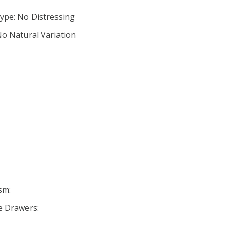
ype: No Distressing
No Natural Variation
sm:
se Drawers: