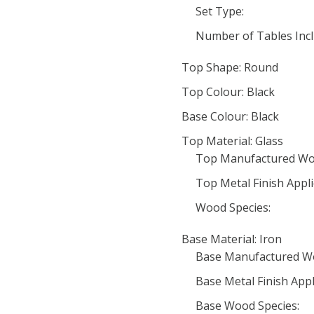
Set Type:
Number of Tables Incl
Top Shape: Round
Top Colour: Black
Base Colour: Black
Top Material: Glass
Top Manufactured Wo
Top Metal Finish Appli
Wood Species:
Base Material: Iron
Base Manufactured W
Base Metal Finish Appl
Base Wood Species: