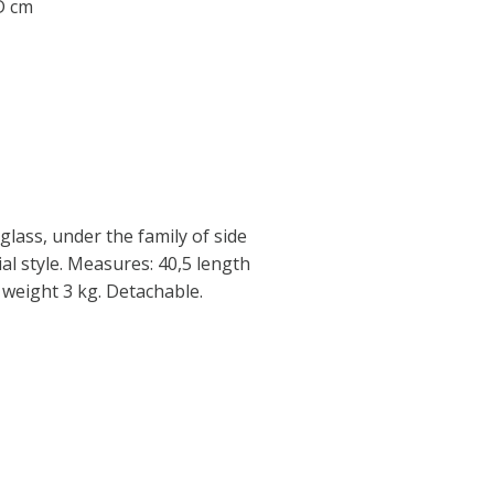
 D cm
glass, under the family of side
ial style. Measures: 40,5 length
 weight 3 kg. Detachable.