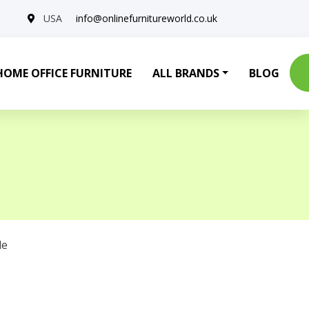
USA
info@onlinefurnitureworld.co.uk
HOME OFFICE FURNITURE
ALL BRANDS
BLOG
le