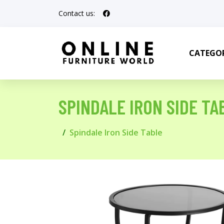
Contact us:
CATEGOR
SPINDALE IRON SIDE TA
Spindale Iron Side Table