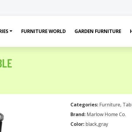
IES
FURNITURE WORLD
GARDEN FURNITURE
BLE
Categories:
Furniture
,
Tab
Brand:
Marlow Home Co.
Color:
black,gray