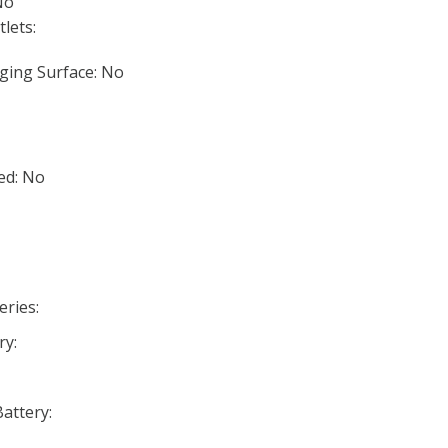
No
lets:
ging Surface: No
ed: No
eries:
ry:
Battery: