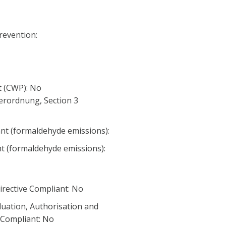
Prevention:
 (CWP): No
erordnung, Section 3
nt (formaldehyde emissions):
nt (formaldehyde emissions):
irective Compliant: No
luation, Authorisation and
) Compliant: No