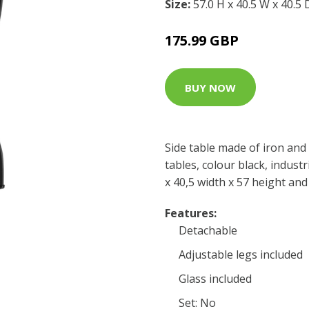
Size:
57.0 H x 40.5 W x 40.5
175.99 GBP
BUY NOW
Side table made of iron and 
tables, colour black, industr
x 40,5 width x 57 height and
Features:
Detachable
Adjustable legs included
Glass included
Set: No