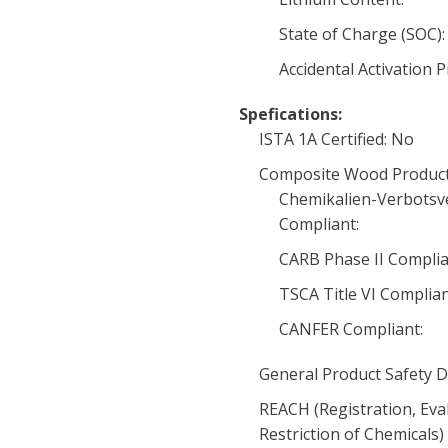
State of Charge (SOC):
Accidental Activation 
Spefications:
ISTA 1A Certified: No
Composite Wood Product
Chemikalien-Verbotsv
Compliant:
CARB Phase II Complia
TSCA Title VI Complia
CANFER Compliant:
General Product Safety D
REACH (Registration, Eva
Restriction of Chemicals