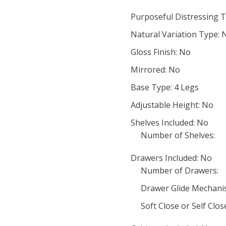
Purposeful Distressing T
Natural Variation Type: 
Gloss Finish: No
Mirrored: No
Base Type: 4 Legs
Adjustable Height: No
Shelves Included: No
Number of Shelves:
Drawers Included: No
Number of Drawers:
Drawer Glide Mechani
Soft Close or Self Clo