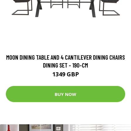
MOON DINING TABLE AND 4 CANTILEVER DINING CHAIRS
DINING SET - 190-CM
1349 GBP
BUY NOW