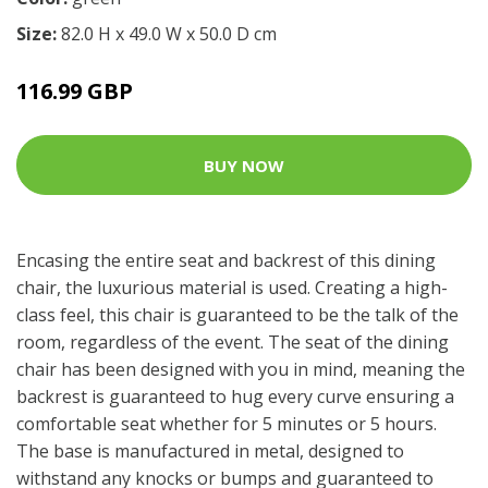
Size:
82.0 H x 49.0 W x 50.0 D cm
116.99 GBP
BUY NOW
Encasing the entire seat and backrest of this dining
chair, the luxurious material is used. Creating a high-
class feel, this chair is guaranteed to be the talk of the
room, regardless of the event. The seat of the dining
chair has been designed with you in mind, meaning the
backrest is guaranteed to hug every curve ensuring a
comfortable seat whether for 5 minutes or 5 hours.
The base is manufactured in metal, designed to
withstand any knocks or bumps and guaranteed to