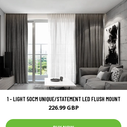
1 - LIGHT 50CM UNIQUE/STATEMENT LED FLUSH MOUNT
226.99 GBP
BUY NOW