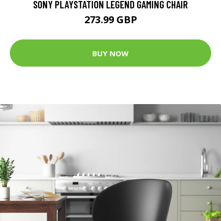
SONY PLAYSTATION LEGEND GAMING CHAIR
273.99 GBP
BUY NOW