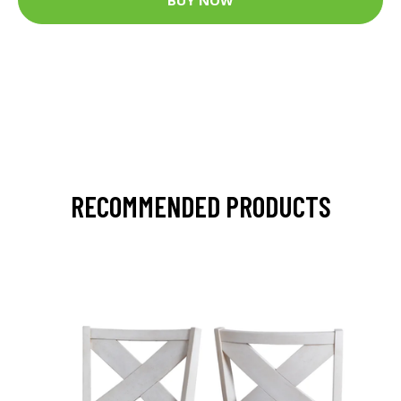
RECOMMENDED PRODUCTS