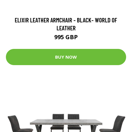
ELIXIR LEATHER ARMCHAIR - BLACK- WORLD OF
LEATHER
995 GBP
BUY NOW