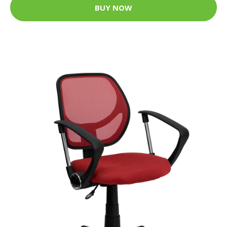
BUY NOW