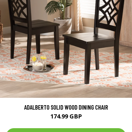
ADALBERTO SOLID WOOD DINING CHAIR
174.99 GBP