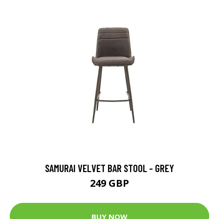
SAMURAI VELVET BAR STOOL - GREY
249 GBP
BUY NOW