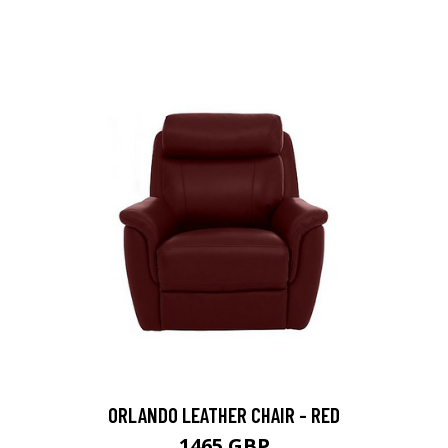
ORLANDO LEATHER CHAIR - RED
1465 GBP