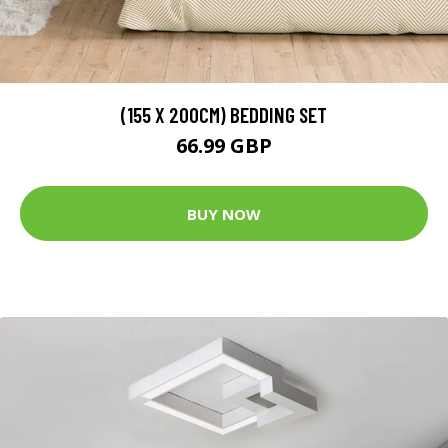
(155 X 200CM) BEDDING SET
66.99 GBP
BUY NOW