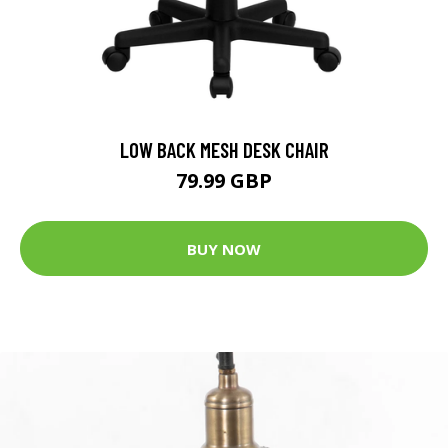
LOW BACK MESH DESK CHAIR
79.99 GBP
BUY NOW