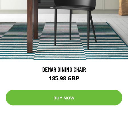
DEMAR DINING CHAIR
185.98 GBP
BUY NOW