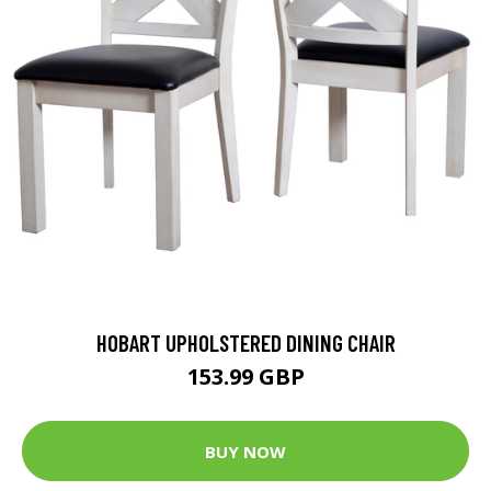
HOBART UPHOLSTERED DINING CHAIR
153.99 GBP
BUY NOW