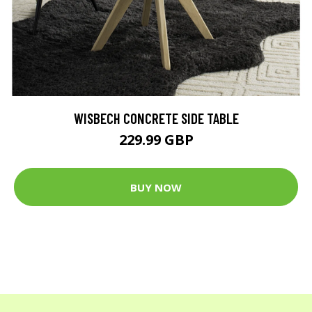
WISBECH CONCRETE SIDE TABLE
229.99 GBP
BUY NOW