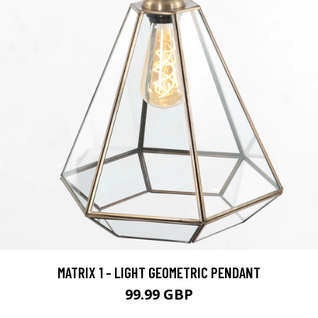
MATRIX 1 - LIGHT GEOMETRIC PENDANT
99.99 GBP