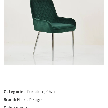
Categories:
Furniture
,
Chair
Brand:
Ebern Designs
Color:
green