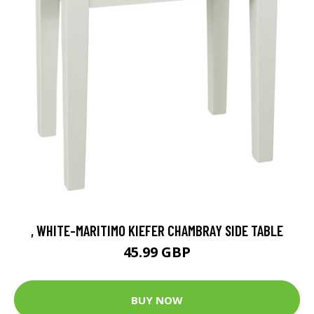
, WHITE-MARITIMO KIEFER CHAMBRAY SIDE TABLE
45.99 GBP
BUY NOW