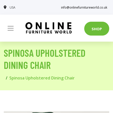
USA
info@onlinefurnitureworld.co.uk
SHOP
SPINOSA UPHOLSTERED
DINING CHAIR
Spinosa Upholstered Dining Chair