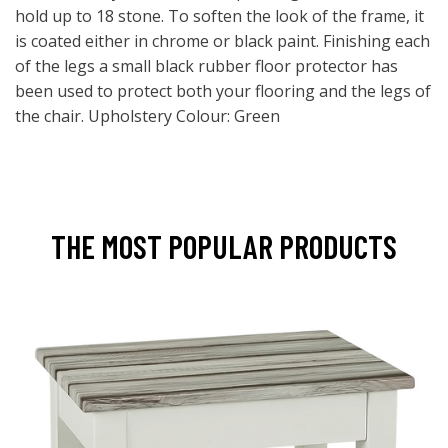
hold up to 18 stone. To soften the look of the frame, it
is coated either in chrome or black paint. Finishing each
of the legs a small black rubber floor protector has
been used to protect both your flooring and the legs of
the chair. Upholstery Colour: Green
THE MOST POPULAR PRODUCTS