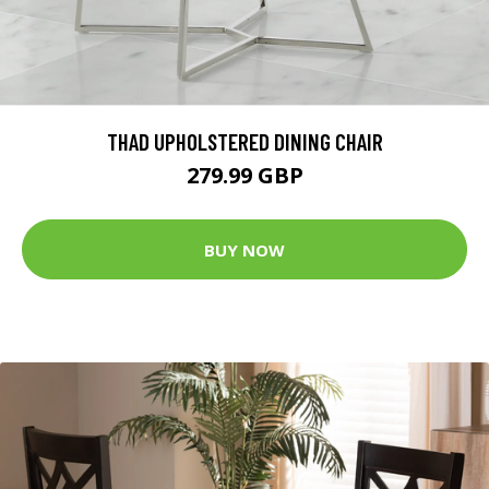
THAD UPHOLSTERED DINING CHAIR
279.99 GBP
BUY NOW