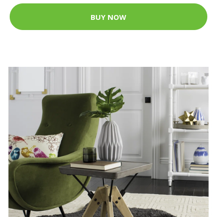
BUY NOW