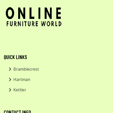
QUICK LINKS
Bramblecrest
Hartman
Kettler
CONTACT INFO