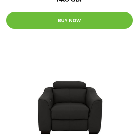
BUY NOW